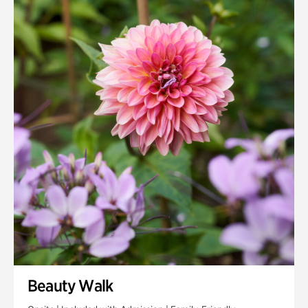
Quarry Garden
Smith Farm Gardens
Swan House Gardens
Swan Woods
Veterans Park
Beauty Walk