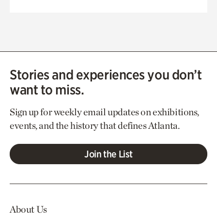
Stories and experiences you don’t
want to miss.
Sign up for weekly email updates on exhibitions,
events, and the history that defines Atlanta.
Join the List
About Us