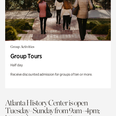
Group Activities
Group Tours
Half day
Receive discounted admission for groups of ten or more.
Atlanta History Center is open
Tuesday–Sunday from 9am–4pm;