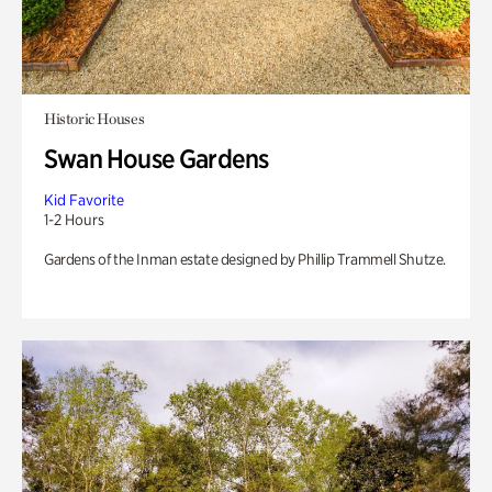
Historic Houses
Swan House Gardens
Kid Favorite
1-2 Hours
Gardens of the Inman estate designed by Phillip Trammell Shutze.