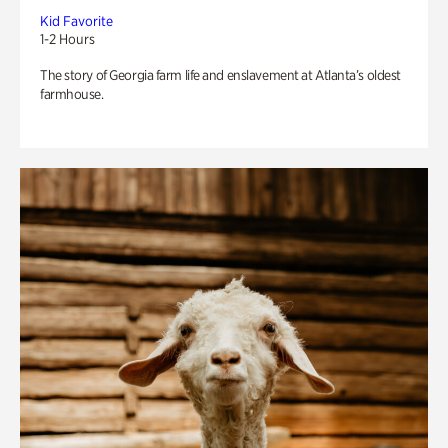
Kid Favorite
1-2 Hours
The story of Georgia farm life and enslavement at Atlanta’s oldest
farmhouse.