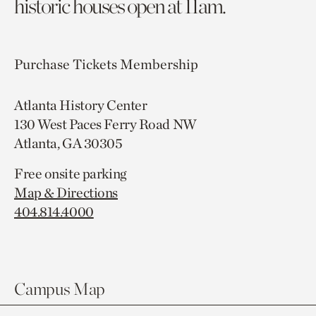
historic houses open at 11am.
Purchase Tickets
Membership
Atlanta History Center
130 West Paces Ferry Road NW
Atlanta, GA 30305
Free onsite parking
Map & Directions
404.814.4000
Campus Map