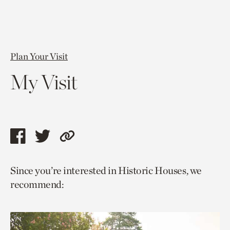
Plan Your Visit
My Visit
Share
Share
Copy
this
this
link
Since you’re interested in Historic Houses, we
page
page
to
recommend:
via
via
current
facebook
twitter
page.