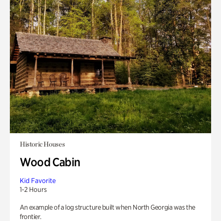
Historic Houses
Wood Cabin
Kid Favorite
1-2 Hours
An example of a log structure built when North Georgia was the
frontier.