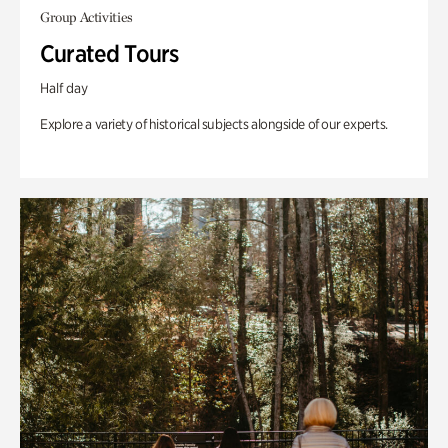
Group Activities
Curated Tours
Half day
Explore a variety of historical subjects alongside of our experts.