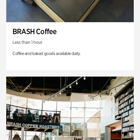
BRASH Coffee
Less than 1 hour
Coffee and baked goods available daily.