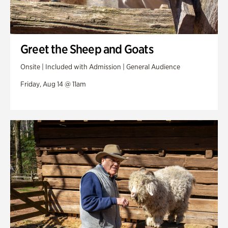
Greet the Sheep and Goats
Onsite | Included with Admission | General Audience
Friday, Aug 14 @ 11am