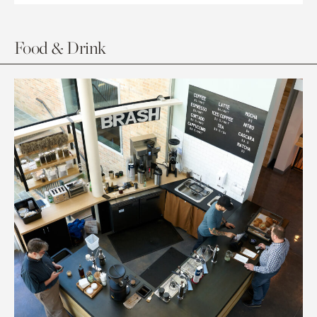
Food & Drink