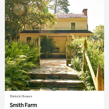
Historic Houses
Smith Farm