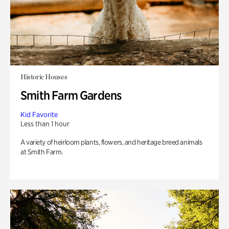
Historic Houses
Smith Farm Gardens
Kid Favorite
Less than 1 hour
A variety of heirloom plants, flowers, and heritage breed animals
at Smith Farm.