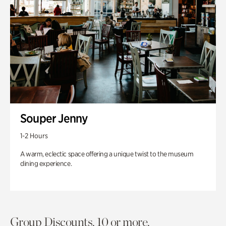
Souper Jenny
1-2 Hours
A warm, eclectic space offering a unique twist to the museum
dining experience.
Group Discounts. 10 or more.