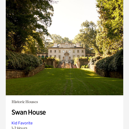
Historic Houses
Swan House
Kid Favorite
1-2 Hours