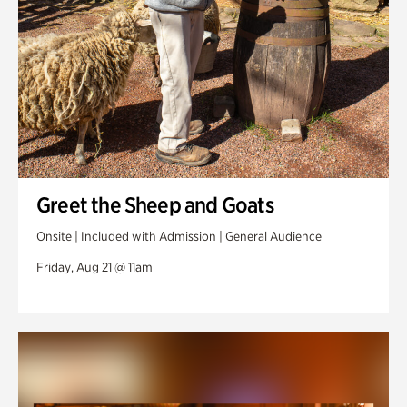
Greet the Sheep and Goats
Onsite | Included with Admission | General Audience
Friday, Aug 21 @ 11am