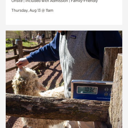
Onsite | Included with Admission | Family-Friendly
Thursday, Aug 13 @ 11am