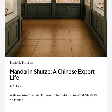
Historic Houses
Mandarin Shutze: A Chinese Export
Life
1-2 Hours
A showcase of Swan House architect Phillip Trammell Shutze’s
collection.