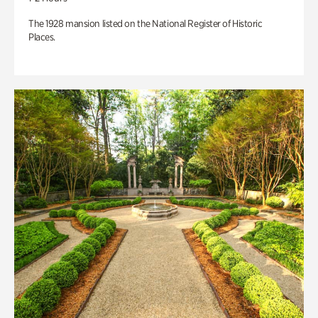
The 1928 mansion listed on the National Register of Historic
Places.