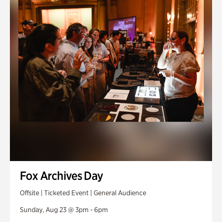
Fox Archives Day
Offsite | Ticketed Event | General Audience
Sunday, Aug 23 @ 3pm - 6pm