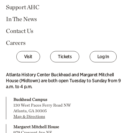
Support AHC
In The News
Contact Us
Careers
Visit
Tickets
Log In
Atlanta History Center Buckhead and Margaret Mitchell
House (Midtown) are both open Tuesday to Sunday from 9
a.m. to 4 p.m.
Buckhead Campus
130 West Paces Ferry Road NW
Atlanta, GA 30305
Map & Directions
Margaret Mitchell House
979 Crescent Ave NE