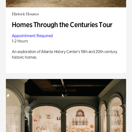
Historic Houses
Homes Through the Centuries Tour
Appointment Required
1-2 Hours
An exploration of Atlanta History Center’s 19th and 20th century
historic homes.