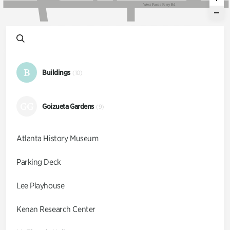
W
e
s
t
P
a
c
e
s
F
e
r
r
y
R
d
B
Buildings
(10)
GG
Goizueta Gardens
(9)
Atlanta History Museum
Parking Deck
Lee Playhouse
Kenan Research Center