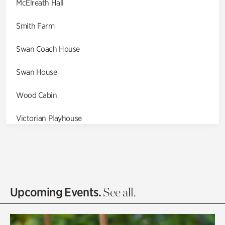
McElreath Hall
Smith Farm
Swan Coach House
Swan House
Wood Cabin
Victorian Playhouse
Asian Garden
Entrance Gardens
Olguita's Garden
Upcoming Events.
See all.
Rhododendron Garden