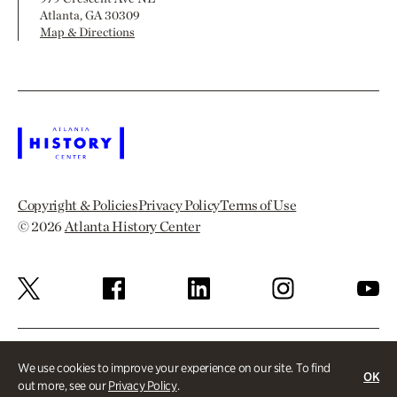
Atlanta, GA 30309
Map & Directions
Copyright & Policies
Privacy Policy
Terms of Use
© 2026
Atlanta History Center
We use cookies to improve your experience on our site. To find
OK
out more, see our
Privacy Policy
.