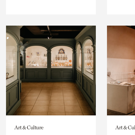
Art & Culture
Art & Cu