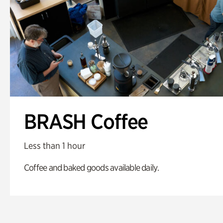
BRASH Coffee
Less than 1 hour
Coffee and baked goods available daily.