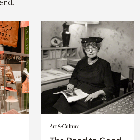
end:
Art & Culture