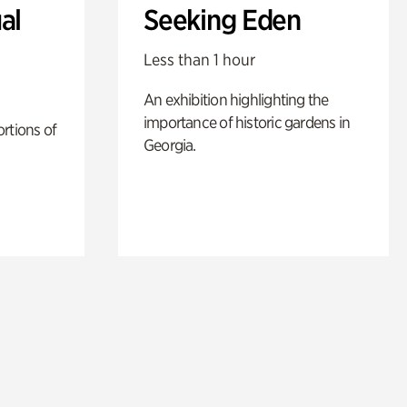
al
Seeking Eden
Less than 1 hour
An exhibition highlighting the
importance of historic gardens in
rtions of
Georgia.