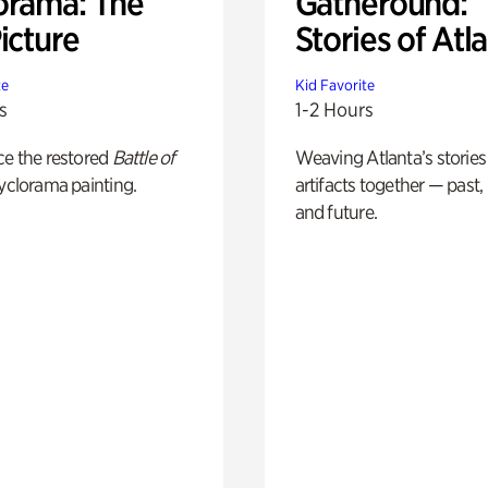
orama: The
Gatheround:
icture
Stories of Atl
te
Kid Favorite
s
1-2 Hours
ce the restored
Battle of
Weaving Atlanta’s stories
yclorama painting.
artifacts together — past,
and future.