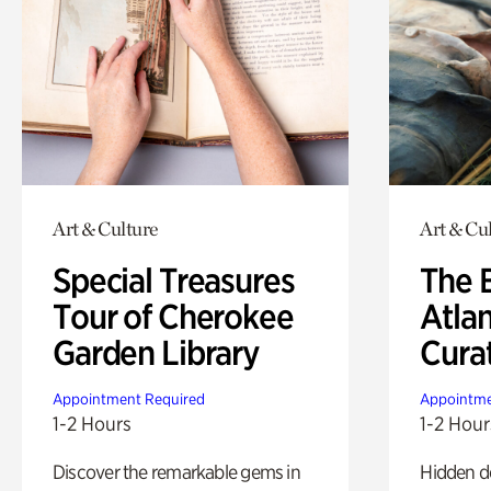
Art & Culture
Art & Cu
Special Treasures
The B
Tour of Cherokee
Atla
Garden Library
Cura
Appointment Required
Appointme
1-2 Hours
1-2 Hour
Discover the remarkable gems in
Hidden de