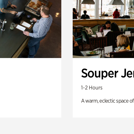
Souper J
1-2 Hours
A warm, eclectic space of