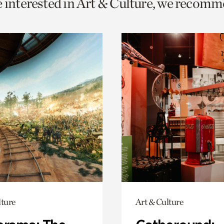
e interested in Art & Culture, we recomm
o
urrent
er
age.
lture
Art & Culture