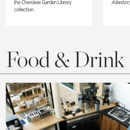
the Cherokee Garden Library
Atlanta
c
collection.
Food & Drink