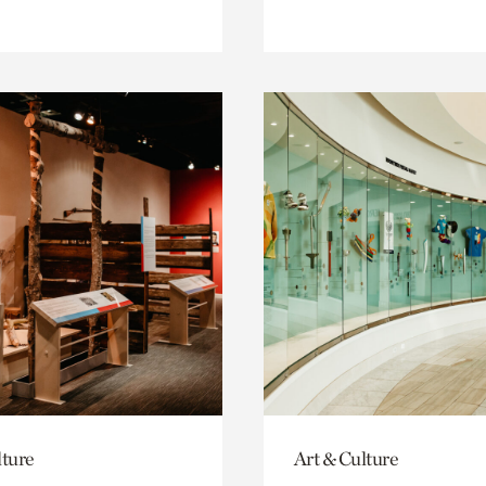
lture
Art & Culture