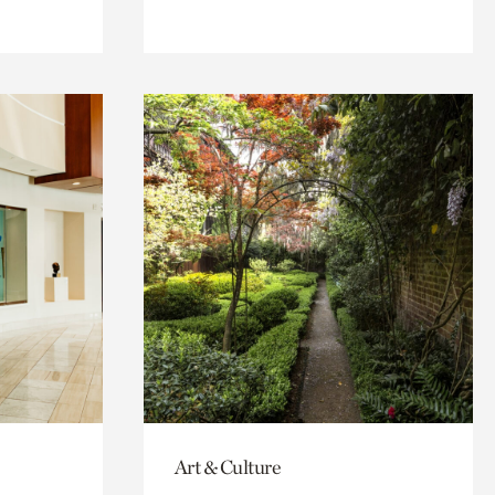
Art & Culture