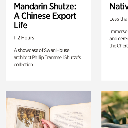
Mandarin Shutze:
Nati
A Chinese Export
Less tha
Life
Immerse y
1-2 Hours
and cere
the Cher
A showcase of Swan House
architect Phillip Trammell Shutze’s
collection.