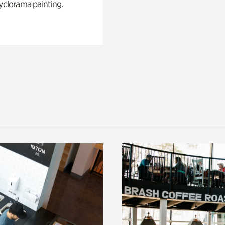
yclorama painting.