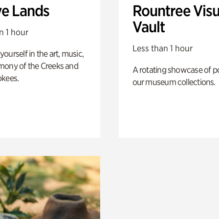
ve Lands
Rountree Visu
Vault
n 1 hour
Less than 1 hour
ourself in the art, music,
mony of the Creeks and
A rotating showcase of po
okees.
our museum collections.