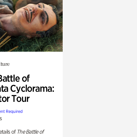
lture
attle of
nta Cyclorama:
tor Tour
nt Required
s
tails of
The Battle of