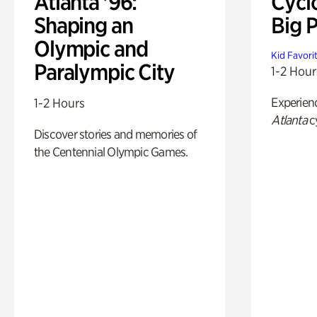
Atlanta '96:
Cycl
Shaping an
Big P
Olympic and
Kid Favori
Paralympic City
1-2 Hour
Experien
1-2 Hours
Atlanta
c
Discover stories and memories of
the Centennial Olympic Games.