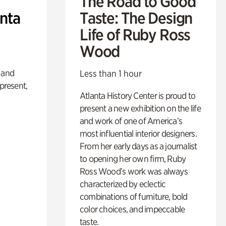
The Road to Good
anta
Taste: The Design
Life of Ruby Ross
Wood
 and
Less than 1 hour
 present,
Atlanta History Center is proud to
present a new exhibition on the life
and work of one of America’s
most influential interior designers.
From her early days as a journalist
to opening her own firm, Ruby
Ross Wood’s work was always
characterized by eclectic
combinations of furniture, bold
color choices, and impeccable
taste.