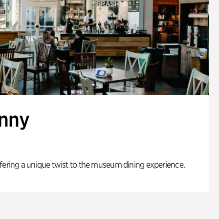
enny
fering a unique twist to the museum dining experience.