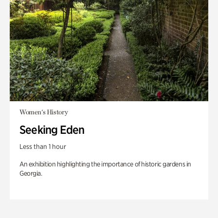
Women's History
Seeking Eden
Less than 1 hour
An exhibition highlighting the importance of historic gardens in
Georgia.