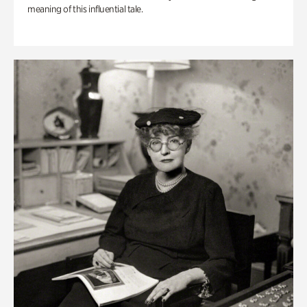
meaning of this influential tale.