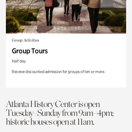
Group Activities
Group Tours
Half day
Receive discounted admission for groups of ten or more.
Atlanta History Center is open
Tuesday–Sunday from 9am–4pm;
historic houses open at 11am.