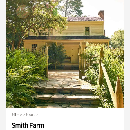
Historic Houses
Smith Farm