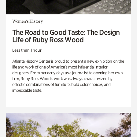
Women's History
The Road to Good Taste: The Design
Life of Ruby Ross Wood
Less than 1 hour
Atlanta History Center is proud to present a new exhibition on the
life and work of one of America’s most influential interior
designers. From her early days as a journalist to opening her own
firm, Ruby Ross Wood’s work was always characterized by
eclectic combinations of furniture, bold color choices, and
impeccable taste.