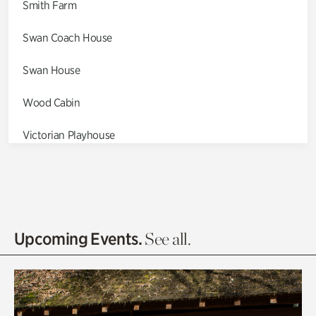
Smith Farm
Swan Coach House
Swan House
Wood Cabin
Victorian Playhouse
Asian Garden
Entrance Gardens
Olguita's Garden
Upcoming Events.
See all.
Rhododendron Garden
Quarry Garden