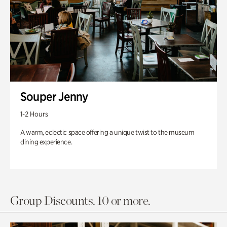
Souper Jenny
1-2 Hours
A warm, eclectic space offering a unique twist to the museum
dining experience.
Group Discounts. 10 or more.