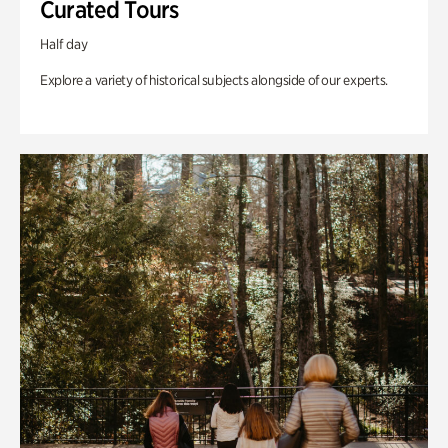
Curated Tours
Half day
Explore a variety of historical subjects alongside of our experts.