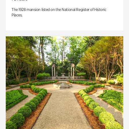
The 1928 mansion listed on the National Register of Historic
Places.