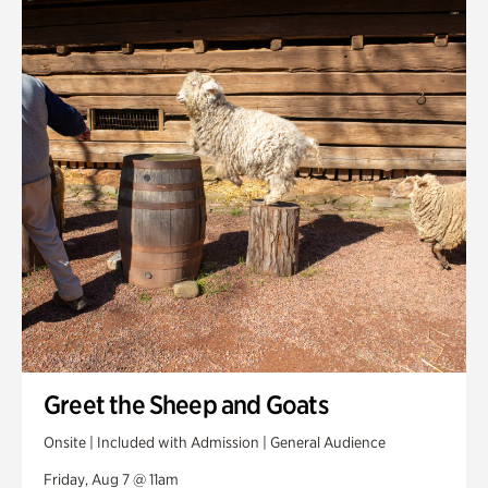
Smith Farm Gardens
Swan House Gardens
Swan Woods
Veterans Park
Greet the Sheep and Goats
Onsite | Included with Admission | General Audience
Friday, Aug 7 @ 11am