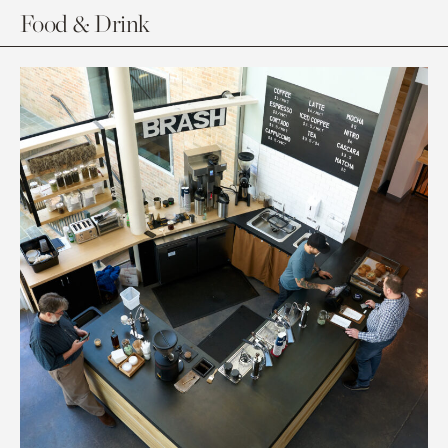
Food & Drink