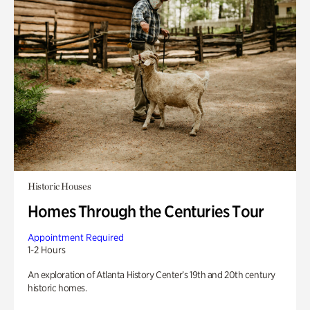
Historic Houses
Homes Through the Centuries Tour
Appointment Required
1-2 Hours
An exploration of Atlanta History Center’s 19th and 20th century
historic homes.