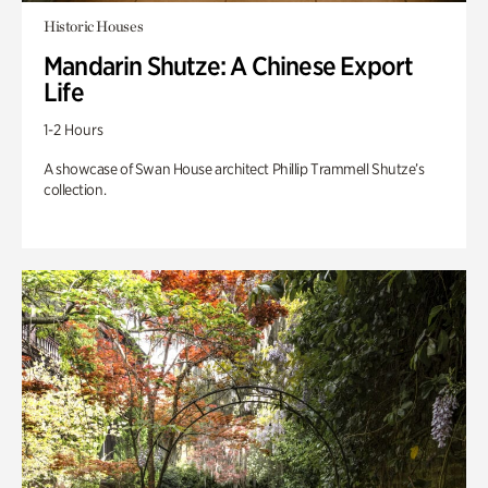
Historic Houses
Mandarin Shutze: A Chinese Export
Life
1-2 Hours
A showcase of Swan House architect Phillip Trammell Shutze’s
collection.