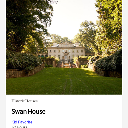
Historic Houses
Swan House
Kid Favorite
1-2 Hours