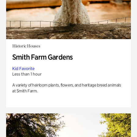
Historic Houses
Smith Farm Gardens
Kid Favorite
Less than 1 hour
A variety of heirloom plants, flowers, and heritage breed animals
at Smith Farm.