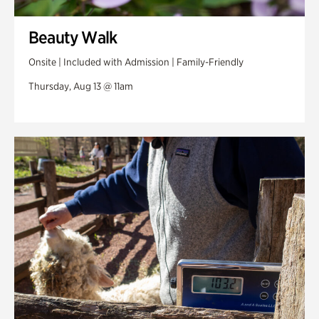
Beauty Walk
Onsite | Included with Admission | Family-Friendly
Thursday, Aug 13 @ 11am