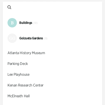
B
Buildings
(10)
GG
Goizueta Gardens
(9)
Atlanta History Museum
Parking Deck
Lee Playhouse
Kenan Research Center
McElreath Hall