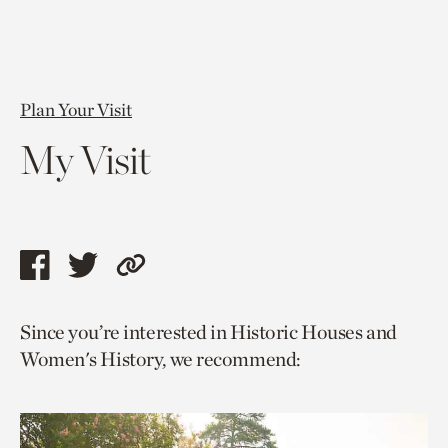
Plan Your Visit
My Visit
Share
Share
Copy
this
this
link
Since you’re interested in Historic Houses and
page
page
to
Women's History, we recommend:
via
via
current
facebook
twitter
page.