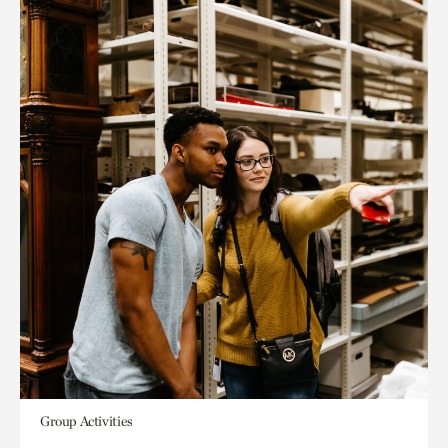
Group Activities