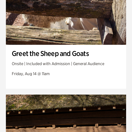
Greet the Sheep and Goats
Onsite | Included with Admission | General Audience
Friday, Aug 14 @ 11am