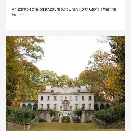
An example of a log structure built when North Georgia was the
frontier.