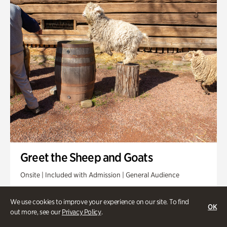
Greet the Sheep and Goats
Onsite | Included with Admission | General Audience
Friday, Aug 21 @ 11am
We use cookies to improve your experience on our site. To find
OK
out more, see our
Privacy Policy
.