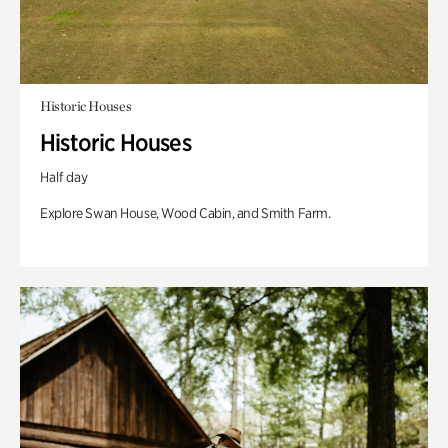
Historic Houses
Historic Houses
Half day
Explore Swan House, Wood Cabin, and Smith Farm.