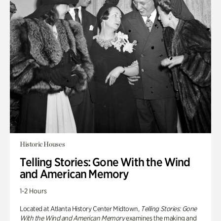
Historic Houses
Telling Stories: Gone With the Wind
and American Memory
1-2 Hours
Located at Atlanta History Center Midtown,
Telling Stories: Gone
With the Wind and American Memory
examines the making and