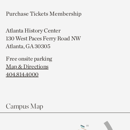
Purchase Tickets
Membership
Atlanta History Center
130 West Paces Ferry Road NW
Atlanta, GA 30305
Free onsite parking
Map & Directions
404.814.4000
Campus Map