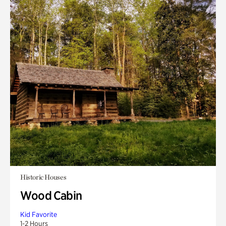
Historic Houses
Wood Cabin
Kid Favorite
1-2 Hours