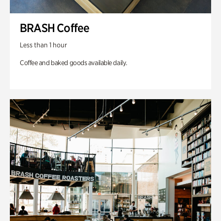
BRASH Coffee
Less than 1 hour
Coffee and baked goods available daily.