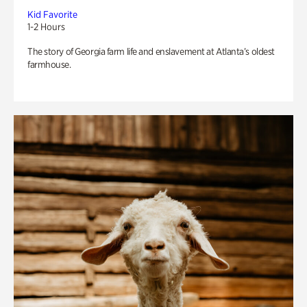
Kid Favorite
1-2 Hours
The story of Georgia farm life and enslavement at Atlanta’s oldest
farmhouse.