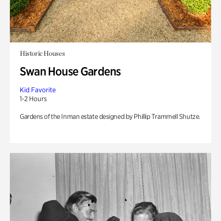
Historic Houses
Swan House Gardens
Kid Favorite
1-2 Hours
Gardens of the Inman estate designed by Phillip Trammell Shutze.