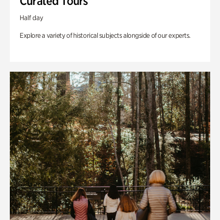
Curated Tours
Half day
Explore a variety of historical subjects alongside of our experts.