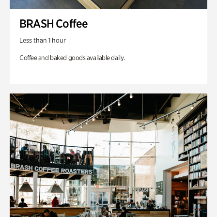
BRASH Coffee
Less than 1 hour
Coffee and baked goods available daily.