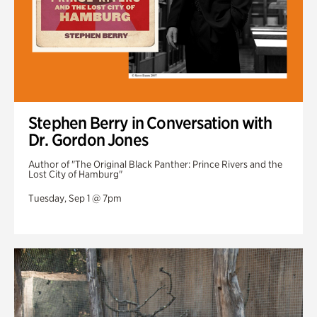
Stephen Berry in Conversation with
Dr. Gordon Jones
Author of "The Original Black Panther: Prince Rivers and the
Lost City of Hamburg"
Tuesday, Sep 1 @ 7pm