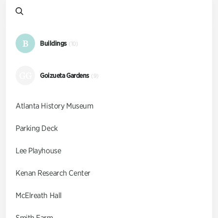
B
Buildings
(10)
GG
Goizueta Gardens
(9)
Atlanta History Museum
Parking Deck
Lee Playhouse
Kenan Research Center
McElreath Hall
Smith Farm