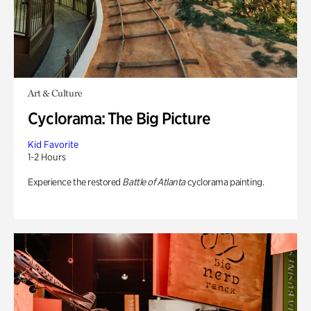
Art & Culture
Cyclorama: The Big Picture
Kid Favorite
1-2 Hours
Experience the restored
Battle of Atlanta
cyclorama painting.