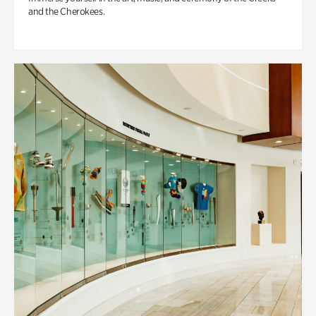
and the Cherokees.