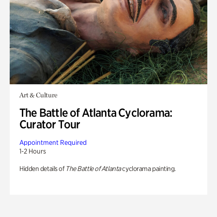
Art & Culture
The Battle of Atlanta Cyclorama:
Curator Tour
Appointment Required
1-2 Hours
Hidden details of
The Battle of Atlanta
cyclorama painting.