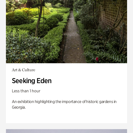
Art & Culture
Seeking Eden
Less than 1 hour
An exhibition highlighting the importance of historic gardens in
Georgia.