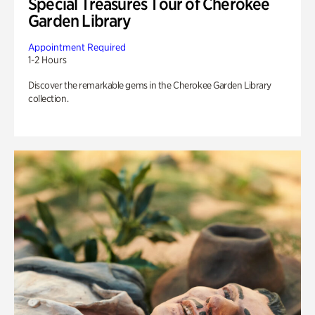
Special Treasures Tour of Cherokee
Garden Library
Appointment Required
1-2 Hours
Discover the remarkable gems in the Cherokee Garden Library
collection.