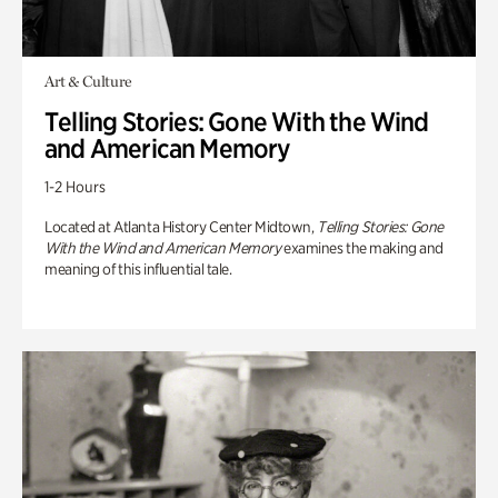
Art & Culture
Telling Stories: Gone With the Wind
and American Memory
1-2 Hours
Located at Atlanta History Center Midtown,
Telling Stories: Gone
With the Wind and American Memory
examines the making and
meaning of this influential tale.