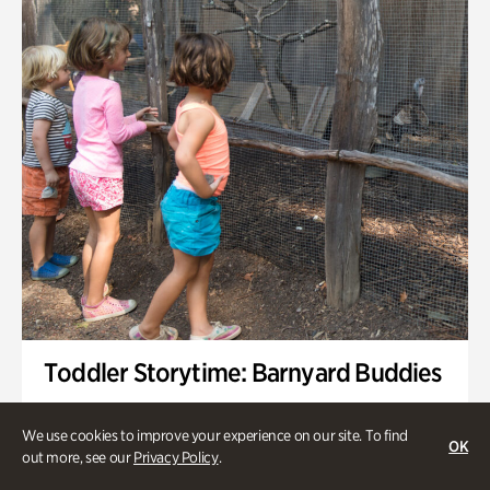
Toddler Storytime: Barnyard Buddies
Onsite | Included with Admission | Family-Friendly
We use cookies to improve your experience on our site. To find
OK
Wednesday, Sep 2 @ 10am - 11:40am
out more, see our
Privacy Policy
.