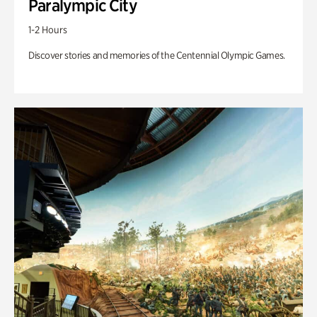
Paralympic City
1-2 Hours
Discover stories and memories of the Centennial Olympic Games.