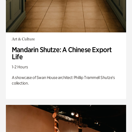
Art & Culture
Mandarin Shutze: A Chinese Export
Life
1-2 Hours
A showcase of Swan House architect Phillip Trammell Shutze’s
collection.