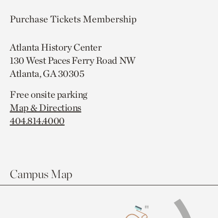
Purchase Tickets
Membership
Atlanta History Center
130 West Paces Ferry Road NW
Atlanta, GA 30305
Free onsite parking
Map & Directions
404.814.4000
Campus Map