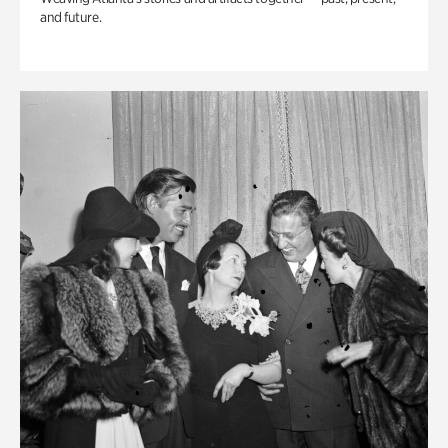
and future.