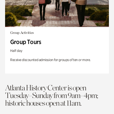
Group Activities
Group Tours
Half day
Receive discounted admission for groups of ten or more.
Atlanta History Center is open
Tuesday–Sunday from 9am–4pm;
historic houses open at 11am.