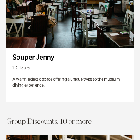
Souper Jenny
1-2 Hours
A warm, eclectic space offering a unique twist to the museum
dining experience.
Group Discounts. 10 or more.