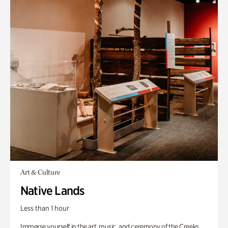
Art & Culture
Native Lands
Less than 1 hour
Immerse yourself in the art, music, and ceremony of the Creeks