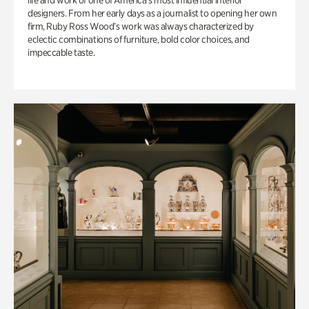
life and work of one of America’s most influential interior
designers. From her early days as a journalist to opening her own
firm, Ruby Ross Wood’s work was always characterized by
eclectic combinations of furniture, bold color choices, and
impeccable taste.