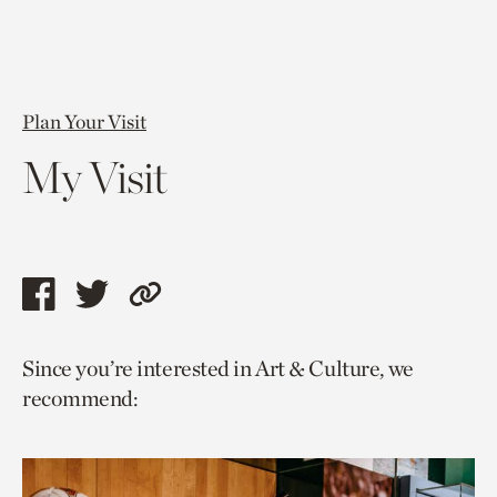
Plan Your Visit
My Visit
Share
Share
Copy
this
this
link
Since you’re interested in Art & Culture, we
page
page
to
recommend:
via
via
current
facebook
twitter
page.