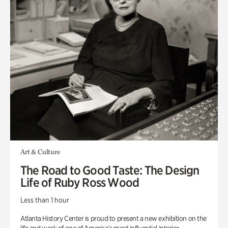
Art & Culture
The Road to Good Taste: The Design
Life of Ruby Ross Wood
Less than 1 hour
Atlanta History Center is proud to present a new exhibition on the