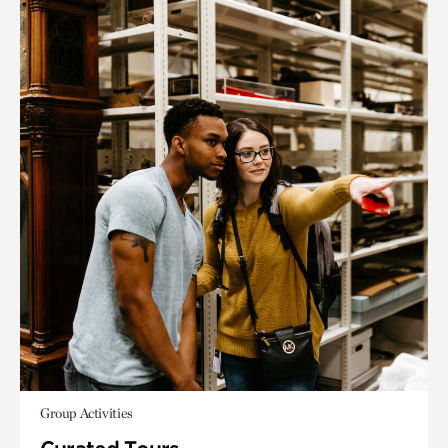
Group Activities