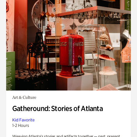
Art & Culture
Gatheround: Stories of Atlanta
Kid Favorite
1-2 Hours
Weaving Atlanta’s stories and artifacts together — past, present,