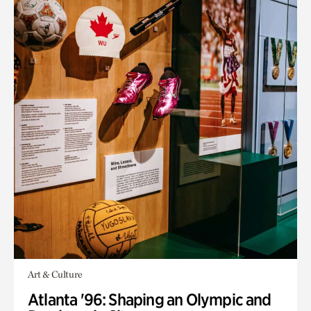
Art & Culture
Atlanta '96: Shaping an Olympic and