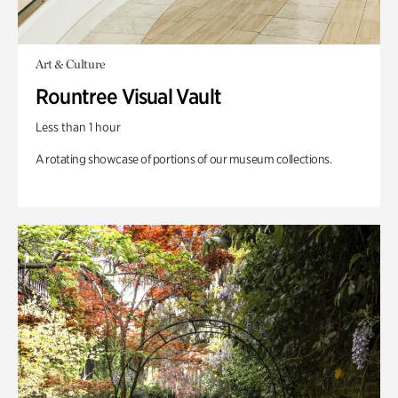
Art & Culture
Rountree Visual Vault
Less than 1 hour
A rotating showcase of portions of our museum collections.