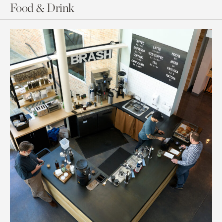
Food & Drink