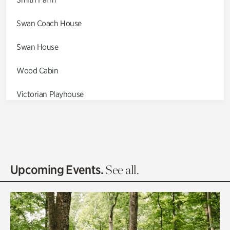
Swan Coach House
Swan House
Wood Cabin
Victorian Playhouse
Asian Garden
Entrance Gardens
Olguita's Garden
Upcoming Events.
See all.
Rhododendron Garden
Quarry Garden