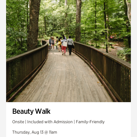
Smith Farm Gardens
Swan House Gardens
Swan Woods
Veterans Park
Beauty Walk
Onsite | Included with Admission | Family-Friendly
Thursday, Aug 13 @ 11am