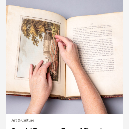
Art & Culture