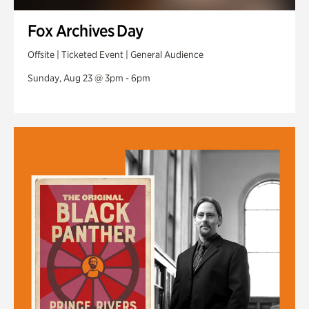
Fox Archives Day
Offsite | Ticketed Event | General Audience
Sunday, Aug 23 @ 3pm - 6pm