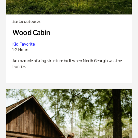
Historic Houses
Wood Cabin
Kid Favorite
1-2 Hours
An example of a log structure built when North Georgia was the
frontier.