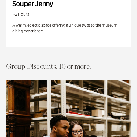
Souper Jenny
1-2 Hours
A warm, eclectic space offering a unique twist to the museum
dining experience.
Group Discounts. 10 or more.