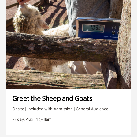
Greet the Sheep and Goats
Onsite | Included with Admission | General Audience
Friday, Aug 14 @ 11am