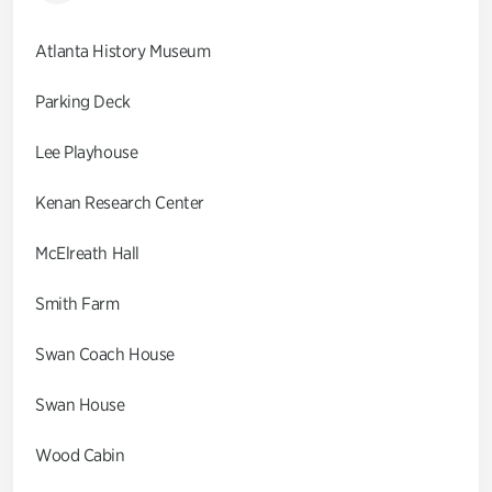
Atlanta History Museum
Parking Deck
Lee Playhouse
Kenan Research Center
McElreath Hall
Smith Farm
Swan Coach House
Swan House
Wood Cabin