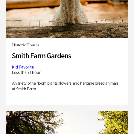
Historic Houses
Smith Farm Gardens
Kid Favorite
Less than 1 hour
A variety of heirloom plants, flowers, and heritage breed animals
at Smith Farm.