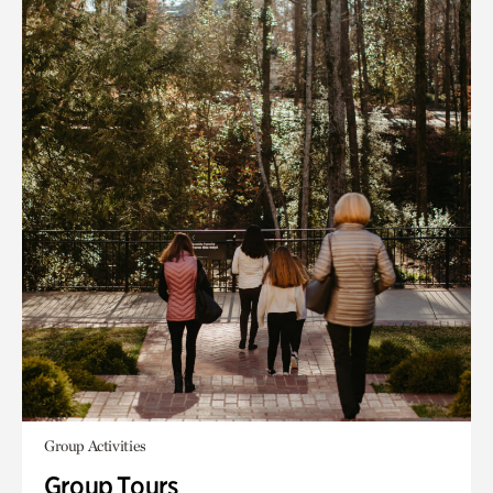
Group Activities
Group Tours