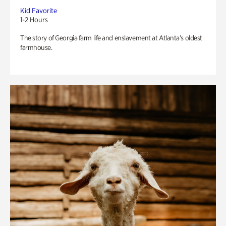
Kid Favorite
1-2 Hours
The story of Georgia farm life and enslavement at Atlanta’s oldest
farmhouse.