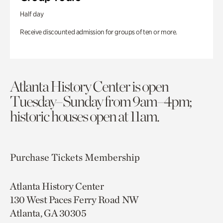
Half day
Receive discounted admission for groups of ten or more.
Atlanta History Center is open
Tuesday–Sunday from 9am–4pm;
historic houses open at 11am.
Purchase Tickets
Membership
Atlanta History Center
130 West Paces Ferry Road NW
Atlanta, GA 30305