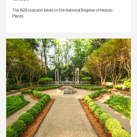
The 1928 mansion listed on the National Register of Historic
Places.