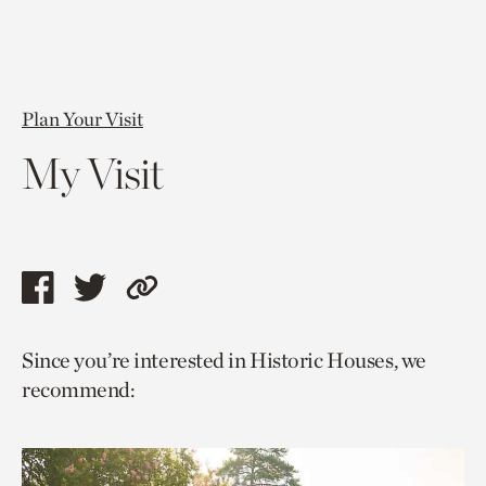
Plan Your Visit
My Visit
Share
Share
Copy
this
this
link
Since you’re interested in Historic Houses, we
page
page
to
recommend:
via
via
current
facebook
twitter
page.