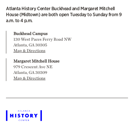
Atlanta History Center Buckhead and Margaret Mitchell
House (Midtown) are both open Tuesday to Sunday from 9
a.m. to 4 p.m.
Buckhead Campus
130 West Paces Ferry Road NW
Atlanta, GA 30305
Map & Directions
Margaret Mitchell House
979 Crescent Ave NE
Atlanta, GA 30309
Map & Directions