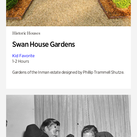
Historic Houses
Swan House Gardens
Kid Favorite
1-2 Hours
Gardens of the Inman estate designed by Phillip Trammell Shutze.