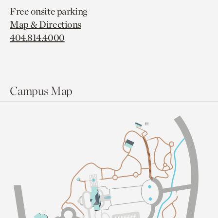
Free onsite parking
Map & Directions
404.814.4000
Campus Map