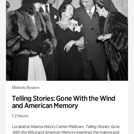
Historic Houses
Telling Stories: Gone With the Wind
and American Memory
1-2 Hours
Located at Atlanta History Center Midtown,
Telling Stories: Gone
With the Wind and American Memory
examines the making and