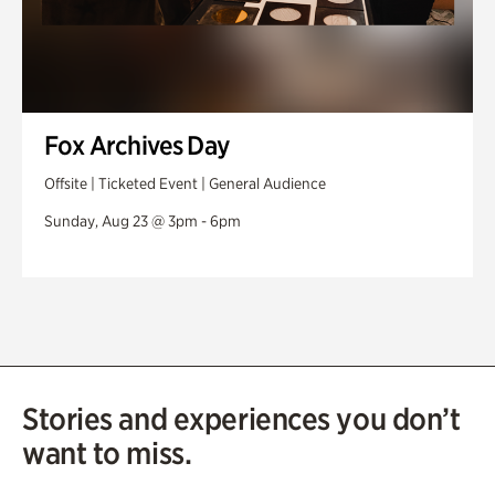
Fox Archives Day
Offsite | Ticketed Event | General Audience
Sunday, Aug 23 @ 3pm - 6pm
Stories and experiences you don’t
want to miss.