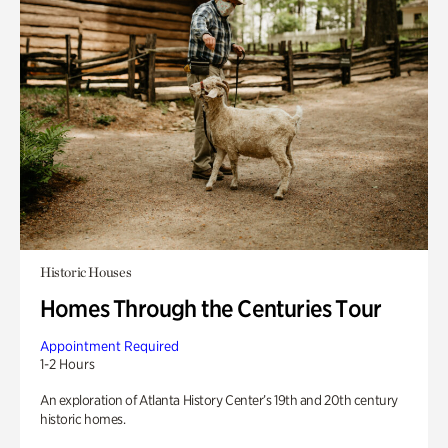
Historic Houses
Homes Through the Centuries Tour
Appointment Required
1-2 Hours
An exploration of Atlanta History Center’s 19th and 20th century
historic homes.