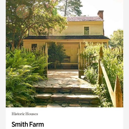
Historic Houses
Smith Farm