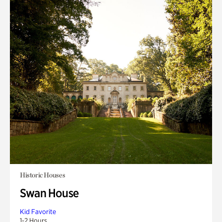
Historic Houses
Swan House
Kid Favorite
1-2 Hours