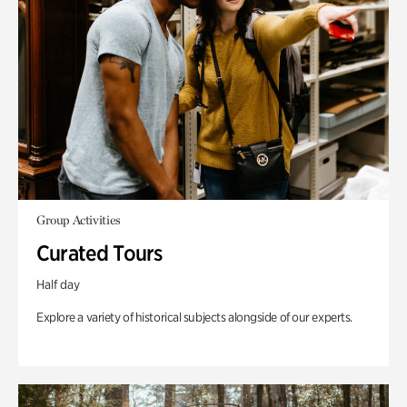
Group Activities
Curated Tours
Half day
Explore a variety of historical subjects alongside of our experts.