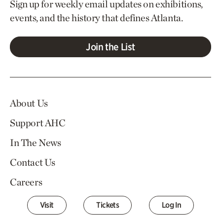
Sign up for weekly email updates on exhibitions,
events, and the history that defines Atlanta.
Join the List
About Us
Support AHC
In The News
Contact Us
Careers
Visit
Tickets
Log In