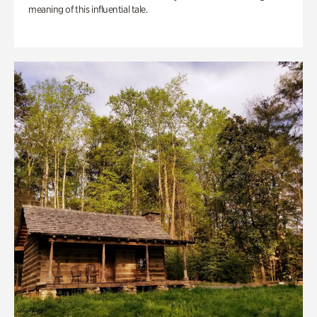
meaning of this influential tale.