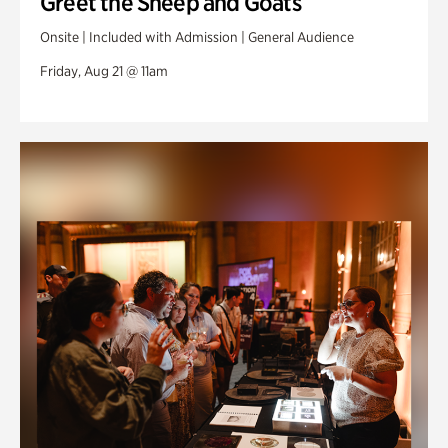
Greet the Sheep and Goats
Onsite | Included with Admission | General Audience
Friday, Aug 21 @ 11am