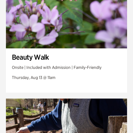
Beauty Walk
Onsite | Included with Admission | Family-Friendly
Thursday, Aug 13 @ 11am