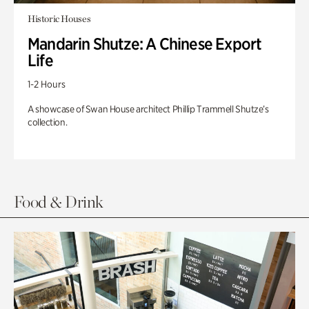
Historic Houses
Mandarin Shutze: A Chinese Export
Life
1-2 Hours
A showcase of Swan House architect Phillip Trammell Shutze’s
collection.
Food & Drink