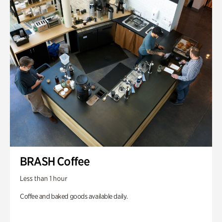
BRASH Coffee
Less than 1 hour
Coffee and baked goods available daily.