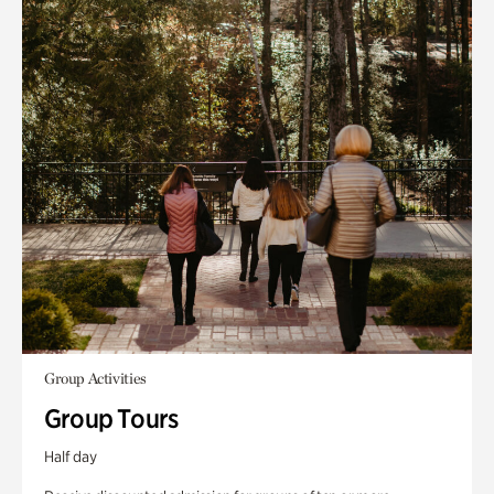
Group Activities
Group Tours
Half day