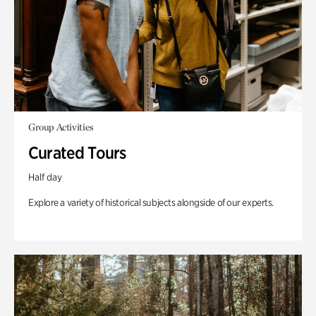
Group Activities
Curated Tours
Half day
Explore a variety of historical subjects alongside of our experts.