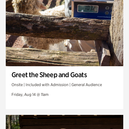
Greet the Sheep and Goats
Onsite | Included with Admission | General Audience
Friday, Aug 14 @ 11am