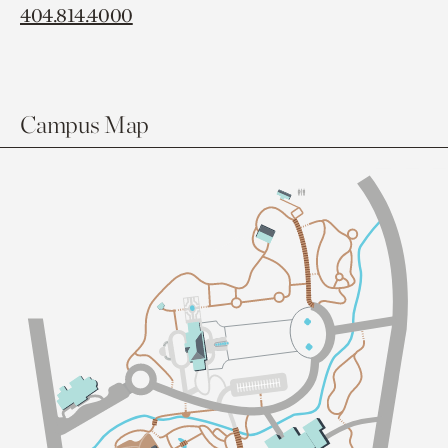
404.814.4000
Campus Map