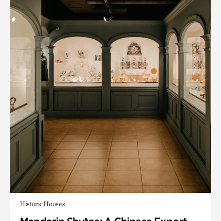
Historic Houses