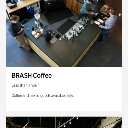
BRASH Coffee
Less than 1 hour
Coffee and baked goods available daily.