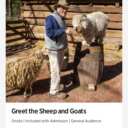
Greet the Sheep and Goats
Onsite | Included with Admission | General Audience