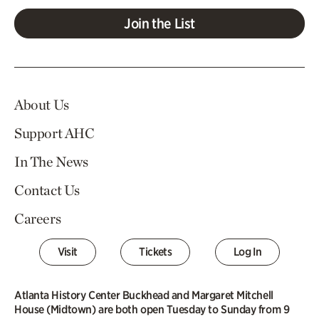
Join the List
About Us
Support AHC
In The News
Contact Us
Careers
Visit
Tickets
Log In
Atlanta History Center Buckhead and Margaret Mitchell
House (Midtown) are both open Tuesday to Sunday from 9