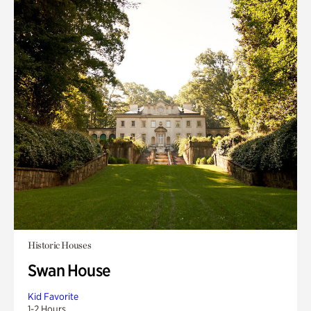
Historic Houses
Swan House
Kid Favorite
1-2 Hours