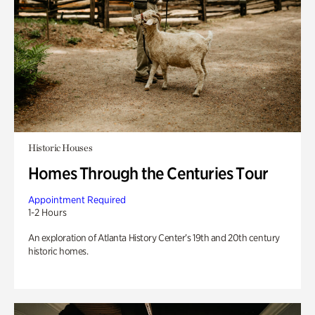
Historic Houses
Homes Through the Centuries Tour
Appointment Required
1-2 Hours
An exploration of Atlanta History Center’s 19th and 20th century
historic homes.