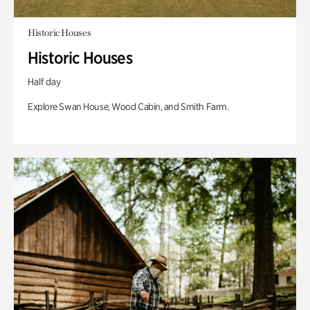
Historic Houses
Historic Houses
Half day
Explore Swan House, Wood Cabin, and Smith Farm.