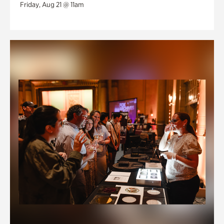
Friday, Aug 21 @ 11am