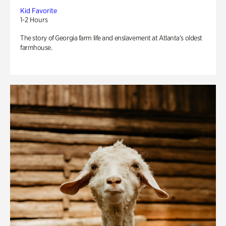
Kid Favorite
1-2 Hours
The story of Georgia farm life and enslavement at Atlanta’s oldest
farmhouse.