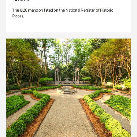
The 1928 mansion listed on the National Register of Historic
Places.