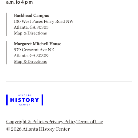
a.m. to 4 p.m.
Buckhead Campus
130 West Paces Ferry Road NW
Atlanta, GA 30305
Map & Directions
Margaret Mitchell House
979 Crescent Ave NE
Atlanta, GA 30309
Map & Directions
Copyright & Policies
Privacy Policy
Terms of Use
© 2026
Atlanta History Center