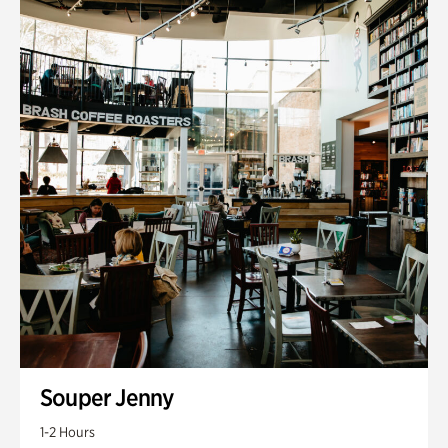
Souper Jenny
1-2 Hours