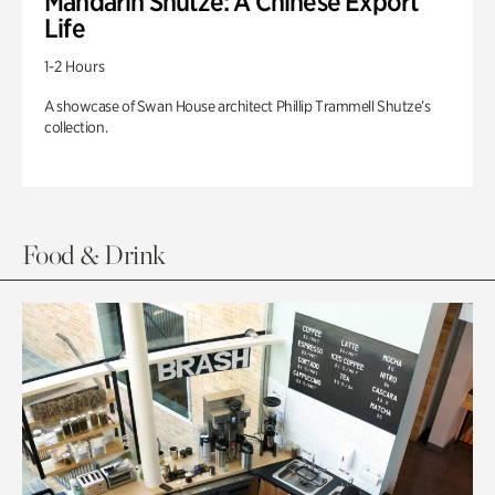
Mandarin Shutze: A Chinese Export
Life
1-2 Hours
A showcase of Swan House architect Phillip Trammell Shutze’s
collection.
Food & Drink