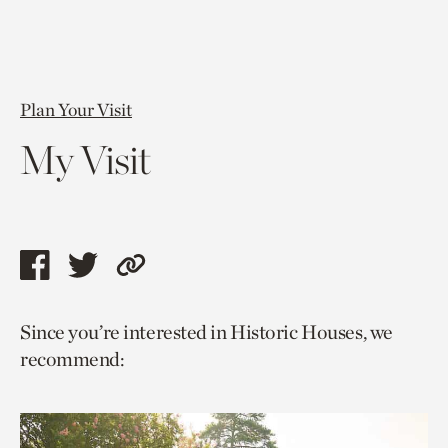
Plan Your Visit
My Visit
Share
Share
Copy
this
this
link
Since you’re interested in Historic Houses, we
page
page
to
recommend:
via
via
current
facebook
twitter
page.