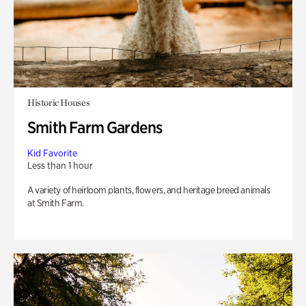
Historic Houses
Smith Farm Gardens
Kid Favorite
Less than 1 hour
A variety of heirloom plants, flowers, and heritage breed animals
at Smith Farm.