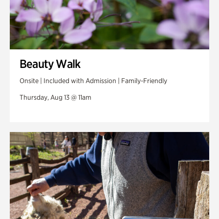
Beauty Walk
Onsite | Included with Admission | Family-Friendly
Thursday, Aug 13 @ 11am