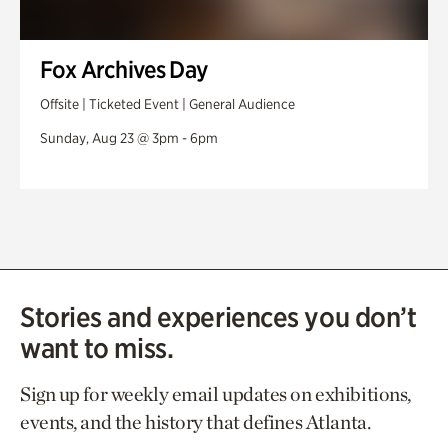
Fox Archives Day
Offsite | Ticketed Event | General Audience
Sunday, Aug 23 @ 3pm - 6pm
Stories and experiences you don’t
want to miss.
Sign up for weekly email updates on exhibitions,
events, and the history that defines Atlanta.