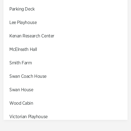
Parking Deck
Lee Playhouse
Kenan Research Center
McElreath Hall
Smith Farm
Swan Coach House
Swan House
Wood Cabin
Victorian Playhouse
Asian Garden