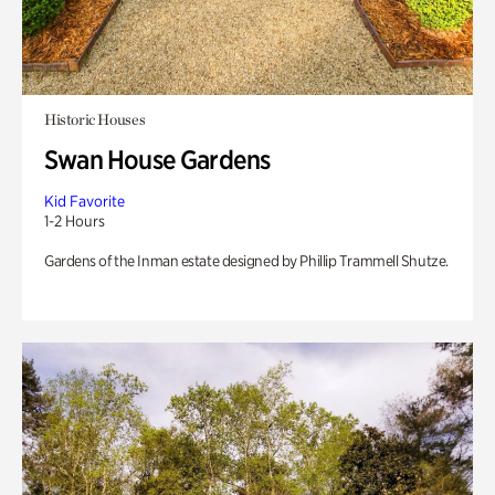
Historic Houses
Swan House Gardens
Kid Favorite
1-2 Hours
Gardens of the Inman estate designed by Phillip Trammell Shutze.