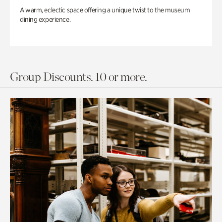
A warm, eclectic space offering a unique twist to the museum
dining experience.
Group Discounts. 10 or more.