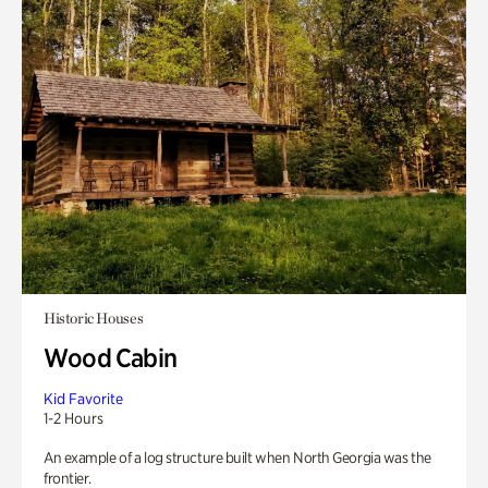
Historic Houses
Wood Cabin
Kid Favorite
1-2 Hours
An example of a log structure built when North Georgia was the
frontier.