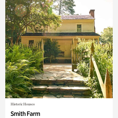
Historic Houses
Smith Farm