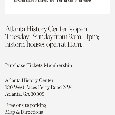
Receive discounted admission for groups of ten or more.
Atlanta History Center is open
Tuesday–Sunday from 9am–4pm;
historic houses open at 11am.
Purchase Tickets
Membership
Atlanta History Center
130 West Paces Ferry Road NW
Atlanta, GA 30305
Free onsite parking
Map & Directions