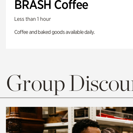
BRASH Coffee
Less than 1 hour
Coffee and baked goods available daily.
Group Discoun