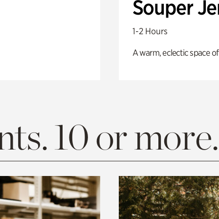
Souper J
1-2 Hours
A warm, eclectic space of
ts. 10 or more.