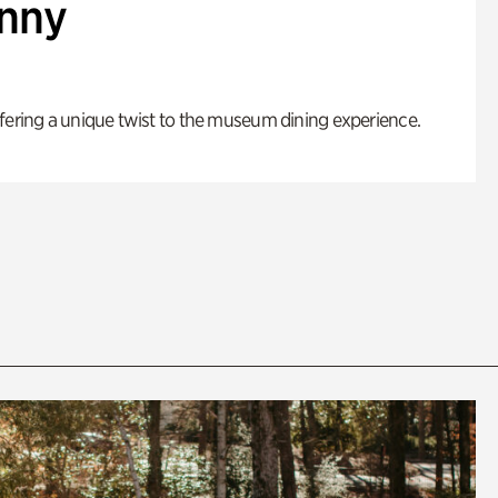
enny
fering a unique twist to the museum dining experience.