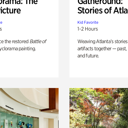
orama: The
Gatheround:
icture
Stories of Atl
te
Kid Favorite
s
1-2 Hours
ce the restored
Battle of
Weaving Atlanta’s stories
yclorama painting.
artifacts together — past,
and future.