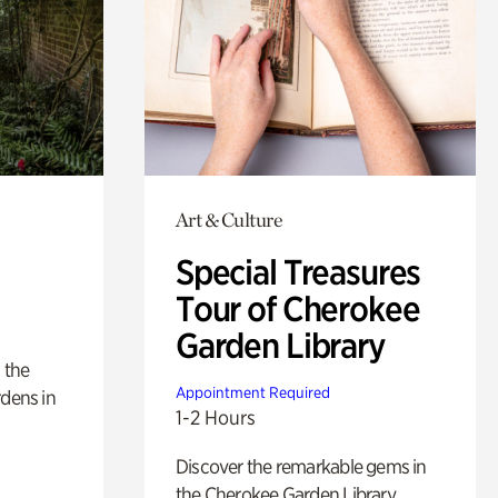
Art & Culture
Special Treasures
Tour of Cherokee
Garden Library
 the
Appointment Required
rdens in
1-2 Hours
Discover the remarkable gems in
the Cherokee Garden Library