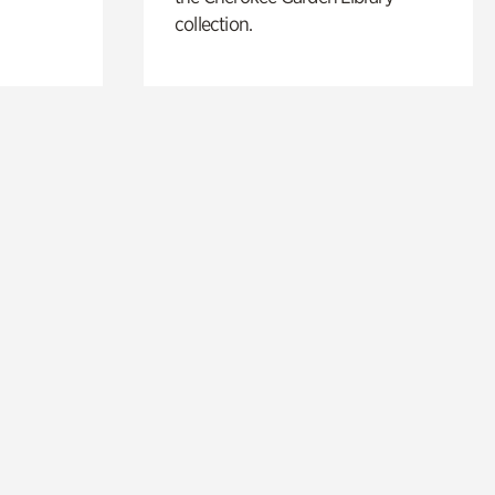
collection.