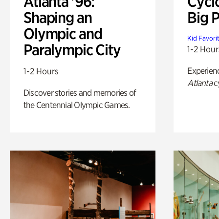
Atlanta '96:
Cycl
Shaping an
Big P
Olympic and
Kid Favori
Paralympic City
1-2 Hour
Experien
1-2 Hours
Atlanta
c
Discover stories and memories of
the Centennial Olympic Games.