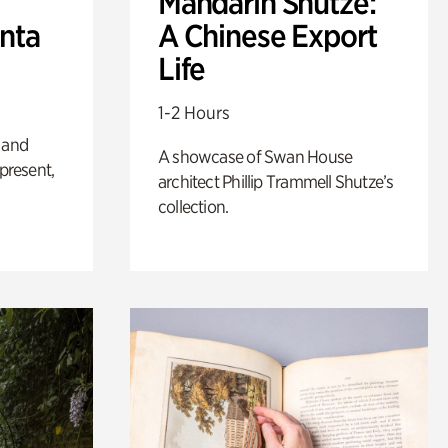
Mandarin Shutze:
anta
A Chinese Export
Life
1-2 Hours
 and
A showcase of Swan House
 present,
architect Phillip Trammell Shutze’s
collection.