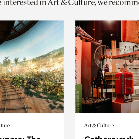
e interested in Art & Culture, we recomm
o
urrent
er
age.
lture
Art & Culture