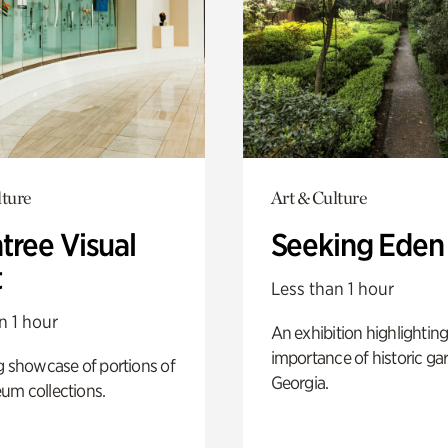
lture
Art & Culture
tree Visual
Seeking Eden
t
Less than 1 hour
n 1 hour
An exhibition highlighting
importance of historic ga
g showcase of portions of
Georgia.
um collections.