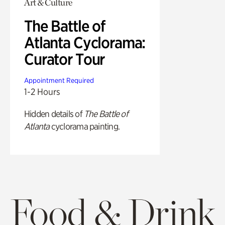
Art & Culture
The Battle of
Atlanta Cyclorama:
Curator Tour
Appointment Required
1-2 Hours
Hidden details of
The Battle of
Atlanta
cyclorama painting.
Food & Drink