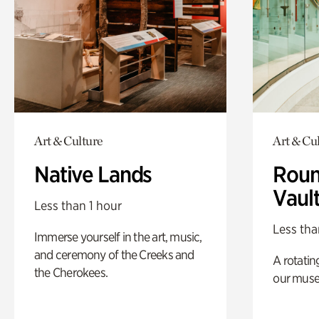
Art & Culture
Art & Cu
Native Lands
Roun
Vaul
Less than 1 hour
Less tha
Immerse yourself in the art, music,
and ceremony of the Creeks and
A rotatin
the Cherokees.
our muse