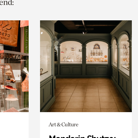
end:
Art & Culture