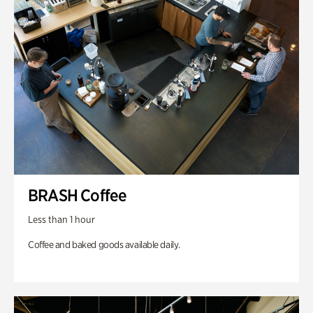
BRASH Coffee
Less than 1 hour
Coffee and baked goods available daily.