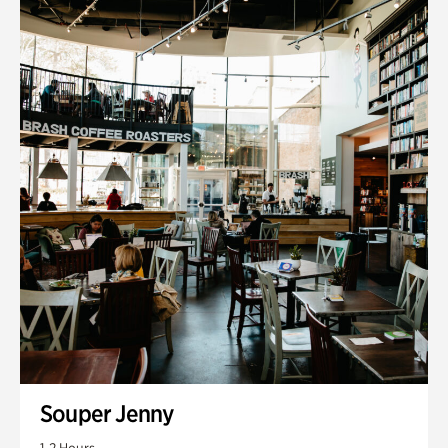
Souper Jenny