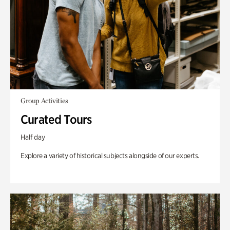
Group Activities
Curated Tours
Half day
Explore a variety of historical subjects alongside of our experts.