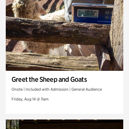
Greet the Sheep and Goats
Onsite | Included with Admission | General Audience
Friday, Aug 14 @ 11am