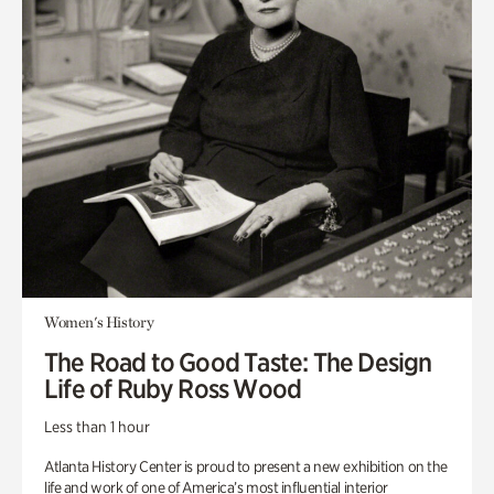
Women's History
The Road to Good Taste: The Design
Life of Ruby Ross Wood
Less than 1 hour
Atlanta History Center is proud to present a new exhibition on the
life and work of one of America’s most influential interior