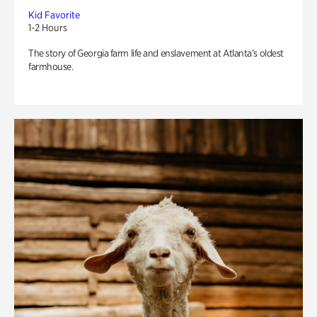
Kid Favorite
1-2 Hours
The story of Georgia farm life and enslavement at Atlanta’s oldest
farmhouse.