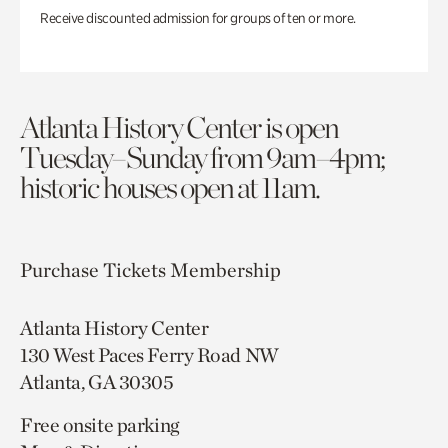
Receive discounted admission for groups of ten or more.
Atlanta History Center is open
Tuesday–Sunday from 9am–4pm;
historic houses open at 11am.
Purchase Tickets
Membership
Atlanta History Center
130 West Paces Ferry Road NW
Atlanta, GA 30305
Free onsite parking