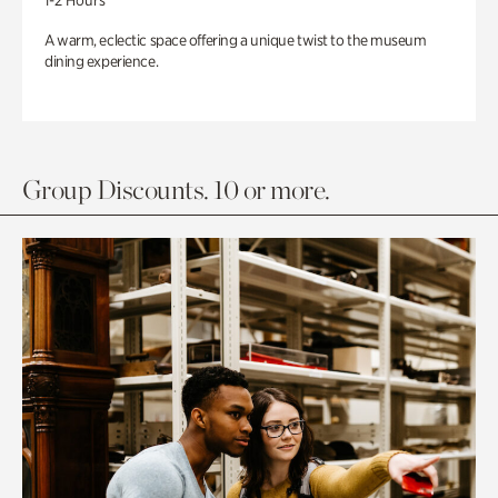
1-2 Hours
A warm, eclectic space offering a unique twist to the museum
dining experience.
Group Discounts. 10 or more.