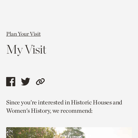
Plan Your Visit
My Visit
Share
Share
Copy
this
this
link
Since you’re interested in Historic Houses and
page
page
to
Women's History, we recommend:
via
via
current
facebook
twitter
page.