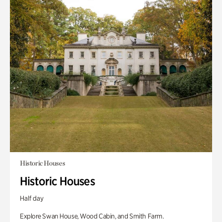
Historic Houses
Historic Houses
Half day
Explore Swan House, Wood Cabin, and Smith Farm.