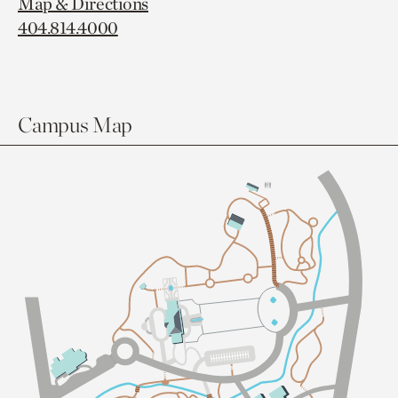
Map & Directions
404.814.4000
Campus Map