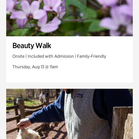
Beauty Walk
Onsite | Included with Admission | Family-Friendly
Thursday, Aug 13 @ 11am