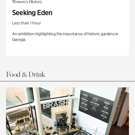
Women's History
Seeking Eden
Less than 1 hour
An exhibition highlighting the importance of historic gardens in
Georgia.
Food & Drink