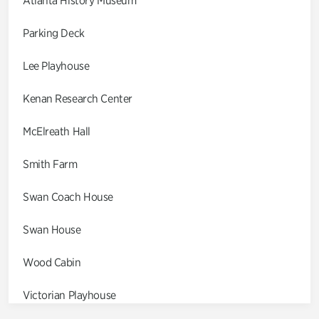
Atlanta History Museum
Parking Deck
Lee Playhouse
Kenan Research Center
McElreath Hall
Smith Farm
Swan Coach House
Swan House
Wood Cabin
Victorian Playhouse