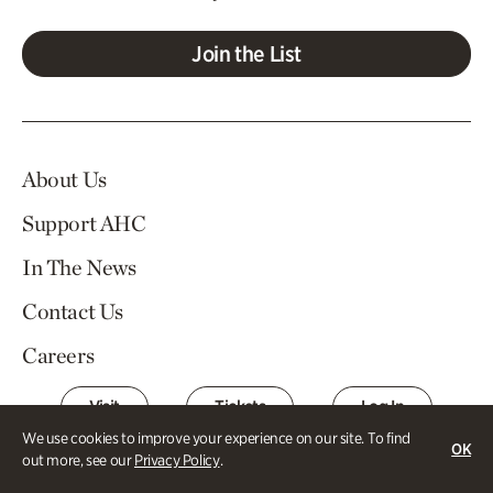
Join the List
About Us
Support AHC
In The News
Contact Us
Careers
Visit
Tickets
Log In
We use cookies to improve your experience on our site. To find
OK
out more, see our
Privacy Policy
.
Atlanta History Center Buckhead and Margaret Mitchell