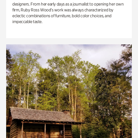
designers. From her early days as a journalist to opening her own
firm, Ruby Ross Wood’s work was always characterized by
eclectic combinations of furniture, bold color choices, and
impeccable taste.