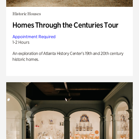
Historic Houses
Homes Through the Centuries Tour
Appointment Required
1-2 Hours
An exploration of Atlanta History Center’s 19th and 20th century
historic homes.