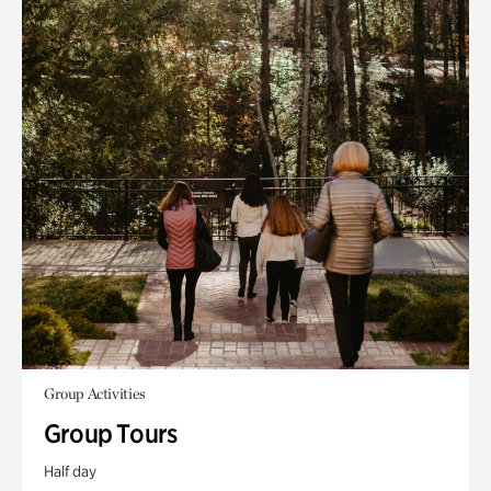
Group Activities
Group Tours
Half day