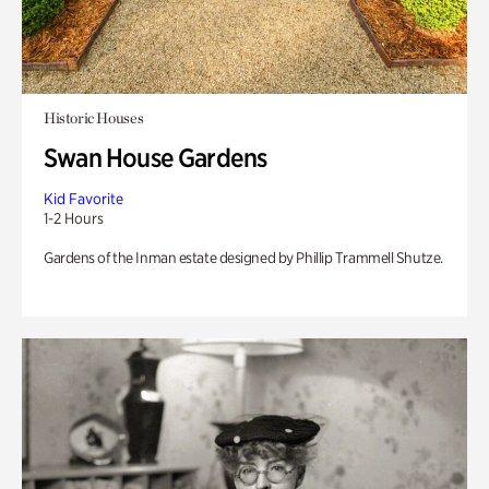
Historic Houses
Swan House Gardens
Kid Favorite
1-2 Hours
Gardens of the Inman estate designed by Phillip Trammell Shutze.