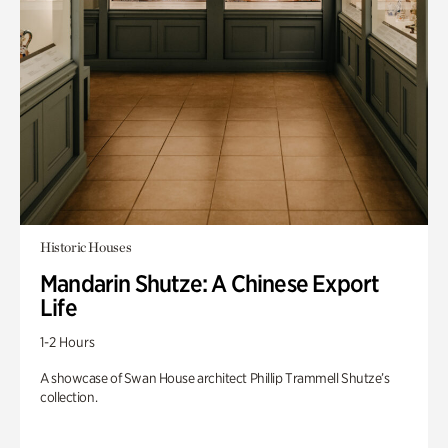
Historic Houses
Mandarin Shutze: A Chinese Export
Life
1-2 Hours
A showcase of Swan House architect Phillip Trammell Shutze’s
collection.