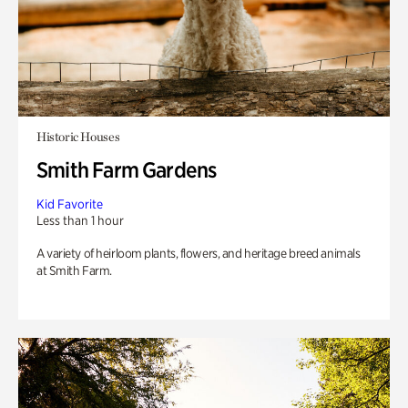
Historic Houses
Smith Farm Gardens
Kid Favorite
Less than 1 hour
A variety of heirloom plants, flowers, and heritage breed animals
at Smith Farm.