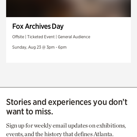
Fox Archives Day
Offsite | Ticketed Event | General Audience
Sunday, Aug 23 @ 3pm - 6pm
Stories and experiences you don’t
want to miss.
Sign up for weekly email updates on exhibitions,
events, and the history that defines Atlanta.