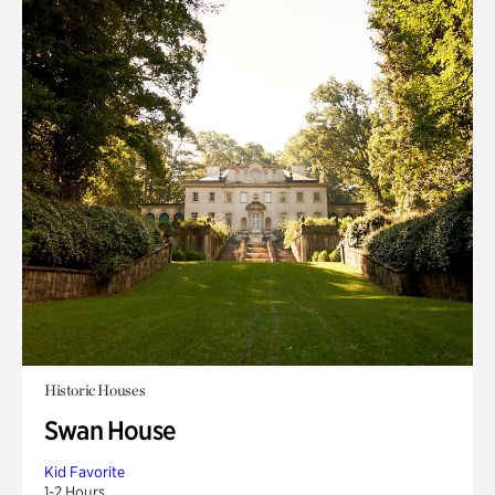
Historic Houses
Swan House
Kid Favorite
1-2 Hours