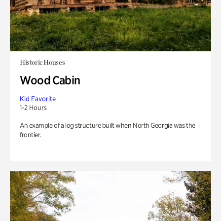
Historic Houses
Wood Cabin
Kid Favorite
1-2 Hours
An example of a log structure built when North Georgia was the
frontier.