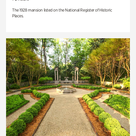
The 1928 mansion listed on the National Register of Historic
Places.