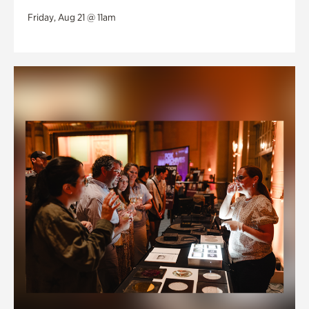
Friday, Aug 21 @ 11am