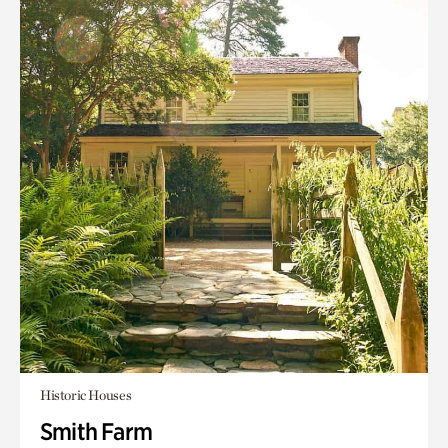
Historic Houses
Smith Farm