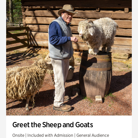
Greet the Sheep and Goats
Onsite | Included with Admission | General Audience