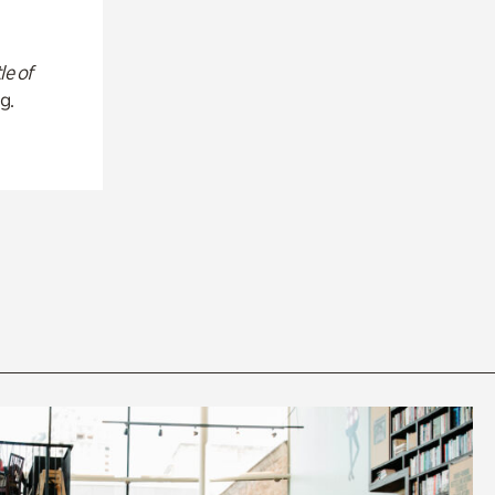
le of
g.