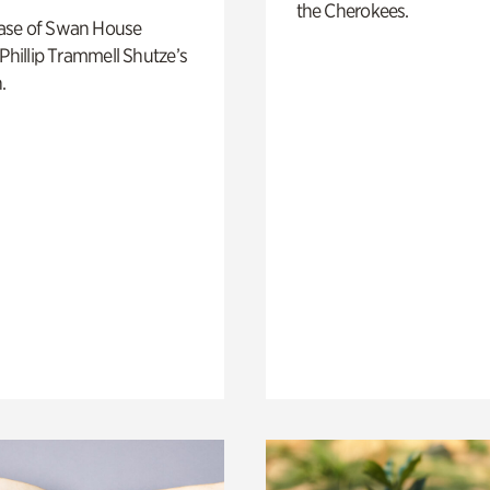
the Cherokees.
ase of Swan House
 Phillip Trammell Shutze’s
.