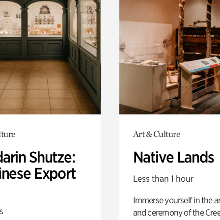
lture
Art & Culture
arin Shutze:
Native Lands
inese Export
Less than 1 hour
Immerse yourself in the ar
s
and ceremony of the Cre