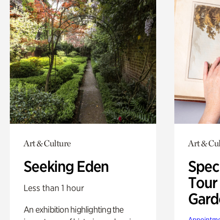
Art & Culture
Art & Cu
Seeking Eden
Spec
Tour
Less than 1 hour
Gard
An exhibition highlighting the
Appointme