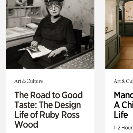
Art & Culture
Art & Cu
The Road to Good
Mand
Taste: The Design
A Ch
Life of Ruby Ross
Life
Wood
1-2 Hour