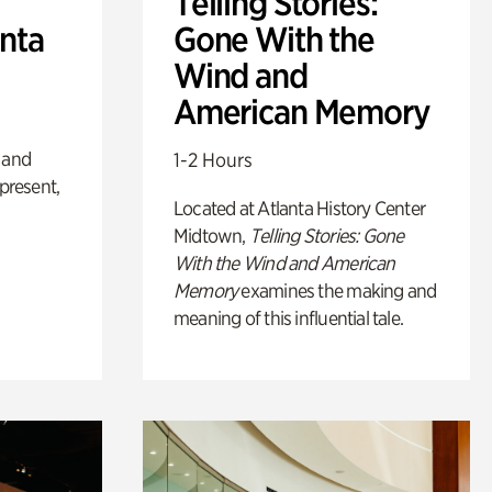
Telling Stories:
anta
Gone With the
Wind and
American Memory
 and
1-2 Hours
 present,
Located at Atlanta History Center
Midtown,
Telling Stories: Gone
With the Wind and American
Memory
examines the making and
meaning of this influential tale.