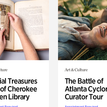
lture
Art & Culture
ial Treasures
The Battle of
 of Cherokee
Atlanta Cyclo
en Library
Curator Tour
nt Required
Appointment Required