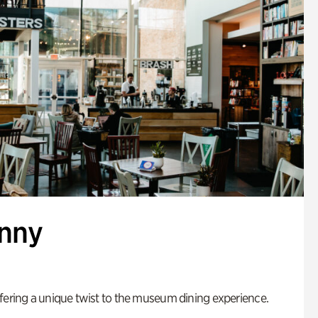
enny
fering a unique twist to the museum dining experience.