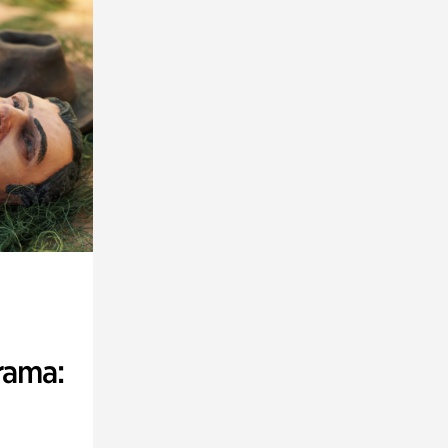
rama: