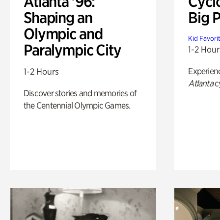
Atlanta '96:
Cycl
Shaping an
Big P
Olympic and
Kid Favori
Paralympic City
1-2 Hour
Experien
1-2 Hours
Atlanta
c
Discover stories and memories of
the Centennial Olympic Games.