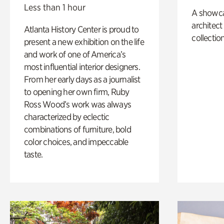
Less than 1 hour
A showc
architect
Atlanta History Center is proud to
collection
present a new exhibition on the life
and work of one of America’s
most influential interior designers.
From her early days as a journalist
to opening her own firm, Ruby
Ross Wood’s work was always
characterized by eclectic
combinations of furniture, bold
color choices, and impeccable
taste.