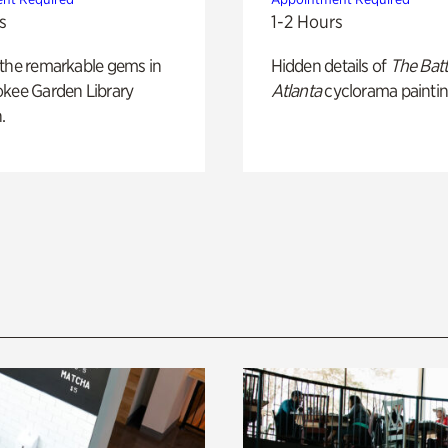
s
1-2 Hours
 the remarkable gems in
Hidden details of
The Batt
okee Garden Library
Atlanta
cyclorama paintin
.