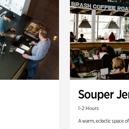
Souper J
1-2 Hours
A warm, eclectic space of