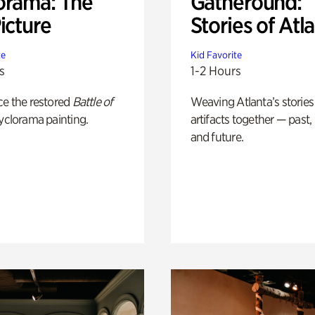
orama: The
Gatheround:
icture
Stories of Atl
te
Kid Favorite
s
1-2 Hours
ce the restored
Battle of
Weaving Atlanta’s stories
yclorama painting.
artifacts together — past,
and future.