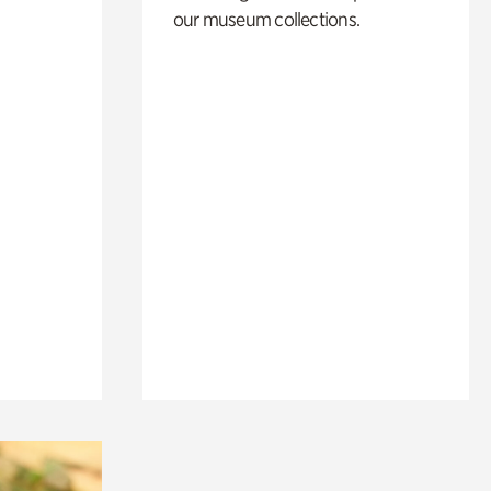
our museum collections.