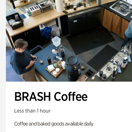
BRASH Coffee
Less than 1 hour
Coffee and baked goods available daily.