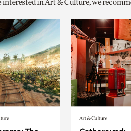
e interested in Art & Culture, we recomm
o
urrent
er
age.
lture
Art & Culture