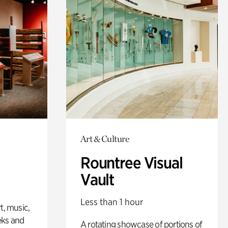
Art & Culture
Rountree Visual
Vault
Less than 1 hour
t, music,
eks and
A rotating showcase of portions of