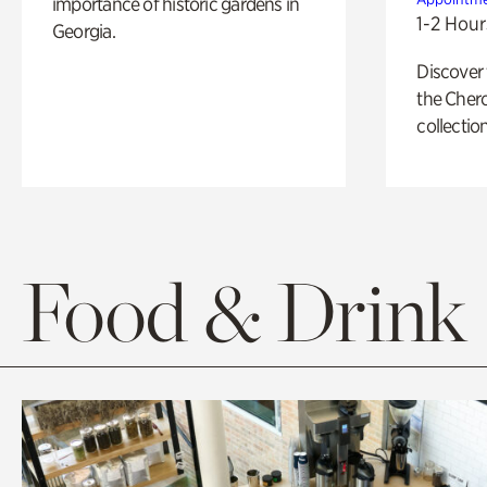
importance of historic gardens in
1-2 Hour
Georgia.
Discover
the Cher
collection
Food & Drink