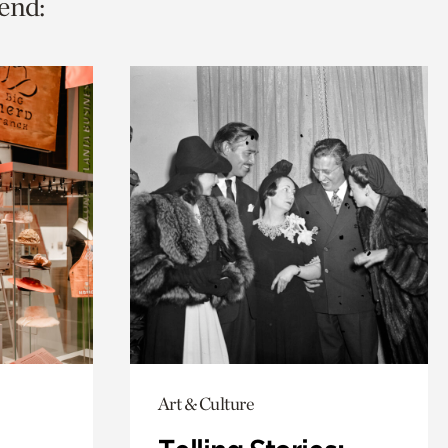
end:
Art & Culture