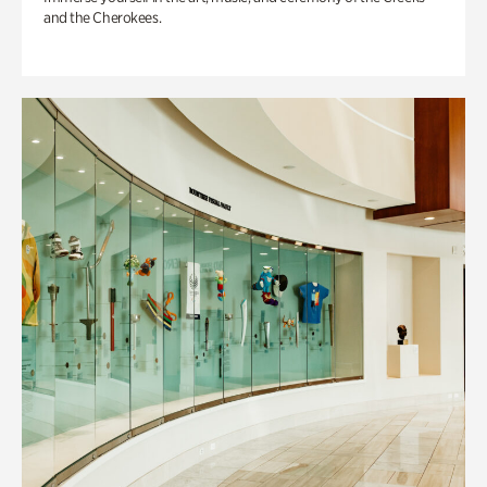
and the Cherokees.