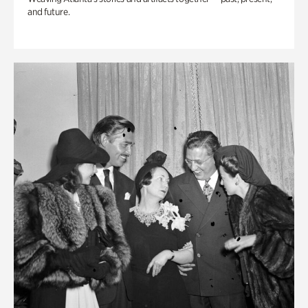
and future.