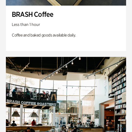
BRASH Coffee
Less than 1 hour
Coffee and baked goods available daily.