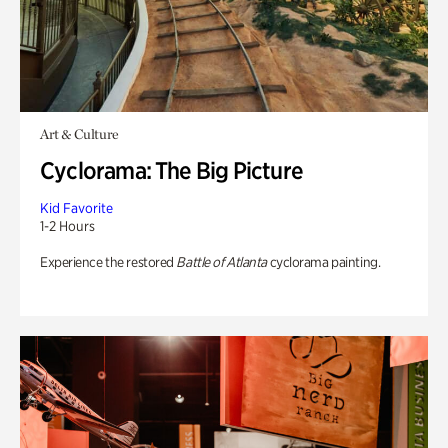
Art & Culture
Cyclorama: The Big Picture
Kid Favorite
1-2 Hours
Experience the restored
Battle of Atlanta
cyclorama painting.