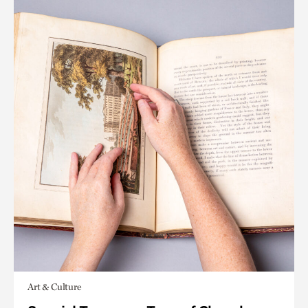
Art & Culture