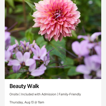
Smith Farm Gardens
Swan House Gardens
Swan Woods
Veterans Park
Beauty Walk
Onsite | Included with Admission | Family-Friendly
Thursday, Aug 13 @ 11am