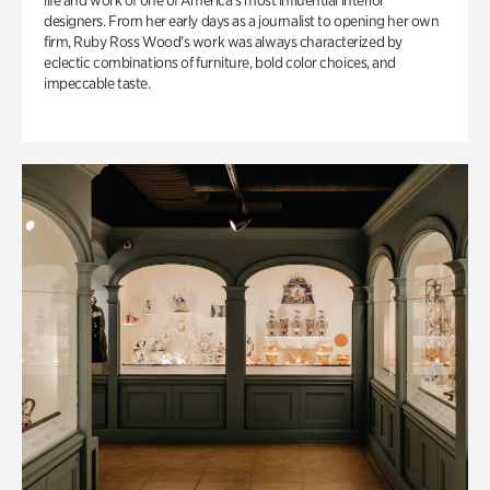
life and work of one of America’s most influential interior
designers. From her early days as a journalist to opening her own
firm, Ruby Ross Wood’s work was always characterized by
eclectic combinations of furniture, bold color choices, and
impeccable taste.