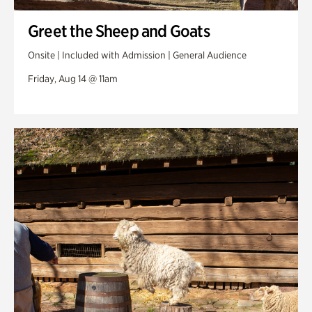
Greet the Sheep and Goats
Onsite | Included with Admission | General Audience
Friday, Aug 14 @ 11am