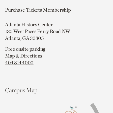
Purchase Tickets
Membership
Atlanta History Center
130 West Paces Ferry Road NW
Atlanta, GA 30305
Free onsite parking
Map & Directions
404.814.4000
Campus Map