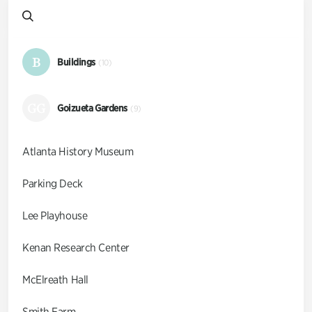
B
Buildings
(10)
GG
Goizueta Gardens
(9)
Atlanta History Museum
Parking Deck
Lee Playhouse
Kenan Research Center
McElreath Hall
Smith Farm