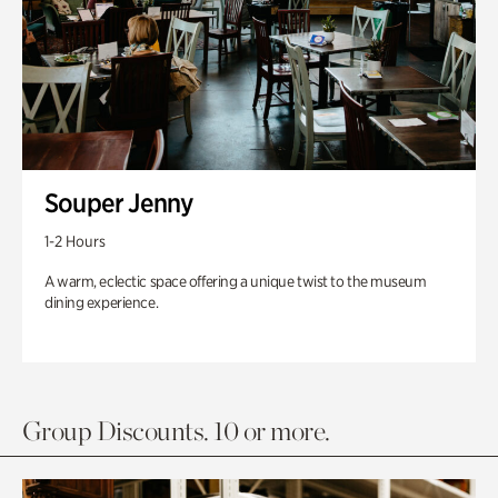
Souper Jenny
1-2 Hours
A warm, eclectic space offering a unique twist to the museum
dining experience.
Group Discounts. 10 or more.