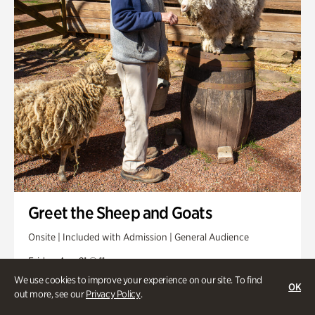
Greet the Sheep and Goats
Onsite | Included with Admission | General Audience
Friday, Aug 21 @ 11am
We use cookies to improve your experience on our site. To find
OK
out more, see our
Privacy Policy
.