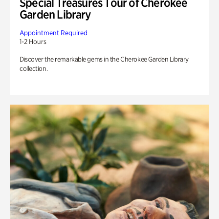
Special Treasures Tour of Cherokee
Garden Library
Appointment Required
1-2 Hours
Discover the remarkable gems in the Cherokee Garden Library
collection.