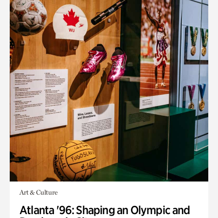
Art & Culture
Atlanta '96: Shaping an Olympic and