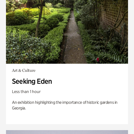
Art & Culture
Seeking Eden
Less than 1 hour
An exhibition highlighting the importance of historic gardens in
Georgia.