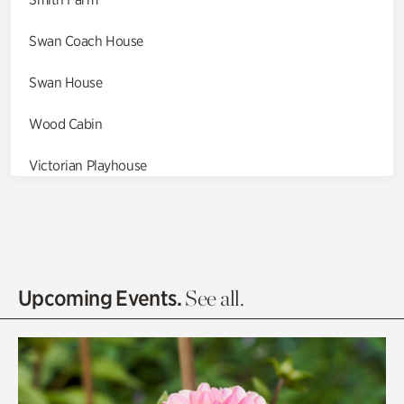
Swan Coach House
Swan House
Wood Cabin
Victorian Playhouse
Asian Garden
Entrance Gardens
Olguita's Garden
Upcoming Events.
See all.
Rhododendron Garden
Quarry Garden