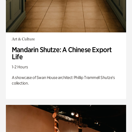
Art & Culture
Mandarin Shutze: A Chinese Export
Life
1-2 Hours
A showcase of Swan House architect Phillip Trammell Shutze’s
collection.