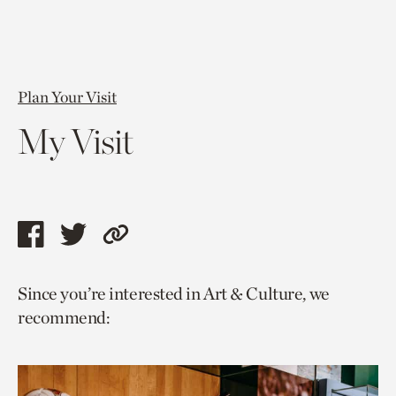
Plan Your Visit
My Visit
Share
Share
Copy
this
this
link
Since you’re interested in Art & Culture, we
page
page
to
recommend:
via
via
current
facebook
twitter
page.