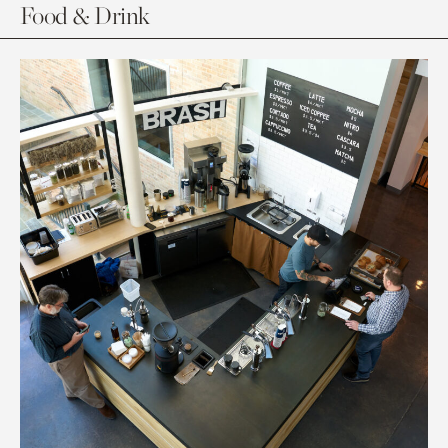
Food & Drink