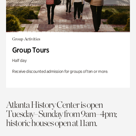
Group Activities
Group Tours
Half day
Receive discounted admission for groups of ten or more.
Atlanta History Center is open
Tuesday–Sunday from 9am–4pm;
historic houses open at 11am.