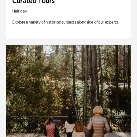
Curated Tours
Half day
Explore a variety of historical subjects alongside of our experts.