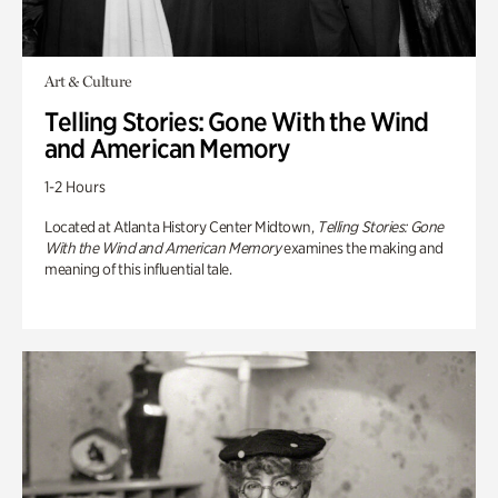
Art & Culture
Telling Stories: Gone With the Wind
and American Memory
1-2 Hours
Located at Atlanta History Center Midtown,
Telling Stories: Gone
With the Wind and American Memory
examines the making and
meaning of this influential tale.