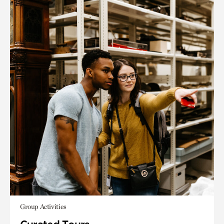
Group Activities