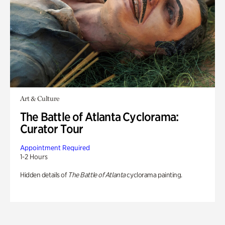
Art & Culture
The Battle of Atlanta Cyclorama:
Curator Tour
Appointment Required
1-2 Hours
Hidden details of
The Battle of Atlanta
cyclorama painting.