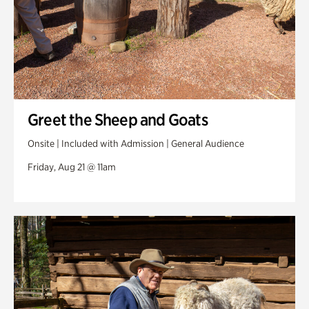
Greet the Sheep and Goats
Onsite | Included with Admission | General Audience
Friday, Aug 21 @ 11am