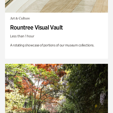
Art & Culture
Rountree Visual Vault
Less than 1 hour
A rotating showcase of portions of our museum collections.