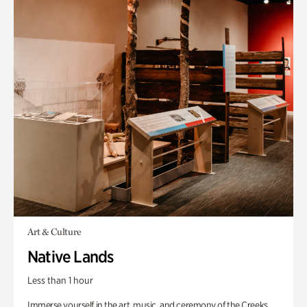
Art & Culture
Native Lands
Less than 1 hour
Immerse yourself in the art, music, and ceremony of the Creeks