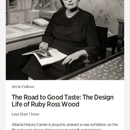
Art & Culture
The Road to Good Taste: The Design
Life of Ruby Ross Wood
Less than 1 hour
Atlanta History Center is proud to present a new exhibition on the