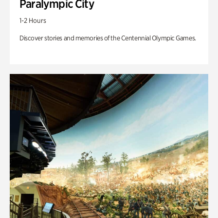
Paralympic City
1-2 Hours
Discover stories and memories of the Centennial Olympic Games.