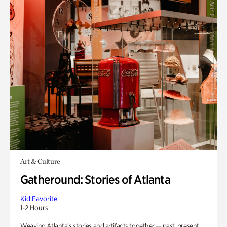
Art & Culture
Gatheround: Stories of Atlanta
Kid Favorite
1-2 Hours
Weaving Atlanta’s stories and artifacts together — past, present,