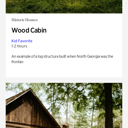
Historic Houses
Wood Cabin
Kid Favorite
1-2 Hours
An example of a log structure built when North Georgia was the
frontier.