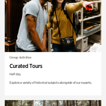
Group Activities
Curated Tours
Half day
Explore a variety of historical subjects alongside of our experts.