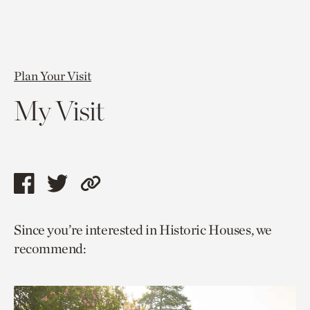
Plan Your Visit
My Visit
Share
Share
Copy
this
this
link
Since you’re interested in Historic Houses, we
page
page
to
recommend:
via
via
current
facebook
twitter
page.