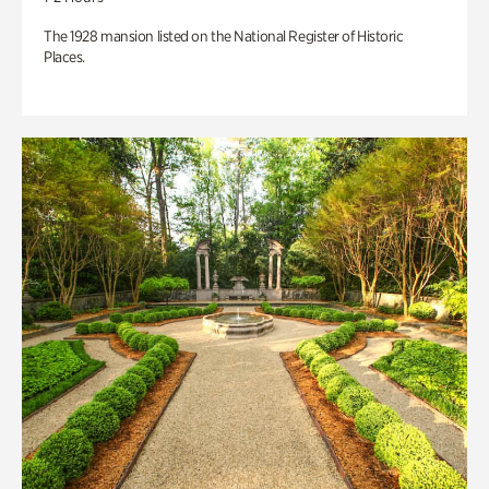
The 1928 mansion listed on the National Register of Historic
Places.