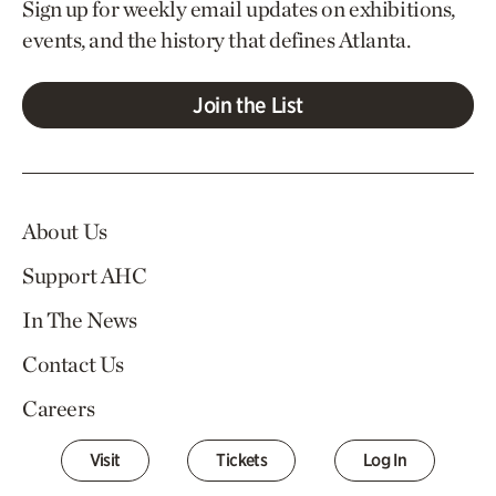
Sign up for weekly email updates on exhibitions,
events, and the history that defines Atlanta.
Join the List
About Us
Support AHC
In The News
Contact Us
Careers
Visit
Tickets
Log In