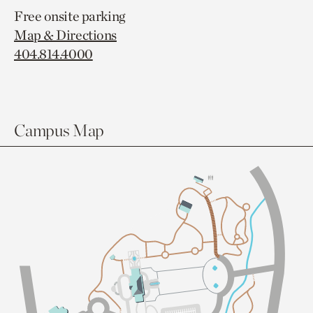
Free onsite parking
Map & Directions
404.814.4000
Campus Map