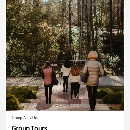
Group Activities
Group Tours