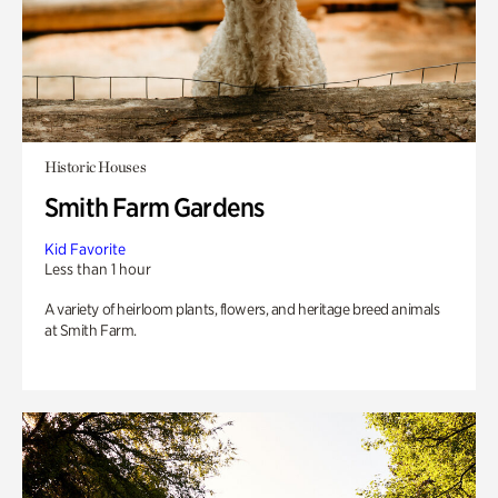
Historic Houses
Smith Farm Gardens
Kid Favorite
Less than 1 hour
A variety of heirloom plants, flowers, and heritage breed animals
at Smith Farm.