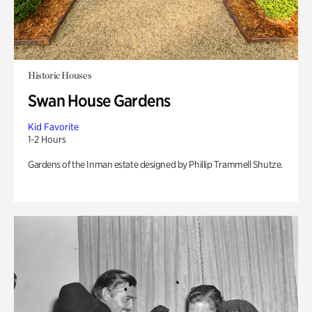
Historic Houses
Swan House Gardens
Kid Favorite
1-2 Hours
Gardens of the Inman estate designed by Phillip Trammell Shutze.