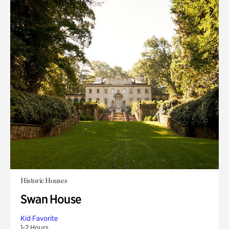
Historic Houses
Swan House
Kid Favorite
1-2 Hours