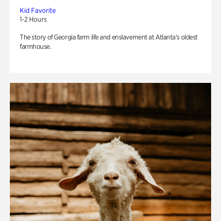
Kid Favorite
1-2 Hours
The story of Georgia farm life and enslavement at Atlanta’s oldest
farmhouse.