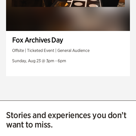
Fox Archives Day
Offsite | Ticketed Event | General Audience
Sunday, Aug 23 @ 3pm - 6pm
Stories and experiences you don’t
want to miss.