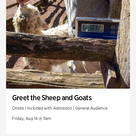
Greet the Sheep and Goats
Onsite | Included with Admission | General Audience
Friday, Aug 14 @ 11am