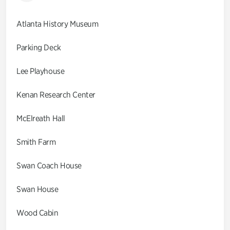
Atlanta History Museum
Parking Deck
Lee Playhouse
Kenan Research Center
McElreath Hall
Smith Farm
Swan Coach House
Swan House
Wood Cabin