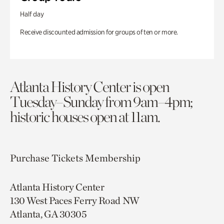
Half day
Receive discounted admission for groups of ten or more.
Atlanta History Center is open
Tuesday–Sunday from 9am–4pm;
historic houses open at 11am.
Purchase Tickets
Membership
Atlanta History Center
130 West Paces Ferry Road NW
Atlanta, GA 30305