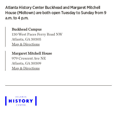
Atlanta History Center Buckhead and Margaret Mitchell
House (Midtown) are both open Tuesday to Sunday from 9
a.m. to 4 p.m.
Buckhead Campus
130 West Paces Ferry Road NW
Atlanta, GA 30305
Map & Directions
Margaret Mitchell House
979 Crescent Ave NE
Atlanta, GA 30309
Map & Directions