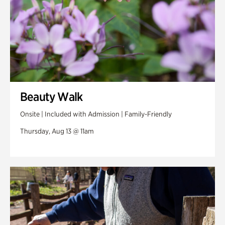
Beauty Walk
Onsite | Included with Admission | Family-Friendly
Thursday, Aug 13 @ 11am