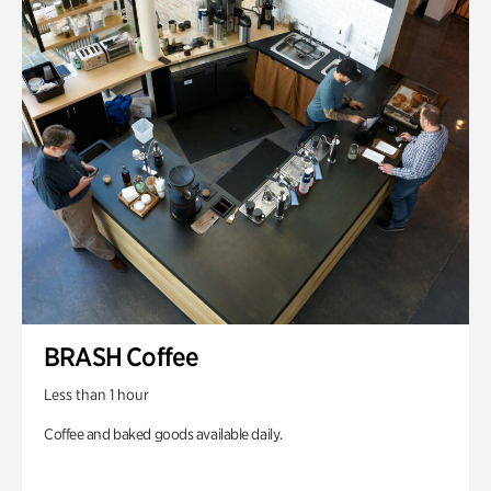
BRASH Coffee
Less than 1 hour
Coffee and baked goods available daily.