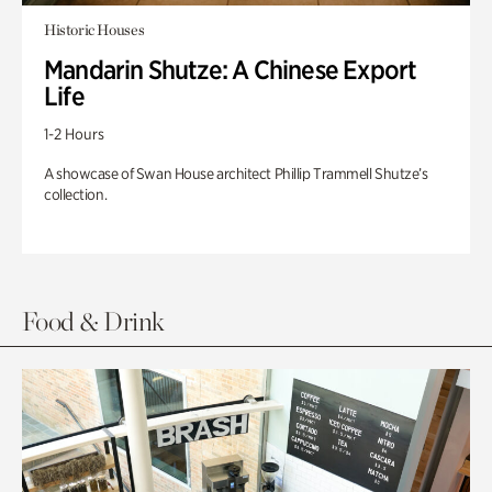
Historic Houses
Mandarin Shutze: A Chinese Export
Life
1-2 Hours
A showcase of Swan House architect Phillip Trammell Shutze’s
collection.
Food & Drink