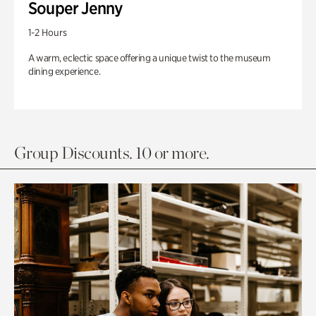
Souper Jenny
1-2 Hours
A warm, eclectic space offering a unique twist to the museum
dining experience.
Group Discounts. 10 or more.