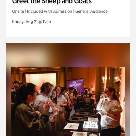
Greet the Sheep and Goats
Onsite | Included with Admission | General Audience
Friday, Aug 21 @ 11am