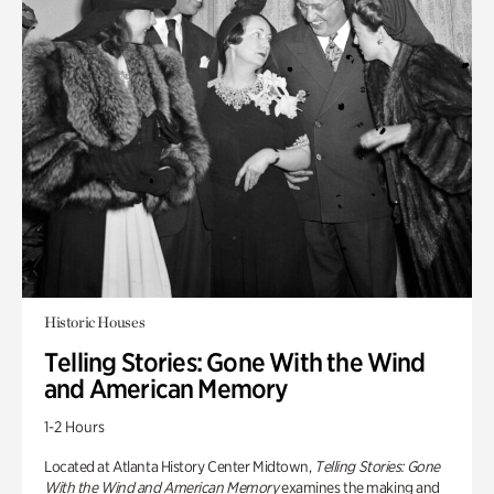
Historic Houses
Telling Stories: Gone With the Wind
and American Memory
1-2 Hours
Located at Atlanta History Center Midtown,
Telling Stories: Gone
With the Wind and American Memory
examines the making and