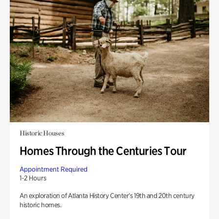
Historic Houses
Homes Through the Centuries Tour
Appointment Required
1-2 Hours
An exploration of Atlanta History Center’s 19th and 20th century
historic homes.