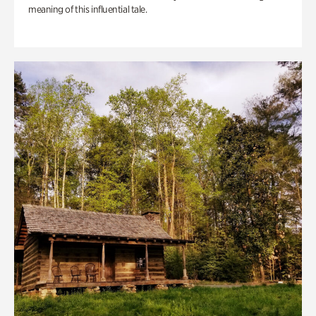
meaning of this influential tale.