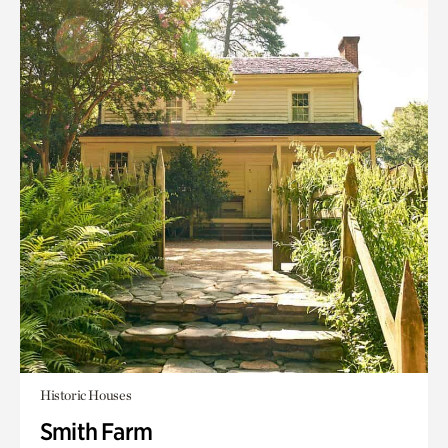
Historic Houses
Smith Farm