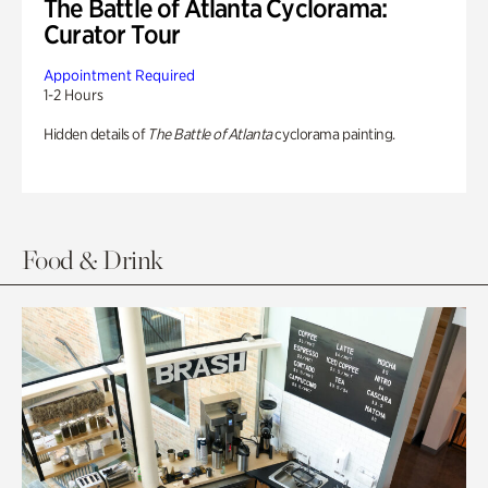
The Battle of Atlanta Cyclorama:
Curator Tour
Appointment Required
1-2 Hours
Hidden details of
The Battle of Atlanta
cyclorama painting.
Food & Drink