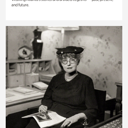
and future.