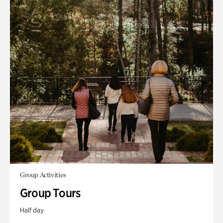
Group Activities
Group Tours
Half day