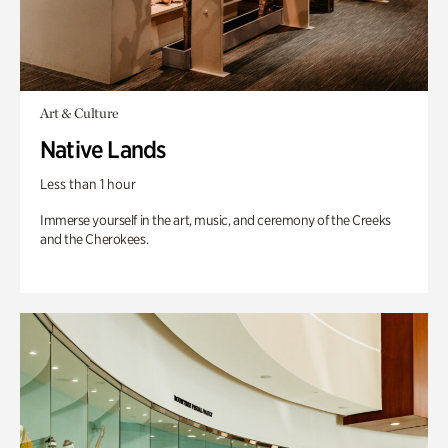
Art & Culture
Native Lands
Less than 1 hour
Immerse yourself in the art, music, and ceremony of the Creeks
and the Cherokees.