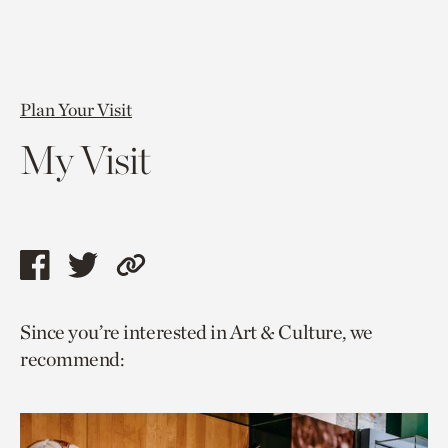
Plan Your Visit
My Visit
Share
Share
Copy
this
this
link
Since you’re interested in Art & Culture, we
page
page
to
recommend:
via
via
current
facebook
twitter
page.