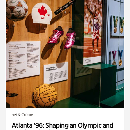
Art & Culture
Atlanta '96: Shaping an Olympic and