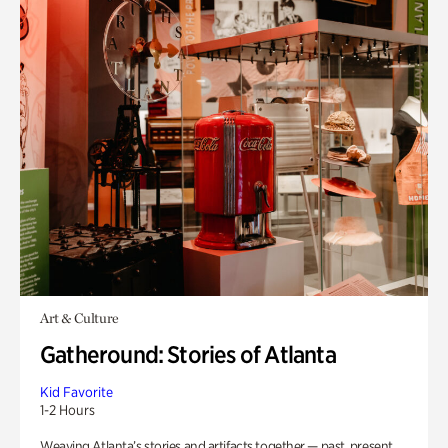
Art & Culture
Gatheround: Stories of Atlanta
Kid Favorite
1-2 Hours
Weaving Atlanta’s stories and artifacts together — past, present,