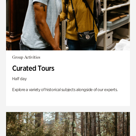
Group Activities
Curated Tours
Half day
Explore a variety of historical subjects alongside of our experts.