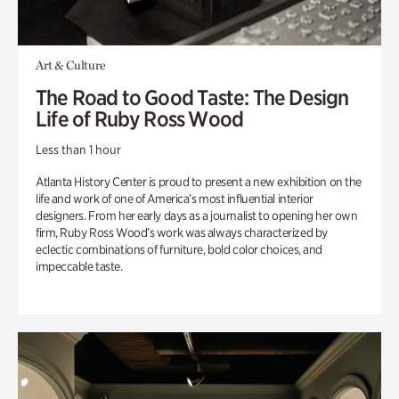
Art & Culture
The Road to Good Taste: The Design
Life of Ruby Ross Wood
Less than 1 hour
Atlanta History Center is proud to present a new exhibition on the
life and work of one of America’s most influential interior
designers. From her early days as a journalist to opening her own
firm, Ruby Ross Wood’s work was always characterized by
eclectic combinations of furniture, bold color choices, and
impeccable taste.