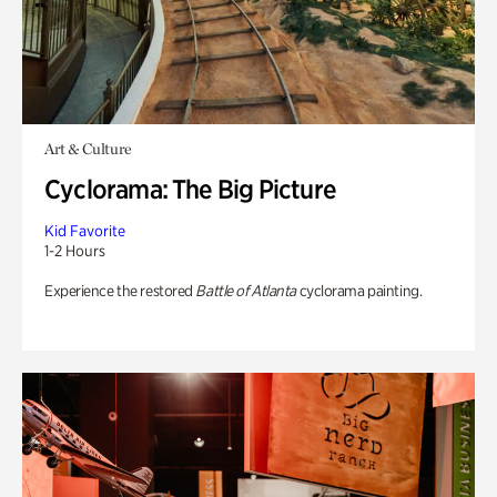
Art & Culture
Cyclorama: The Big Picture
Kid Favorite
1-2 Hours
Experience the restored
Battle of Atlanta
cyclorama painting.