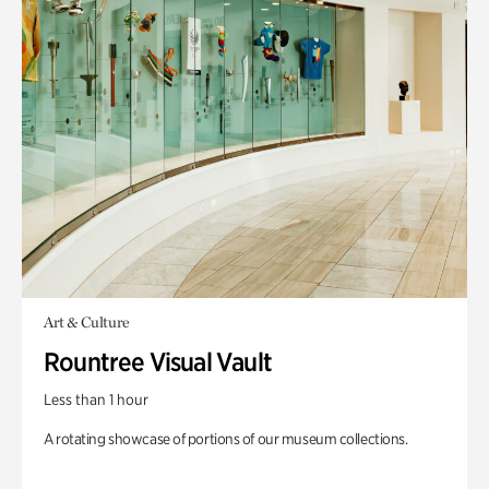
Art & Culture
Rountree Visual Vault
Less than 1 hour
A rotating showcase of portions of our museum collections.