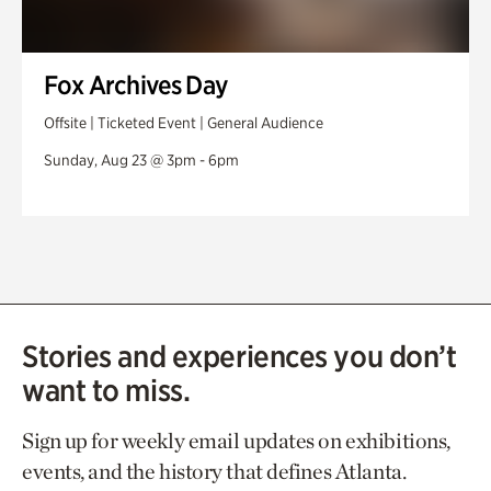
Fox Archives Day
Offsite | Ticketed Event | General Audience
Sunday, Aug 23 @ 3pm - 6pm
Stories and experiences you don’t
want to miss.
Sign up for weekly email updates on exhibitions,
events, and the history that defines Atlanta.