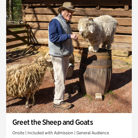
Greet the Sheep and Goats
Onsite | Included with Admission | General Audience