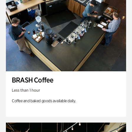
BRASH Coffee
Less than 1 hour
Coffee and baked goods available daily.