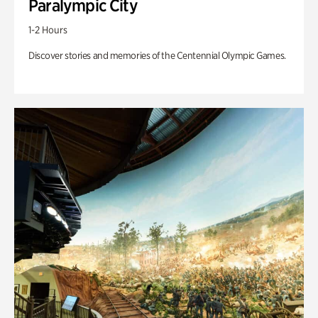
Paralympic City
1-2 Hours
Discover stories and memories of the Centennial Olympic Games.