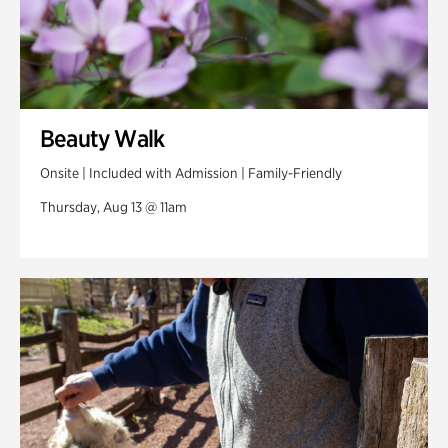
Beauty Walk
Onsite | Included with Admission | Family-Friendly
Thursday, Aug 13 @ 11am