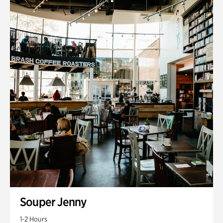
Souper Jenny
1-2 Hours