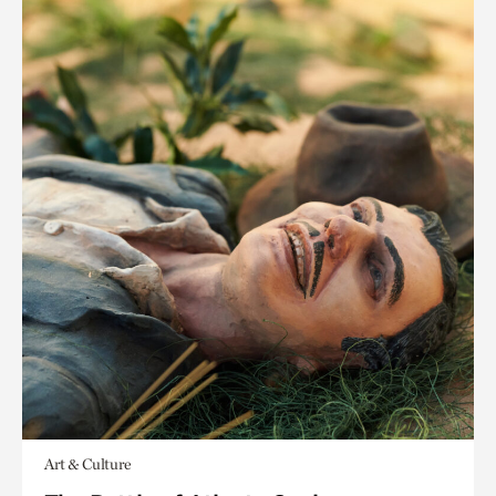
Art & Culture