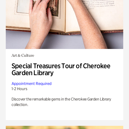
Art & Culture
Special Treasures Tour of Cherokee
Garden Library
Appointment Required
1-2 Hours
Discover the remarkable gems in the Cherokee Garden Library
collection.