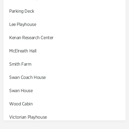
Parking Deck
Lee Playhouse
Kenan Research Center
McElreath Hall
Smith Farm
Swan Coach House
Swan House
Wood Cabin
Victorian Playhouse