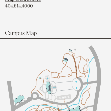
404.814.4000
Campus Map