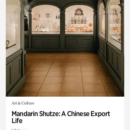
Art & Culture
Mandarin Shutze: A Chinese Export
Life