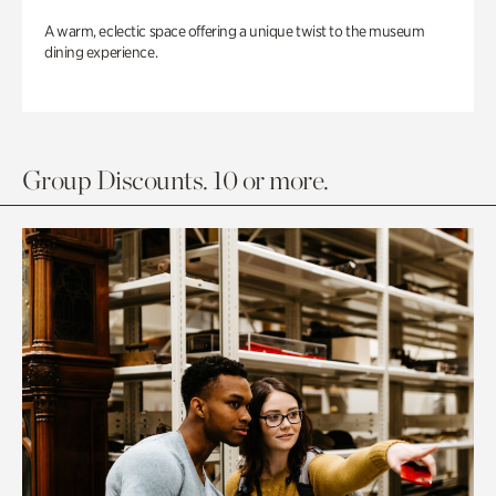
A warm, eclectic space offering a unique twist to the museum
dining experience.
Group Discounts. 10 or more.