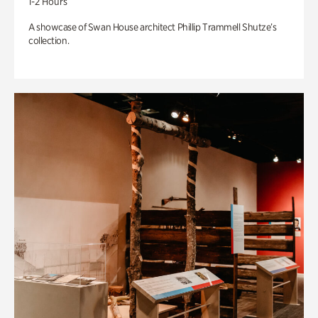
1-2 Hours
A showcase of Swan House architect Phillip Trammell Shutze’s
collection.