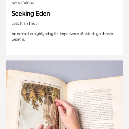
Art & Culture
Seeking Eden
Less than 1 hour
An exhibition highlighting the importance of historic gardens in
Georgia.