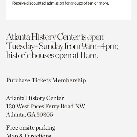
Receive discounted admission for groups of ten or more.
Atlanta History Center is open
Tuesday–Sunday from 9am–4pm;
historic houses open at 11am.
Purchase Tickets
Membership
Atlanta History Center
130 West Paces Ferry Road NW
Atlanta, GA 30305
Free onsite parking
Map & Directions