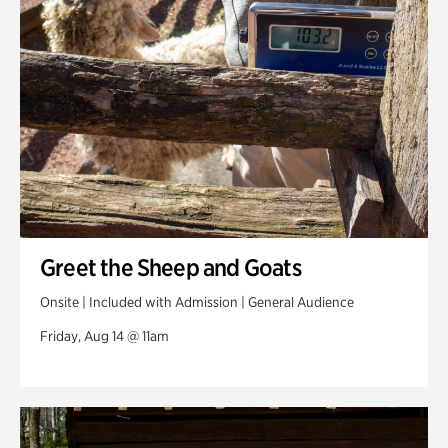
Greet the Sheep and Goats
Onsite | Included with Admission | General Audience
Friday, Aug 14 @ 11am