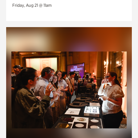
Friday, Aug 21 @ 11am