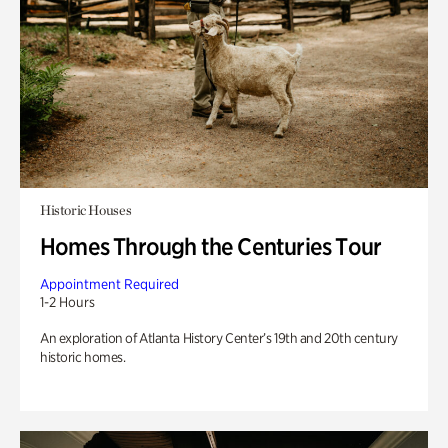
Historic Houses
Homes Through the Centuries Tour
Appointment Required
1-2 Hours
An exploration of Atlanta History Center’s 19th and 20th century
historic homes.