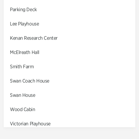
Parking Deck
Lee Playhouse
Kenan Research Center
McElreath Hall
Smith Farm
Swan Coach House
Swan House
Wood Cabin
Victorian Playhouse
Asian Garden