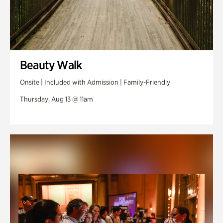
Beauty Walk
Onsite | Included with Admission | Family-Friendly
Thursday, Aug 13 @ 11am