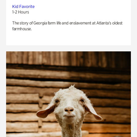
Kid Favorite
1-2 Hours
The story of Georgia farm life and enslavement at Atlanta’s oldest
farmhouse.