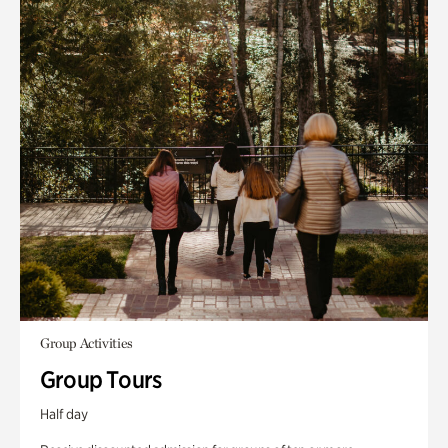
Group Activities
Group Tours
Half day