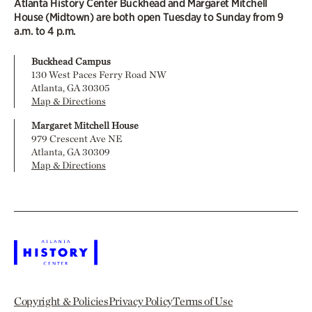
Atlanta History Center Buckhead and Margaret Mitchell
House (Midtown) are both open Tuesday to Sunday from 9
a.m. to 4 p.m.
Buckhead Campus
130 West Paces Ferry Road NW
Atlanta, GA 30305
Map & Directions
Margaret Mitchell House
979 Crescent Ave NE
Atlanta, GA 30309
Map & Directions
Copyright & Policies
Privacy Policy
Terms of Use