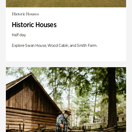
Historic Houses
Historic Houses
Half day
Explore Swan House, Wood Cabin, and Smith Farm.