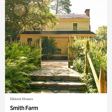
Historic Houses
Smith Farm