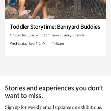
Toddler Storytime: Barnyard Buddies
Onsite | Included with Admission | Family-Friendly
Wednesday, Sep 2 @ 10am - 11:40am
Stories and experiences you don’t
want to miss.
Sign up for weekly email updates on exhibitions,