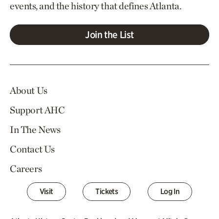
events, and the history that defines Atlanta.
Join the List
About Us
Support AHC
In The News
Contact Us
Careers
Visit
Tickets
Log In