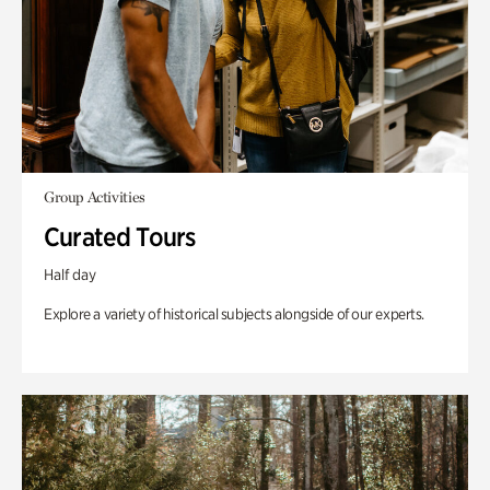
Group Activities
Curated Tours
Half day
Explore a variety of historical subjects alongside of our experts.