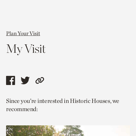
Plan Your Visit
My Visit
Share
Share
Copy
this
this
link
Since you’re interested in Historic Houses, we
page
page
to
recommend:
via
via
current
facebook
twitter
page.