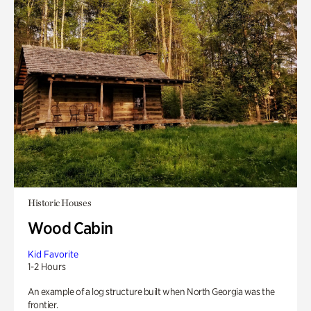
Historic Houses
Wood Cabin
Kid Favorite
1-2 Hours
An example of a log structure built when North Georgia was the
frontier.