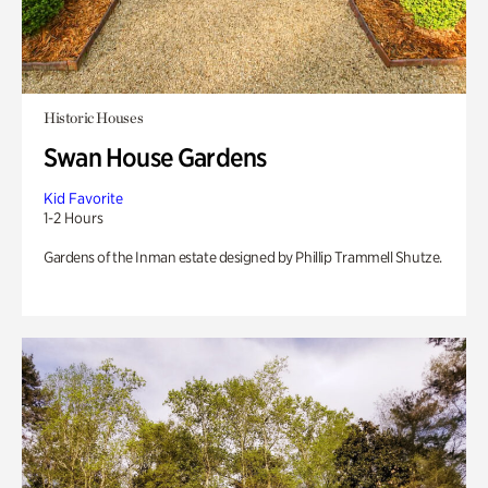
Historic Houses
Swan House Gardens
Kid Favorite
1-2 Hours
Gardens of the Inman estate designed by Phillip Trammell Shutze.