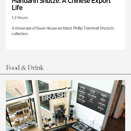
Mandarin Shutze: A Chinese Export
Life
1-2 Hours
A showcase of Swan House architect Phillip Trammell Shutze’s
collection.
Food & Drink