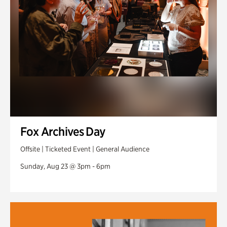
Fox Archives Day
Offsite | Ticketed Event | General Audience
Sunday, Aug 23 @ 3pm - 6pm