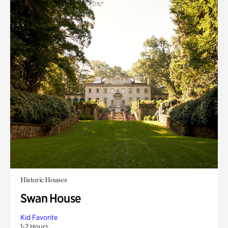
Historic Houses
Swan House
Kid Favorite
1-2 Hours