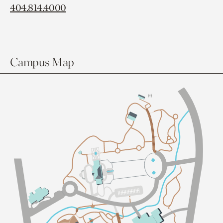
404.814.4000
Campus Map