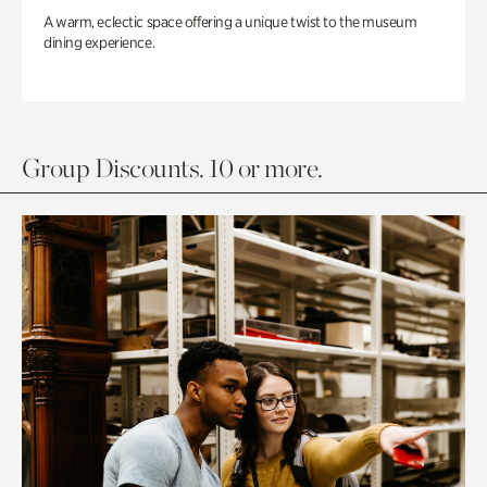
A warm, eclectic space offering a unique twist to the museum
dining experience.
Group Discounts. 10 or more.