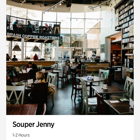
Souper Jenny
1-2 Hours