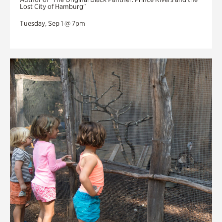
Lost City of Hamburg"
Tuesday, Sep 1 @ 7pm