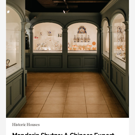
Historic Houses