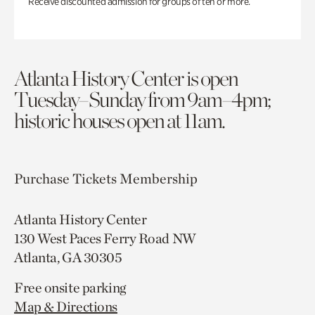
Receive discounted admission for groups of ten or more.
Atlanta History Center is open
Tuesday–Sunday from 9am–4pm;
historic houses open at 11am.
Purchase Tickets
Membership
Atlanta History Center
130 West Paces Ferry Road NW
Atlanta, GA 30305
Free onsite parking
Map & Directions