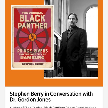
Stephen Berry in Conversation with
Dr. Gordon Jones
Author of "The Original Black Panther: Prince Rivers and the