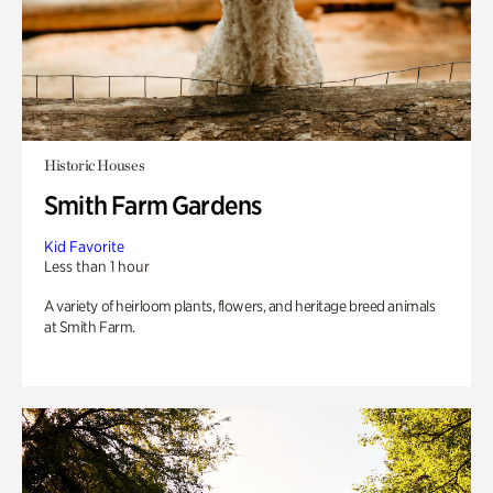
Historic Houses
Smith Farm Gardens
Kid Favorite
Less than 1 hour
A variety of heirloom plants, flowers, and heritage breed animals
at Smith Farm.