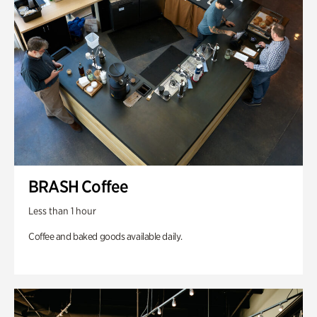
BRASH Coffee
Less than 1 hour
Coffee and baked goods available daily.