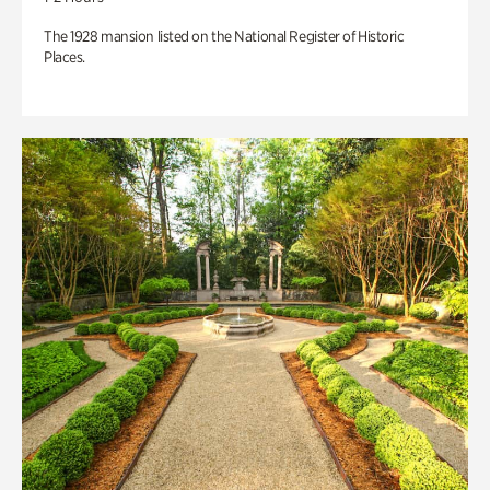
The 1928 mansion listed on the National Register of Historic
Places.