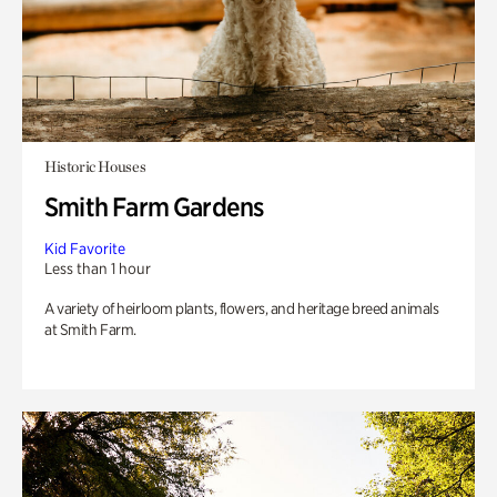
Historic Houses
Smith Farm Gardens
Kid Favorite
Less than 1 hour
A variety of heirloom plants, flowers, and heritage breed animals
at Smith Farm.