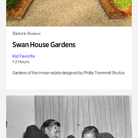
Historic Houses
Swan House Gardens
Kid Favorite
1-2 Hours
Gardens of the Inman estate designed by Phillip Trammell Shutze.