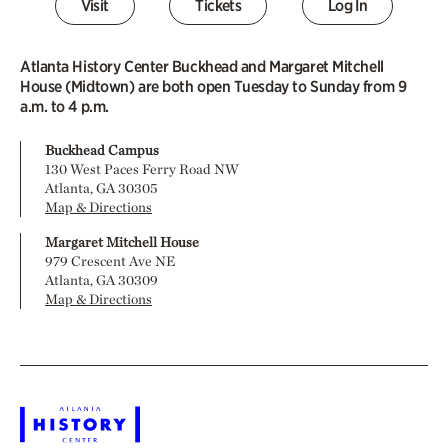
Visit
Tickets
Log In
Atlanta History Center Buckhead and Margaret Mitchell
House (Midtown) are both open Tuesday to Sunday from 9
a.m. to 4 p.m.
Buckhead Campus
130 West Paces Ferry Road NW
Atlanta, GA 30305
Map & Directions
Margaret Mitchell House
979 Crescent Ave NE
Atlanta, GA 30309
Map & Directions