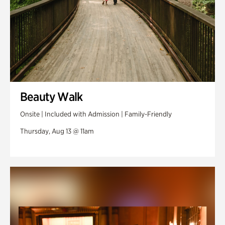
Beauty Walk
Onsite | Included with Admission | Family-Friendly
Thursday, Aug 13 @ 11am