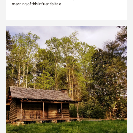
meaning of this influential tale.