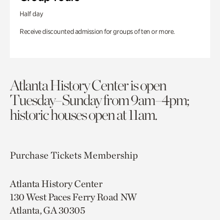
Half day
Receive discounted admission for groups of ten or more.
Atlanta History Center is open
Tuesday–Sunday from 9am–4pm;
historic houses open at 11am.
Purchase Tickets
Membership
Atlanta History Center
130 West Paces Ferry Road NW
Atlanta, GA 30305