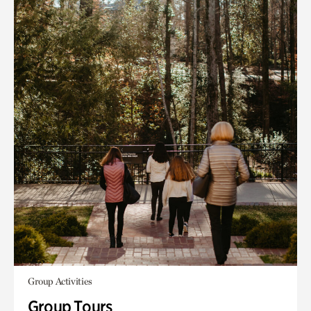
Group Activities
Group Tours