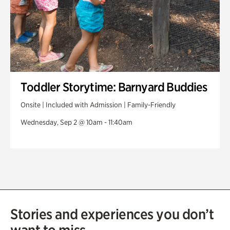
Toddler Storytime: Barnyard Buddies
Onsite | Included with Admission | Family-Friendly
Wednesday, Sep 2 @ 10am - 11:40am
Stories and experiences you don’t
want to miss.