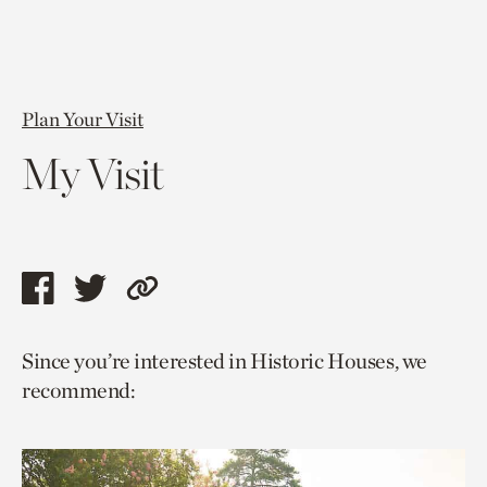
Plan Your Visit
My Visit
Share
Share
Copy
this
this
link
Since you’re interested in Historic Houses, we
page
page
to
recommend:
via
via
current
facebook
twitter
page.