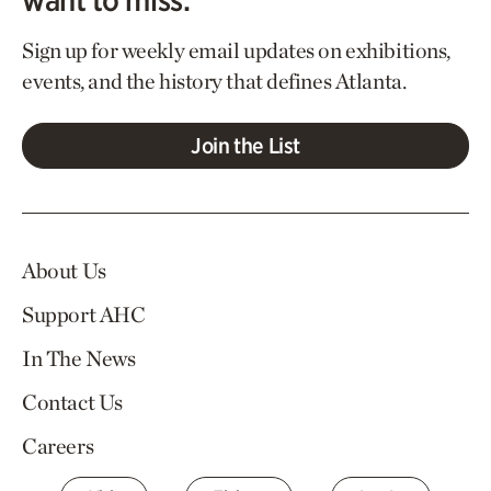
Sign up for weekly email updates on exhibitions,
events, and the history that defines Atlanta.
Join the List
About Us
Support AHC
In The News
Contact Us
Careers