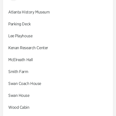
Atlanta History Museum
Parking Deck
Lee Playhouse
Kenan Research Center
McElreath Hall
Smith Farm
Swan Coach House
Swan House
Wood Cabin