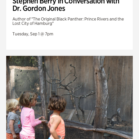
Stephen Berry in Conversation with
Dr. Gordon Jones
Author of "The Original Black Panther: Prince Rivers and the
Lost City of Hamburg"
Tuesday, Sep 1 @ 7pm