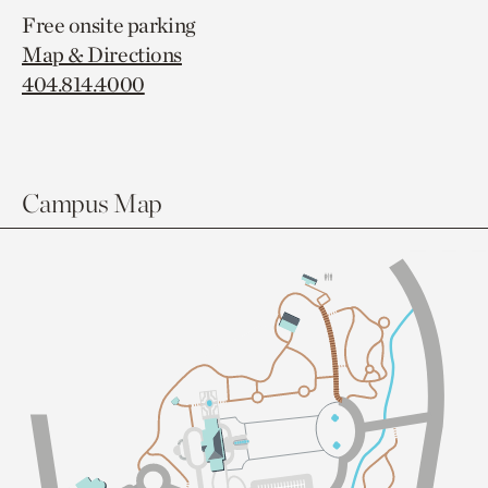
Free onsite parking
Map & Directions
404.814.4000
Campus Map