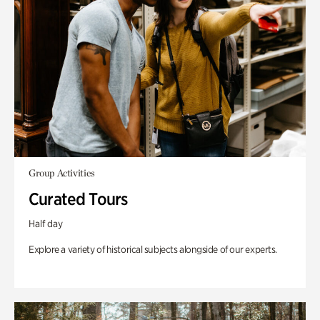
Group Activities
Curated Tours
Half day
Explore a variety of historical subjects alongside of our experts.