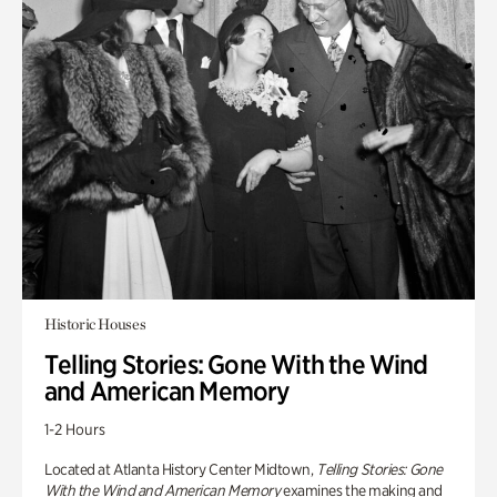
Historic Houses
Telling Stories: Gone With the Wind
and American Memory
1-2 Hours
Located at Atlanta History Center Midtown,
Telling Stories: Gone
With the Wind and American Memory
examines the making and