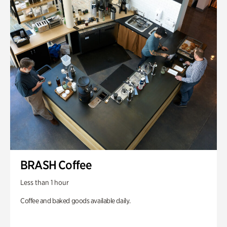
BRASH Coffee
Less than 1 hour
Coffee and baked goods available daily.