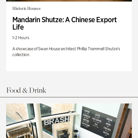
Historic Houses
Mandarin Shutze: A Chinese Export
Life
1-2 Hours
A showcase of Swan House architect Phillip Trammell Shutze’s
collection.
Food & Drink