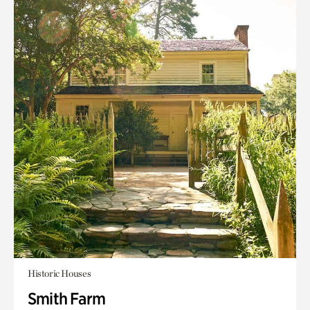
Historic Houses
Smith Farm