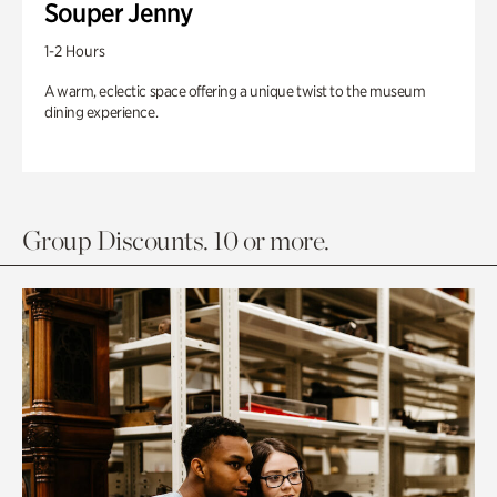
Souper Jenny
1-2 Hours
A warm, eclectic space offering a unique twist to the museum
dining experience.
Group Discounts. 10 or more.