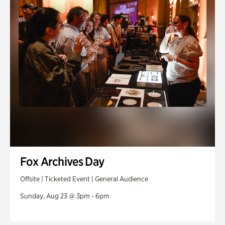
Fox Archives Day
Offsite | Ticketed Event | General Audience
Sunday, Aug 23 @ 3pm - 6pm