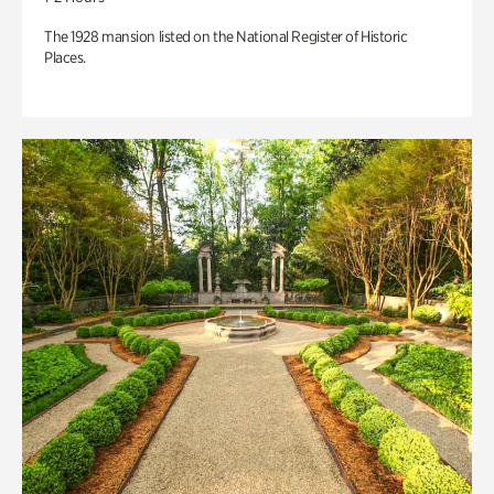
The 1928 mansion listed on the National Register of Historic
Places.