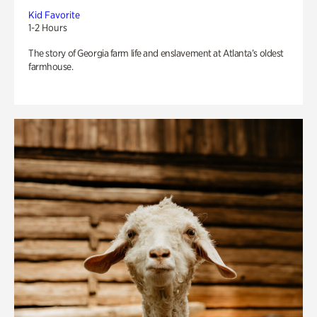
Kid Favorite
1-2 Hours
The story of Georgia farm life and enslavement at Atlanta’s oldest
farmhouse.