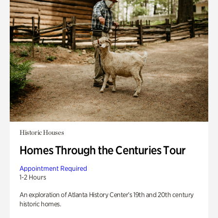
Historic Houses
Homes Through the Centuries Tour
Appointment Required
1-2 Hours
An exploration of Atlanta History Center’s 19th and 20th century
historic homes.