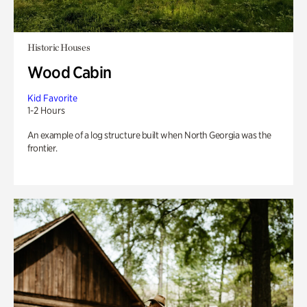
Historic Houses
Wood Cabin
Kid Favorite
1-2 Hours
An example of a log structure built when North Georgia was the
frontier.