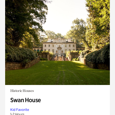
Historic Houses
Swan House
Kid Favorite
1-2 Hours