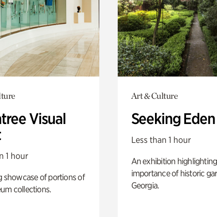
lture
Art & Culture
tree Visual
Seeking Eden
t
Less than 1 hour
n 1 hour
An exhibition highlighting
importance of historic ga
g showcase of portions of
Georgia.
um collections.