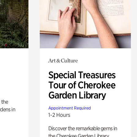
Art & Culture
Special Treasures
Tour of Cherokee
Garden Library
 the
Appointment Required
rdens in
1-2 Hours
Discover the remarkable gems in
the Cherokee Garden Library