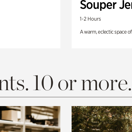
Souper J
1-2 Hours
A warm, eclectic space of
ts. 10 or more.