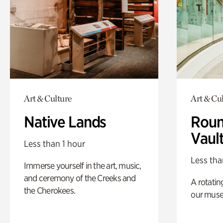
Art & Culture
Art & Cu
Native Lands
Roun
Vaul
Less than 1 hour
Less tha
Immerse yourself in the art, music,
and ceremony of the Creeks and
A rotatin
the Cherokees.
our muse