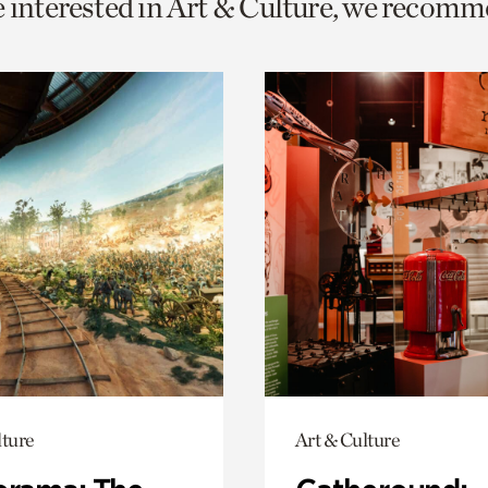
e interested in Art & Culture, we recomm
o
urrent
er
age.
lture
Art & Culture