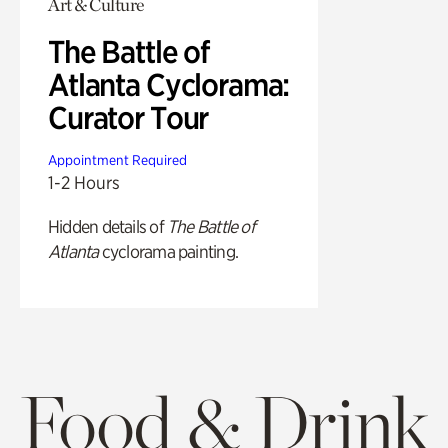
Art & Culture
The Battle of
Atlanta Cyclorama:
Curator Tour
Appointment Required
1-2 Hours
Hidden details of
The Battle of
Atlanta
cyclorama painting.
Food & Drink