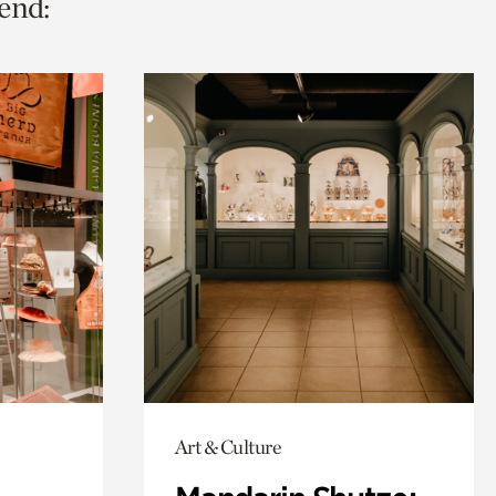
end:
Art & Culture