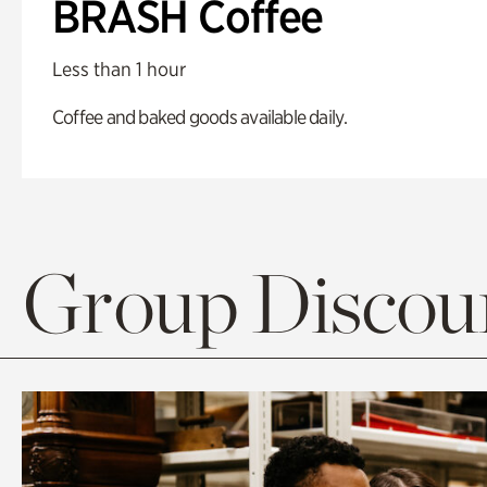
BRASH Coffee
Less than 1 hour
Coffee and baked goods available daily.
Group Discoun