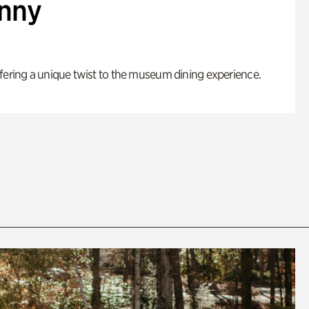
enny
fering a unique twist to the museum dining experience.