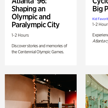
Atlanta '96:
Cycl
Shaping an
Big P
Olympic and
Kid Favori
Paralympic City
1-2 Hour
Experien
1-2 Hours
Atlanta
c
Discover stories and memories of
the Centennial Olympic Games.