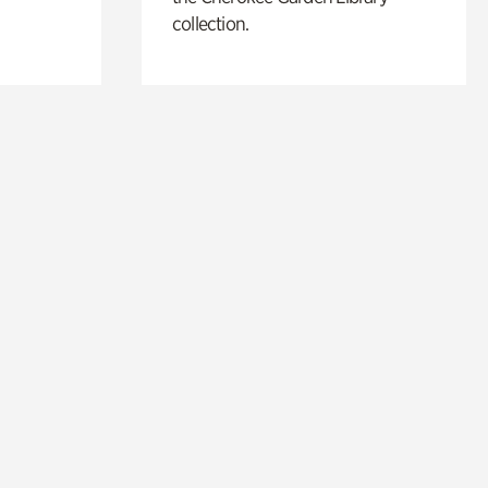
collection.