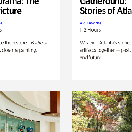
orama: The
Gatheround:
icture
Stories of Atl
te
Kid Favorite
s
1-2 Hours
ce the restored
Battle of
Weaving Atlanta’s stories
yclorama painting.
artifacts together — past,
and future.