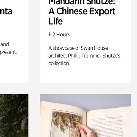
Mandarin Shutze:
anta
A Chinese Export
Life
1-2 Hours
 and
A showcase of Swan House
 present,
architect Phillip Trammell Shutze’s
collection.