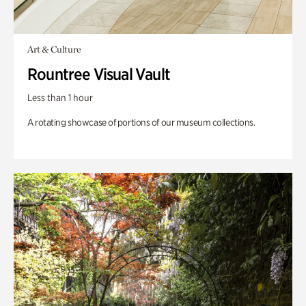
Art & Culture
Rountree Visual Vault
Less than 1 hour
A rotating showcase of portions of our museum collections.