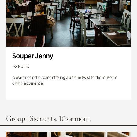
Souper Jenny
1-2 Hours
A warm, eclectic space offering a unique twist to the museum
dining experience.
Group Discounts. 10 or more.