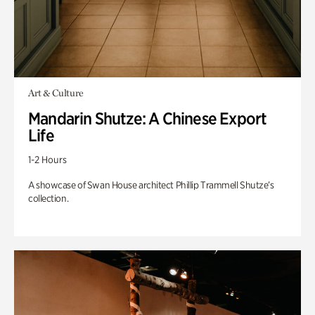
Art & Culture
Mandarin Shutze: A Chinese Export
Life
1-2 Hours
A showcase of Swan House architect Phillip Trammell Shutze’s
collection.