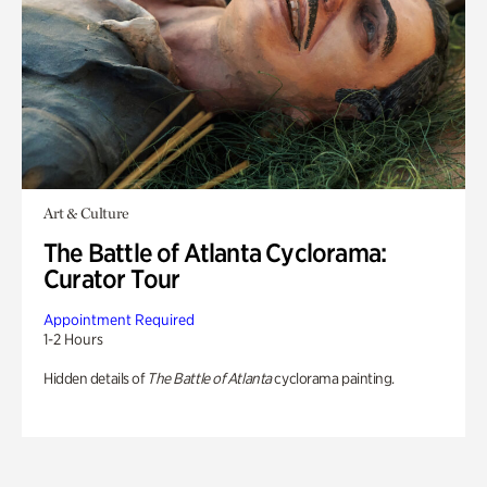
Art & Culture
The Battle of Atlanta Cyclorama:
Curator Tour
Appointment Required
1-2 Hours
Hidden details of
The Battle of Atlanta
cyclorama painting.