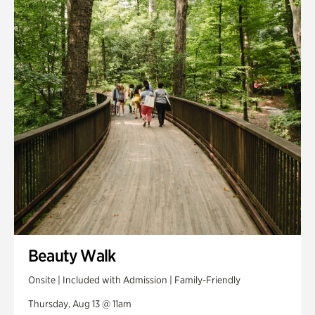
Smith Farm Gardens
Swan House Gardens
Swan Woods
Veterans Park
Beauty Walk
Onsite | Included with Admission | Family-Friendly
Thursday, Aug 13 @ 11am