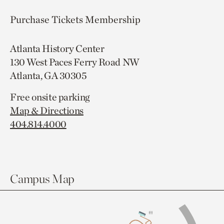
Purchase Tickets
Membership
Atlanta History Center
130 West Paces Ferry Road NW
Atlanta, GA 30305
Free onsite parking
Map & Directions
404.814.4000
Campus Map