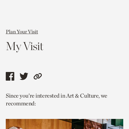
Plan Your Visit
My Visit
Share
Share
Copy
this
this
link
Since you’re interested in Art & Culture, we
page
page
to
recommend:
via
via
current
facebook
twitter
page.