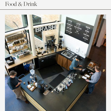
Food & Drink