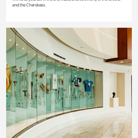
and the Cherokees.