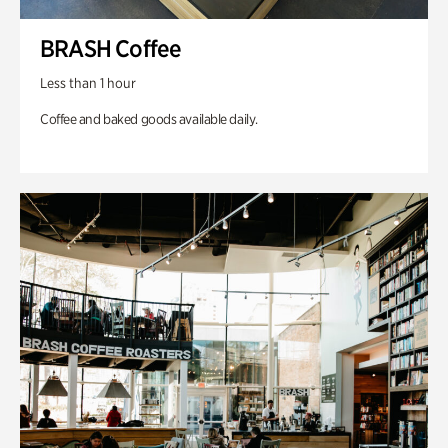
BRASH Coffee
Less than 1 hour
Coffee and baked goods available daily.