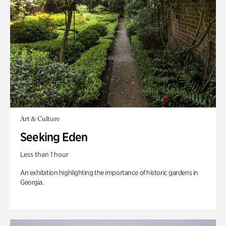
Art & Culture
Seeking Eden
Less than 1 hour
An exhibition highlighting the importance of historic gardens in
Georgia.