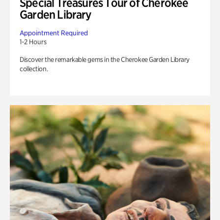
Special Treasures Tour of Cherokee
Garden Library
Appointment Required
1-2 Hours
Discover the remarkable gems in the Cherokee Garden Library
collection.