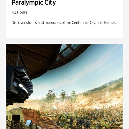
Paralympic City
1-2 Hours
Discover stories and memories of the Centennial Olympic Games.