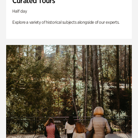
Curated Tours
Half day
Explore a variety of historical subjects alongside of our experts.