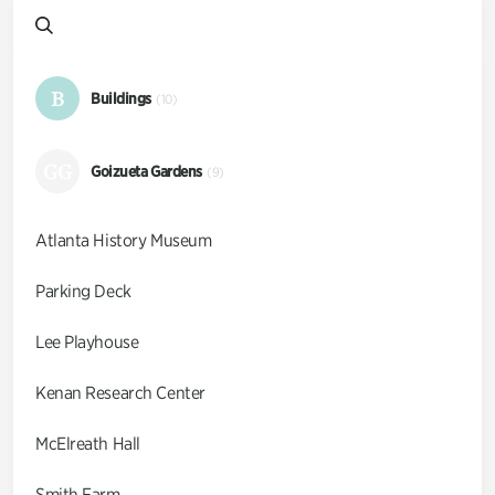
B
Buildings
(10)
GG
Goizueta Gardens
(9)
Atlanta History Museum
Parking Deck
Lee Playhouse
Kenan Research Center
McElreath Hall
Smith Farm