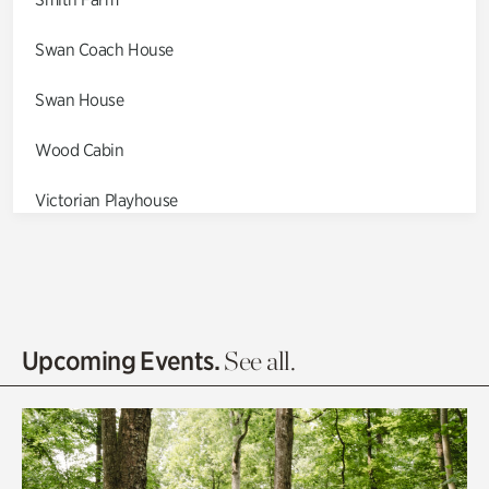
Swan Coach House
Swan House
Wood Cabin
Victorian Playhouse
Asian Garden
Entrance Gardens
Olguita's Garden
Upcoming Events.
See all.
Rhododendron Garden
Quarry Garden