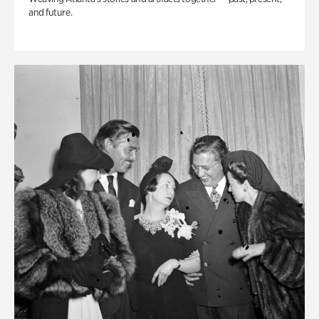
and future.