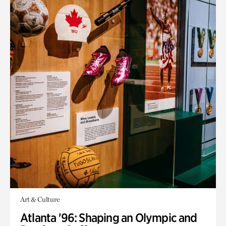
Art & Culture
Atlanta '96: Shaping an Olympic and