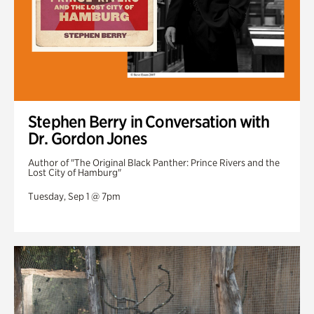
Stephen Berry in Conversation with
Dr. Gordon Jones
Author of "The Original Black Panther: Prince Rivers and the
Lost City of Hamburg"
Tuesday, Sep 1 @ 7pm