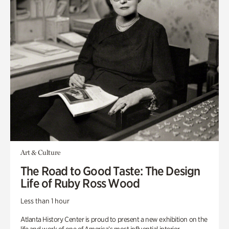
Art & Culture
The Road to Good Taste: The Design
Life of Ruby Ross Wood
Less than 1 hour
Atlanta History Center is proud to present a new exhibition on the