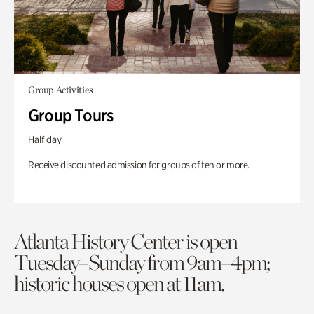
Group Activities
Group Tours
Half day
Receive discounted admission for groups of ten or more.
Atlanta History Center is open
Tuesday–Sunday from 9am–4pm;
historic houses open at 11am.