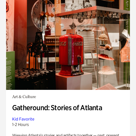
Art & Culture
Gatheround: Stories of Atlanta
Kid Favorite
1-2 Hours
Weaving Atlanta’s stories and artifacts together — past, present,