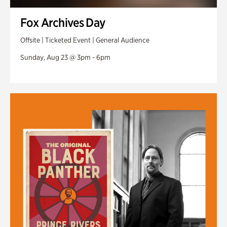
Fox Archives Day
Offsite | Ticketed Event | General Audience
Sunday, Aug 23 @ 3pm - 6pm