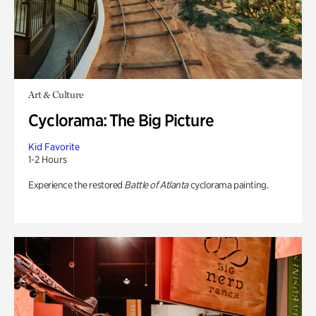
Art & Culture
Cyclorama: The Big Picture
Kid Favorite
1-2 Hours
Experience the restored
Battle of Atlanta
cyclorama painting.