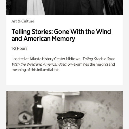
Art & Culture
Telling Stories: Gone With the Wind
and American Memory
1-2 Hours
Located at Atlanta History Center Midtown,
Telling Stories: Gone
With the Wind and American Memory
examines the making and
meaning of this influential tale.