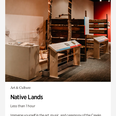
Art & Culture
Native Lands
Less than 1 hour
Immerse yourself in the art, music, and ceremony of the Creeks