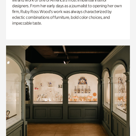
life and work of one of America’s most influential interior
designers. From her early days as a journalist to opening her own
firm, Ruby Ross Wood’s work was always characterized by
eclectic combinations of furniture, bold color choices, and
impeccable taste.