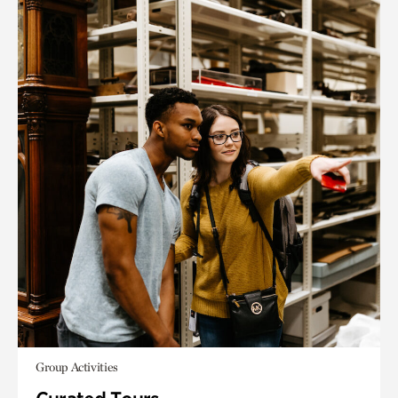
Group Activities