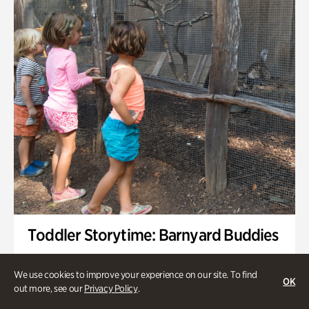
Toddler Storytime: Barnyard Buddies
Onsite | Included with Admission | Family-Friendly
We use cookies to improve your experience on our site. To find
OK
Wednesday, Sep 2 @ 10am - 11:40am
out more, see our
Privacy Policy
.