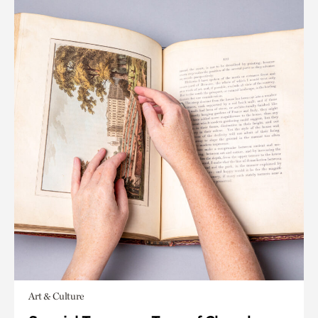
Art & Culture