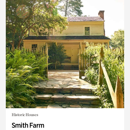
Historic Houses
Smith Farm