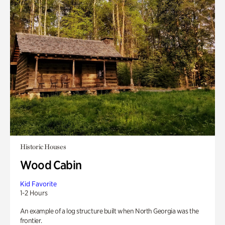
Historic Houses
Wood Cabin
Kid Favorite
1-2 Hours
An example of a log structure built when North Georgia was the
frontier.