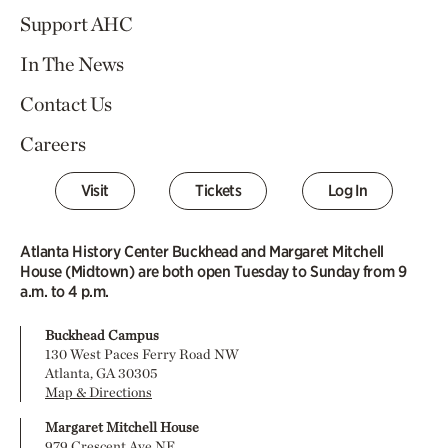
Support AHC
In The News
Contact Us
Careers
Visit
Tickets
Log In
Atlanta History Center Buckhead and Margaret Mitchell
House (Midtown) are both open Tuesday to Sunday from 9
a.m. to 4 p.m.
Buckhead Campus
130 West Paces Ferry Road NW
Atlanta, GA 30305
Map & Directions
Margaret Mitchell House
979 Crescent Ave NE