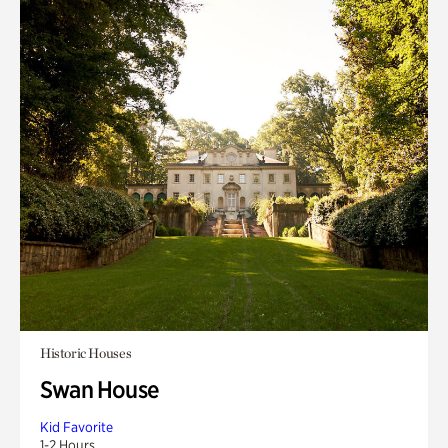
Historic Houses
Swan House
Kid Favorite
1-2 Hours