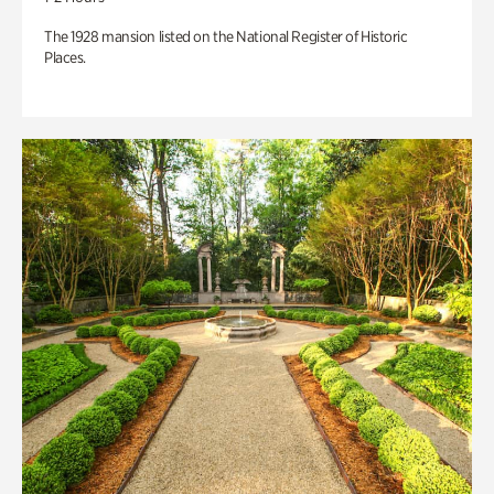
The 1928 mansion listed on the National Register of Historic
Places.