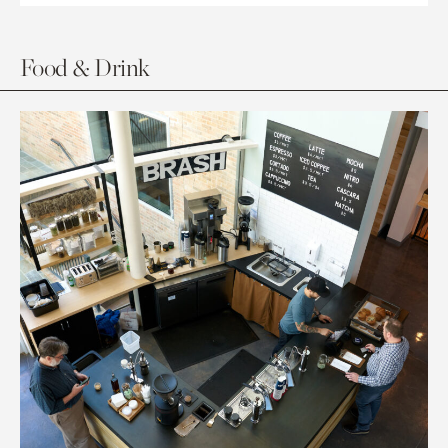
Food & Drink