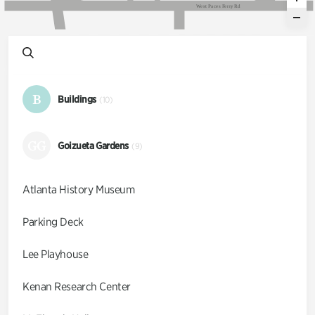
W
e
s
t
P
a
c
e
s
F
e
r
r
y
R
d
B
Buildings
(10)
GG
Goizueta Gardens
(9)
Atlanta History Museum
Parking Deck
Lee Playhouse
Kenan Research Center