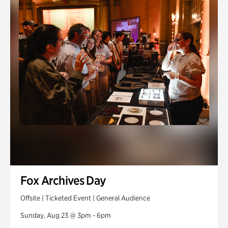
Fox Archives Day
Offsite | Ticketed Event | General Audience
Sunday, Aug 23 @ 3pm - 6pm