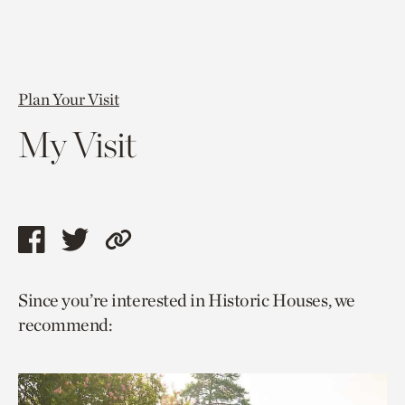
Plan Your Visit
My Visit
Share
Share
Copy
this
this
link
Since you’re interested in Historic Houses, we
page
page
to
recommend:
via
via
current
facebook
twitter
page.