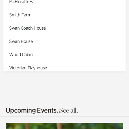
McElreath Hall
Smith Farm
Swan Coach House
Swan House
Wood Cabin
Victorian Playhouse
Asian Garden
Entrance Gardens
Olguita's Garden
Upcoming Events.
See all.
Rhododendron Garden