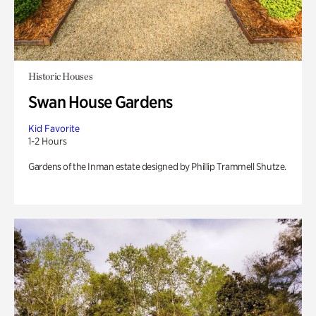
Historic Houses
Swan House Gardens
Kid Favorite
1-2 Hours
Gardens of the Inman estate designed by Phillip Trammell Shutze.