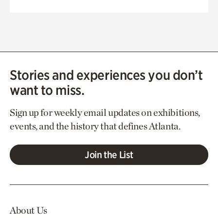
Stories and experiences you don’t
want to miss.
Sign up for weekly email updates on exhibitions,
events, and the history that defines Atlanta.
Join the List
About Us