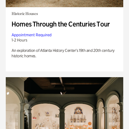
Historic Houses
Homes Through the Centuries Tour
Appointment Required
1-2 Hours
An exploration of Atlanta History Center’s 19th and 20th century
historic homes.