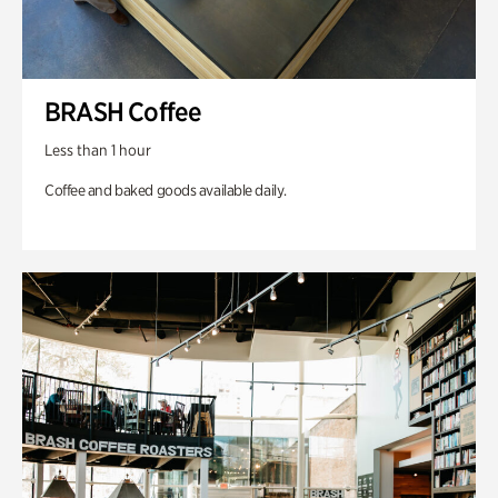
BRASH Coffee
Less than 1 hour
Coffee and baked goods available daily.