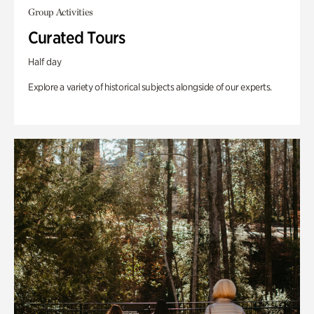
Group Activities
Curated Tours
Half day
Explore a variety of historical subjects alongside of our experts.