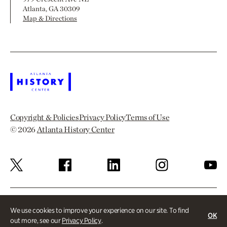
Atlanta, GA 30309
Map & Directions
Copyright & Policies
Privacy Policy
Terms of Use
© 2026
Atlanta History Center
We use cookies to improve your experience on our site. To find
OK
out more, see our
Privacy Policy
.