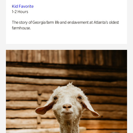
Kid Favorite
1-2 Hours
The story of Georgia farm life and enslavement at Atlanta’s oldest
farmhouse.