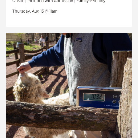
Onsite | Included with Admission | Family-Friendly
Thursday, Aug 13 @ 11am