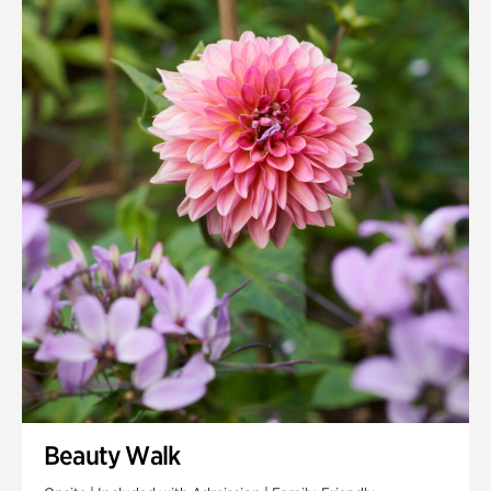
Quarry Garden
Smith Farm Gardens
Swan House Gardens
Swan Woods
Veterans Park
Beauty Walk