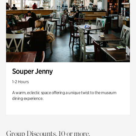
Souper Jenny
1-2 Hours
A warm, eclectic space offering a unique twist to the museum
dining experience.
Group Discounts. 10 or more.