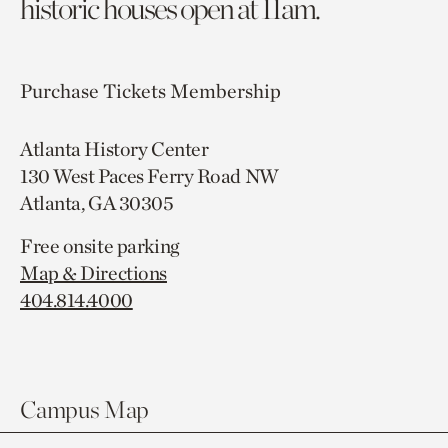
historic houses open at 11am.
Purchase Tickets
Membership
Atlanta History Center
130 West Paces Ferry Road NW
Atlanta, GA 30305
Free onsite parking
Map & Directions
404.814.4000
Campus Map