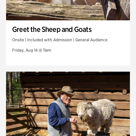
Greet the Sheep and Goats
Onsite | Included with Admission | General Audience
Friday, Aug 14 @ 11am