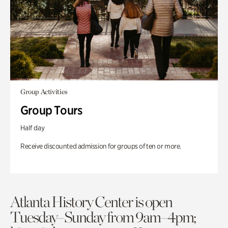
Group Activities
Group Tours
Half day
Receive discounted admission for groups of ten or more.
Atlanta History Center is open
Tuesday–Sunday from 9am–4pm;