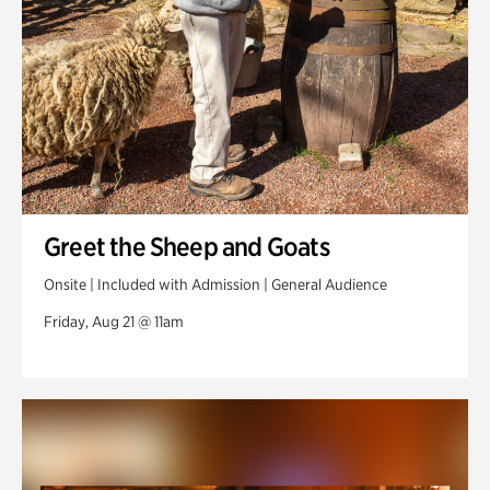
Greet the Sheep and Goats
Onsite | Included with Admission | General Audience
Friday, Aug 21 @ 11am