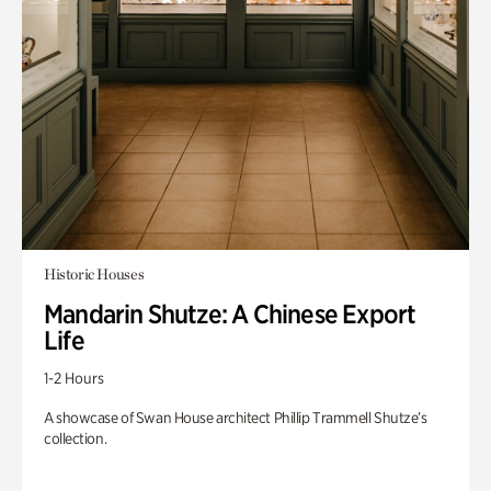
Historic Houses
Mandarin Shutze: A Chinese Export
Life
1-2 Hours
A showcase of Swan House architect Phillip Trammell Shutze’s
collection.