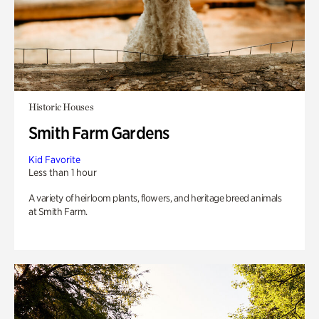
Historic Houses
Smith Farm Gardens
Kid Favorite
Less than 1 hour
A variety of heirloom plants, flowers, and heritage breed animals
at Smith Farm.