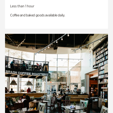
Less than 1 hour
Coffee and baked goods available daily.