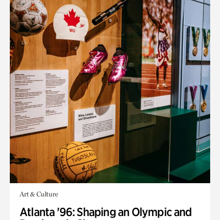
Art & Culture
Atlanta '96: Shaping an Olympic and