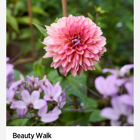
Beauty Walk