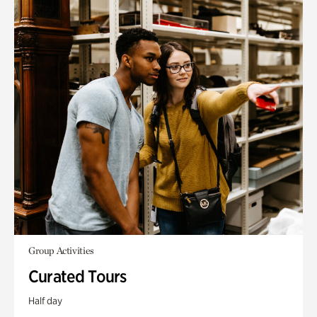
Group Activities
Curated Tours
Half day