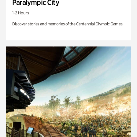
Paralympic City
1-2 Hours
Discover stories and memories of the Centennial Olympic Games.