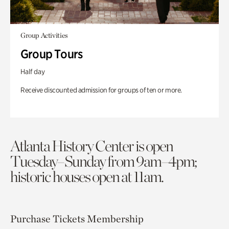
Group Activities
Group Tours
Half day
Receive discounted admission for groups of ten or more.
Atlanta History Center is open
Tuesday–Sunday from 9am–4pm;
historic houses open at 11am.
Purchase Tickets
Membership