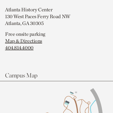
Atlanta History Center
130 West Paces Ferry Road NW
Atlanta, GA 30305
Free onsite parking
Map & Directions
404.814.4000
Campus Map