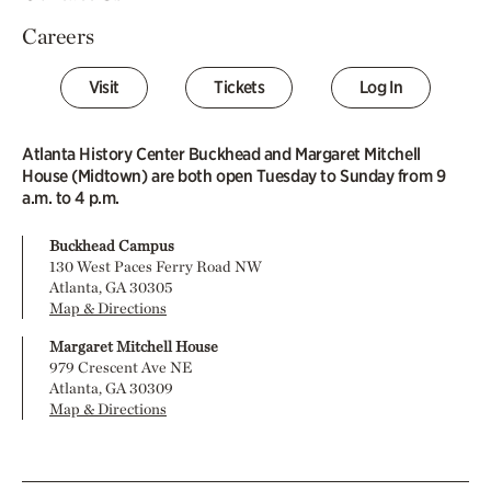
Careers
Visit
Tickets
Log In
Atlanta History Center Buckhead and Margaret Mitchell
House (Midtown) are both open Tuesday to Sunday from 9
a.m. to 4 p.m.
Buckhead Campus
130 West Paces Ferry Road NW
Atlanta, GA 30305
Map & Directions
Margaret Mitchell House
979 Crescent Ave NE
Atlanta, GA 30309
Map & Directions