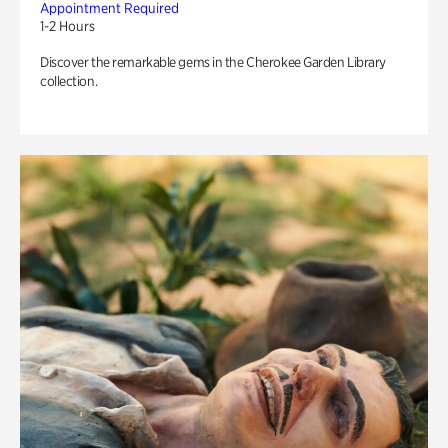
Appointment Required
1-2 Hours
Discover the remarkable gems in the Cherokee Garden Library
collection.