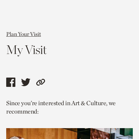
Plan Your Visit
My Visit
Share
Share
Copy
this
this
link
Since you’re interested in Art & Culture, we
page
page
to
recommend:
via
via
current
facebook
twitter
page.