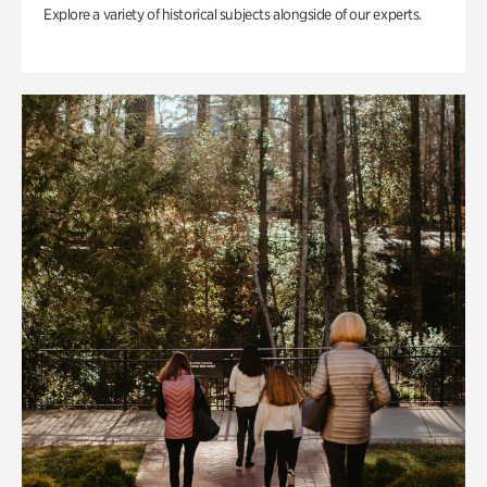
Explore a variety of historical subjects alongside of our experts.