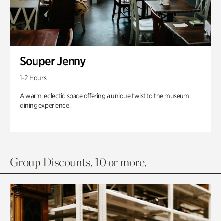
Souper Jenny
1-2 Hours
A warm, eclectic space offering a unique twist to the museum
dining experience.
Group Discounts. 10 or more.