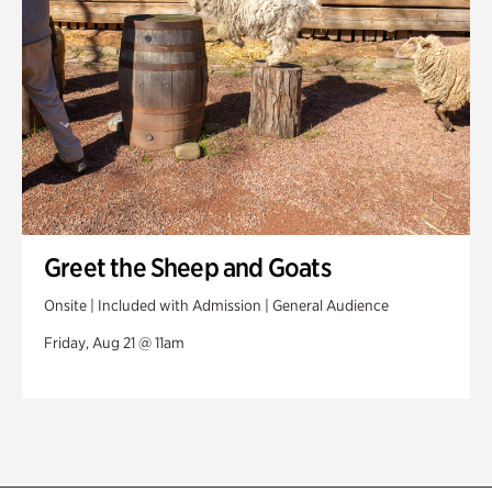
Greet the Sheep and Goats
Onsite | Included with Admission | General Audience
Friday, Aug 21 @ 11am