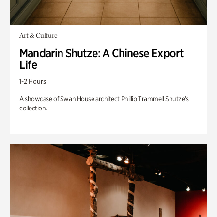
Art & Culture
Mandarin Shutze: A Chinese Export
Life
1-2 Hours
A showcase of Swan House architect Phillip Trammell Shutze’s
collection.