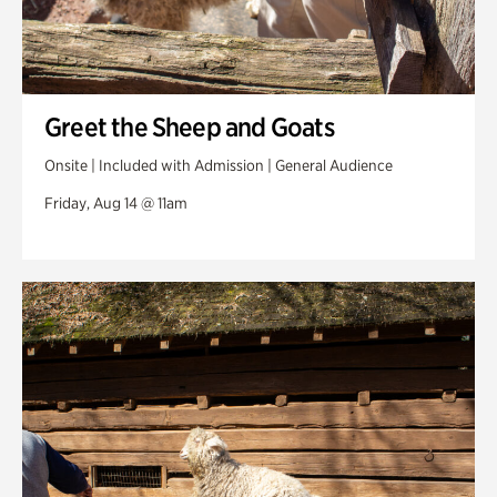
Greet the Sheep and Goats
Onsite | Included with Admission | General Audience
Friday, Aug 14 @ 11am