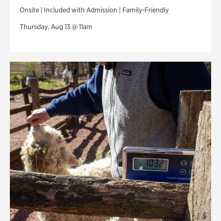
Onsite | Included with Admission | Family-Friendly
Thursday, Aug 13 @ 11am