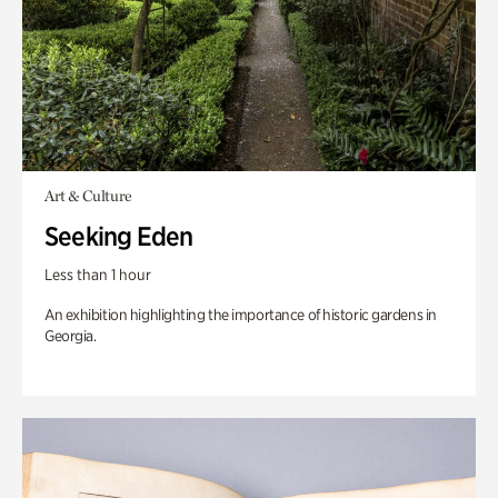
Art & Culture
Seeking Eden
Less than 1 hour
An exhibition highlighting the importance of historic gardens in
Georgia.