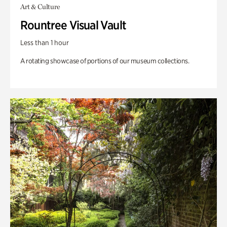
Art & Culture
Rountree Visual Vault
Less than 1 hour
A rotating showcase of portions of our museum collections.