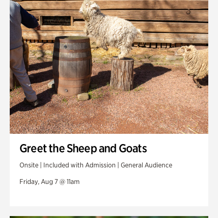
Swan Woods
Veterans Park
Greet the Sheep and Goats
Onsite | Included with Admission | General Audience
Friday, Aug 7 @ 11am