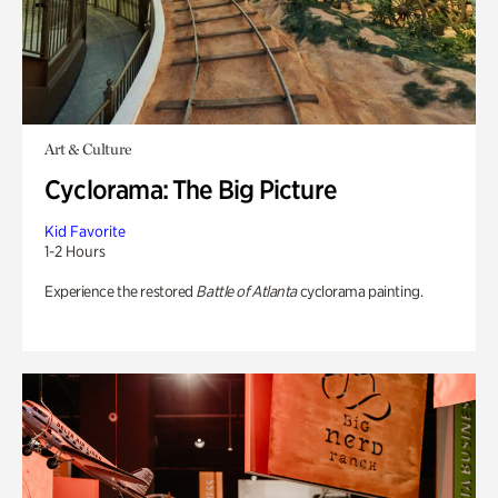
Art & Culture
Cyclorama: The Big Picture
Kid Favorite
1-2 Hours
Experience the restored
Battle of Atlanta
cyclorama painting.