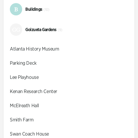
B
Buildings
(10)
GG
Goizueta Gardens
(9)
Atlanta History Museum
Parking Deck
Lee Playhouse
Kenan Research Center
McElreath Hall
Smith Farm
Swan Coach House