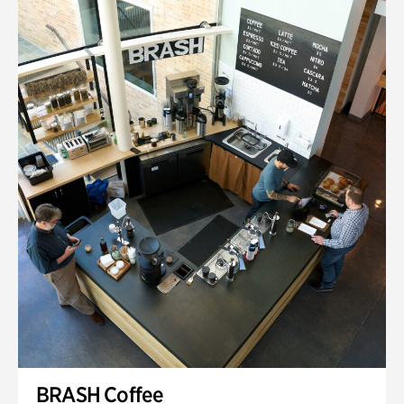
BRASH Coffee