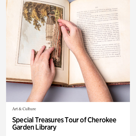
Art & Culture
Special Treasures Tour of Cherokee
Garden Library