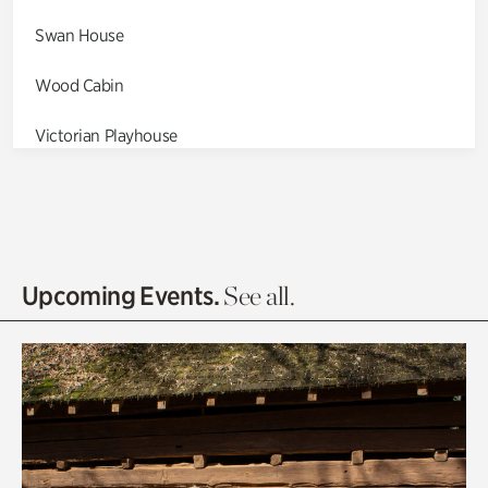
Swan House
Wood Cabin
Victorian Playhouse
Asian Garden
Entrance Gardens
Olguita's Garden
Upcoming Events.
See all.
Rhododendron Garden
Quarry Garden
Smith Farm Gardens
Swan House Gardens