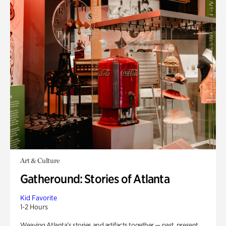
Art & Culture
Gatheround: Stories of Atlanta
Kid Favorite
1-2 Hours
Weaving Atlanta’s stories and artifacts together — past, present,