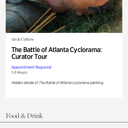
Art & Culture
The Battle of Atlanta Cyclorama:
Curator Tour
Appointment Required
1-2 Hours
Hidden details of
The Battle of Atlanta
cyclorama painting.
Food & Drink