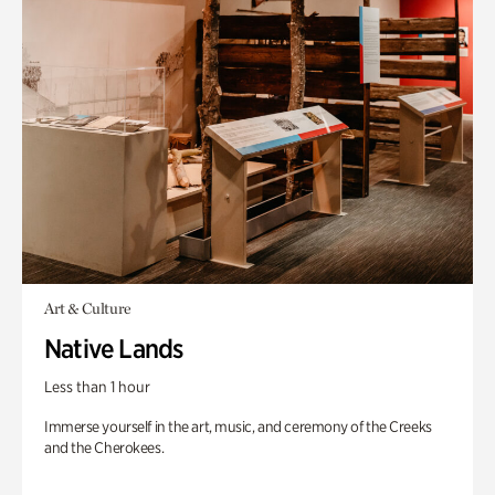
Art & Culture
Native Lands
Less than 1 hour
Immerse yourself in the art, music, and ceremony of the Creeks
and the Cherokees.