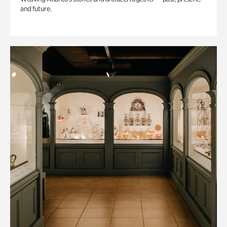
and future.