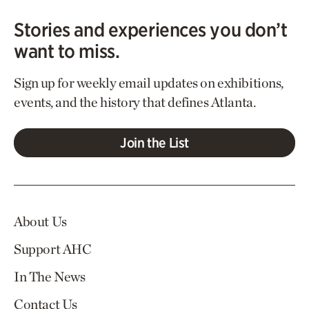
Stories and experiences you don’t
want to miss.
Sign up for weekly email updates on exhibitions,
events, and the history that defines Atlanta.
Join the List
About Us
Support AHC
In The News
Contact Us