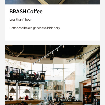
BRASH Coffee
Less than 1 hour
Coffee and baked goods available daily.