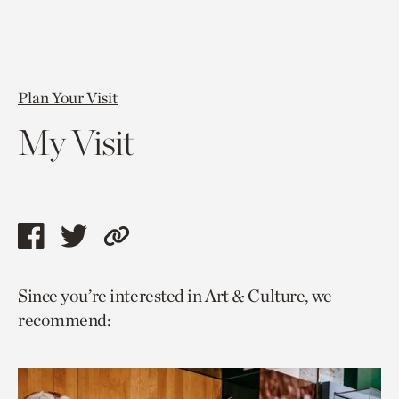
Plan Your Visit
My Visit
Share
Share
Copy
this
this
link
Since you’re interested in Art & Culture, we
page
page
to
recommend:
via
via
current
facebook
twitter
page.