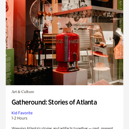
Art & Culture
Gatheround: Stories of Atlanta
Kid Favorite
1-2 Hours
Weaving Atlanta’s stories and artifacts together — past, present,