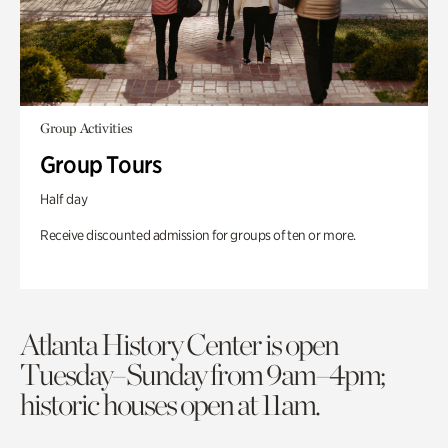
Group Activities
Group Tours
Half day
Receive discounted admission for groups of ten or more.
Atlanta History Center is open
Tuesday–Sunday from 9am–4pm;
historic houses open at 11am.