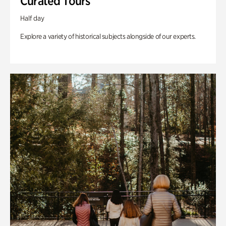
Curated Tours
Half day
Explore a variety of historical subjects alongside of our experts.