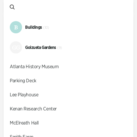
B
Buildings
(10)
GG
Goizueta Gardens
(9)
Atlanta History Museum
Parking Deck
Lee Playhouse
Kenan Research Center
McElreath Hall
Smith Farm