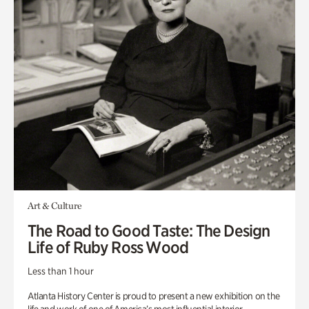
Art & Culture
The Road to Good Taste: The Design
Life of Ruby Ross Wood
Less than 1 hour
Atlanta History Center is proud to present a new exhibition on the