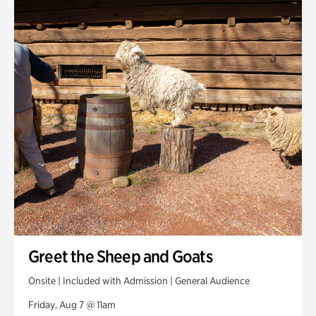
Smith Farm Gardens
Swan House Gardens
Swan Woods
Veterans Park
Greet the Sheep and Goats
Onsite | Included with Admission | General Audience
Friday, Aug 7 @ 11am