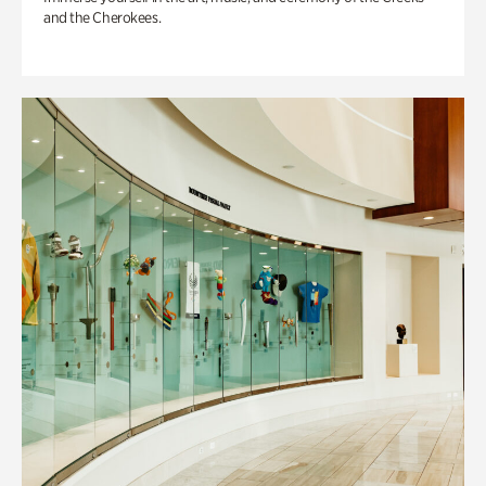
and the Cherokees.