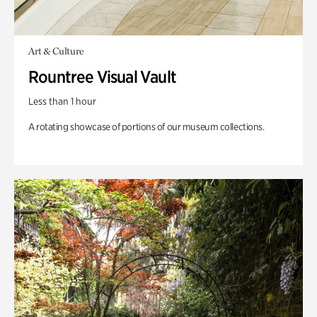
Art & Culture
Rountree Visual Vault
Less than 1 hour
A rotating showcase of portions of our museum collections.