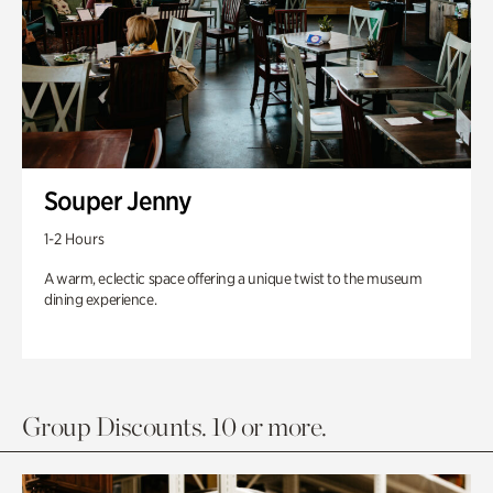
Souper Jenny
1-2 Hours
A warm, eclectic space offering a unique twist to the museum
dining experience.
Group Discounts. 10 or more.