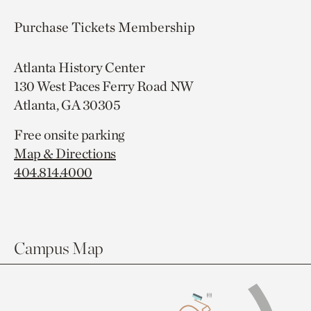
Purchase Tickets
Membership
Atlanta History Center
130 West Paces Ferry Road NW
Atlanta, GA 30305
Free onsite parking
Map & Directions
404.814.4000
Campus Map