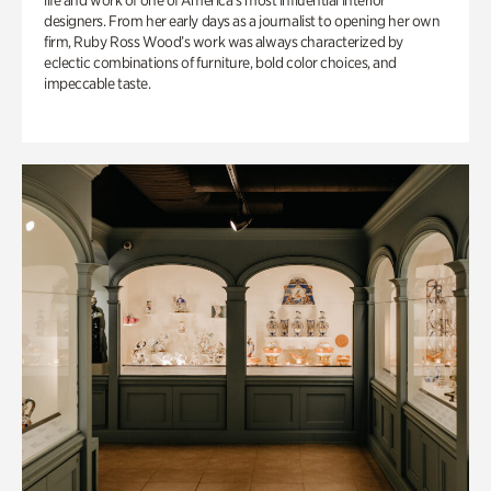
life and work of one of America’s most influential interior
designers. From her early days as a journalist to opening her own
firm, Ruby Ross Wood’s work was always characterized by
eclectic combinations of furniture, bold color choices, and
impeccable taste.