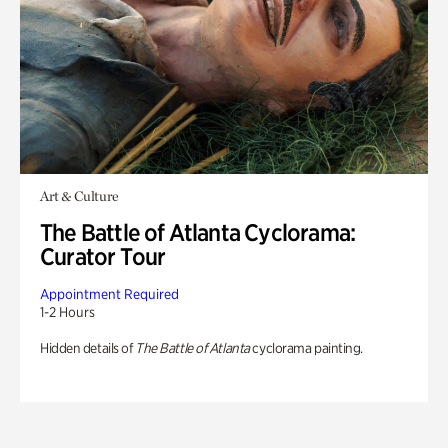
Art & Culture
The Battle of Atlanta Cyclorama:
Curator Tour
Appointment Required
1-2 Hours
Hidden details of
The Battle of Atlanta
cyclorama painting.