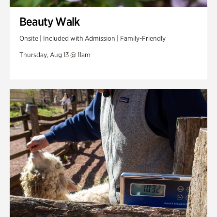
Beauty Walk
Onsite | Included with Admission | Family-Friendly
Thursday, Aug 13 @ 11am