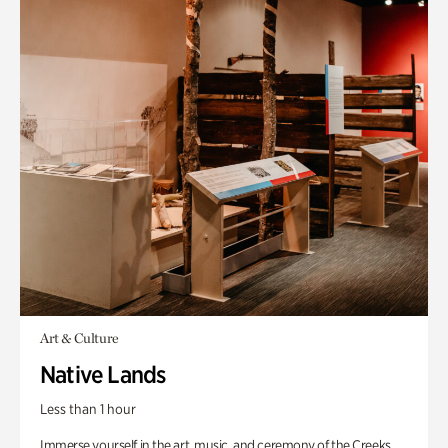
Art & Culture
Native Lands
Less than 1 hour
Immerse yourself in the art, music, and ceremony of the Creeks