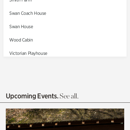
Swan Coach House
Swan House
Wood Cabin
Victorian Playhouse
Asian Garden
Entrance Gardens
Olguita's Garden
Upcoming Events.
See all.
Rhododendron Garden
Quarry Garden