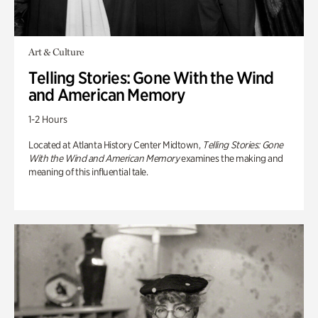
Art & Culture
Telling Stories: Gone With the Wind
and American Memory
1-2 Hours
Located at Atlanta History Center Midtown,
Telling Stories: Gone
With the Wind and American Memory
examines the making and
meaning of this influential tale.