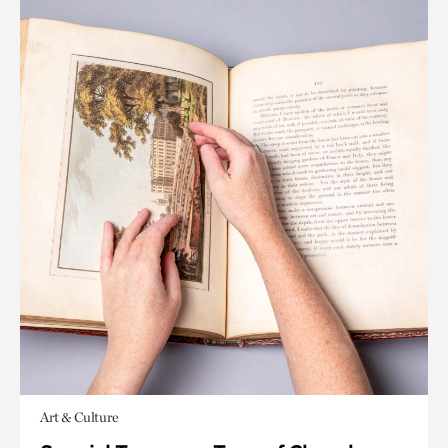
Art & Culture