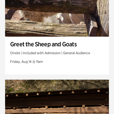
Greet the Sheep and Goats
Onsite | Included with Admission | General Audience
Friday, Aug 14 @ 11am