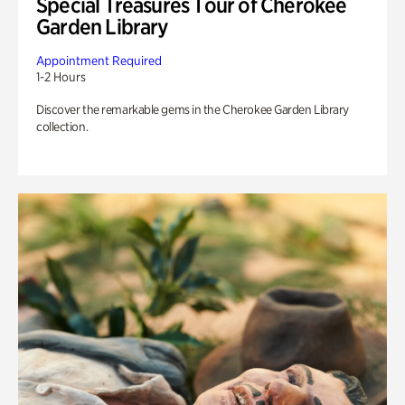
Special Treasures Tour of Cherokee
Garden Library
Appointment Required
1-2 Hours
Discover the remarkable gems in the Cherokee Garden Library
collection.