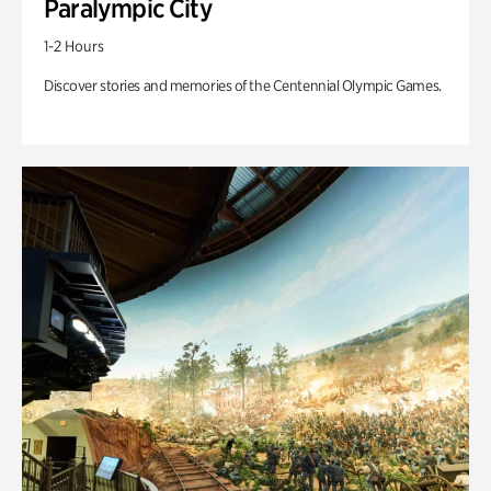
Paralympic City
1-2 Hours
Discover stories and memories of the Centennial Olympic Games.