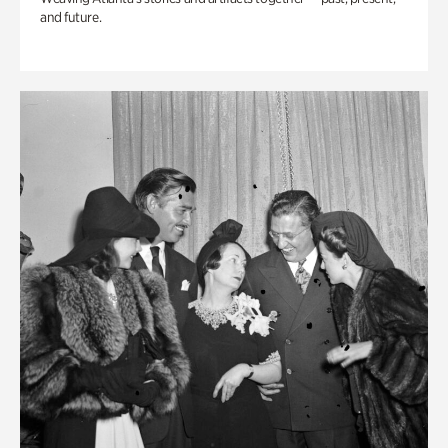
and future.