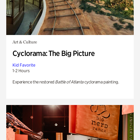
Art & Culture
Cyclorama: The Big Picture
Kid Favorite
1-2 Hours
Experience the restored
Battle of Atlanta
cyclorama painting.