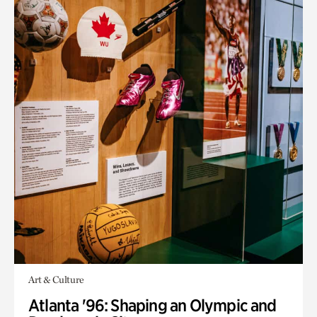
Art & Culture
Atlanta '96: Shaping an Olympic and