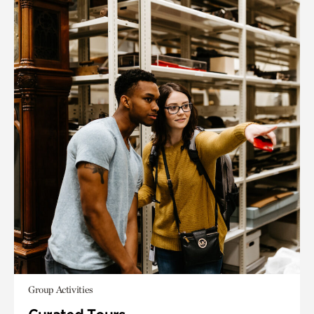
Group Activities