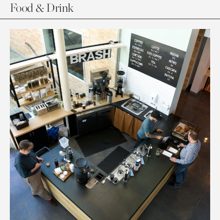
Food & Drink