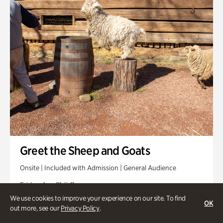
Greet the Sheep and Goats
Onsite | Included with Admission | General Audience
Friday, Aug 21 @ 11am
We use cookies to improve your experience on our site. To find
OK
out more, see our
Privacy Policy
.