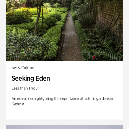
Art & Culture
Seeking Eden
Less than 1 hour
An exhibition highlighting the importance of historic gardens in
Georgia.