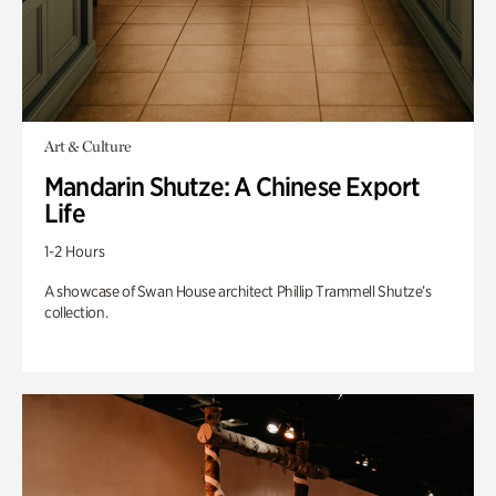
Art & Culture
Mandarin Shutze: A Chinese Export
Life
1-2 Hours
A showcase of Swan House architect Phillip Trammell Shutze’s
collection.