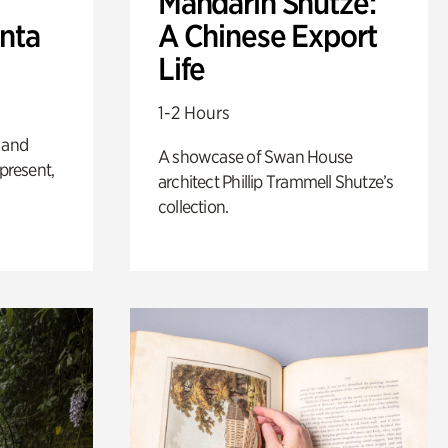
Mandarin Shutze:
anta
A Chinese Export
Life
1-2 Hours
 and
A showcase of Swan House
 present,
architect Phillip Trammell Shutze’s
collection.