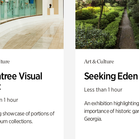
lture
Art & Culture
tree Visual
Seeking Eden
t
Less than 1 hour
n 1 hour
An exhibition highlighting
importance of historic ga
g showcase of portions of
Georgia.
um collections.