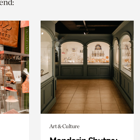
end:
Art & Culture