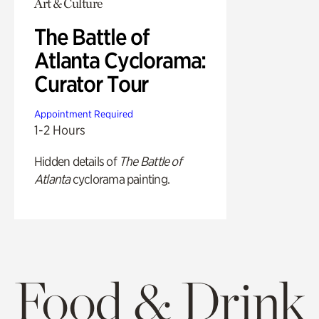
Art & Culture
The Battle of
Atlanta Cyclorama:
Curator Tour
Appointment Required
1-2 Hours
Hidden details of
The Battle of
Atlanta
cyclorama painting.
Food & Drink