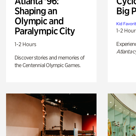
Atlanta '96:
Cycl
Shaping an
Big P
Olympic and
Kid Favori
Paralympic City
1-2 Hour
Experien
1-2 Hours
Atlanta
c
Discover stories and memories of
the Centennial Olympic Games.