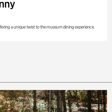
enny
fering a unique twist to the museum dining experience.