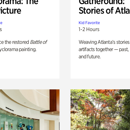
orama: The
Gatheround:
icture
Stories of Atl
te
Kid Favorite
s
1-2 Hours
ce the restored
Battle of
Weaving Atlanta’s stories
yclorama painting.
artifacts together — past,
and future.