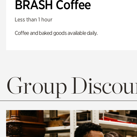
BRASH Coffee
Less than 1 hour
Coffee and baked goods available daily.
Group Discoun