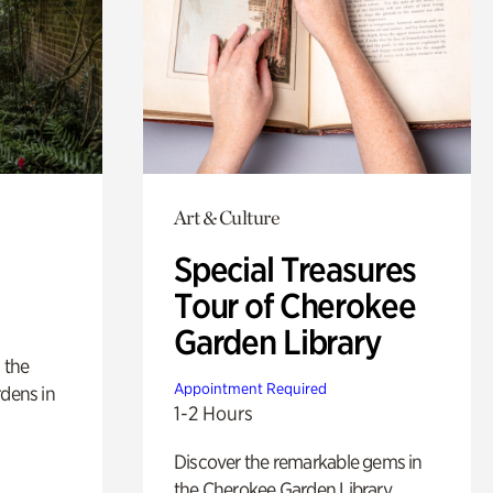
Art & Culture
Special Treasures
Tour of Cherokee
Garden Library
 the
Appointment Required
rdens in
1-2 Hours
Discover the remarkable gems in
the Cherokee Garden Library