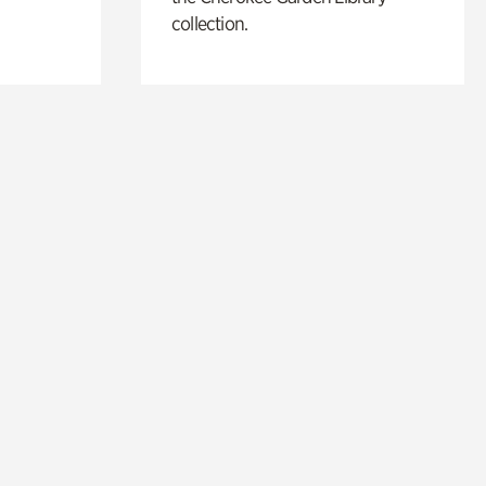
collection.