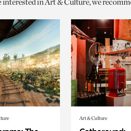
e interested in Art & Culture, we recomm
o
urrent
er
age.
lture
Art & Culture