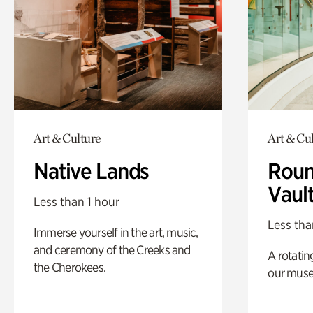
Art & Culture
Art & Cu
Native Lands
Roun
Vaul
Less than 1 hour
Less tha
Immerse yourself in the art, music,
and ceremony of the Creeks and
A rotatin
the Cherokees.
our muse