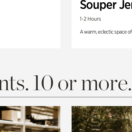
Souper J
1-2 Hours
A warm, eclectic space of
ts. 10 or more.