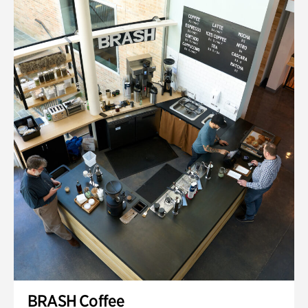
BRASH Coffee