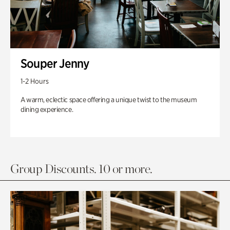
Souper Jenny
1-2 Hours
A warm, eclectic space offering a unique twist to the museum
dining experience.
Group Discounts. 10 or more.