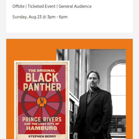
Offsite | Ticketed Event | General Audience
Sunday, Aug 23 @ 3pm - 6pm