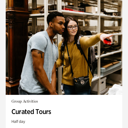
Group Activities
Curated Tours
Half day