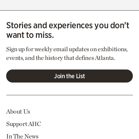
Stories and experiences you don’t
want to miss.
Sign up for weekly email updates on exhibitions,
events, and the history that defines Atlanta.
Join the List
About Us
Support AHC
In The News