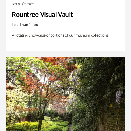
Art & Culture
Rountree Visual Vault
Less than 1 hour
A rotating showcase of portions of our museum collections.