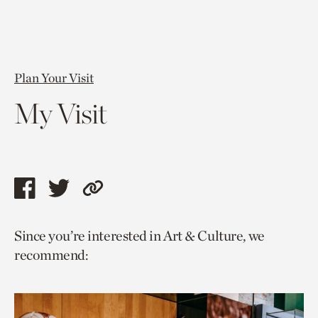
Plan Your Visit
My Visit
Share
Share
Copy
this
this
link
Since you’re interested in Art & Culture, we
page
page
to
recommend:
via
via
current
facebook
twitter
page.