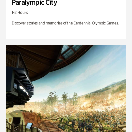
Paralympic City
1-2 Hours
Discover stories and memories of the Centennial Olympic Games.