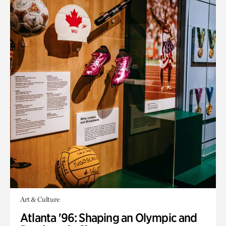
Art & Culture
Atlanta '96: Shaping an Olympic and