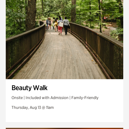
Swan Woods
Veterans Park
Beauty Walk
Onsite | Included with Admission | Family-Friendly
Thursday, Aug 13 @ 11am