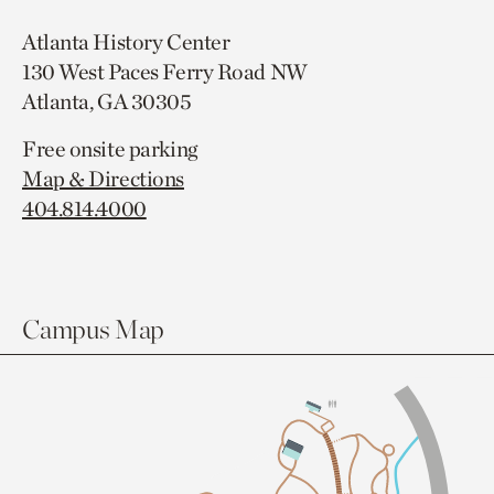
Atlanta History Center
130 West Paces Ferry Road NW
Atlanta, GA 30305
Free onsite parking
Map & Directions
404.814.4000
Campus Map