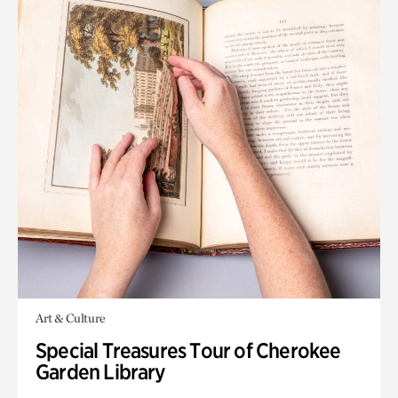
Art & Culture
Special Treasures Tour of Cherokee
Garden Library