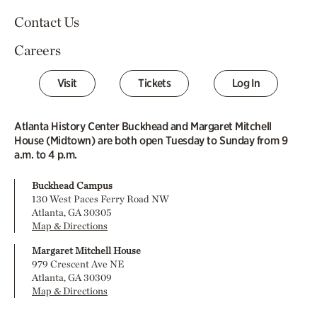
Contact Us
Careers
Visit
Tickets
Log In
Atlanta History Center Buckhead and Margaret Mitchell
House (Midtown) are both open Tuesday to Sunday from 9
a.m. to 4 p.m.
Buckhead Campus
130 West Paces Ferry Road NW
Atlanta, GA 30305
Map & Directions
Margaret Mitchell House
979 Crescent Ave NE
Atlanta, GA 30309
Map & Directions