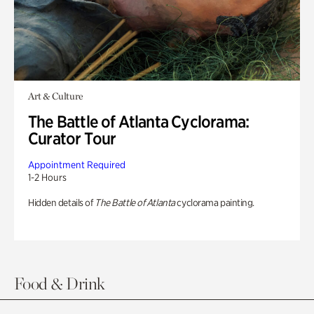
Art & Culture
The Battle of Atlanta Cyclorama:
Curator Tour
Appointment Required
1-2 Hours
Hidden details of
The Battle of Atlanta
cyclorama painting.
Food & Drink