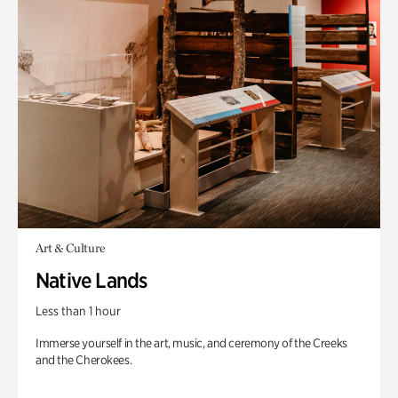
Art & Culture
Native Lands
Less than 1 hour
Immerse yourself in the art, music, and ceremony of the Creeks
and the Cherokees.