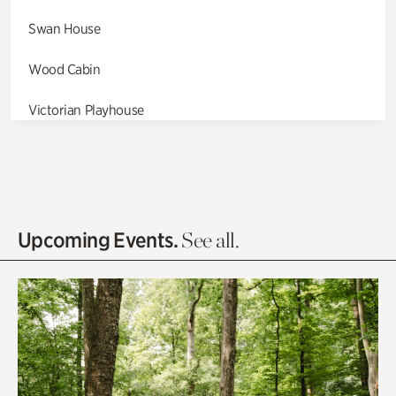
Swan House
Wood Cabin
Victorian Playhouse
Asian Garden
Entrance Gardens
Olguita's Garden
Upcoming Events.
See all.
Rhododendron Garden
Quarry Garden
Smith Farm Gardens
Swan House Gardens