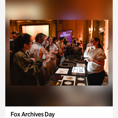
Fox Archives Day