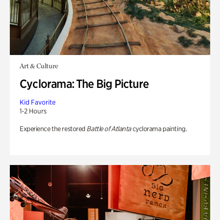
Art & Culture
Cyclorama: The Big Picture
Kid Favorite
1-2 Hours
Experience the restored
Battle of Atlanta
cyclorama painting.