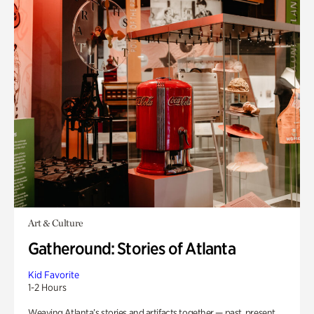
Art & Culture
Gatheround: Stories of Atlanta
Kid Favorite
1-2 Hours
Weaving Atlanta’s stories and artifacts together — past, present,