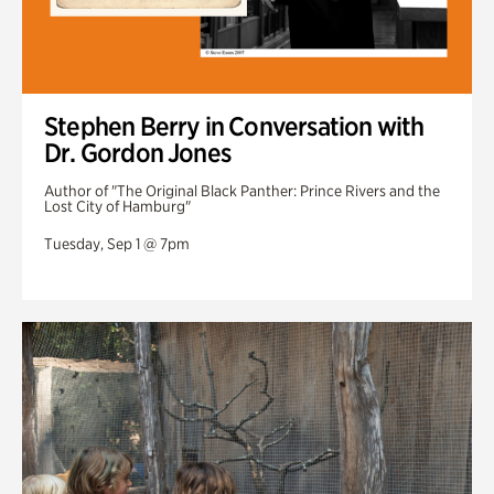
Stephen Berry in Conversation with
Dr. Gordon Jones
Author of "The Original Black Panther: Prince Rivers and the
Lost City of Hamburg"
Tuesday, Sep 1 @ 7pm