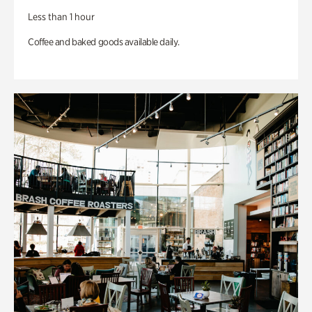
Less than 1 hour
Coffee and baked goods available daily.