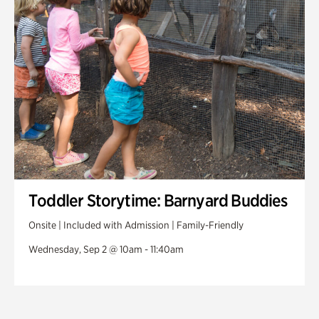
Toddler Storytime: Barnyard Buddies
Onsite | Included with Admission | Family-Friendly
Wednesday, Sep 2 @ 10am - 11:40am