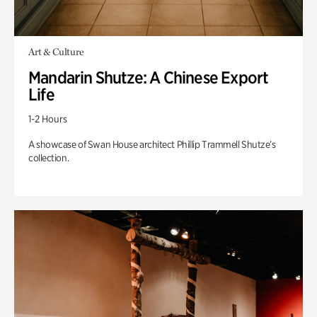
Art & Culture
Mandarin Shutze: A Chinese Export
Life
1-2 Hours
A showcase of Swan House architect Phillip Trammell Shutze’s
collection.