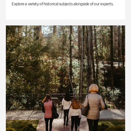
Explore a variety of historical subjects alongside of our experts.