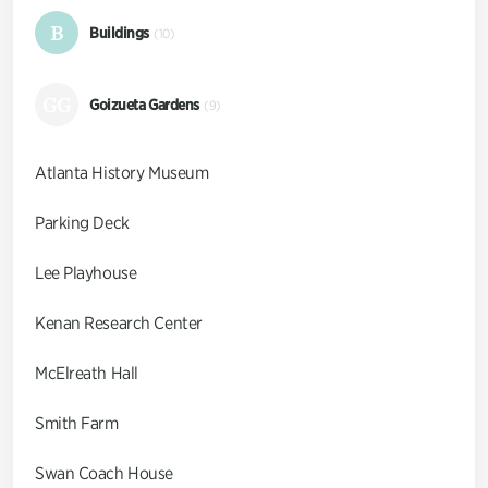
B
Buildings
(10)
GG
Goizueta Gardens
(9)
Atlanta History Museum
Parking Deck
Lee Playhouse
Kenan Research Center
McElreath Hall
Smith Farm
Swan Coach House