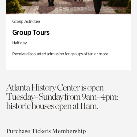
Group Activities
Group Tours
Half day
Receive discounted admission for groups of ten or more.
Atlanta History Center is open
Tuesday–Sunday from 9am–4pm;
historic houses open at 11am.
Purchase Tickets
Membership