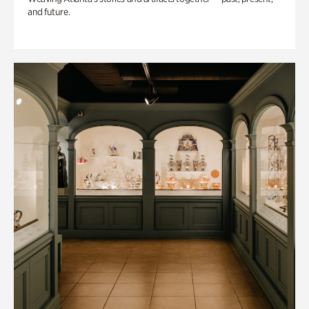
and future.