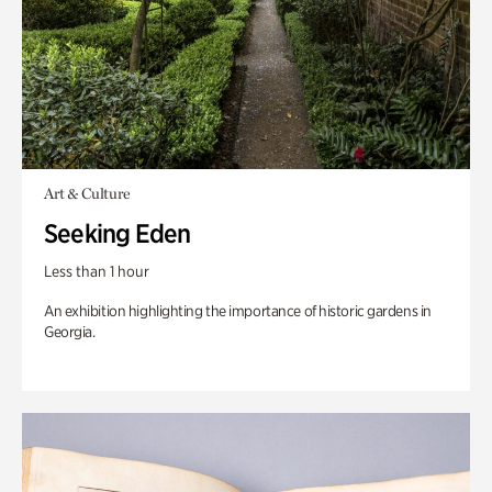
Art & Culture
Seeking Eden
Less than 1 hour
An exhibition highlighting the importance of historic gardens in
Georgia.