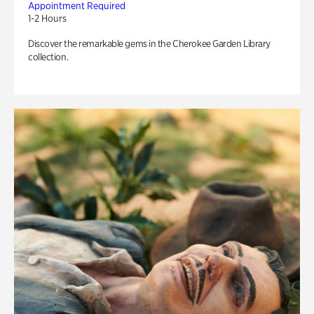
Appointment Required
1-2 Hours
Discover the remarkable gems in the Cherokee Garden Library
collection.