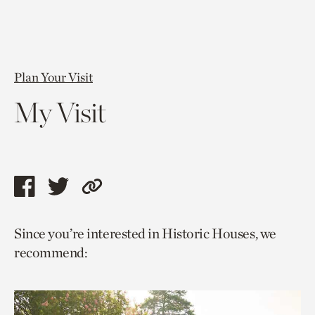
Plan Your Visit
My Visit
Share
Share
Copy
this
this
link
Since you’re interested in Historic Houses, we
page
page
to
recommend:
via
via
current
facebook
twitter
page.