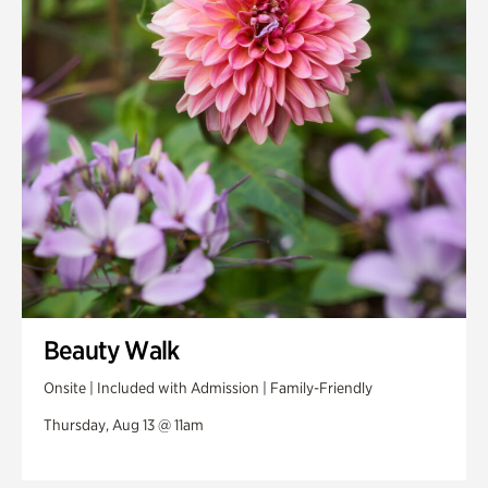
Beauty Walk
Onsite | Included with Admission | Family-Friendly
Thursday, Aug 13 @ 11am