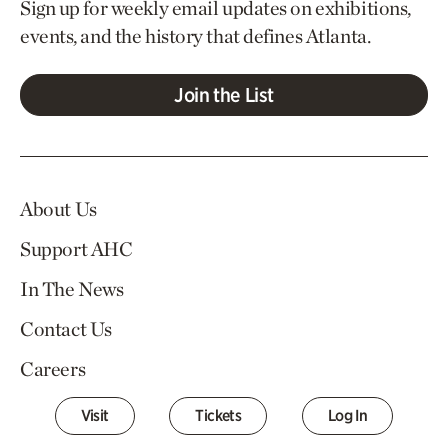
Sign up for weekly email updates on exhibitions,
events, and the history that defines Atlanta.
Join the List
About Us
Support AHC
In The News
Contact Us
Careers
Visit
Tickets
Log In