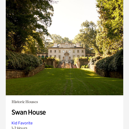
Historic Houses
Swan House
Kid Favorite
1-2 Hours