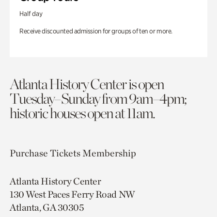
Half day
Receive discounted admission for groups of ten or more.
Atlanta History Center is open
Tuesday–Sunday from 9am–4pm;
historic houses open at 11am.
Purchase Tickets
Membership
Atlanta History Center
130 West Paces Ferry Road NW
Atlanta, GA 30305