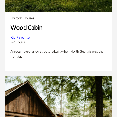
Historic Houses
Wood Cabin
Kid Favorite
1-2 Hours
An example of a log structure built when North Georgia was the
frontier.