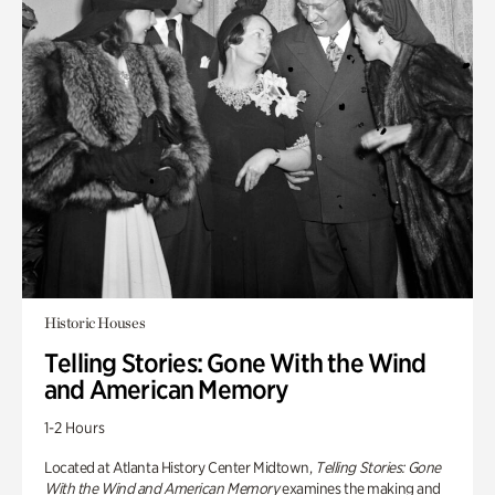
Historic Houses
Telling Stories: Gone With the Wind
and American Memory
1-2 Hours
Located at Atlanta History Center Midtown,
Telling Stories: Gone
With the Wind and American Memory
examines the making and