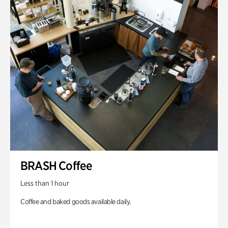
BRASH Coffee
Less than 1 hour
Coffee and baked goods available daily.