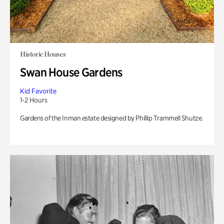
Historic Houses
Swan House Gardens
Kid Favorite
1-2 Hours
Gardens of the Inman estate designed by Phillip Trammell Shutze.