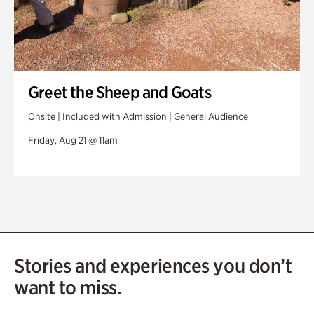
Greet the Sheep and Goats
Onsite | Included with Admission | General Audience
Friday, Aug 21 @ 11am
Stories and experiences you don’t
want to miss.