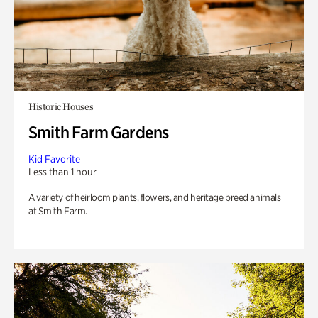
Historic Houses
Smith Farm Gardens
Kid Favorite
Less than 1 hour
A variety of heirloom plants, flowers, and heritage breed animals
at Smith Farm.