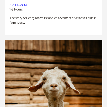
Kid Favorite
1-2 Hours
The story of Georgia farm life and enslavement at Atlanta’s oldest
farmhouse.