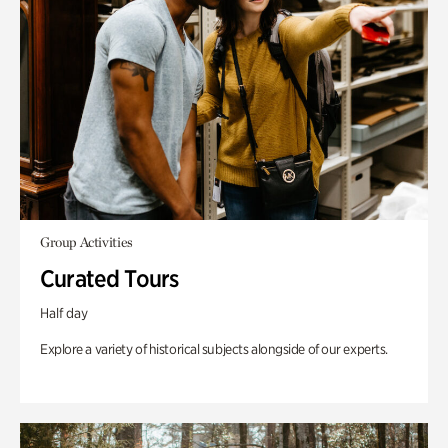
Group Activities
Curated Tours
Half day
Explore a variety of historical subjects alongside of our experts.