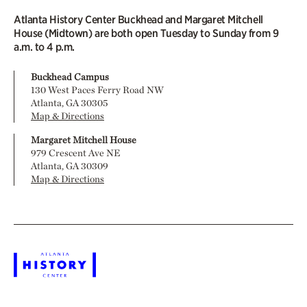
Atlanta History Center Buckhead and Margaret Mitchell
House (Midtown) are both open Tuesday to Sunday from 9
a.m. to 4 p.m.
Buckhead Campus
130 West Paces Ferry Road NW
Atlanta, GA 30305
Map & Directions
Margaret Mitchell House
979 Crescent Ave NE
Atlanta, GA 30309
Map & Directions