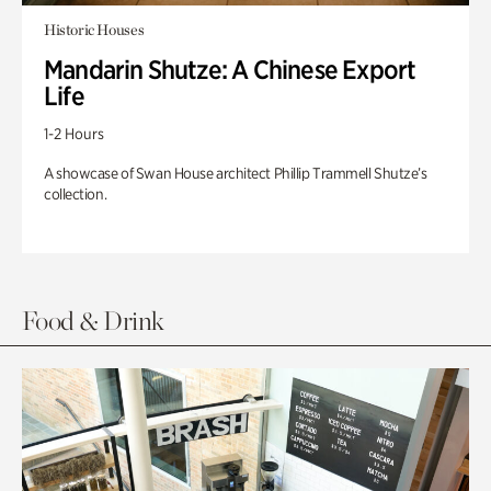
Historic Houses
Mandarin Shutze: A Chinese Export
Life
1-2 Hours
A showcase of Swan House architect Phillip Trammell Shutze’s
collection.
Food & Drink