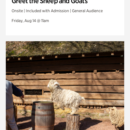
Greet the Sheep and Goats
Onsite | Included with Admission | General Audience
Friday, Aug 14 @ 11am