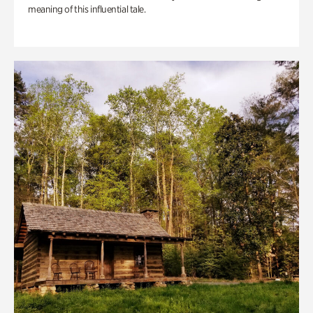
meaning of this influential tale.