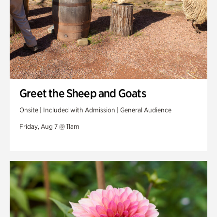
Greet the Sheep and Goats
Onsite | Included with Admission | General Audience
Friday, Aug 7 @ 11am