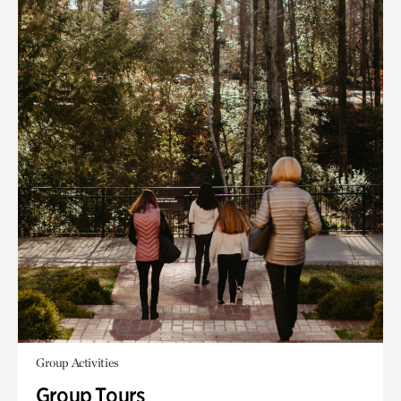
Group Activities
Group Tours