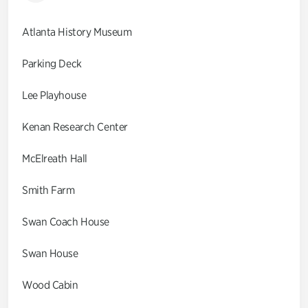
Atlanta History Museum
Parking Deck
Lee Playhouse
Kenan Research Center
McElreath Hall
Smith Farm
Swan Coach House
Swan House
Wood Cabin