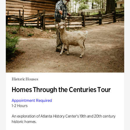
Historic Houses
Homes Through the Centuries Tour
Appointment Required
1-2 Hours
An exploration of Atlanta History Center’s 19th and 20th century
historic homes.