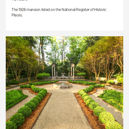
The 1928 mansion listed on the National Register of Historic
Places.