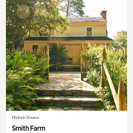
Historic Houses
Smith Farm