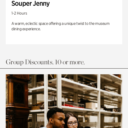
Souper Jenny
1-2 Hours
A warm, eclectic space offering a unique twist to the museum
dining experience.
Group Discounts. 10 or more.