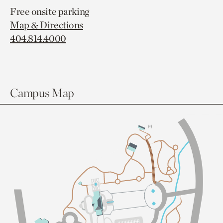
Free onsite parking
Map & Directions
404.814.4000
Campus Map