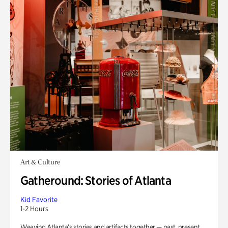
Art & Culture
Gatheround: Stories of Atlanta
Kid Favorite
1-2 Hours
Weaving Atlanta’s stories and artifacts together — past, present,