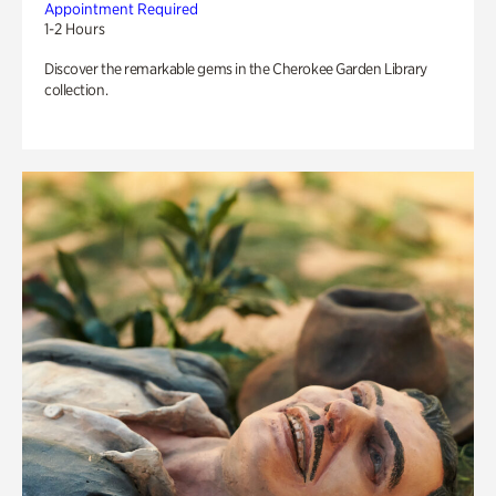
Appointment Required
1-2 Hours
Discover the remarkable gems in the Cherokee Garden Library
collection.