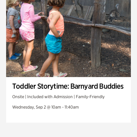
Toddler Storytime: Barnyard Buddies
Onsite | Included with Admission | Family-Friendly
Wednesday, Sep 2 @ 10am - 11:40am