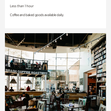
Less than 1 hour
Coffee and baked goods available daily.