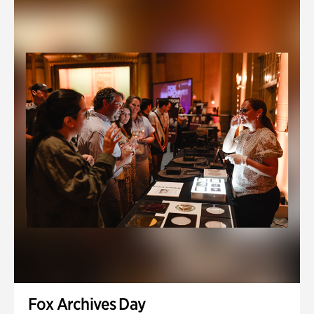
Fox Archives Day