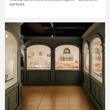
and future.