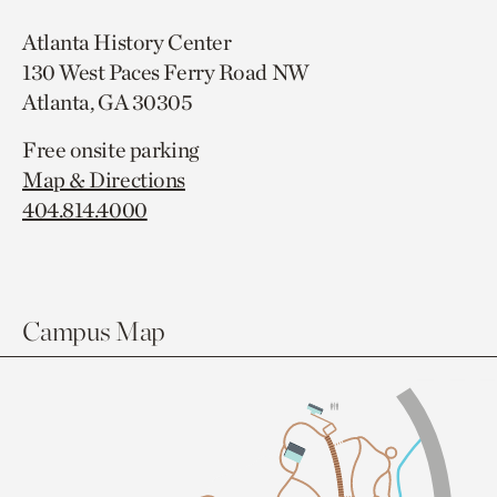
Atlanta History Center
130 West Paces Ferry Road NW
Atlanta, GA 30305
Free onsite parking
Map & Directions
404.814.4000
Campus Map