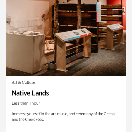
Art & Culture
Native Lands
Less than 1 hour
Immerse yourself in the art, music, and ceremony of the Creeks
and the Cherokees.