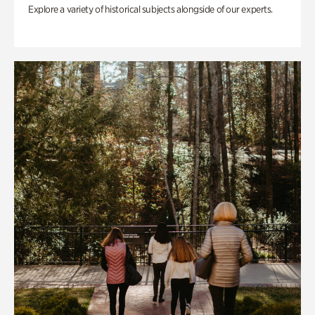
Explore a variety of historical subjects alongside of our experts.