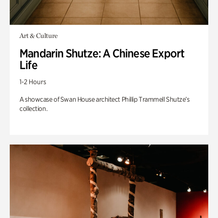
Art & Culture
Mandarin Shutze: A Chinese Export
Life
1-2 Hours
A showcase of Swan House architect Phillip Trammell Shutze’s
collection.