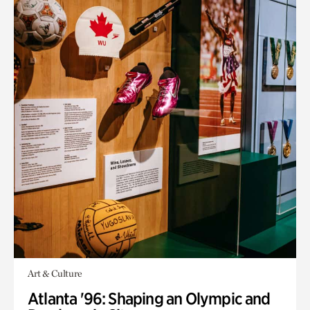
Art & Culture
Atlanta '96: Shaping an Olympic and