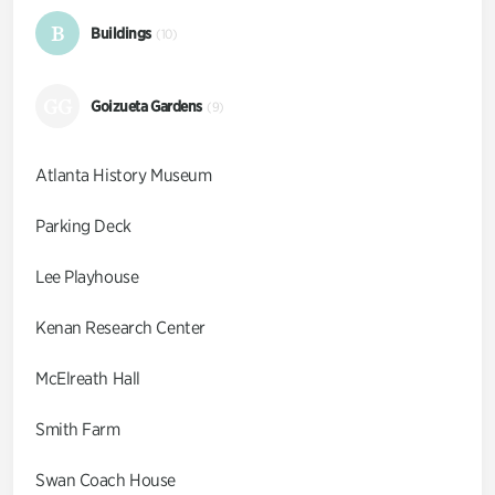
B
Buildings
(10)
GG
Goizueta Gardens
(9)
Atlanta History Museum
Parking Deck
Lee Playhouse
Kenan Research Center
McElreath Hall
Smith Farm
Swan Coach House