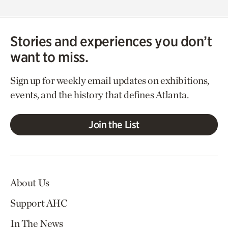
Stories and experiences you don’t
want to miss.
Sign up for weekly email updates on exhibitions,
events, and the history that defines Atlanta.
Join the List
About Us
Support AHC
In The News