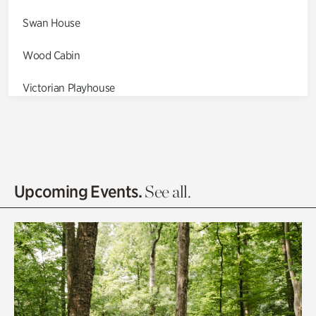
Swan House
Wood Cabin
Victorian Playhouse
Asian Garden
Entrance Gardens
Olguita's Garden
Upcoming Events.
See all.
Rhododendron Garden
Quarry Garden
Smith Farm Gardens
Swan House Gardens