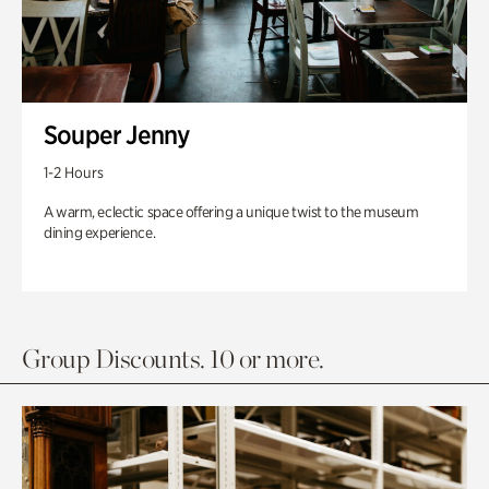
Souper Jenny
1-2 Hours
A warm, eclectic space offering a unique twist to the museum
dining experience.
Group Discounts. 10 or more.