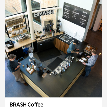
BRASH Coffee