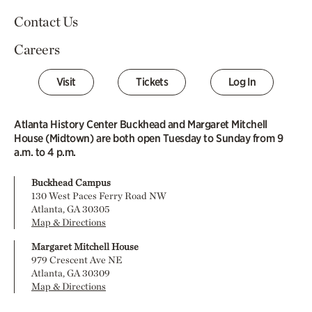
Contact Us
Careers
Visit
Tickets
Log In
Atlanta History Center Buckhead and Margaret Mitchell
House (Midtown) are both open Tuesday to Sunday from 9
a.m. to 4 p.m.
Buckhead Campus
130 West Paces Ferry Road NW
Atlanta, GA 30305
Map & Directions
Margaret Mitchell House
979 Crescent Ave NE
Atlanta, GA 30309
Map & Directions