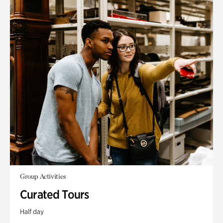
Group Activities
Curated Tours
Half day