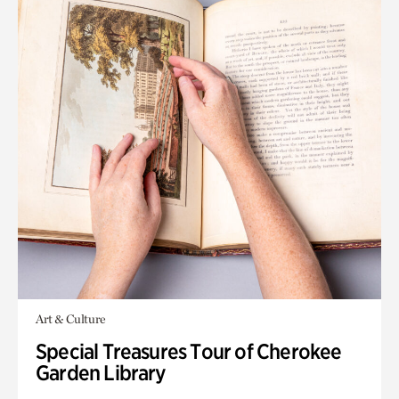
Art & Culture
Special Treasures Tour of Cherokee
Garden Library