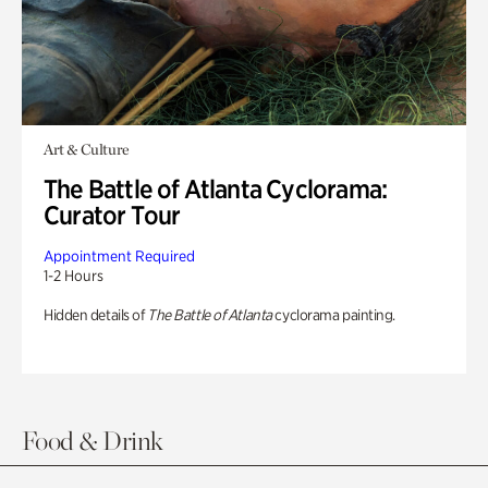
Art & Culture
The Battle of Atlanta Cyclorama:
Curator Tour
Appointment Required
1-2 Hours
Hidden details of
The Battle of Atlanta
cyclorama painting.
Food & Drink