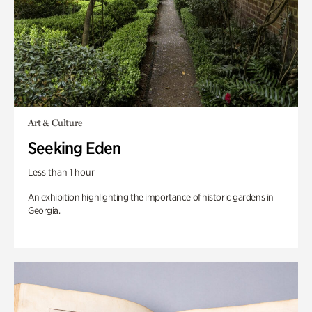
Art & Culture
Seeking Eden
Less than 1 hour
An exhibition highlighting the importance of historic gardens in
Georgia.