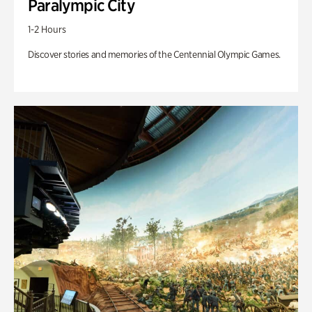
Paralympic City
1-2 Hours
Discover stories and memories of the Centennial Olympic Games.