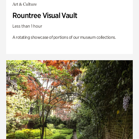
Art & Culture
Rountree Visual Vault
Less than 1 hour
A rotating showcase of portions of our museum collections.