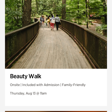
Swan Woods
Veterans Park
Beauty Walk
Onsite | Included with Admission | Family-Friendly
Thursday, Aug 13 @ 11am