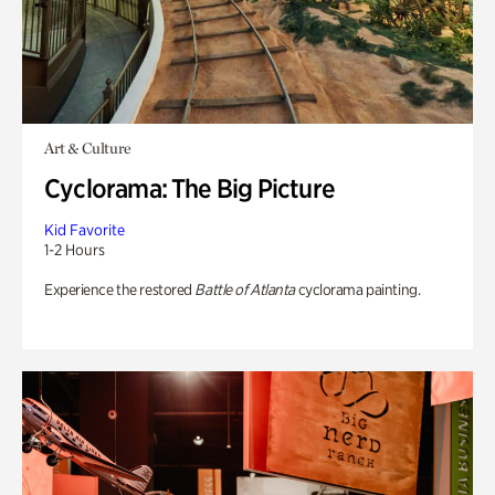
Art & Culture
Cyclorama: The Big Picture
Kid Favorite
1-2 Hours
Experience the restored
Battle of Atlanta
cyclorama painting.