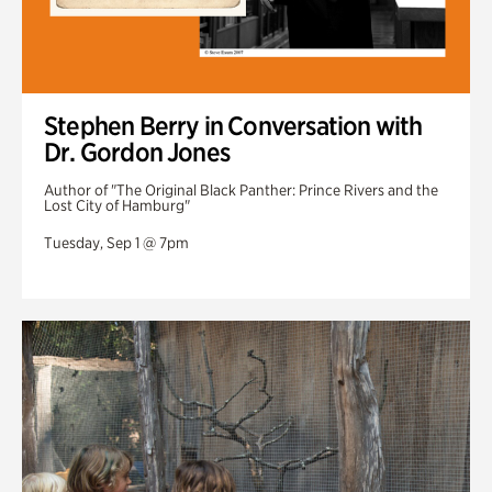
Stephen Berry in Conversation with
Dr. Gordon Jones
Author of "The Original Black Panther: Prince Rivers and the
Lost City of Hamburg"
Tuesday, Sep 1 @ 7pm