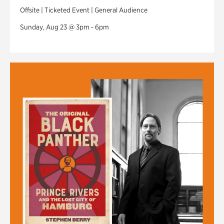
Offsite | Ticketed Event | General Audience
Sunday, Aug 23 @ 3pm - 6pm