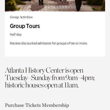
Group Activities
Group Tours
Half day
Receive discounted admission for groups of ten or more.
Atlanta History Center is open
Tuesday–Sunday from 9am–4pm;
historic houses open at 11am.
Purchase Tickets
Membership