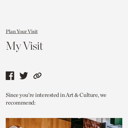
Plan Your Visit
My Visit
Share
Share
Copy
this
this
link
Since you’re interested in Art & Culture, we
page
page
to
recommend:
via
via
current
facebook
twitter
page.