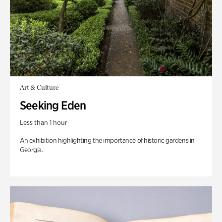
Art & Culture
Seeking Eden
Less than 1 hour
An exhibition highlighting the importance of historic gardens in
Georgia.