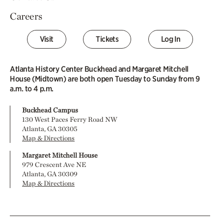
Careers
Visit
Tickets
Log In
Atlanta History Center Buckhead and Margaret Mitchell
House (Midtown) are both open Tuesday to Sunday from 9
a.m. to 4 p.m.
Buckhead Campus
130 West Paces Ferry Road NW
Atlanta, GA 30305
Map & Directions
Margaret Mitchell House
979 Crescent Ave NE
Atlanta, GA 30309
Map & Directions