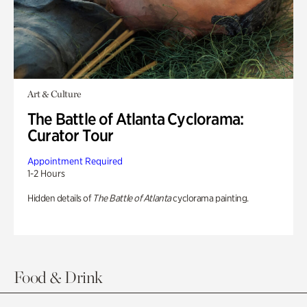
Art & Culture
The Battle of Atlanta Cyclorama:
Curator Tour
Appointment Required
1-2 Hours
Hidden details of
The Battle of Atlanta
cyclorama painting.
Food & Drink