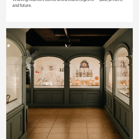
and future.