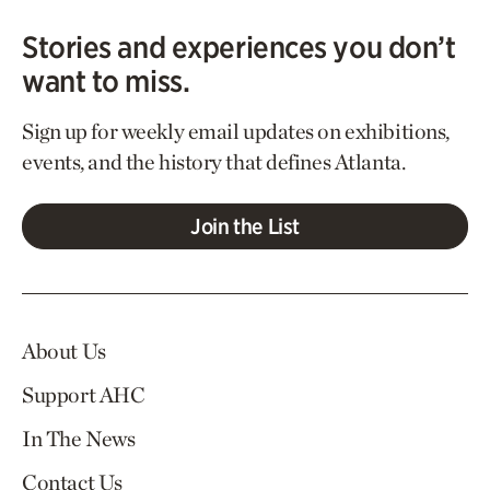
Stories and experiences you don’t
want to miss.
Sign up for weekly email updates on exhibitions,
events, and the history that defines Atlanta.
Join the List
About Us
Support AHC
In The News
Contact Us