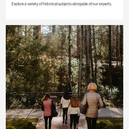
Explore a variety of historical subjects alongside of our experts.