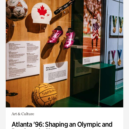
Art & Culture
Atlanta '96: Shaping an Olympic and