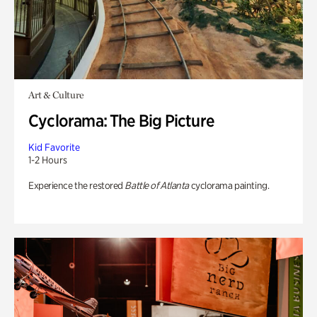
Art & Culture
Cyclorama: The Big Picture
Kid Favorite
1-2 Hours
Experience the restored
Battle of Atlanta
cyclorama painting.