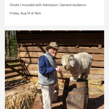
Onsite | Included with Admission | General Audience
Friday, Aug 14 @ 11am