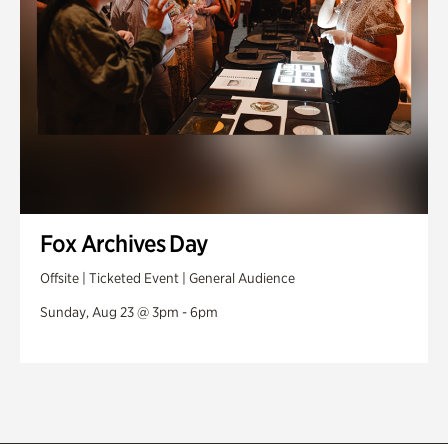
Fox Archives Day
Offsite | Ticketed Event | General Audience
Sunday, Aug 23 @ 3pm - 6pm