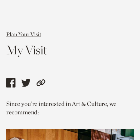
Plan Your Visit
My Visit
Share
Share
Copy
this
this
link
Since you’re interested in Art & Culture, we
page
page
to
recommend:
via
via
current
facebook
twitter
page.