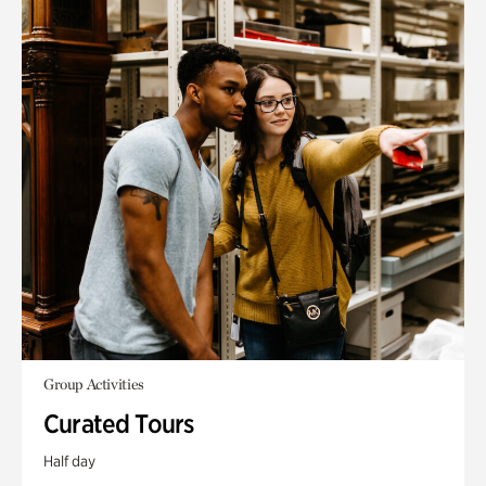
Group Activities
Curated Tours
Half day