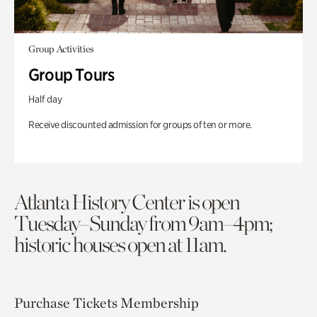
Group Activities
Group Tours
Half day
Receive discounted admission for groups of ten or more.
Atlanta History Center is open
Tuesday–Sunday from 9am–4pm;
historic houses open at 11am.
Purchase Tickets
Membership