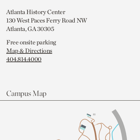
Atlanta History Center
130 West Paces Ferry Road NW
Atlanta, GA 30305
Free onsite parking
Map & Directions
404.814.4000
Campus Map