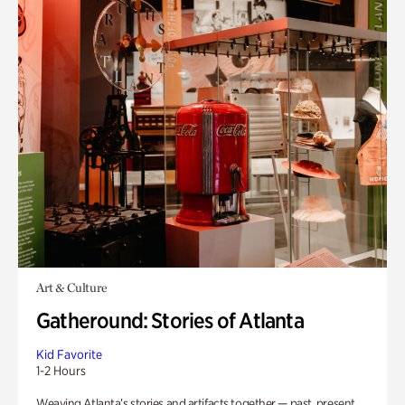
Art & Culture
Gatheround: Stories of Atlanta
Kid Favorite
1-2 Hours
Weaving Atlanta’s stories and artifacts together — past, present,