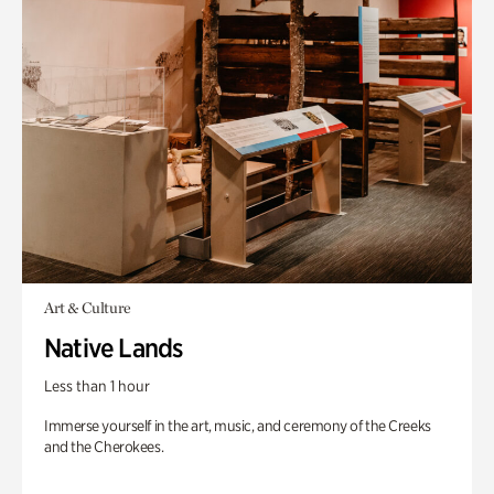
Art & Culture
Native Lands
Less than 1 hour
Immerse yourself in the art, music, and ceremony of the Creeks
and the Cherokees.