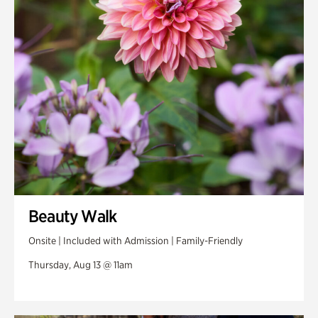
Swan Woods
Veterans Park
Beauty Walk
Onsite | Included with Admission | Family-Friendly
Thursday, Aug 13 @ 11am