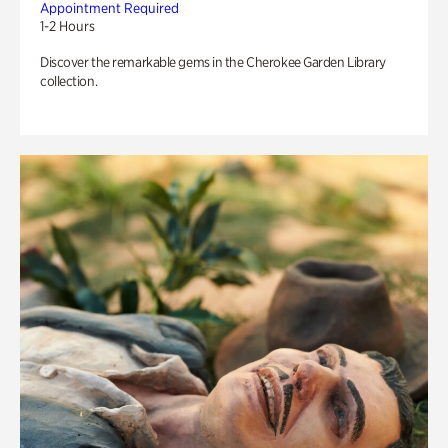
Appointment Required
1-2 Hours
Discover the remarkable gems in the Cherokee Garden Library
collection.