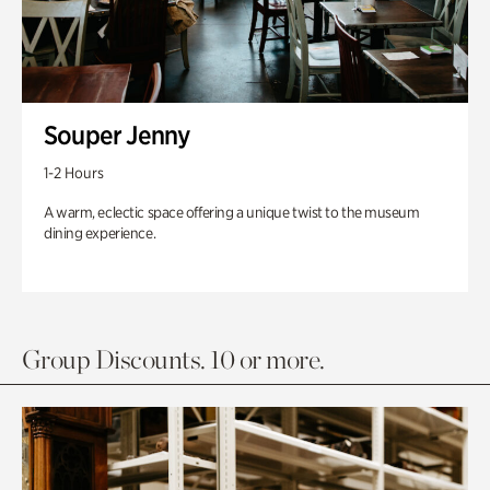
Souper Jenny
1-2 Hours
A warm, eclectic space offering a unique twist to the museum
dining experience.
Group Discounts. 10 or more.