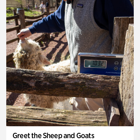
Greet the Sheep and Goats