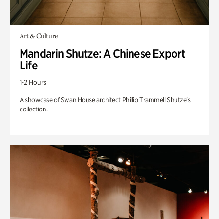
Art & Culture
Mandarin Shutze: A Chinese Export
Life
1-2 Hours
A showcase of Swan House architect Phillip Trammell Shutze’s
collection.