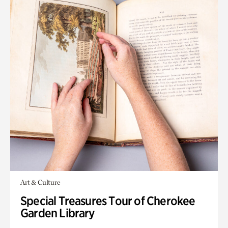
Art & Culture
Special Treasures Tour of Cherokee
Garden Library