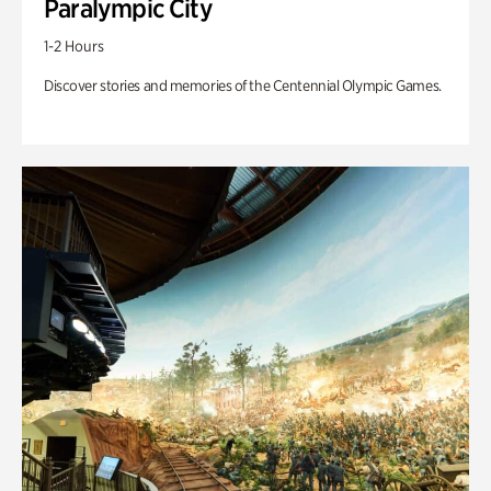
Paralympic City
1-2 Hours
Discover stories and memories of the Centennial Olympic Games.