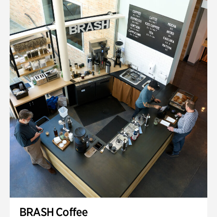
BRASH Coffee