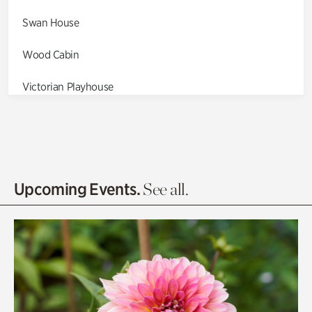
Swan House
Wood Cabin
Victorian Playhouse
Asian Garden
Entrance Gardens
Olguita's Garden
Upcoming Events.
See all.
Rhododendron Garden
Quarry Garden
Smith Farm Gardens
Swan House Gardens