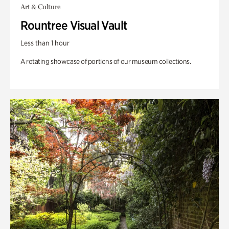
Art & Culture
Rountree Visual Vault
Less than 1 hour
A rotating showcase of portions of our museum collections.