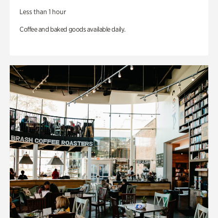
Less than 1 hour
Coffee and baked goods available daily.