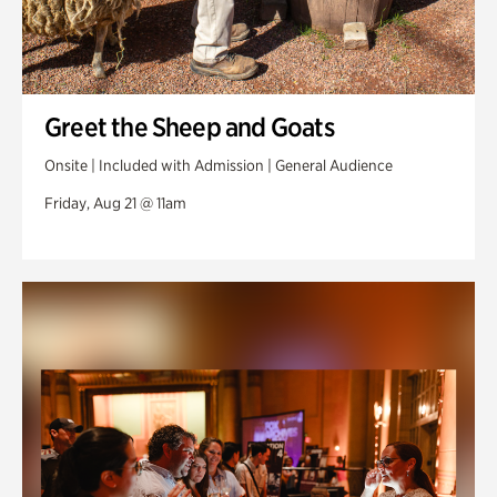
Greet the Sheep and Goats
Onsite | Included with Admission | General Audience
Friday, Aug 21 @ 11am