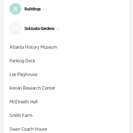
B
Buildings
(10)
GG
Goizueta Gardens
(9)
Atlanta History Museum
Parking Deck
Lee Playhouse
Kenan Research Center
McElreath Hall
Smith Farm
Swan Coach House