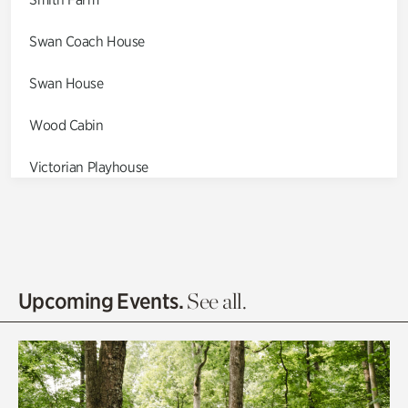
Swan Coach House
Swan House
Wood Cabin
Victorian Playhouse
Asian Garden
Entrance Gardens
Olguita's Garden
Upcoming Events.
See all.
Rhododendron Garden
Quarry Garden