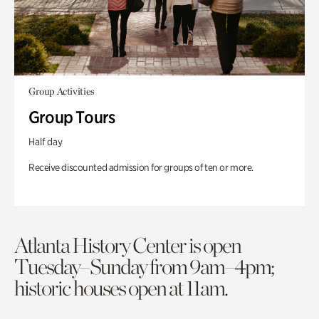
Group Activities
Group Tours
Half day
Receive discounted admission for groups of ten or more.
Atlanta History Center is open
Tuesday–Sunday from 9am–4pm;
historic houses open at 11am.