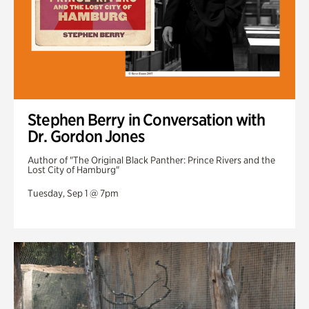
Stephen Berry in Conversation with
Dr. Gordon Jones
Author of "The Original Black Panther: Prince Rivers and the
Lost City of Hamburg"
Tuesday, Sep 1 @ 7pm