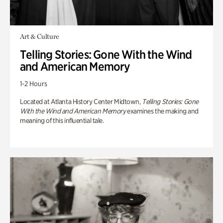
Art & Culture
Telling Stories: Gone With the Wind
and American Memory
1-2 Hours
Located at Atlanta History Center Midtown,
Telling Stories: Gone
With the Wind and American Memory
examines the making and
meaning of this influential tale.