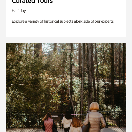
Curated Tours
Half day
Explore a variety of historical subjects alongside of our experts.