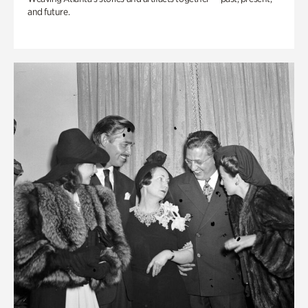
and future.