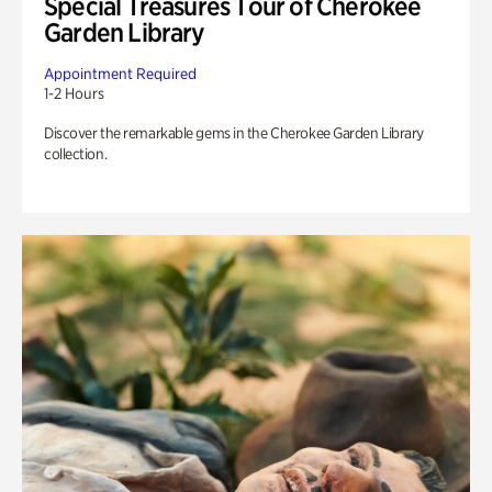
Special Treasures Tour of Cherokee
Garden Library
Appointment Required
1-2 Hours
Discover the remarkable gems in the Cherokee Garden Library
collection.