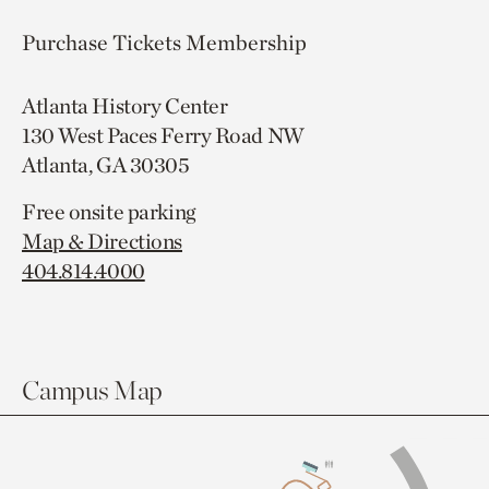
Purchase Tickets
Membership
Atlanta History Center
130 West Paces Ferry Road NW
Atlanta, GA 30305
Free onsite parking
Map & Directions
404.814.4000
Campus Map