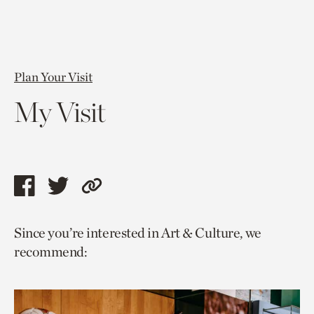
Plan Your Visit
My Visit
Share
Share
Copy
this
this
link
Since you’re interested in Art & Culture, we
page
page
to
recommend:
via
via
current
facebook
twitter
page.