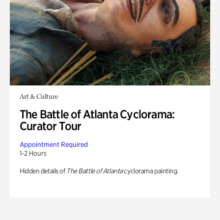
Art & Culture
The Battle of Atlanta Cyclorama:
Curator Tour
Appointment Required
1-2 Hours
Hidden details of
The Battle of Atlanta
cyclorama painting.