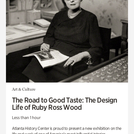
Art & Culture
The Road to Good Taste: The Design
Life of Ruby Ross Wood
Less than 1 hour
Atlanta History Center is proud to present a new exhibition on the