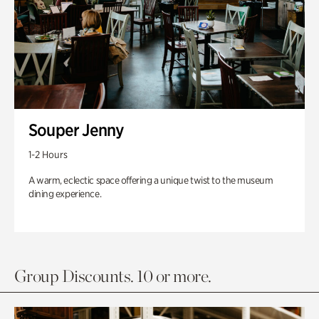
Souper Jenny
1-2 Hours
A warm, eclectic space offering a unique twist to the museum
dining experience.
Group Discounts. 10 or more.