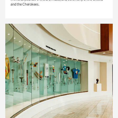
and the Cherokees.