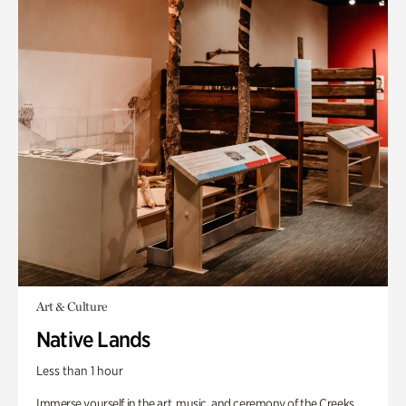
Art & Culture
Native Lands
Less than 1 hour
Immerse yourself in the art, music, and ceremony of the Creeks