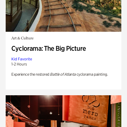
Art & Culture
Cyclorama: The Big Picture
Kid Favorite
1-2 Hours
Experience the restored
Battle of Atlanta
cyclorama painting.