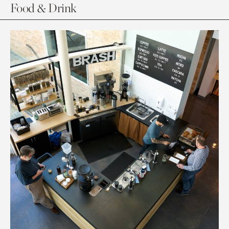
Food & Drink