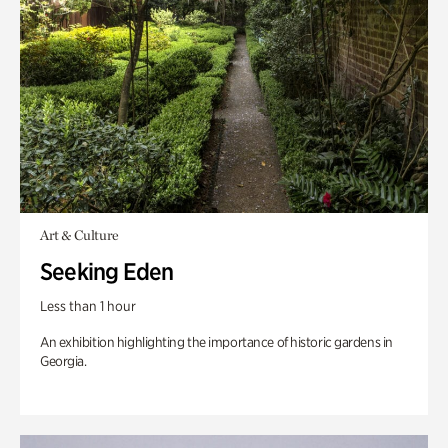
Art & Culture
Seeking Eden
Less than 1 hour
An exhibition highlighting the importance of historic gardens in
Georgia.