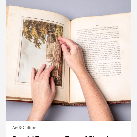
Art & Culture