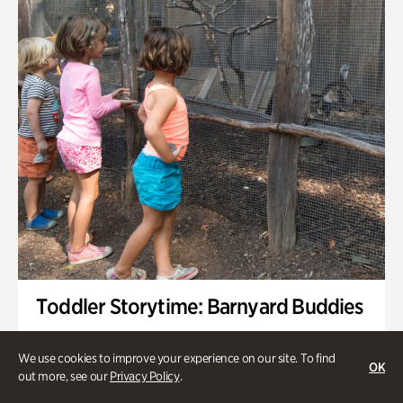
Toddler Storytime: Barnyard Buddies
Onsite | Included with Admission | Family-Friendly
We use cookies to improve your experience on our site. To find
OK
Wednesday, Sep 2 @ 10am - 11:40am
out more, see our
Privacy Policy
.