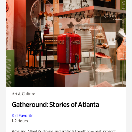
Art & Culture
Gatheround: Stories of Atlanta
Kid Favorite
1-2 Hours
Weaving Atlanta’s stories and artifacts together — past, present,