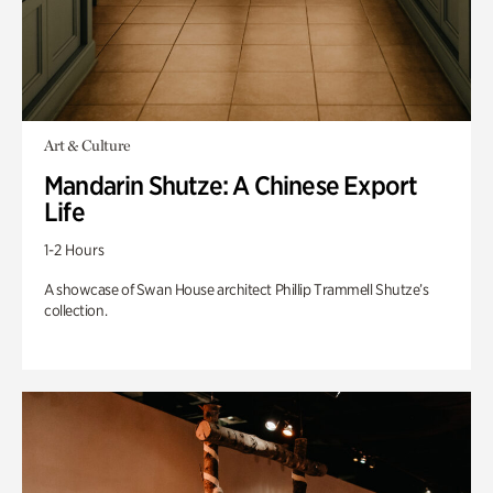
Art & Culture
Mandarin Shutze: A Chinese Export
Life
1-2 Hours
A showcase of Swan House architect Phillip Trammell Shutze’s
collection.