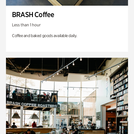
BRASH Coffee
Less than 1 hour
Coffee and baked goods available daily.