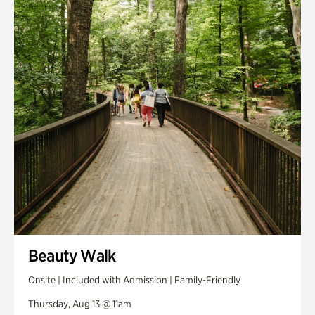
Smith Farm Gardens
Swan House Gardens
Swan Woods
Veterans Park
Beauty Walk
Onsite | Included with Admission | Family-Friendly
Thursday, Aug 13 @ 11am