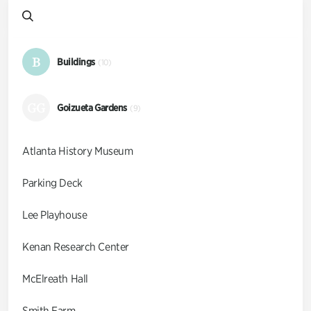
B
Buildings
(10)
GG
Goizueta Gardens
(9)
Atlanta History Museum
Parking Deck
Lee Playhouse
Kenan Research Center
McElreath Hall
Smith Farm