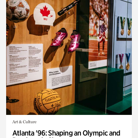
Art & Culture
Atlanta '96: Shaping an Olympic and