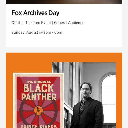
Fox Archives Day
Offsite | Ticketed Event | General Audience
Sunday, Aug 23 @ 3pm - 6pm