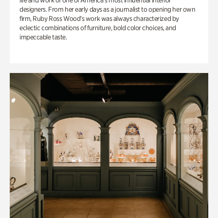
life and work of one of America’s most influential interior
designers. From her early days as a journalist to opening her own
firm, Ruby Ross Wood’s work was always characterized by
eclectic combinations of furniture, bold color choices, and
impeccable taste.