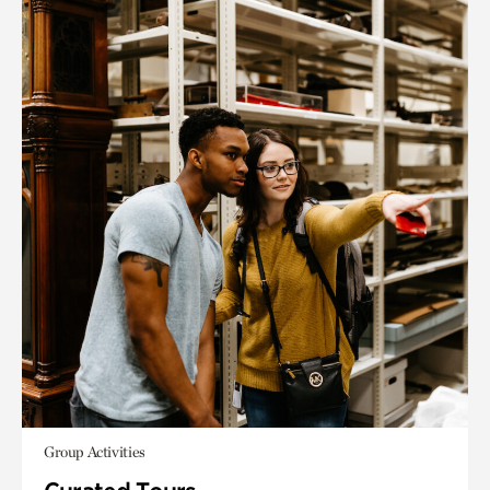
Group Activities