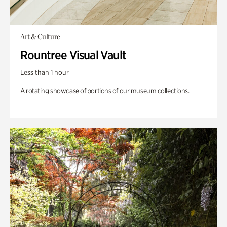
Art & Culture
Rountree Visual Vault
Less than 1 hour
A rotating showcase of portions of our museum collections.