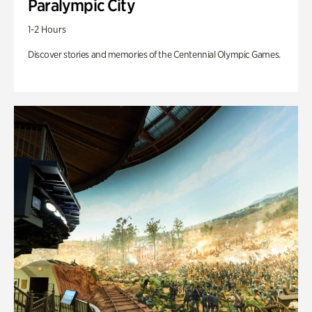
Paralympic City
1-2 Hours
Discover stories and memories of the Centennial Olympic Games.