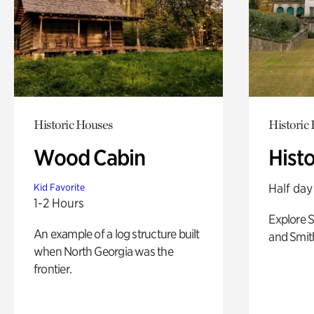
Historic Houses
Historic
Wood Cabin
Hist
Half day
Kid Favorite
1-2 Hours
Explore 
An example of a log structure built
and Smit
when North Georgia was the
frontier.