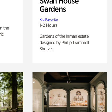
Swan House
Gardens
Kid Favorite
1-2 Hours
n the
ric
Gardens of the Inman estate
designed by Phillip Trammell
Shutze.