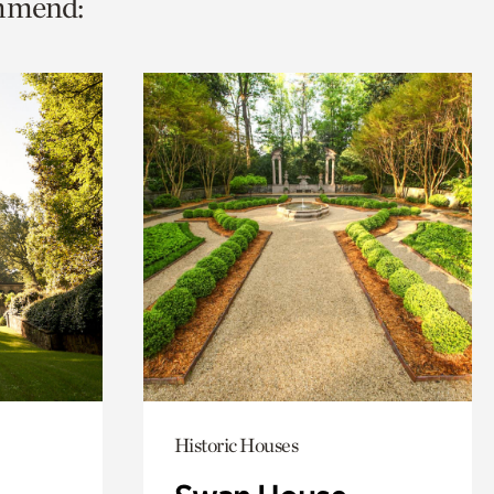
ommend:
Historic Houses