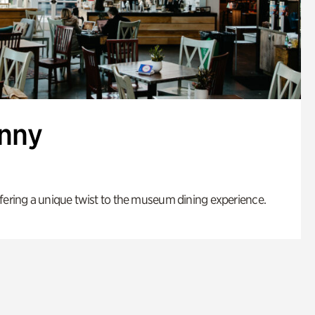
enny
fering a unique twist to the museum dining experience.