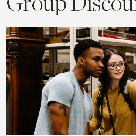
Group Discoun