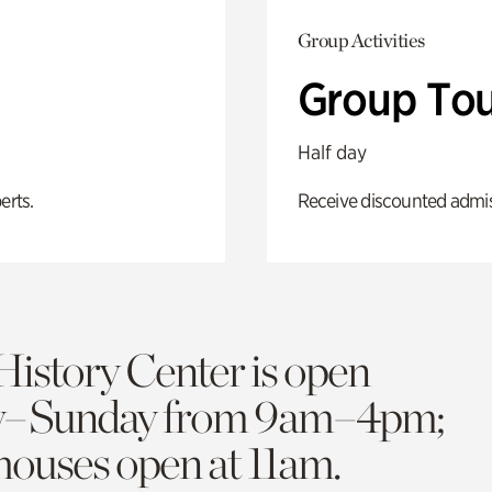
Group Activities
Group Tou
Half day
erts.
Receive discounted admiss
History Center is open
y–Sunday from 9am–4pm;
 houses open at 11am.