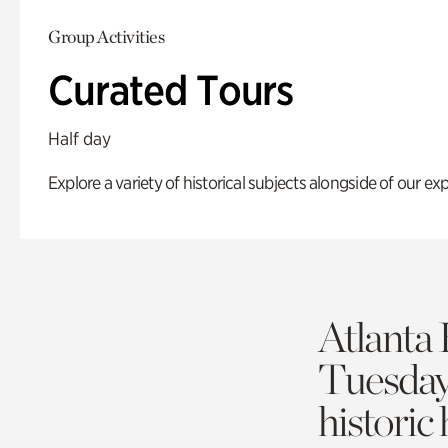
Group Activities
Curated Tours
Half day
Explore a variety of historical subjects alongside of our exp
Atlanta 
Tuesda
historic