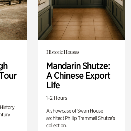
Historic Houses
gh
Mandarin Shutze:
 Tour
A Chinese Export
Life
1-2 Hours
 History
A showcase of Swan House
ntury
architect Phillip Trammell Shutze’s
collection.