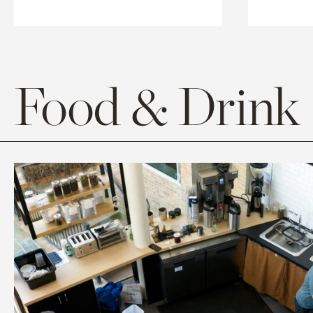
Food & Drink