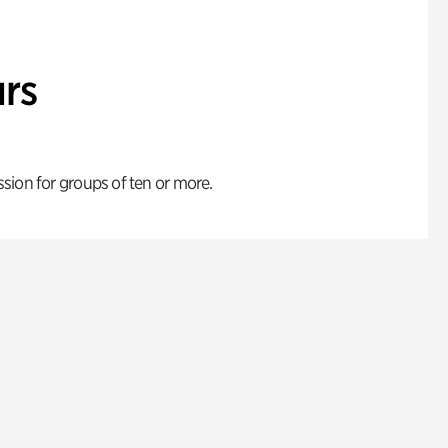
rs
ion for groups of ten or more.