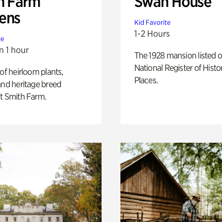
h Farm
Swan House
ens
Kid Favorite
1-2 Hours
te
n 1 hour
The 1928 mansion listed o
National Register of Histo
 of heirloom plants,
Places.
and heritage breed
t Smith Farm.