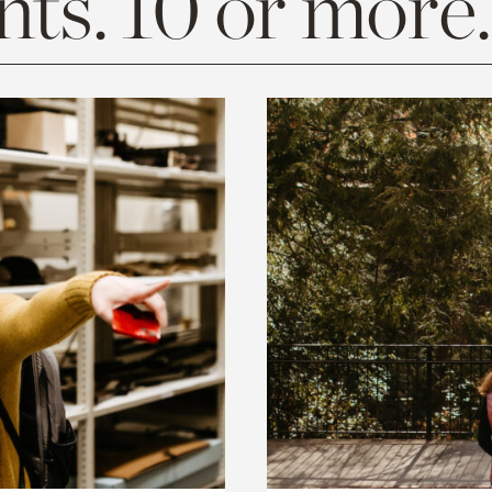
ts. 10 or more.