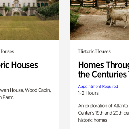
 Houses
Historic Houses
oric Houses
Homes Throu
the Centuries
Appointment Required
Swan House, Wood Cabin,
1-2 Hours
h Farm.
An exploration of Atlanta
Center’s 19th and 20th ce
historic homes.