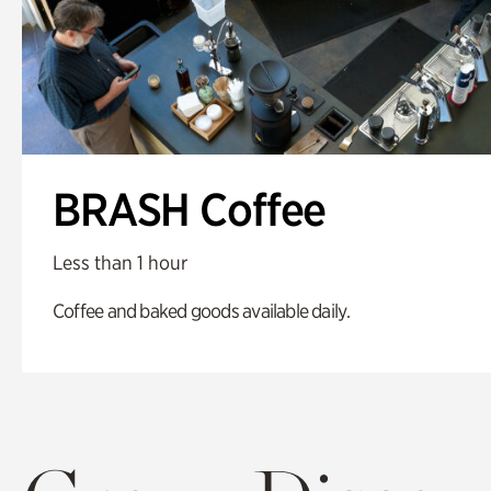
BRASH Coffee
Less than 1 hour
Coffee and baked goods available daily.