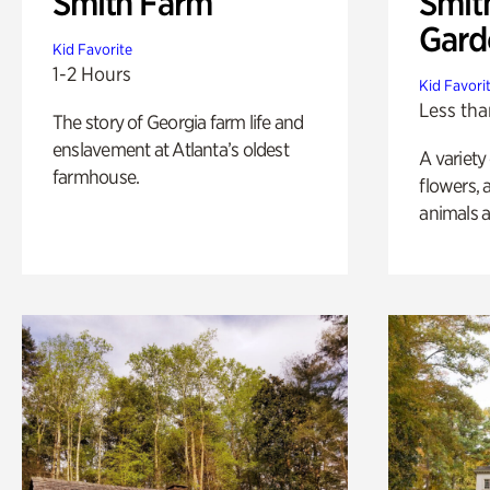
Smith Farm
Smit
Gard
Kid Favorite
1-2 Hours
Kid Favori
Less tha
The story of Georgia farm life and
enslavement at Atlanta’s oldest
A variety
farmhouse.
flowers, 
animals a