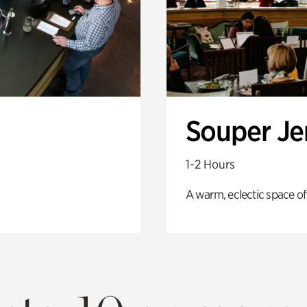
Souper J
1-2 Hours
A warm, eclectic space of