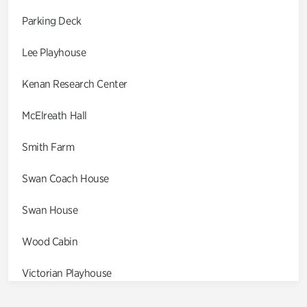
Parking Deck
Lee Playhouse
Kenan Research Center
McElreath Hall
Smith Farm
Swan Coach House
Swan House
Wood Cabin
Victorian Playhouse
Asian Garden