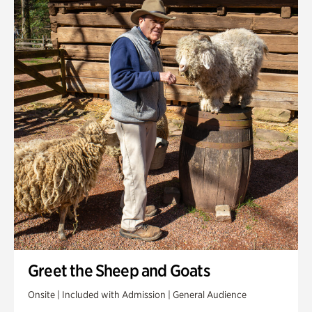
Greet the Sheep and Goats
Onsite | Included with Admission | General Audience