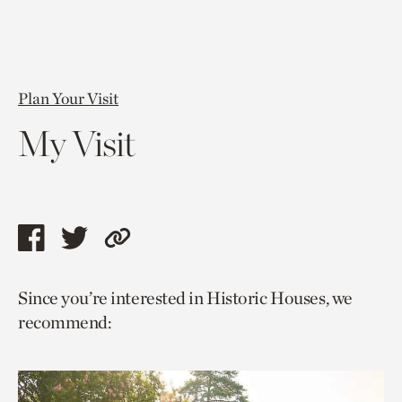
Plan Your Visit
My Visit
Share
Share
Copy
this
this
link
Since you’re interested in Historic Houses, we
page
page
to
recommend:
via
via
current
facebook
twitter
page.