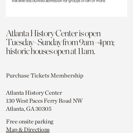
Receive discounted admission for groups of ten or more.
Atlanta History Center is open
Tuesday–Sunday from 9am–4pm;
historic houses open at 11am.
Purchase Tickets
Membership
Atlanta History Center
130 West Paces Ferry Road NW
Atlanta, GA 30305
Free onsite parking
Map & Directions