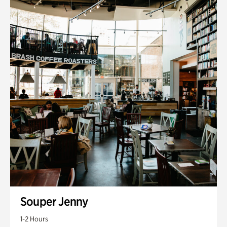
Souper Jenny
1-2 Hours