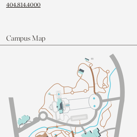
404.814.4000
Campus Map