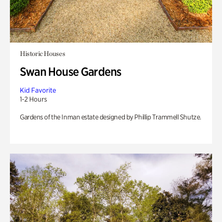
Historic Houses
Swan House Gardens
Kid Favorite
1-2 Hours
Gardens of the Inman estate designed by Phillip Trammell Shutze.