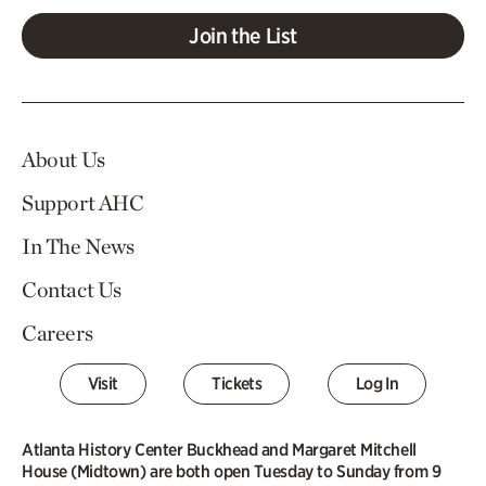
Join the List
About Us
Support AHC
In The News
Contact Us
Careers
Visit
Tickets
Log In
Atlanta History Center Buckhead and Margaret Mitchell
House (Midtown) are both open Tuesday to Sunday from 9