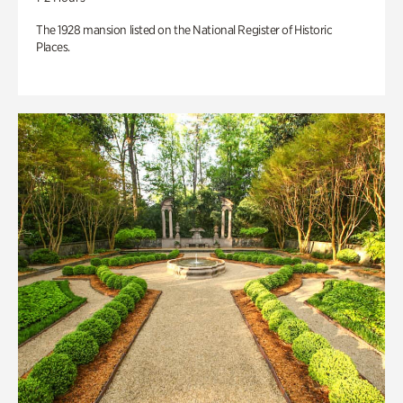
The 1928 mansion listed on the National Register of Historic
Places.