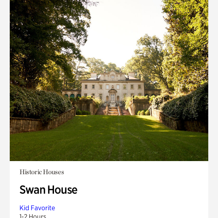
Historic Houses
Swan House
Kid Favorite
1-2 Hours