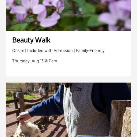
Beauty Walk
Onsite | Included with Admission | Family-Friendly
Thursday, Aug 13 @ 11am