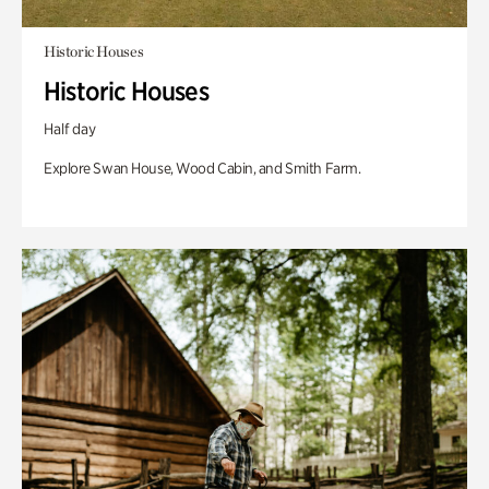
Historic Houses
Historic Houses
Half day
Explore Swan House, Wood Cabin, and Smith Farm.