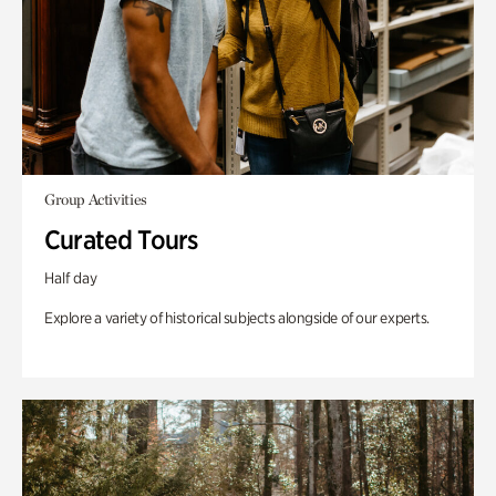
Group Activities
Curated Tours
Half day
Explore a variety of historical subjects alongside of our experts.