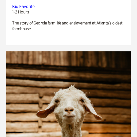
Kid Favorite
1-2 Hours
The story of Georgia farm life and enslavement at Atlanta’s oldest
farmhouse.