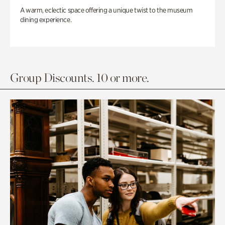
A warm, eclectic space offering a unique twist to the museum
dining experience.
Group Discounts. 10 or more.