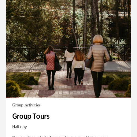
Group Activities
Group Tours
Half day