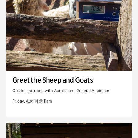
Greet the Sheep and Goats
Onsite | Included with Admission | General Audience
Friday, Aug 14 @ 11am