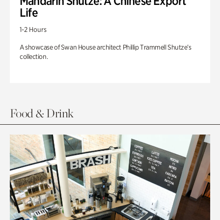
Mandarin Shutze: A Chinese Export
Life
1-2 Hours
A showcase of Swan House architect Phillip Trammell Shutze’s
collection.
Food & Drink