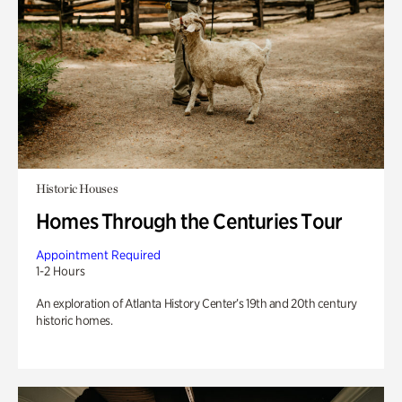
Historic Houses
Homes Through the Centuries Tour
Appointment Required
1-2 Hours
An exploration of Atlanta History Center’s 19th and 20th century
historic homes.