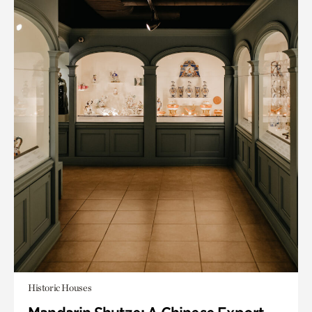
Historic Houses