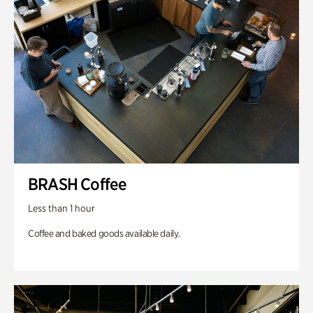
BRASH Coffee
Less than 1 hour
Coffee and baked goods available daily.