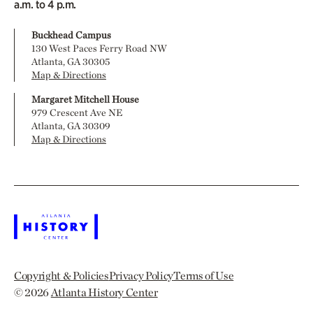
a.m. to 4 p.m.
Buckhead Campus
130 West Paces Ferry Road NW
Atlanta, GA 30305
Map & Directions
Margaret Mitchell House
979 Crescent Ave NE
Atlanta, GA 30309
Map & Directions
Copyright & Policies
Privacy Policy
Terms of Use
© 2026
Atlanta History Center