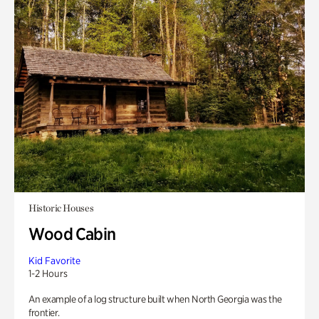
Historic Houses
Wood Cabin
Kid Favorite
1-2 Hours
An example of a log structure built when North Georgia was the
frontier.