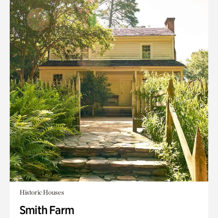
Historic Houses
Smith Farm