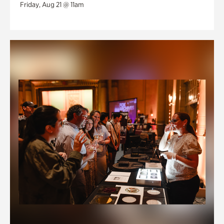
Friday, Aug 21 @ 11am