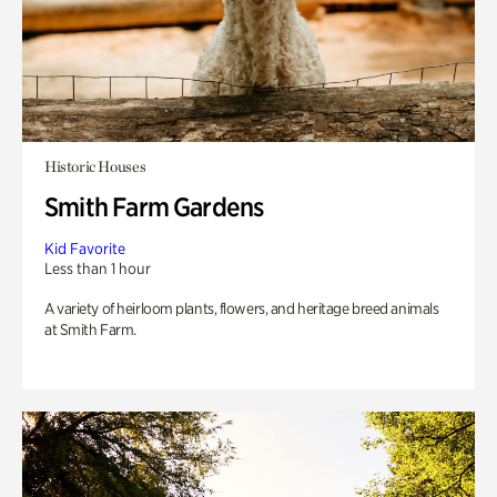
Historic Houses
Smith Farm Gardens
Kid Favorite
Less than 1 hour
A variety of heirloom plants, flowers, and heritage breed animals
at Smith Farm.