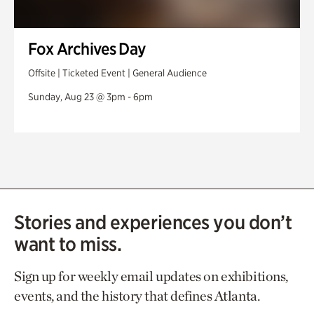
Fox Archives Day
Offsite | Ticketed Event | General Audience
Sunday, Aug 23 @ 3pm - 6pm
Stories and experiences you don’t
want to miss.
Sign up for weekly email updates on exhibitions,
events, and the history that defines Atlanta.