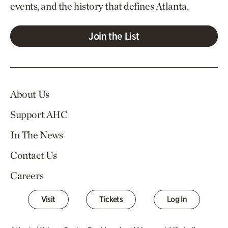
events, and the history that defines Atlanta.
Join the List
About Us
Support AHC
In The News
Contact Us
Careers
Visit
Tickets
Log In