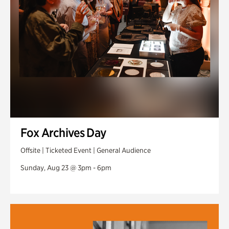
Fox Archives Day
Offsite | Ticketed Event | General Audience
Sunday, Aug 23 @ 3pm - 6pm