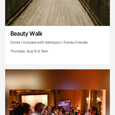
Beauty Walk
Onsite | Included with Admission | Family-Friendly
Thursday, Aug 13 @ 11am