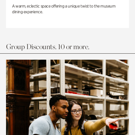
A warm, eclectic space offering a unique twist to the museum
dining experience.
Group Discounts. 10 or more.