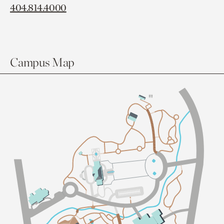
404.814.4000
Campus Map