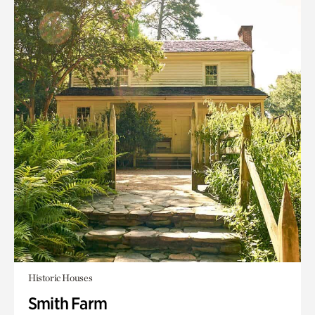
Historic Houses
Smith Farm