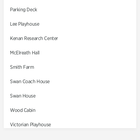
Parking Deck
Lee Playhouse
Kenan Research Center
McElreath Hall
Smith Farm
Swan Coach House
Swan House
Wood Cabin
Victorian Playhouse
Asian Garden