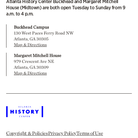
Atlanta History Center Buckhead and Margaret Mitchell
House (Midtown) are both open Tuesday to Sunday from 9
a.m. to 4 p.m.
Buckhead Campus
130 West Paces Ferry Road NW
Atlanta, GA 30305
Map & Directions
Margaret Mitchell House
979 Crescent Ave NE
Atlanta, GA 30309
Map & Directions
Copyright & Policies
Privacy Policy
Terms of Use