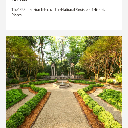
The 1928 mansion listed on the National Register of Historic
Places.