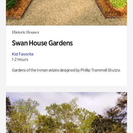
Historic Houses
Swan House Gardens
Kid Favorite
1-2 Hours
Gardens of the Inman estate designed by Phillip Trammell Shutze.