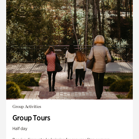
Group Activities
Group Tours
Half day