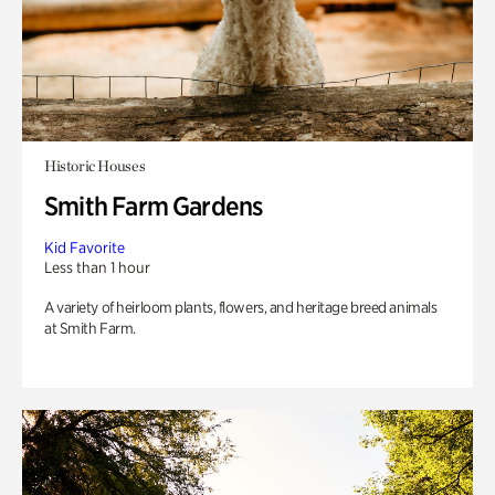
Historic Houses
Smith Farm Gardens
Kid Favorite
Less than 1 hour
A variety of heirloom plants, flowers, and heritage breed animals
at Smith Farm.