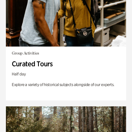
Group Activities
Curated Tours
Half day
Explore a variety of historical subjects alongside of our experts.