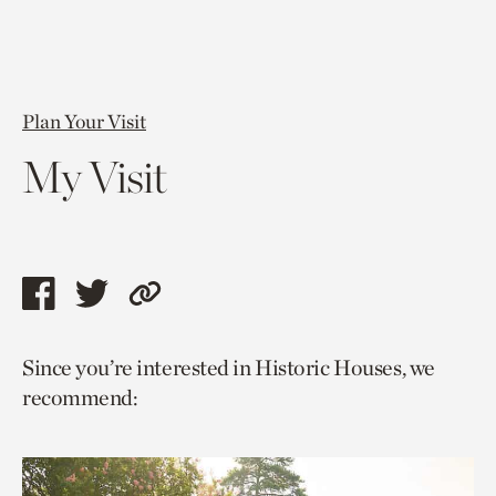
Plan Your Visit
My Visit
Share
Share
Copy
this
this
link
Since you’re interested in Historic Houses, we
page
page
to
recommend:
via
via
current
facebook
twitter
page.