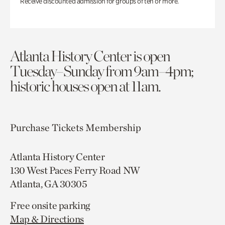
Receive discounted admission for groups of ten or more.
Atlanta History Center is open
Tuesday–Sunday from 9am–4pm;
historic houses open at 11am.
Purchase Tickets
Membership
Atlanta History Center
130 West Paces Ferry Road NW
Atlanta, GA 30305
Free onsite parking
Map & Directions