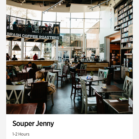
Souper Jenny
1-2 Hours