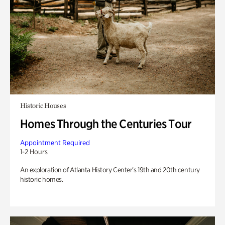
Historic Houses
Homes Through the Centuries Tour
Appointment Required
1-2 Hours
An exploration of Atlanta History Center’s 19th and 20th century
historic homes.