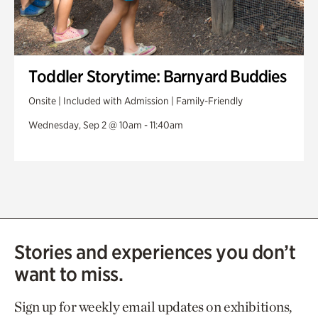
Toddler Storytime: Barnyard Buddies
Onsite | Included with Admission | Family-Friendly
Wednesday, Sep 2 @ 10am - 11:40am
Stories and experiences you don’t
want to miss.
Sign up for weekly email updates on exhibitions,