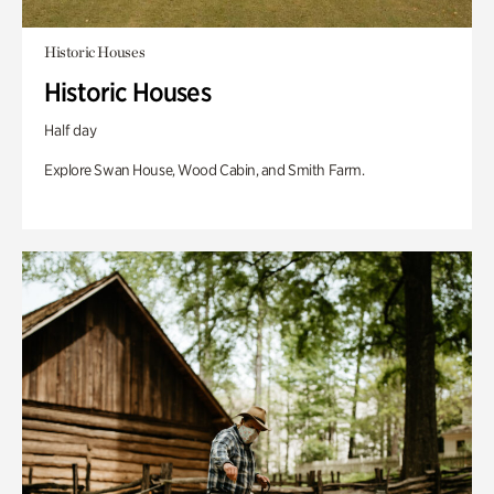
Historic Houses
Historic Houses
Half day
Explore Swan House, Wood Cabin, and Smith Farm.