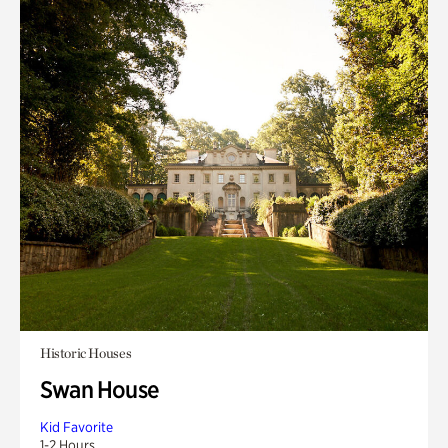
Historic Houses
Swan House
Kid Favorite
1-2 Hours