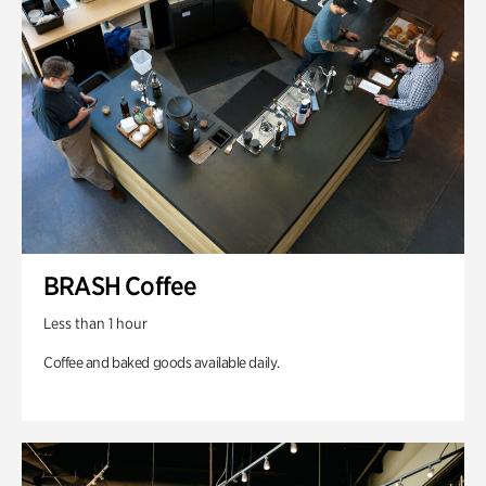
BRASH Coffee
Less than 1 hour
Coffee and baked goods available daily.