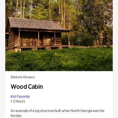
Historic Houses
Wood Cabin
Kid Favorite
1-2 Hours
An example of a log structure built when North Georgia was the
frontier.