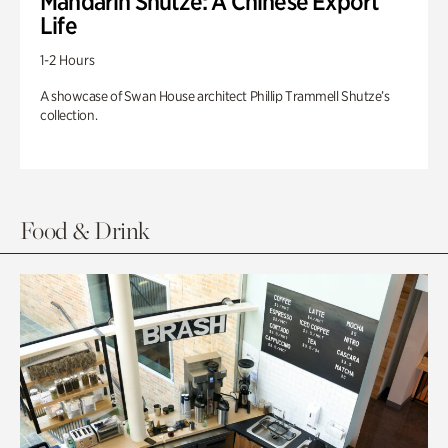
Mandarin Shutze: A Chinese Export
Life
1-2 Hours
A showcase of Swan House architect Phillip Trammell Shutze’s
collection.
Food & Drink