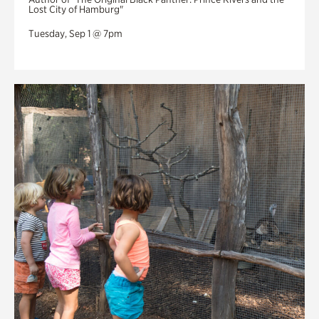
Lost City of Hamburg"
Tuesday, Sep 1 @ 7pm