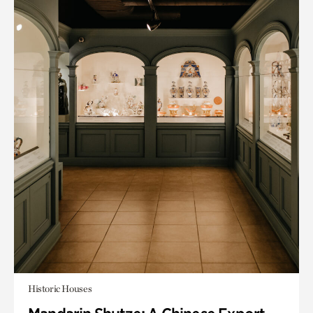
Historic Houses