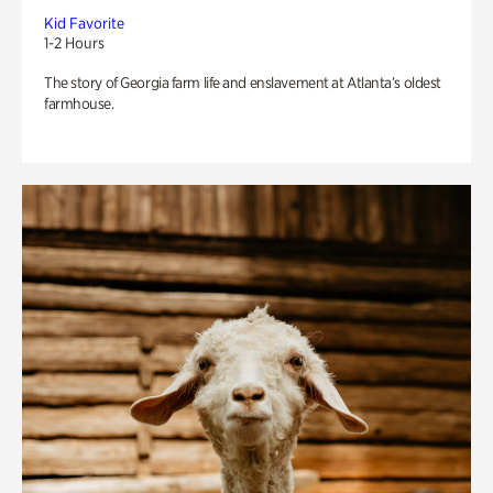
Kid Favorite
1-2 Hours
The story of Georgia farm life and enslavement at Atlanta’s oldest
farmhouse.