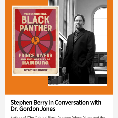
Stephen Berry in Conversation with
Dr. Gordon Jones
Author of "The Original Black Panther: Prince Rivers and the