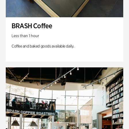
BRASH Coffee
Less than 1 hour
Coffee and baked goods available daily.