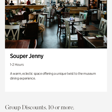
Souper Jenny
1-2 Hours
A warm, eclectic space offering a unique twist to the museum
dining experience.
Group Discounts. 10 or more.