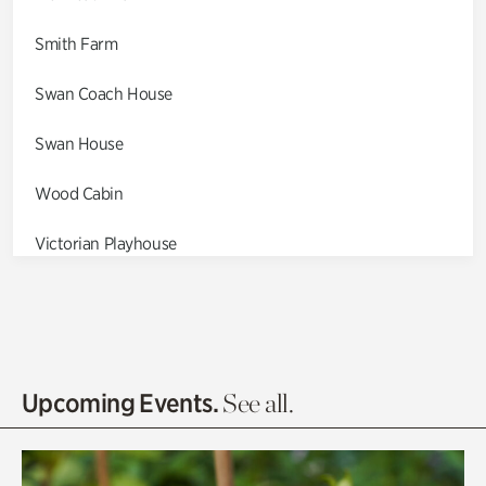
Smith Farm
Swan Coach House
Swan House
Wood Cabin
Victorian Playhouse
Asian Garden
Entrance Gardens
Olguita's Garden
Upcoming Events.
See all.
Rhododendron Garden