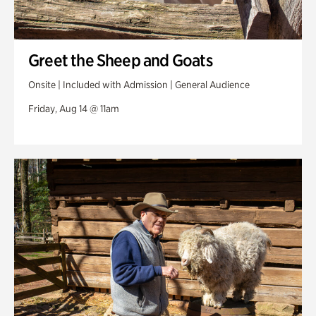
Greet the Sheep and Goats
Onsite | Included with Admission | General Audience
Friday, Aug 14 @ 11am