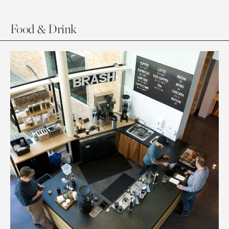
Food & Drink