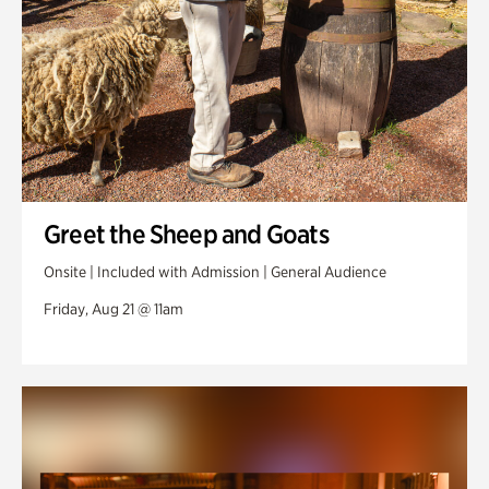
Greet the Sheep and Goats
Onsite | Included with Admission | General Audience
Friday, Aug 21 @ 11am