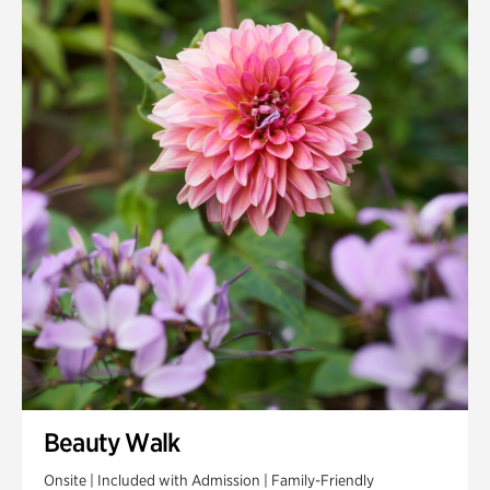
Quarry Garden
Smith Farm Gardens
Swan House Gardens
Swan Woods
Veterans Park
Beauty Walk
Onsite | Included with Admission | Family-Friendly