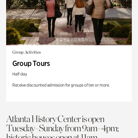
Group Activities
Group Tours
Half day
Receive discounted admission for groups of ten or more.
Atlanta History Center is open
Tuesday–Sunday from 9am–4pm;
historic houses open at 11am.