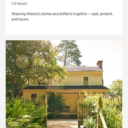
1-2 Hours
Weaving Atlanta’s stories and artifacts together — past, present,
and future.