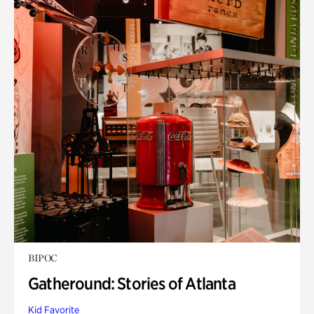
BIPOC
Gatheround: Stories of Atlanta
Kid Favorite