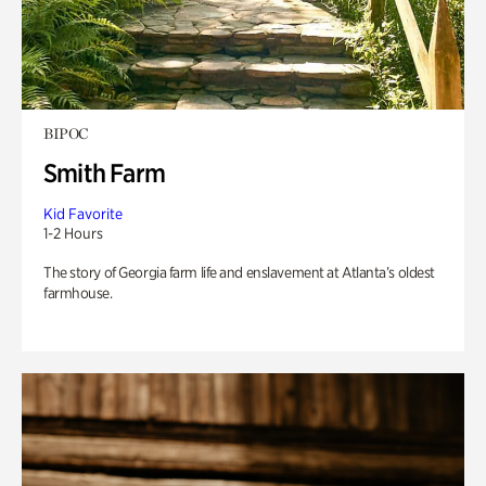
BIPOC
Smith Farm
Kid Favorite
1-2 Hours
The story of Georgia farm life and enslavement at Atlanta’s oldest
farmhouse.