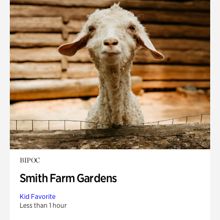
BIPOC
Smith Farm Gardens
Kid Favorite
Less than 1 hour