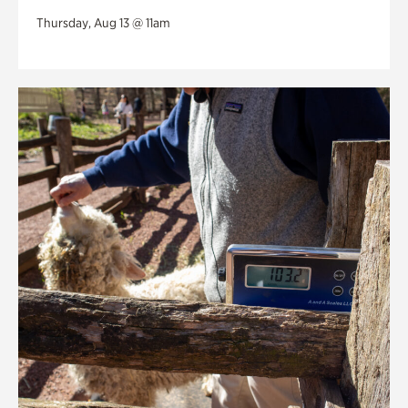
Thursday, Aug 13 @ 11am