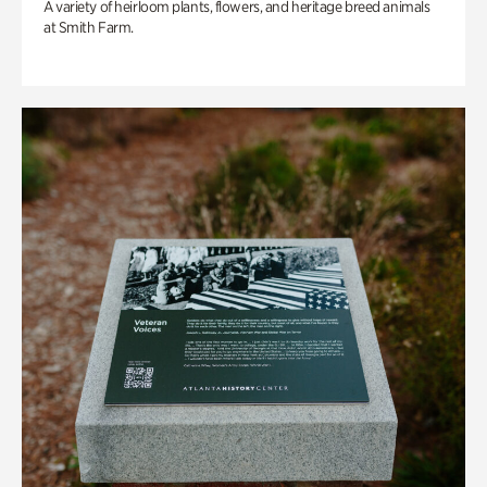
A variety of heirloom plants, flowers, and heritage breed animals
at Smith Farm.