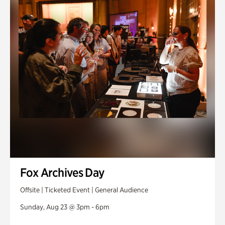
Fox Archives Day
Offsite | Ticketed Event | General Audience
Sunday, Aug 23 @ 3pm - 6pm