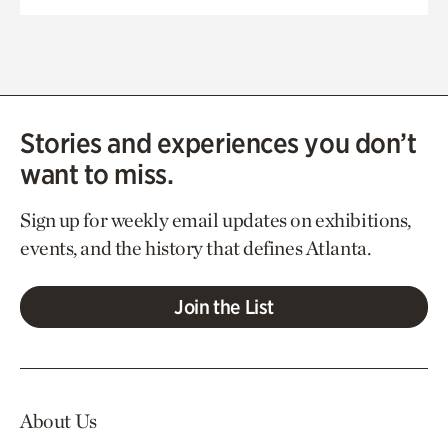
Stories and experiences you don’t
want to miss.
Sign up for weekly email updates on exhibitions,
events, and the history that defines Atlanta.
Join the List
About Us