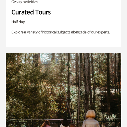
Group Activities
Curated Tours
Half day
Explore a variety of historical subjects alongside of our experts.