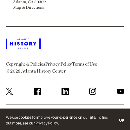
Atlanta, GA 30309
Map & Directions
Copyright & Policies
Privacy Policy
Terms of Use
© 2026
Atlanta History Center
We use cookies to improve your experience on our site. To find
OK
out more, see our
Privacy Policy
.