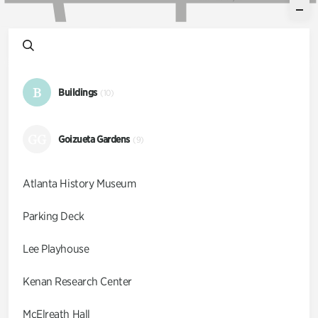
B
Buildings
(10)
GG
Goizueta Gardens
(9)
Atlanta History Museum
Parking Deck
Lee Playhouse
Kenan Research Center
McElreath Hall