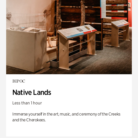
BIPOC
Native Lands
Less than 1 hour
Immerse yourself in the art, music, and ceremony of the Creeks
and the Cherokees.