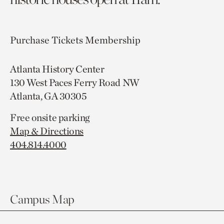
Purchase Tickets
Membership
Atlanta History Center
130 West Paces Ferry Road NW
Atlanta, GA 30305
Free onsite parking
Map & Directions
404.814.4000
Campus Map