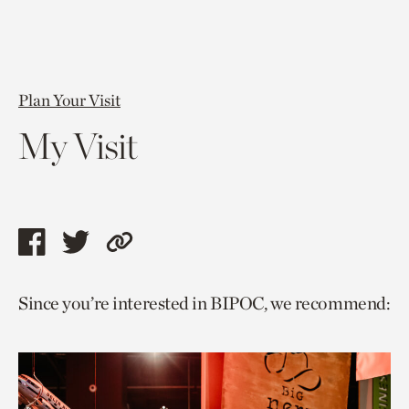
Plan Your Visit
My Visit
Share
Share
Copy
this
this
link
Since you’re interested in BIPOC, we recommend:
page
page
to
via
via
current
facebook
twitter
page.