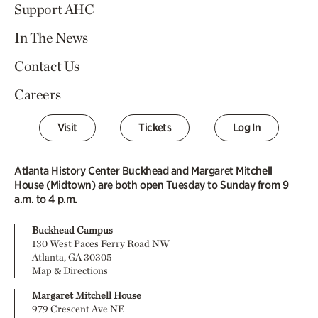
Support AHC
In The News
Contact Us
Careers
Visit
Tickets
Log In
Atlanta History Center Buckhead and Margaret Mitchell
House (Midtown) are both open Tuesday to Sunday from 9
a.m. to 4 p.m.
Buckhead Campus
130 West Paces Ferry Road NW
Atlanta, GA 30305
Map & Directions
Margaret Mitchell House
979 Crescent Ave NE