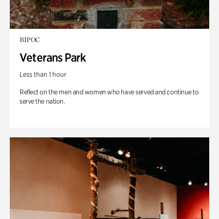
BIPOC
Veterans Park
Less than 1 hour
Reflect on the men and women who have served and continue to
serve the nation.