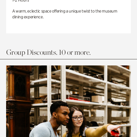
1-2 Hours
A warm, eclectic space offering a unique twist to the museum
dining experience.
Group Discounts. 10 or more.