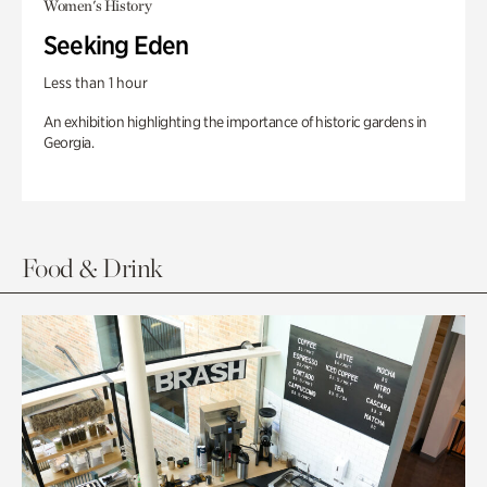
Women's History
Seeking Eden
Less than 1 hour
An exhibition highlighting the importance of historic gardens in
Georgia.
Food & Drink