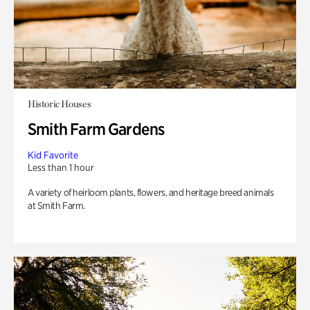
Historic Houses
Smith Farm Gardens
Kid Favorite
Less than 1 hour
A variety of heirloom plants, flowers, and heritage breed animals
at Smith Farm.