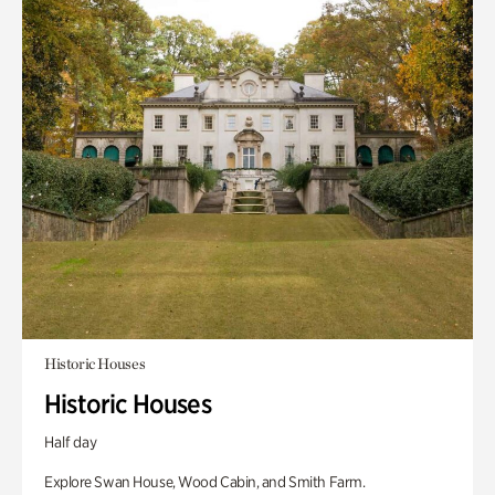
Historic Houses
Historic Houses
Half day
Explore Swan House, Wood Cabin, and Smith Farm.