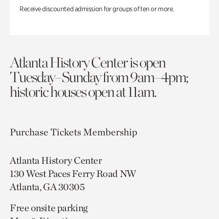
Receive discounted admission for groups of ten or more.
Atlanta History Center is open
Tuesday–Sunday from 9am–4pm;
historic houses open at 11am.
Purchase Tickets
Membership
Atlanta History Center
130 West Paces Ferry Road NW
Atlanta, GA 30305
Free onsite parking