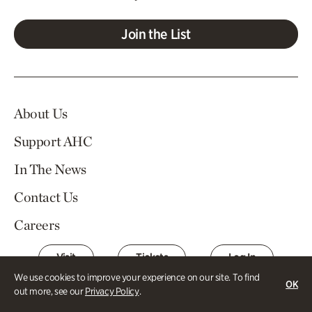
Join the List
About Us
Support AHC
In The News
Contact Us
Careers
Visit
Tickets
Log In
We use cookies to improve your experience on our site. To find
OK
out more, see our
Privacy Policy
.
Atlanta History Center Buckhead and Margaret Mitchell