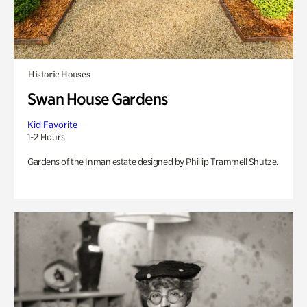
Historic Houses
Swan House Gardens
Kid Favorite
1-2 Hours
Gardens of the Inman estate designed by Phillip Trammell Shutze.