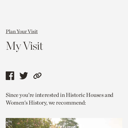
Plan Your Visit
My Visit
Share
Share
Copy
this
this
link
Since you’re interested in Historic Houses and
page
page
to
Women's History, we recommend:
via
via
current
facebook
twitter
page.