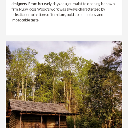
designers. From her early days as a journalist to opening her own
firm, Ruby Ross Wood’s work was always characterized by
eclectic combinations of furniture, bold color choices, and
impeccable taste.