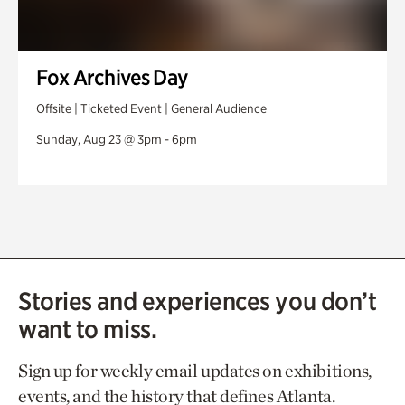
Fox Archives Day
Offsite | Ticketed Event | General Audience
Sunday, Aug 23 @ 3pm - 6pm
Stories and experiences you don’t
want to miss.
Sign up for weekly email updates on exhibitions,
events, and the history that defines Atlanta.