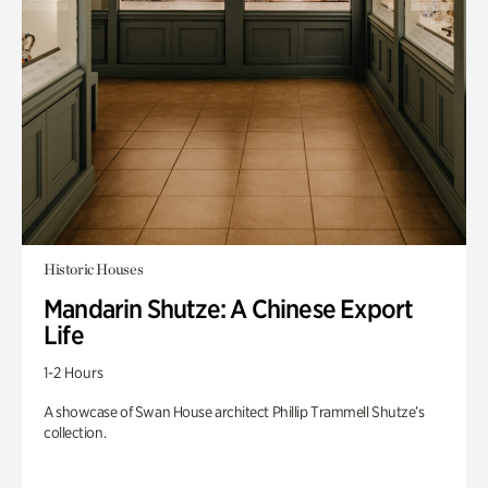
Historic Houses
Mandarin Shutze: A Chinese Export
Life
1-2 Hours
A showcase of Swan House architect Phillip Trammell Shutze’s
collection.