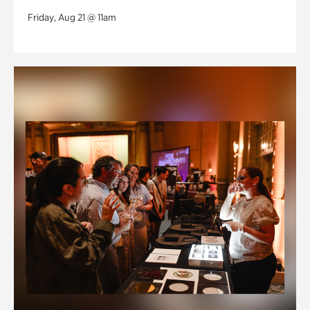
Friday, Aug 21 @ 11am