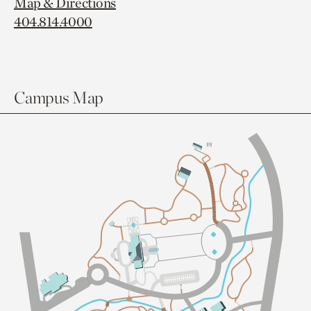
Map & Directions
404.814.4000
Campus Map