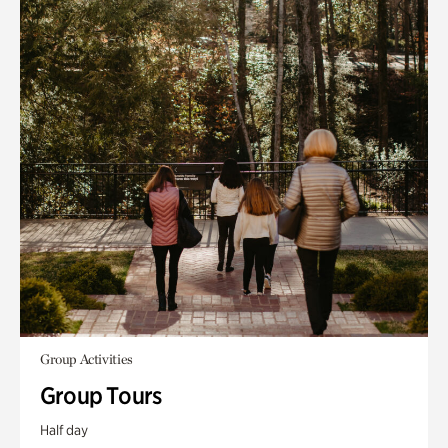
Group Activities
Group Tours
Half day