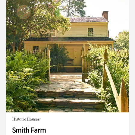
Historic Houses
Smith Farm