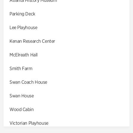
Atlanta History Museum
Parking Deck
Lee Playhouse
Kenan Research Center
McElreath Hall
Smith Farm
Swan Coach House
Swan House
Wood Cabin
Victorian Playhouse