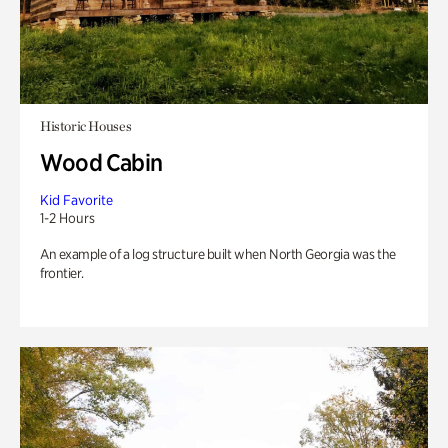
Historic Houses
Wood Cabin
Kid Favorite
1-2 Hours
An example of a log structure built when North Georgia was the
frontier.