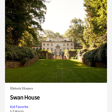
Historic Houses
Swan House
Kid Favorite
1-2 Hours