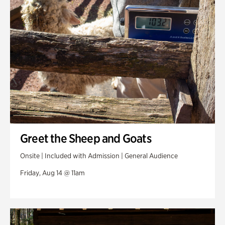
Greet the Sheep and Goats
Onsite | Included with Admission | General Audience
Friday, Aug 14 @ 11am