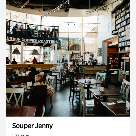
Souper Jenny