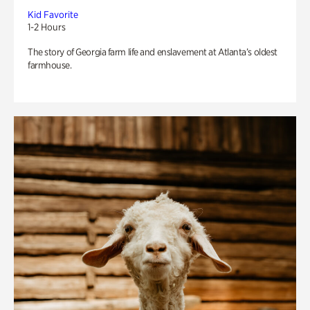
Kid Favorite
1-2 Hours
The story of Georgia farm life and enslavement at Atlanta’s oldest
farmhouse.