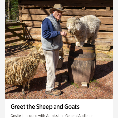
Greet the Sheep and Goats
Onsite | Included with Admission | General Audience