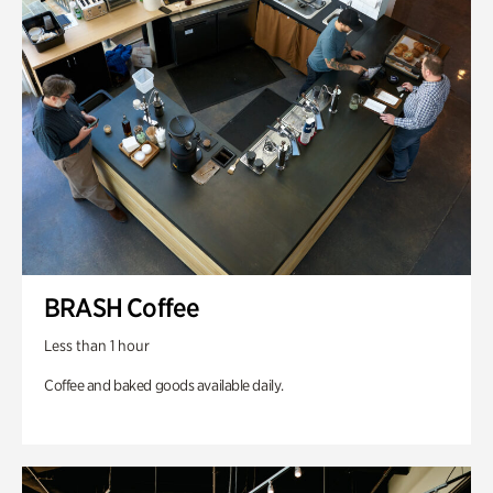
BRASH Coffee
Less than 1 hour
Coffee and baked goods available daily.