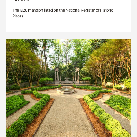
The 1928 mansion listed on the National Register of Historic
Places.