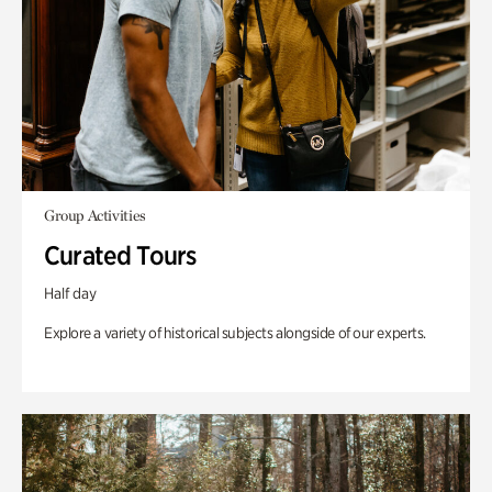
Group Activities
Curated Tours
Half day
Explore a variety of historical subjects alongside of our experts.