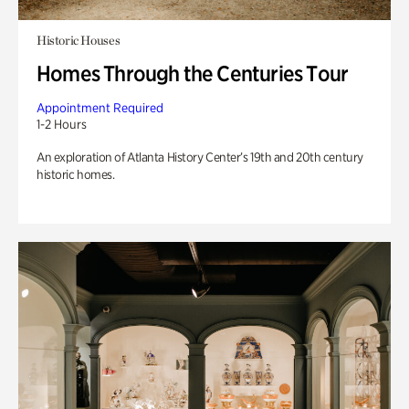
Historic Houses
Homes Through the Centuries Tour
Appointment Required
1-2 Hours
An exploration of Atlanta History Center’s 19th and 20th century
historic homes.