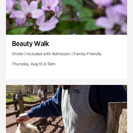
Beauty Walk
Onsite | Included with Admission | Family-Friendly
Thursday, Aug 13 @ 11am