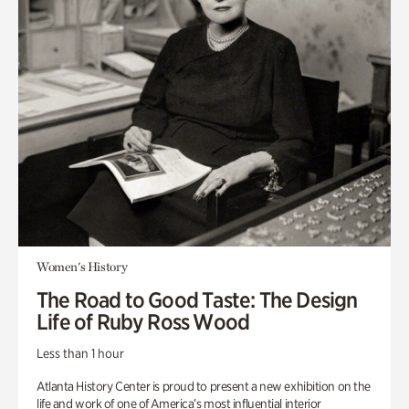
Women's History
The Road to Good Taste: The Design
Life of Ruby Ross Wood
Less than 1 hour
Atlanta History Center is proud to present a new exhibition on the
life and work of one of America’s most influential interior