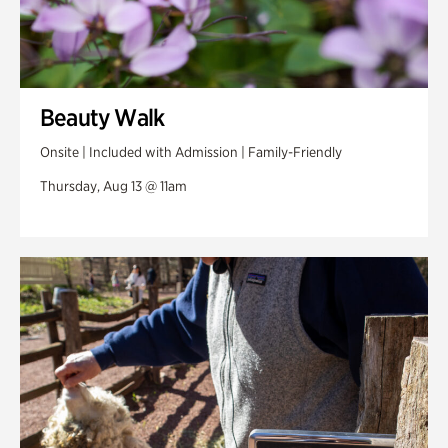
Beauty Walk
Onsite | Included with Admission | Family-Friendly
Thursday, Aug 13 @ 11am