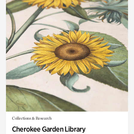
Collections & Research
Cherokee Garden Library