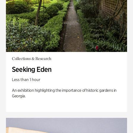
Collections & Research
Seeking Eden
Less than 1 hour
An exhibition highlighting the importance of historic gardens in
Georgia.