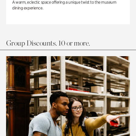
A warm, eclectic space offering a unique twist to the museum
dining experience.
Group Discounts. 10 or more.