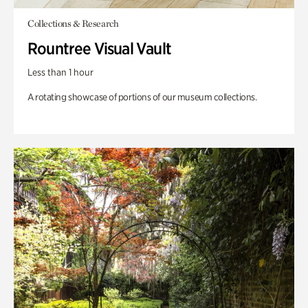
Collections & Research
Rountree Visual Vault
Less than 1 hour
A rotating showcase of portions of our museum collections.