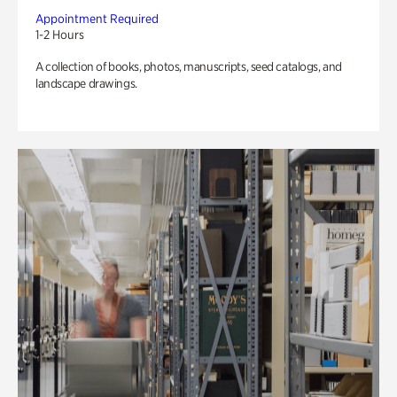
Appointment Required
1-2 Hours
A collection of books, photos, manuscripts, seed catalogs, and
landscape drawings.