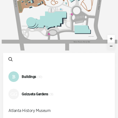
n
t
d
on Dri
r
e
w
s
v
D
e
r
i
v
e
S
taff
Ent
an
c
e
Ent
an
c
e
G
a
dens
E
a
ts &
C
o
ff
ee
Ent
an
c
e
G
a
dens
W
e
s
t
P
a
c
e
s
F
e
r
r
y
R
d
B
Buildings
(10)
GG
Goizueta Gardens
(9)
Atlanta History Museum