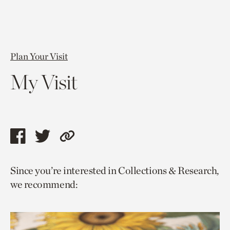
Plan Your Visit
My Visit
Share
Share
Copy
this
this
link
Since you’re interested in Collections & Research,
page
page
to
we recommend:
via
via
current
facebook
twitter
page.