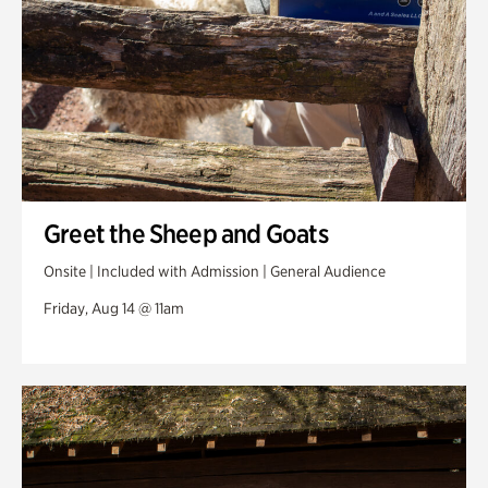
Greet the Sheep and Goats
Onsite | Included with Admission | General Audience
Friday, Aug 14 @ 11am