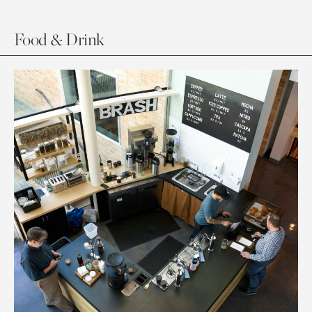
Food & Drink