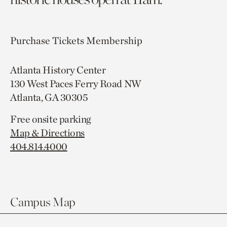
Purchase Tickets
Membership
Atlanta History Center
130 West Paces Ferry Road NW
Atlanta, GA 30305
Free onsite parking
Map & Directions
404.814.4000
Campus Map