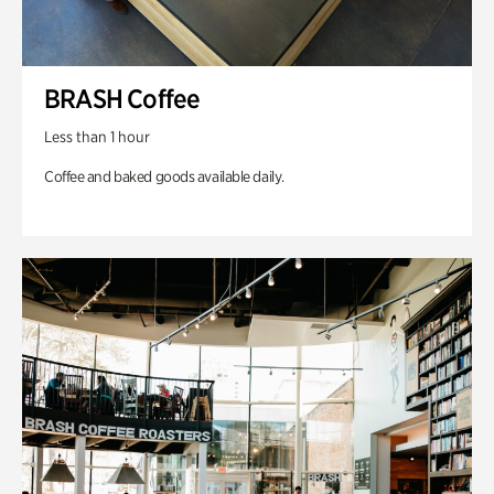
BRASH Coffee
Less than 1 hour
Coffee and baked goods available daily.