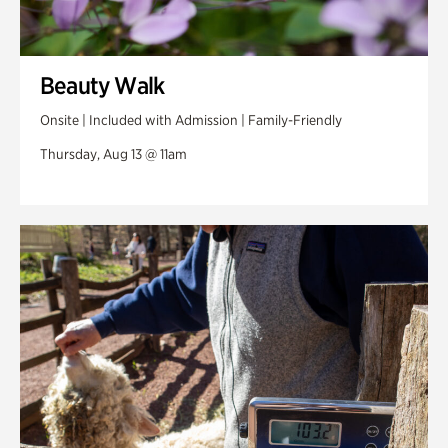
Beauty Walk
Onsite | Included with Admission | Family-Friendly
Thursday, Aug 13 @ 11am