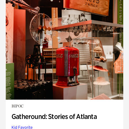
BIPOC
Gatheround: Stories of Atlanta
Kid Favorite