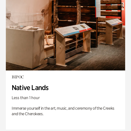
BIPOC
Native Lands
Less than 1 hour
Immerse yourself in the art, music, and ceremony of the Creeks
and the Cherokees.