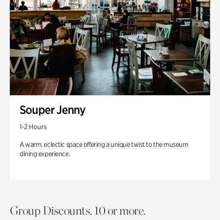
Souper Jenny
1-2 Hours
A warm, eclectic space offering a unique twist to the museum
dining experience.
Group Discounts. 10 or more.