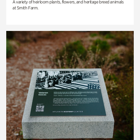
A variety of heirloom plants, flowers, and heritage breed animals
at Smith Farm.