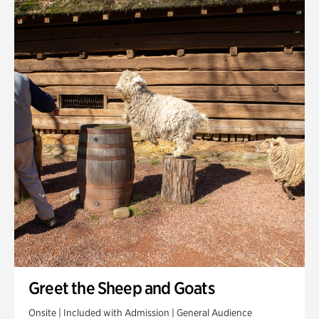
Quarry Garden
Smith Farm Gardens
Swan House Gardens
Swan Woods
Veterans Park
Greet the Sheep and Goats
Onsite | Included with Admission | General Audience