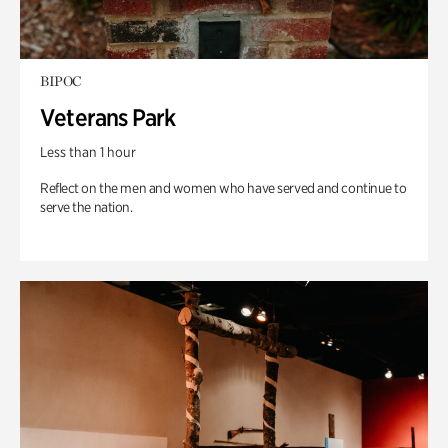
BIPOC
Veterans Park
Less than 1 hour
Reflect on the men and women who have served and continue to
serve the nation.