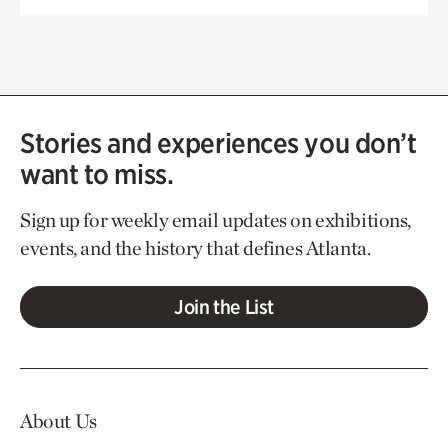
Stories and experiences you don’t
want to miss.
Sign up for weekly email updates on exhibitions,
events, and the history that defines Atlanta.
Join the List
About Us