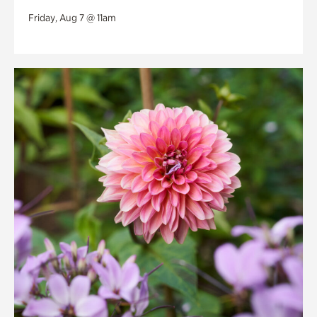
Friday, Aug 7 @ 11am