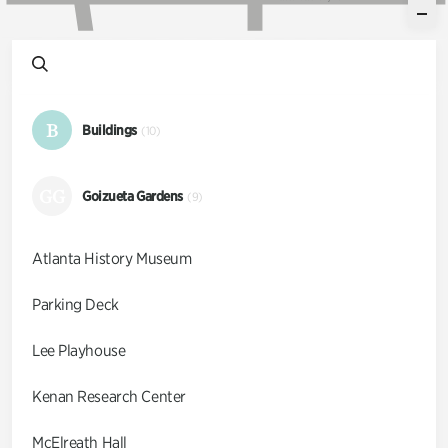
B
Buildings
(10)
GG
Goizueta Gardens
(9)
Atlanta History Museum
Parking Deck
Lee Playhouse
Kenan Research Center
McElreath Hall