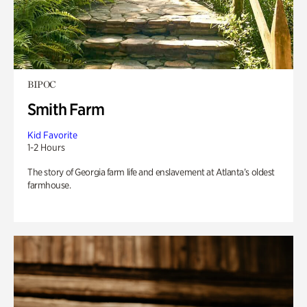
BIPOC
Smith Farm
Kid Favorite
1-2 Hours
The story of Georgia farm life and enslavement at Atlanta’s oldest
farmhouse.