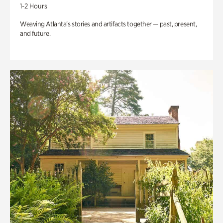
1-2 Hours
Weaving Atlanta’s stories and artifacts together — past, present,
and future.