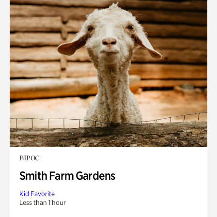
BIPOC
Smith Farm Gardens
Kid Favorite
Less than 1 hour