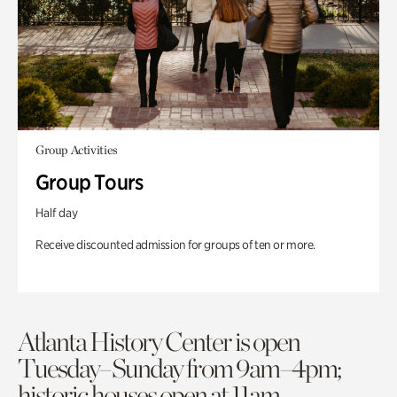
Group Activities
Group Tours
Half day
Receive discounted admission for groups of ten or more.
Atlanta History Center is open
Tuesday–Sunday from 9am–4pm;
historic houses open at 11am.