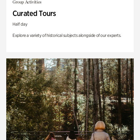
Group Activities
Curated Tours
Half day
Explore a variety of historical subjects alongside of our experts.