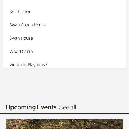
Smith Farm
Swan Coach House
Swan House
Wood Cabin
Victorian Playhouse
Asian Garden
Entrance Gardens
Olguita's Garden
Upcoming Events.
See all.
Rhododendron Garden