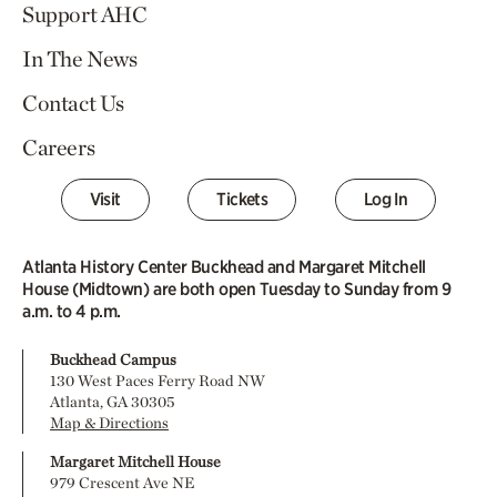
Support AHC
In The News
Contact Us
Careers
Visit
Tickets
Log In
Atlanta History Center Buckhead and Margaret Mitchell
House (Midtown) are both open Tuesday to Sunday from 9
a.m. to 4 p.m.
Buckhead Campus
130 West Paces Ferry Road NW
Atlanta, GA 30305
Map & Directions
Margaret Mitchell House
979 Crescent Ave NE