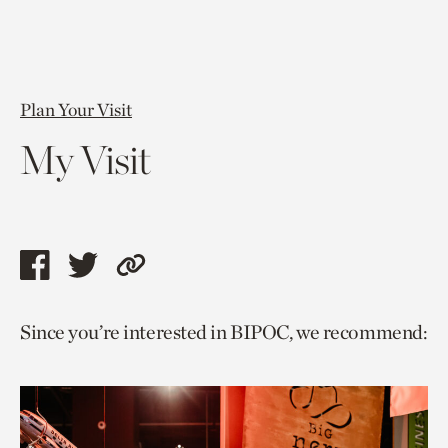
Plan Your Visit
My Visit
Share
Share
Copy
this
this
link
Since you’re interested in BIPOC, we recommend:
page
page
to
via
via
current
facebook
twitter
page.