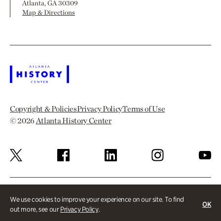
Atlanta, GA 30309
Map & Directions
Copyright & Policies
Privacy Policy
Terms of Use
© 2026
Atlanta History Center
We use cookies to improve your experience on our site. To find
OK
out more, see our
Privacy Policy
.