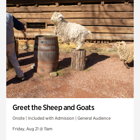
Greet the Sheep and Goats
Onsite | Included with Admission | General Audience
Friday, Aug 21 @ 11am