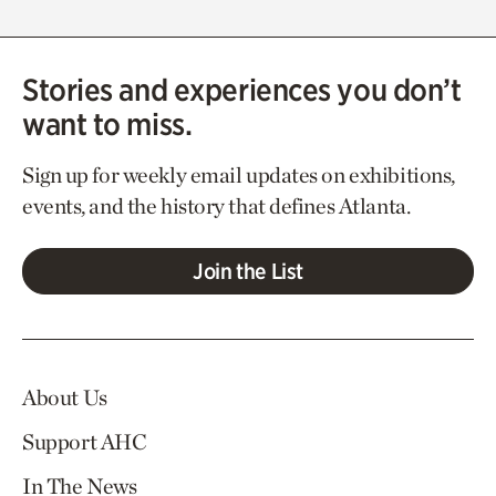
Stories and experiences you don’t
want to miss.
Sign up for weekly email updates on exhibitions,
events, and the history that defines Atlanta.
Join the List
About Us
Support AHC
In The News