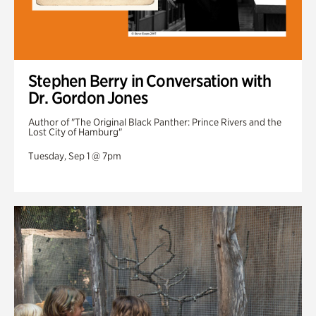
Stephen Berry in Conversation with
Dr. Gordon Jones
Author of "The Original Black Panther: Prince Rivers and the
Lost City of Hamburg"
Tuesday, Sep 1 @ 7pm