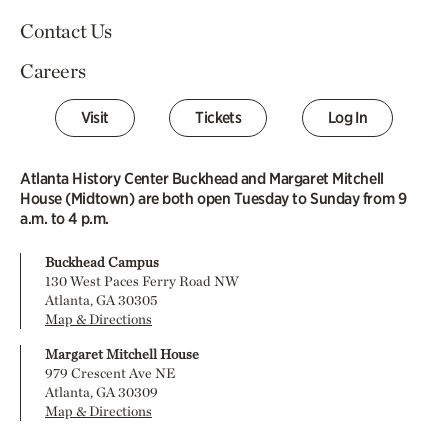
Contact Us
Careers
Visit
Tickets
Log In
Atlanta History Center Buckhead and Margaret Mitchell
House (Midtown) are both open Tuesday to Sunday from 9
a.m. to 4 p.m.
Buckhead Campus
130 West Paces Ferry Road NW
Atlanta, GA 30305
Map & Directions
Margaret Mitchell House
979 Crescent Ave NE
Atlanta, GA 30309
Map & Directions