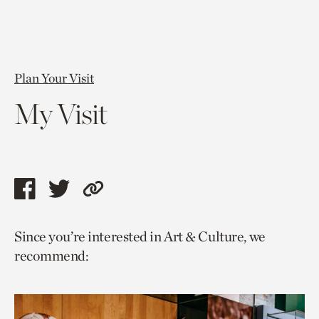
Plan Your Visit
My Visit
Share
Share
Copy
this
this
link
Since you’re interested in Art & Culture, we
page
page
to
recommend:
via
via
current
facebook
twitter
page.