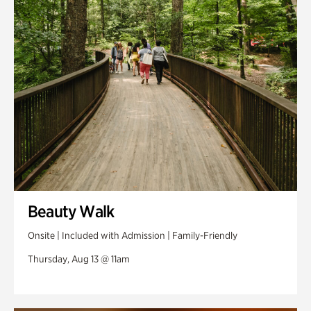
Swan Woods
Veterans Park
Beauty Walk
Onsite | Included with Admission | Family-Friendly
Thursday, Aug 13 @ 11am