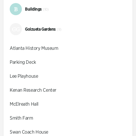
B
Buildings
(10)
GG
Goizueta Gardens
(9)
Atlanta History Museum
Parking Deck
Lee Playhouse
Kenan Research Center
McElreath Hall
Smith Farm
Swan Coach House