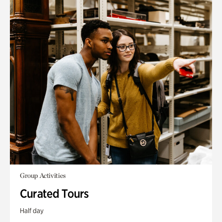
Group Activities
Curated Tours
Half day