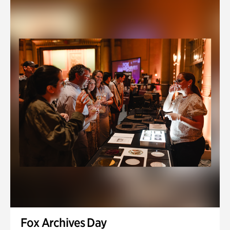
Fox Archives Day