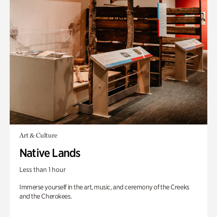
Art & Culture
Native Lands
Less than 1 hour
Immerse yourself in the art, music, and ceremony of the Creeks
and the Cherokees.