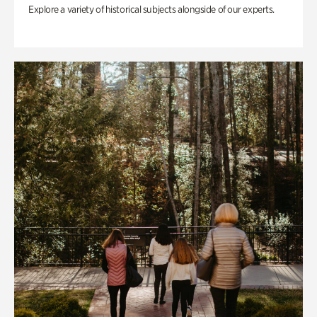
Explore a variety of historical subjects alongside of our experts.