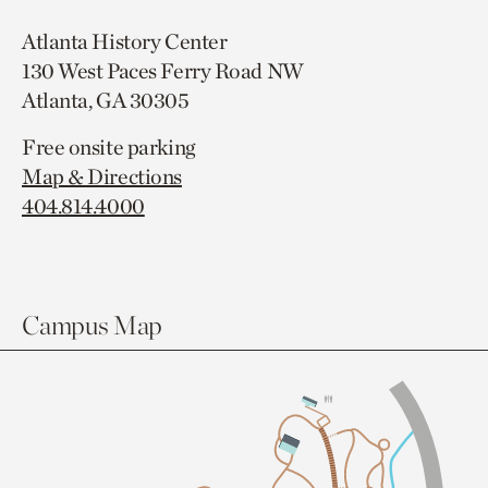
Atlanta History Center
130 West Paces Ferry Road NW
Atlanta, GA 30305
Free onsite parking
Map & Directions
404.814.4000
Campus Map