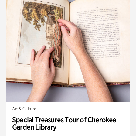
Art & Culture
Special Treasures Tour of Cherokee
Garden Library