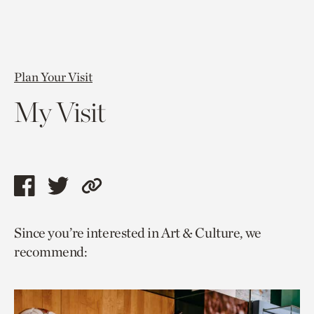
Plan Your Visit
My Visit
Share
Share
Copy
this
this
link
Since you’re interested in Art & Culture, we
page
page
to
recommend:
via
via
current
facebook
twitter
page.