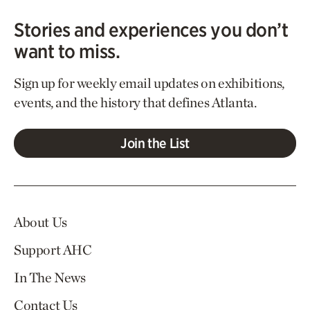
Stories and experiences you don’t
want to miss.
Sign up for weekly email updates on exhibitions,
events, and the history that defines Atlanta.
Join the List
About Us
Support AHC
In The News
Contact Us