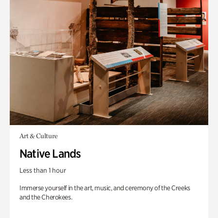
Art & Culture
Native Lands
Less than 1 hour
Immerse yourself in the art, music, and ceremony of the Creeks
and the Cherokees.