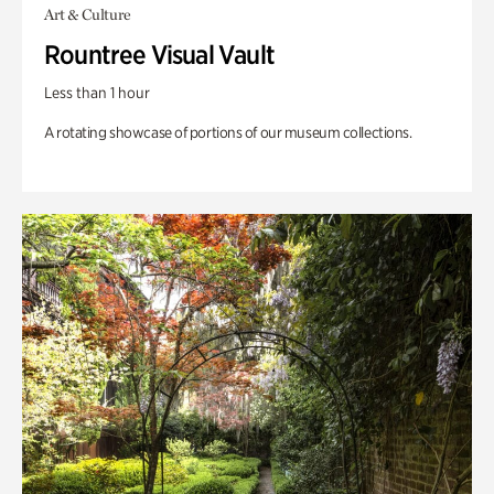
Art & Culture
Rountree Visual Vault
Less than 1 hour
A rotating showcase of portions of our museum collections.