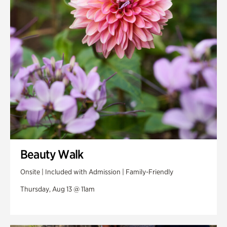
Swan Woods
Veterans Park
Beauty Walk
Onsite | Included with Admission | Family-Friendly
Thursday, Aug 13 @ 11am