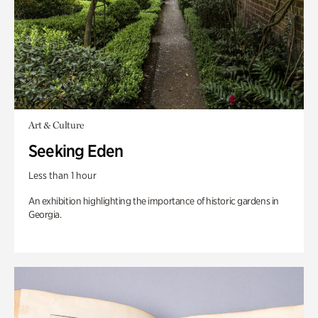
Art & Culture
Seeking Eden
Less than 1 hour
An exhibition highlighting the importance of historic gardens in
Georgia.