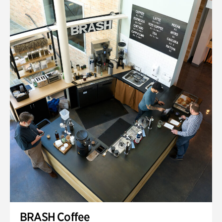
BRASH Coffee