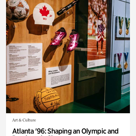
Art & Culture
Atlanta '96: Shaping an Olympic and