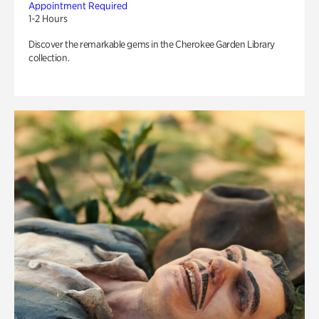
Appointment Required
1-2 Hours
Discover the remarkable gems in the Cherokee Garden Library
collection.