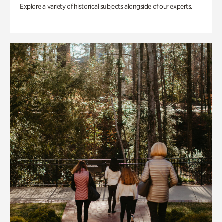
Explore a variety of historical subjects alongside of our experts.