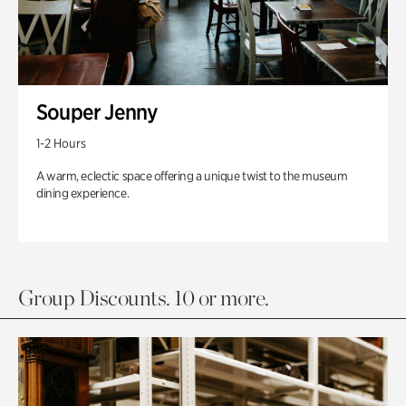
Souper Jenny
1-2 Hours
A warm, eclectic space offering a unique twist to the museum
dining experience.
Group Discounts. 10 or more.