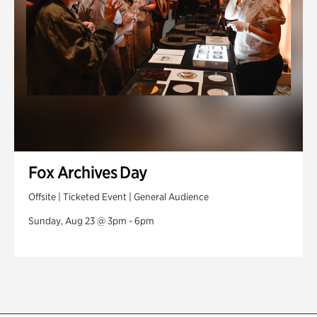
Fox Archives Day
Offsite | Ticketed Event | General Audience
Sunday, Aug 23 @ 3pm - 6pm