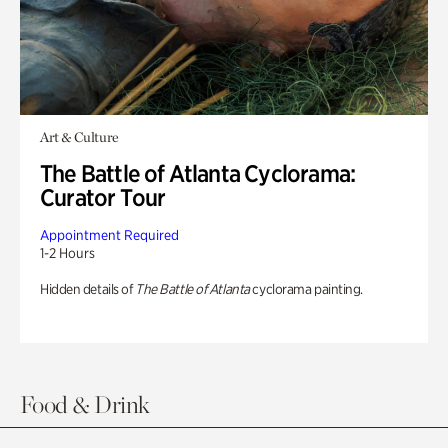
Art & Culture
The Battle of Atlanta Cyclorama:
Curator Tour
Appointment Required
1-2 Hours
Hidden details of
The Battle of Atlanta
cyclorama painting.
Food & Drink