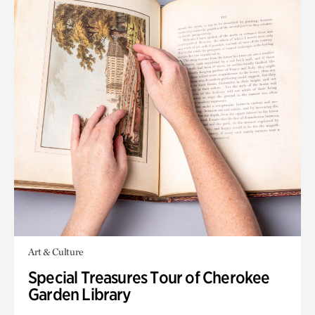
Art & Culture
Special Treasures Tour of Cherokee
Garden Library