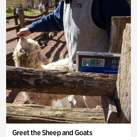
Greet the Sheep and Goats