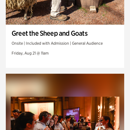
Greet the Sheep and Goats
Onsite | Included with Admission | General Audience
Friday, Aug 21 @ 11am