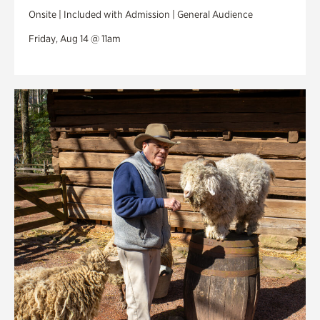
Onsite | Included with Admission | General Audience
Friday, Aug 14 @ 11am