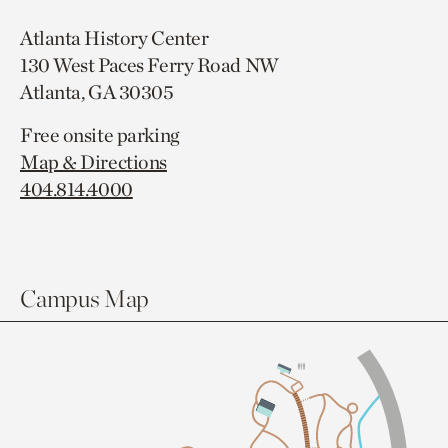
Atlanta History Center
130 West Paces Ferry Road NW
Atlanta, GA 30305
Free onsite parking
Map & Directions
404.814.4000
Campus Map