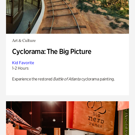
Art & Culture
Cyclorama: The Big Picture
Kid Favorite
1-2 Hours
Experience the restored
Battle of Atlanta
cyclorama painting.