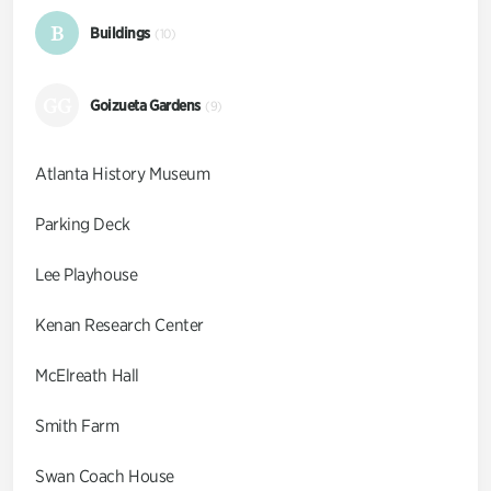
B
Buildings
(10)
GG
Goizueta Gardens
(9)
Atlanta History Museum
Parking Deck
Lee Playhouse
Kenan Research Center
McElreath Hall
Smith Farm
Swan Coach House