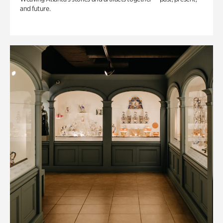
and future.