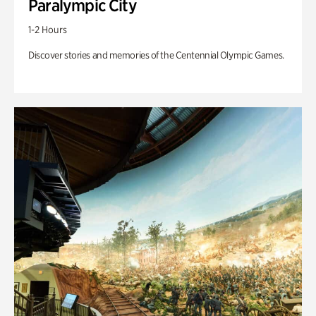
Paralympic City
1-2 Hours
Discover stories and memories of the Centennial Olympic Games.