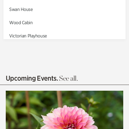
Swan House
Wood Cabin
Victorian Playhouse
Asian Garden
Entrance Gardens
Olguita's Garden
Upcoming Events.
See all.
Rhododendron Garden
Quarry Garden
Smith Farm Gardens
Swan House Gardens