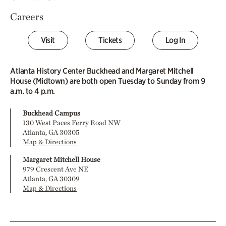
Careers
Visit
Tickets
Log In
Atlanta History Center Buckhead and Margaret Mitchell
House (Midtown) are both open Tuesday to Sunday from 9
a.m. to 4 p.m.
Buckhead Campus
130 West Paces Ferry Road NW
Atlanta, GA 30305
Map & Directions
Margaret Mitchell House
979 Crescent Ave NE
Atlanta, GA 30309
Map & Directions