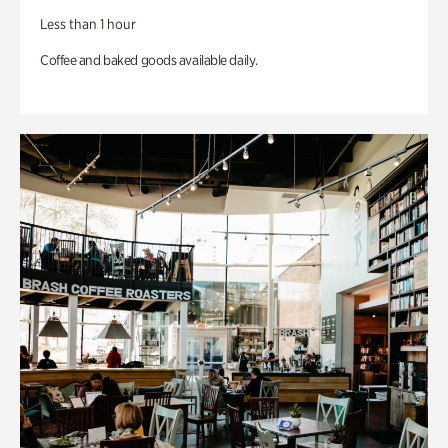
Less than 1 hour
Coffee and baked goods available daily.