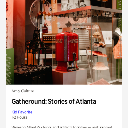
Art & Culture
Gatheround: Stories of Atlanta
Kid Favorite
1-2 Hours
Weaving Atlanta’s stories and artifacts together — past, present,