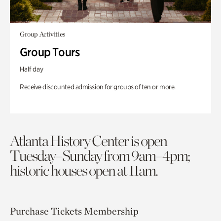
Group Activities
Group Tours
Half day
Receive discounted admission for groups of ten or more.
Atlanta History Center is open
Tuesday–Sunday from 9am–4pm;
historic houses open at 11am.
Purchase Tickets
Membership