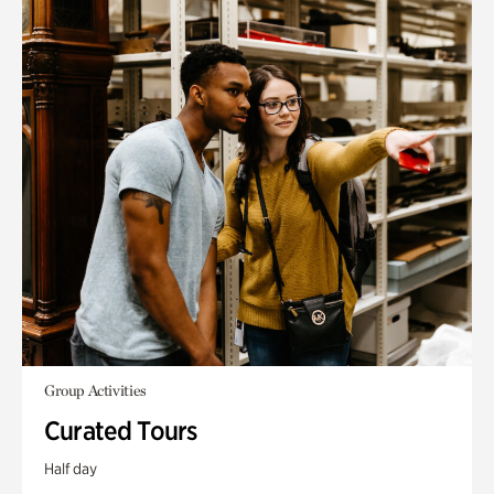
Group Activities
Curated Tours
Half day