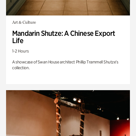
Art & Culture
Mandarin Shutze: A Chinese Export
Life
1-2 Hours
A showcase of Swan House architect Phillip Trammell Shutze’s
collection.