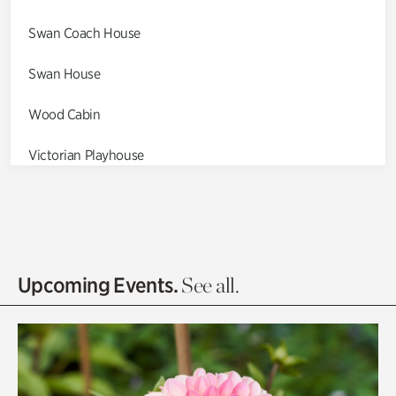
Swan Coach House
Swan House
Wood Cabin
Victorian Playhouse
Asian Garden
Entrance Gardens
Olguita's Garden
Upcoming Events.
See all.
Rhododendron Garden
Quarry Garden