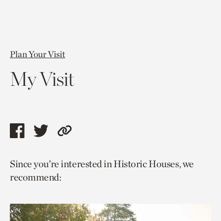
Plan Your Visit
My Visit
Share
Share
Copy
this
this
link
Since you’re interested in Historic Houses, we
page
page
to
recommend:
via
via
current
facebook
twitter
page.