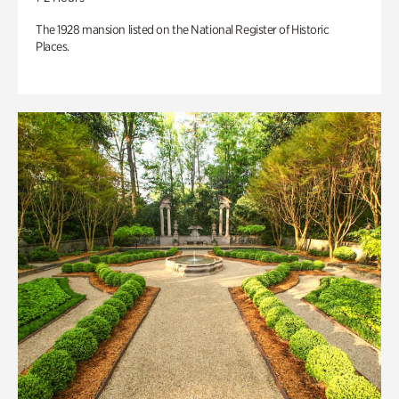
The 1928 mansion listed on the National Register of Historic
Places.