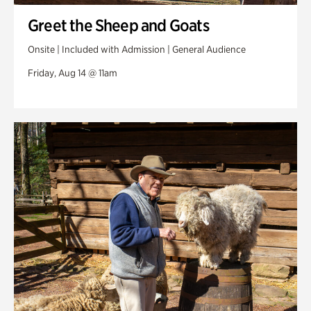
Greet the Sheep and Goats
Onsite | Included with Admission | General Audience
Friday, Aug 14 @ 11am