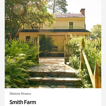
Historic Houses
Smith Farm