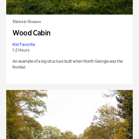
Historic Houses
Wood Cabin
Kid Favorite
1-2 Hours
An example of a log structure built when North Georgia was the
frontier.