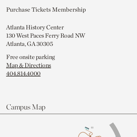
Purchase Tickets
Membership
Atlanta History Center
130 West Paces Ferry Road NW
Atlanta, GA 30305
Free onsite parking
Map & Directions
404.814.4000
Campus Map