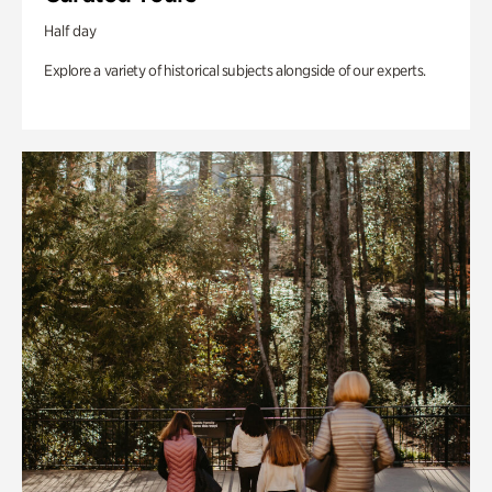
Half day
Explore a variety of historical subjects alongside of our experts.