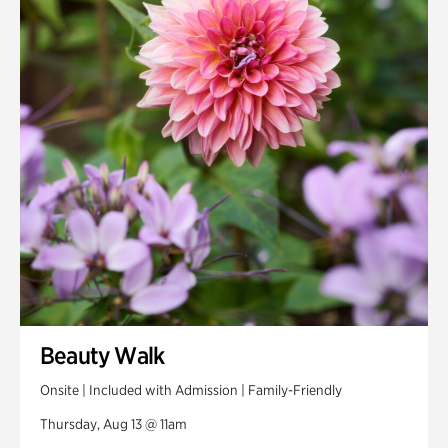
Smith Farm Gardens
Swan House Gardens
Swan Woods
Veterans Park
Beauty Walk
Onsite | Included with Admission | Family-Friendly
Thursday, Aug 13 @ 11am