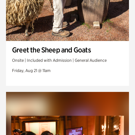
Greet the Sheep and Goats
Onsite | Included with Admission | General Audience
Friday, Aug 21 @ 11am