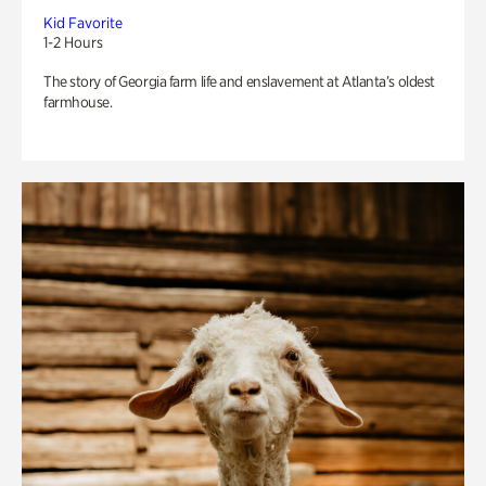
Kid Favorite
1-2 Hours
The story of Georgia farm life and enslavement at Atlanta’s oldest
farmhouse.