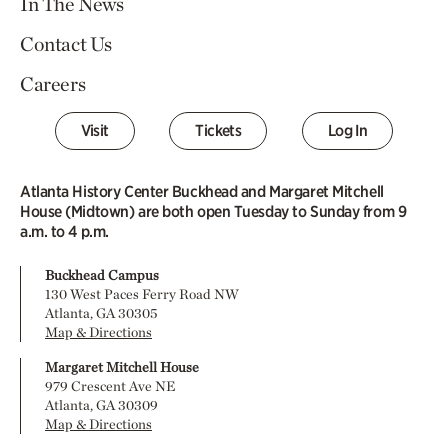
In The News
Contact Us
Careers
Visit
Tickets
Log In
Atlanta History Center Buckhead and Margaret Mitchell
House (Midtown) are both open Tuesday to Sunday from 9
a.m. to 4 p.m.
Buckhead Campus
130 West Paces Ferry Road NW
Atlanta, GA 30305
Map & Directions
Margaret Mitchell House
979 Crescent Ave NE
Atlanta, GA 30309
Map & Directions