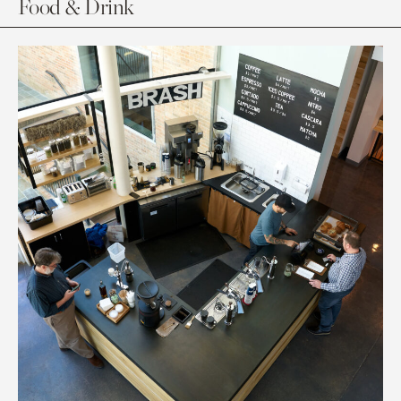
Food & Drink