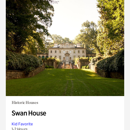
Historic Houses
Swan House
Kid Favorite
1-2 Hours