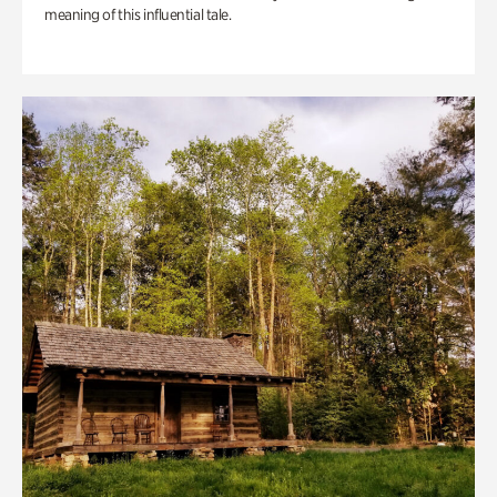
meaning of this influential tale.