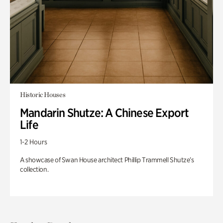
Historic Houses
Mandarin Shutze: A Chinese Export
Life
1-2 Hours
A showcase of Swan House architect Phillip Trammell Shutze’s
collection.