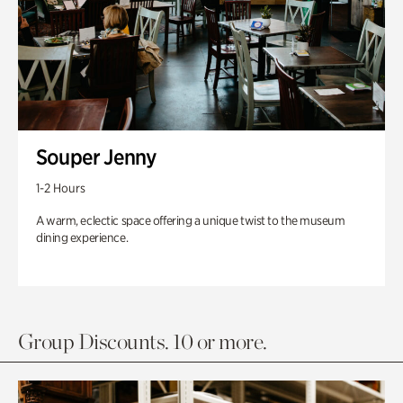
Souper Jenny
1-2 Hours
A warm, eclectic space offering a unique twist to the museum
dining experience.
Group Discounts. 10 or more.