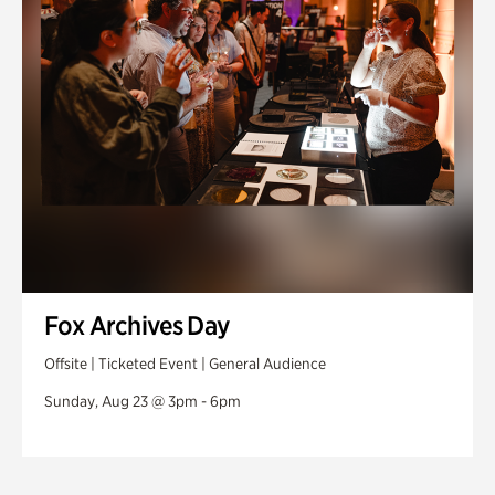
Fox Archives Day
Offsite | Ticketed Event | General Audience
Sunday, Aug 23 @ 3pm - 6pm