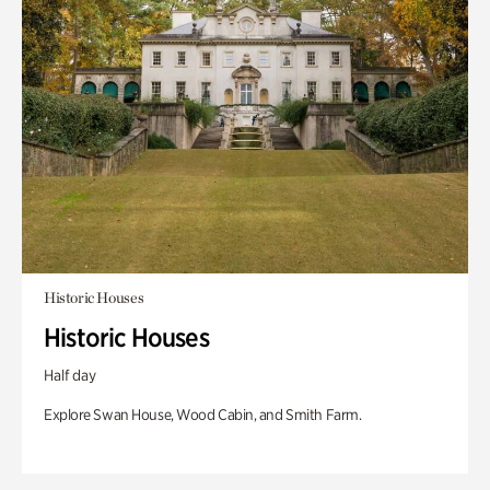
Historic Houses
Historic Houses
Half day
Explore Swan House, Wood Cabin, and Smith Farm.