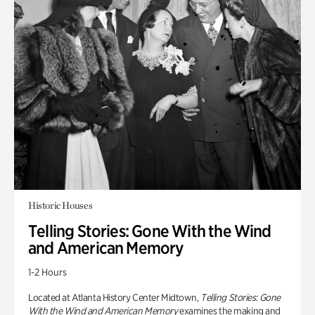
Historic Houses
Telling Stories: Gone With the Wind
and American Memory
1-2 Hours
Located at Atlanta History Center Midtown,
Telling Stories: Gone
With the Wind and American Memory
examines the making and