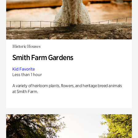
Historic Houses
Smith Farm Gardens
Kid Favorite
Less than 1 hour
A variety of heirloom plants, flowers, and heritage breed animals
at Smith Farm.