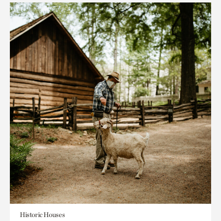
Historic Houses