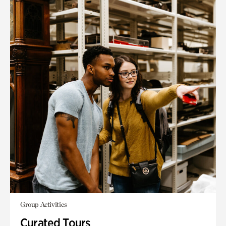
Group Activities
Curated Tours