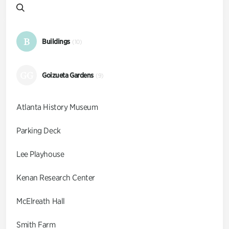
B
Buildings
(10)
GG
Goizueta Gardens
(9)
Atlanta History Museum
Parking Deck
Lee Playhouse
Kenan Research Center
McElreath Hall
Smith Farm