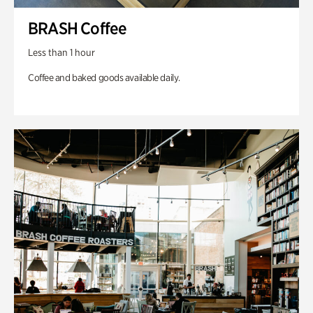
BRASH Coffee
Less than 1 hour
Coffee and baked goods available daily.