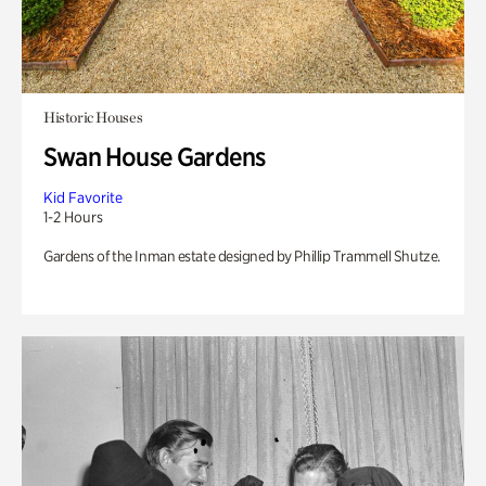
Historic Houses
Swan House Gardens
Kid Favorite
1-2 Hours
Gardens of the Inman estate designed by Phillip Trammell Shutze.