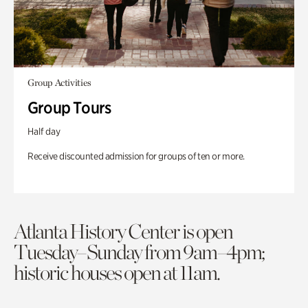
Group Activities
Group Tours
Half day
Receive discounted admission for groups of ten or more.
Atlanta History Center is open
Tuesday–Sunday from 9am–4pm;
historic houses open at 11am.