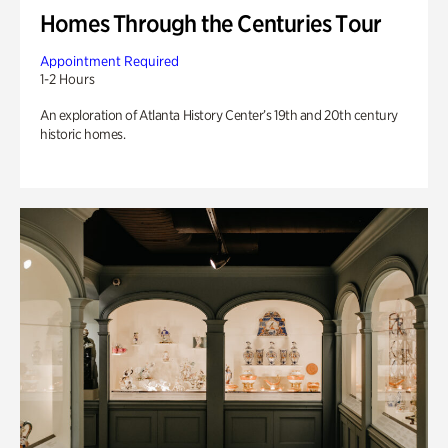
Homes Through the Centuries Tour
Appointment Required
1-2 Hours
An exploration of Atlanta History Center’s 19th and 20th century
historic homes.