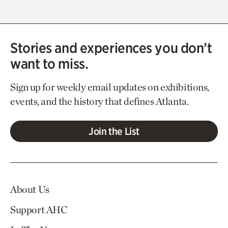
Stories and experiences you don’t
want to miss.
Sign up for weekly email updates on exhibitions,
events, and the history that defines Atlanta.
Join the List
About Us
Support AHC