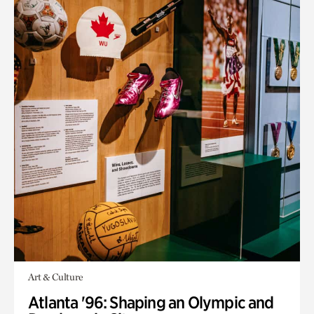
Art & Culture
Atlanta '96: Shaping an Olympic and