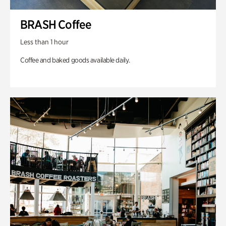
BRASH Coffee
Less than 1 hour
Coffee and baked goods available daily.