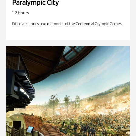
Paralympic City
1-2 Hours
Discover stories and memories of the Centennial Olympic Games.