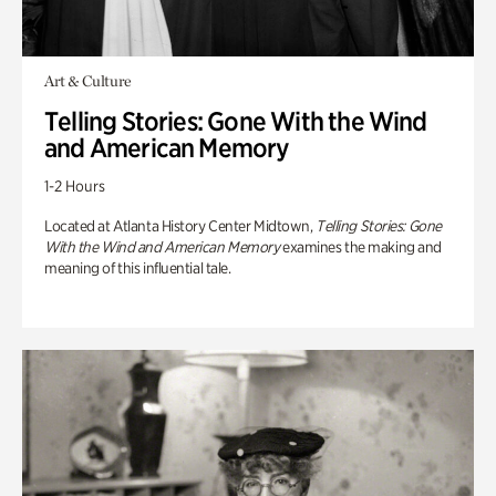
Art & Culture
Telling Stories: Gone With the Wind
and American Memory
1-2 Hours
Located at Atlanta History Center Midtown,
Telling Stories: Gone
With the Wind and American Memory
examines the making and
meaning of this influential tale.