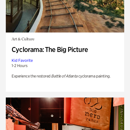
Art & Culture
Cyclorama: The Big Picture
Kid Favorite
1-2 Hours
Experience the restored
Battle of Atlanta
cyclorama painting.