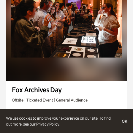
Fox Archives Day
Offsite | Ticketed Event | General Audience
Sunday, Aug 23 @ 3pm - 6pm
We use cookies to improve your experience on our site. To find
OK
out more, see our
Privacy Policy
.