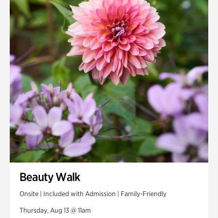
Smith Farm Gardens
Swan House Gardens
Swan Woods
Veterans Park
Beauty Walk
Onsite | Included with Admission | Family-Friendly
Thursday, Aug 13 @ 11am