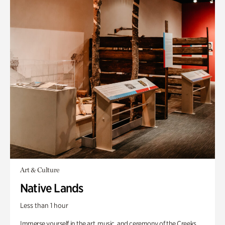
Art & Culture
Native Lands
Less than 1 hour
Immerse yourself in the art, music, and ceremony of the Creeks