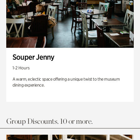
Souper Jenny
1-2 Hours
A warm, eclectic space offering a unique twist to the museum
dining experience.
Group Discounts. 10 or more.