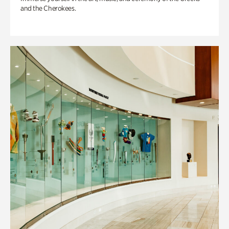
and the Cherokees.