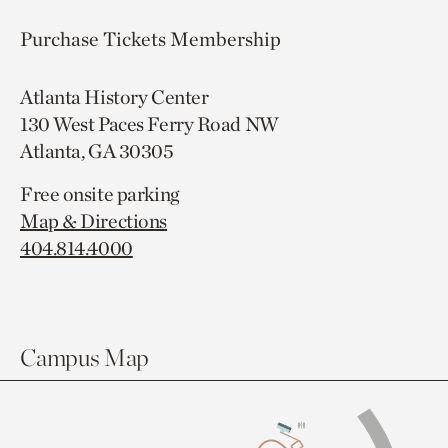
Purchase Tickets
Membership
Atlanta History Center
130 West Paces Ferry Road NW
Atlanta, GA 30305
Free onsite parking
Map & Directions
404.814.4000
Campus Map