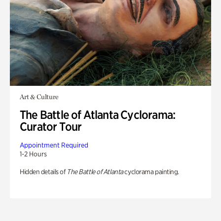
Art & Culture
The Battle of Atlanta Cyclorama:
Curator Tour
Appointment Required
1-2 Hours
Hidden details of
The Battle of Atlanta
cyclorama painting.