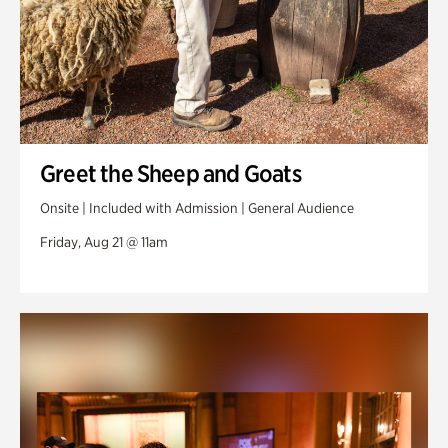
Greet the Sheep and Goats
Onsite | Included with Admission | General Audience
Friday, Aug 21 @ 11am