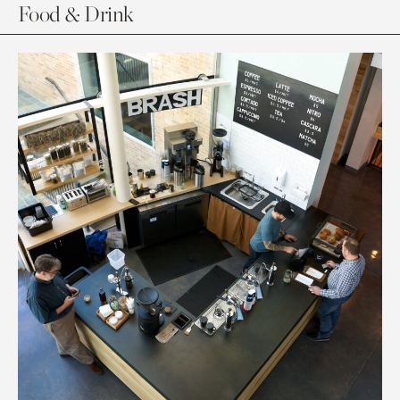
Food & Drink