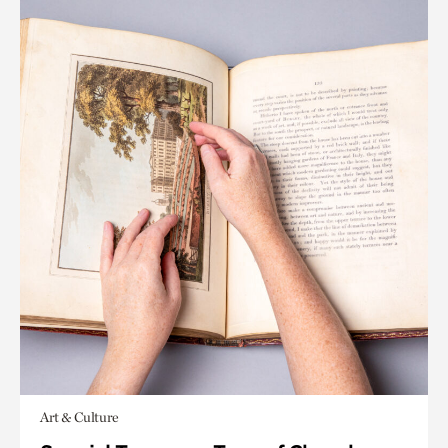
Art & Culture