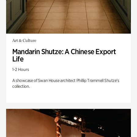
Art & Culture
Mandarin Shutze: A Chinese Export
Life
1-2 Hours
A showcase of Swan House architect Phillip Trammell Shutze’s
collection.