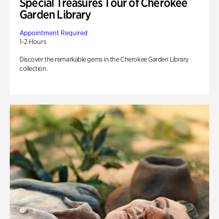
Special Treasures Tour of Cherokee
Garden Library
Appointment Required
1-2 Hours
Discover the remarkable gems in the Cherokee Garden Library
collection.