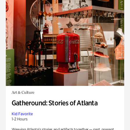
Art & Culture
Gatheround: Stories of Atlanta
Kid Favorite
1-2 Hours
Weaving Atlanta’s stories and artifacts together — past, present,