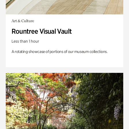
Art & Culture
Rountree Visual Vault
Less than 1 hour
A rotating showcase of portions of our museum collections.