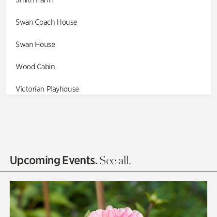
Swan Coach House
Swan House
Wood Cabin
Victorian Playhouse
Asian Garden
Entrance Gardens
Olguita's Garden
Upcoming Events.
See all.
Rhododendron Garden
Quarry Garden