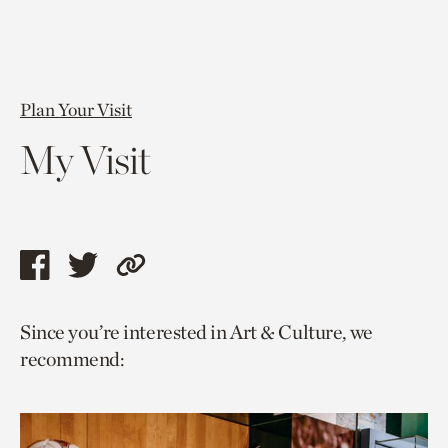
Plan Your Visit
My Visit
Share
Share
Copy
this
this
link
Since you’re interested in Art & Culture, we
page
page
to
recommend:
via
via
current
facebook
twitter
page.