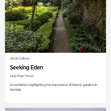
Art & Culture
Seeking Eden
Less than 1 hour
An exhibition highlighting the importance of historic gardens in
Georgia.