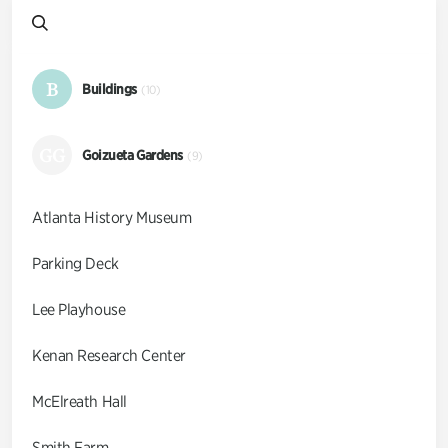
B
Buildings
(10)
GG
Goizueta Gardens
(9)
Atlanta History Museum
Parking Deck
Lee Playhouse
Kenan Research Center
McElreath Hall
Smith Farm