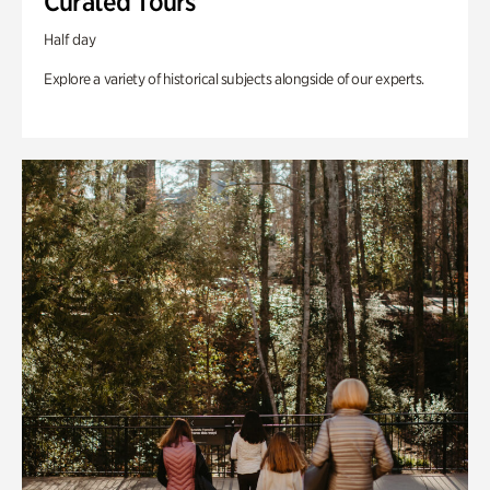
Curated Tours
Half day
Explore a variety of historical subjects alongside of our experts.