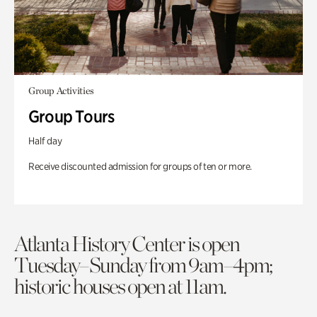
Group Activities
Group Tours
Half day
Receive discounted admission for groups of ten or more.
Atlanta History Center is open
Tuesday–Sunday from 9am–4pm;
historic houses open at 11am.