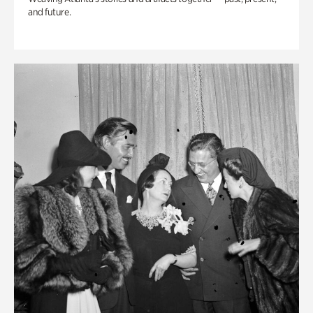
and future.