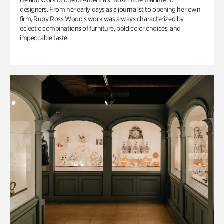
life and work of one of America’s most influential interior
designers. From her early days as a journalist to opening her own
firm, Ruby Ross Wood’s work was always characterized by
eclectic combinations of furniture, bold color choices, and
impeccable taste.