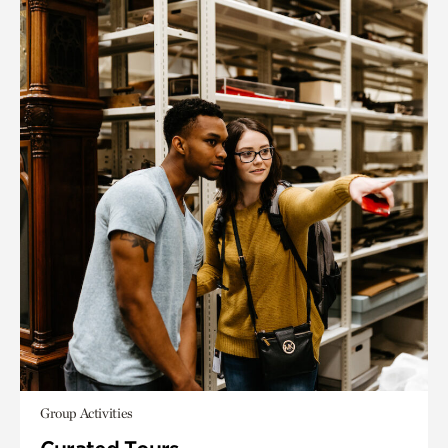
Group Activities