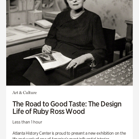
Art & Culture
The Road to Good Taste: The Design
Life of Ruby Ross Wood
Less than 1 hour
Atlanta History Center is proud to present a new exhibition on the