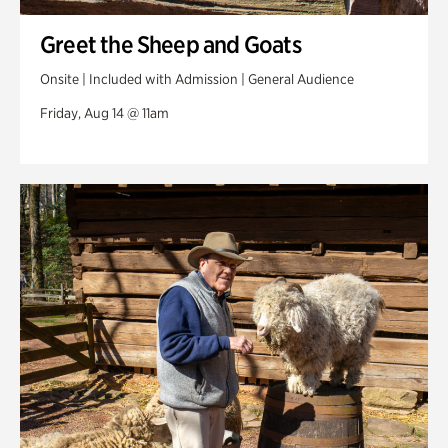
Greet the Sheep and Goats
Onsite | Included with Admission | General Audience
Friday, Aug 14 @ 11am