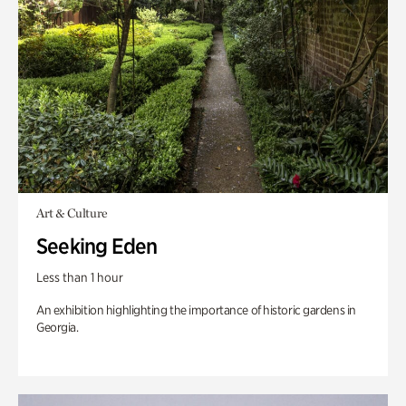
Art & Culture
Seeking Eden
Less than 1 hour
An exhibition highlighting the importance of historic gardens in
Georgia.