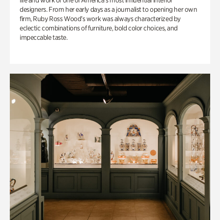
life and work of one of America’s most influential interior
designers. From her early days as a journalist to opening her own
firm, Ruby Ross Wood’s work was always characterized by
eclectic combinations of furniture, bold color choices, and
impeccable taste.