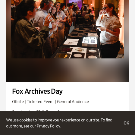
Fox Archives Day
Offsite | Ticketed Event | General Audience
Sunday, Aug 23 @ 3pm - 6pm
We use cookies to improve your experience on our site. To find
OK
out more, see our
Privacy Policy
.