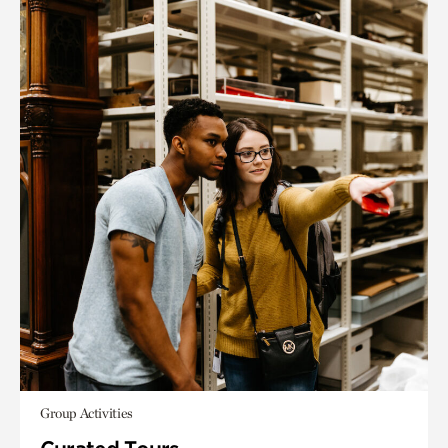
Group Activities