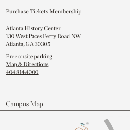
Purchase Tickets
Membership
Atlanta History Center
130 West Paces Ferry Road NW
Atlanta, GA 30305
Free onsite parking
Map & Directions
404.814.4000
Campus Map