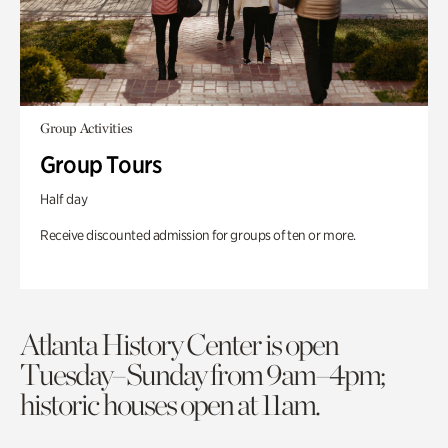
Group Activities
Group Tours
Half day
Receive discounted admission for groups of ten or more.
Atlanta History Center is open
Tuesday–Sunday from 9am–4pm;
historic houses open at 11am.