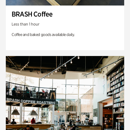
BRASH Coffee
Less than 1 hour
Coffee and baked goods available daily.