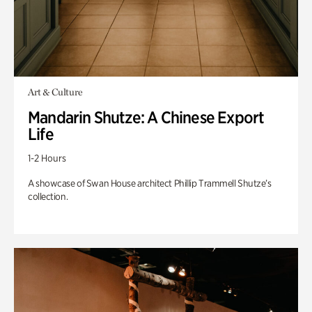
Art & Culture
Mandarin Shutze: A Chinese Export
Life
1-2 Hours
A showcase of Swan House architect Phillip Trammell Shutze’s
collection.