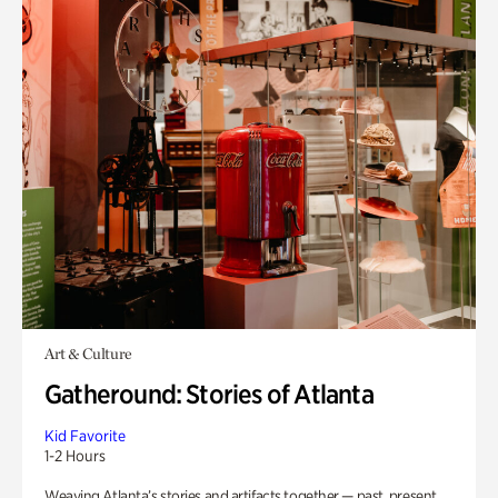
Art & Culture
Gatheround: Stories of Atlanta
Kid Favorite
1-2 Hours
Weaving Atlanta’s stories and artifacts together — past, present,