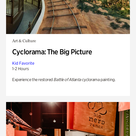
Art & Culture
Cyclorama: The Big Picture
Kid Favorite
1-2 Hours
Experience the restored
Battle of Atlanta
cyclorama painting.