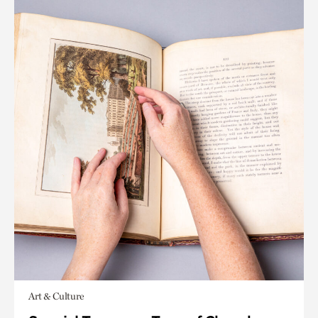
Art & Culture