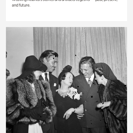
and future.