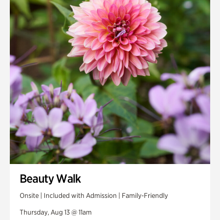
Smith Farm Gardens
Swan House Gardens
Swan Woods
Veterans Park
Beauty Walk
Onsite | Included with Admission | Family-Friendly
Thursday, Aug 13 @ 11am