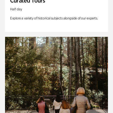
Curated Tours
Half day
Explore a variety of historical subjects alongside of our experts.