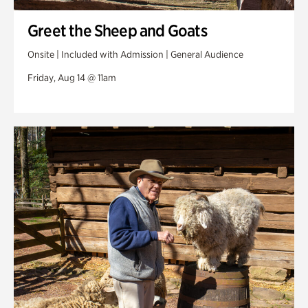
Greet the Sheep and Goats
Onsite | Included with Admission | General Audience
Friday, Aug 14 @ 11am