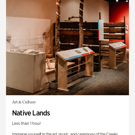
Art & Culture
Native Lands
Less than 1 hour
Immerse yourself in the art, music, and ceremony of the Creeks