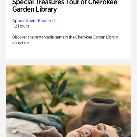
Special Treasures Tour of Cherokee
Garden Library
Appointment Required
1-2 Hours
Discover the remarkable gems in the Cherokee Garden Library
collection.