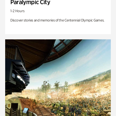
Paralympic City
1-2 Hours
Discover stories and memories of the Centennial Olympic Games.