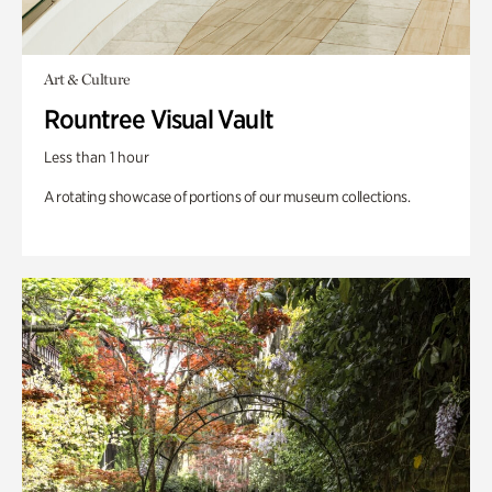
Art & Culture
Rountree Visual Vault
Less than 1 hour
A rotating showcase of portions of our museum collections.