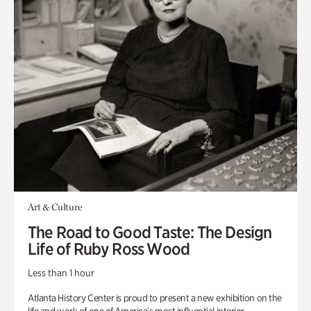
Art & Culture
The Road to Good Taste: The Design
Life of Ruby Ross Wood
Less than 1 hour
Atlanta History Center is proud to present a new exhibition on the