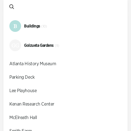
B
Buildings
(10)
GG
Goizueta Gardens
(9)
Atlanta History Museum
Parking Deck
Lee Playhouse
Kenan Research Center
McElreath Hall
Smith Farm