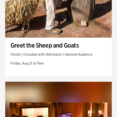
Greet the Sheep and Goats
Onsite | Included with Admission | General Audience
Friday, Aug 21 @ 11am