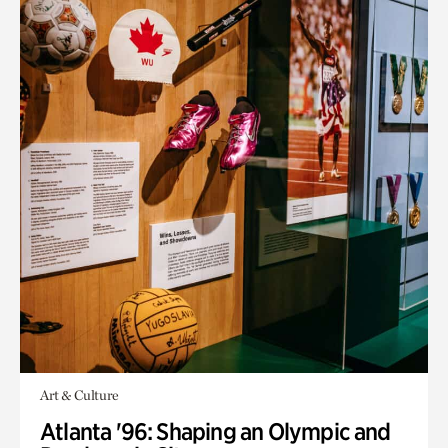
Art & Culture
Atlanta '96: Shaping an Olympic and