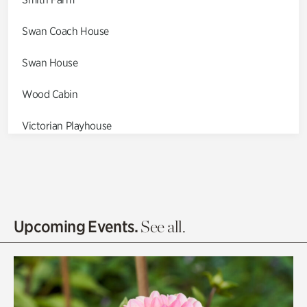
Swan Coach House
Swan House
Wood Cabin
Victorian Playhouse
Asian Garden
Entrance Gardens
Olguita's Garden
Upcoming Events.
See all.
Rhododendron Garden
Quarry Garden