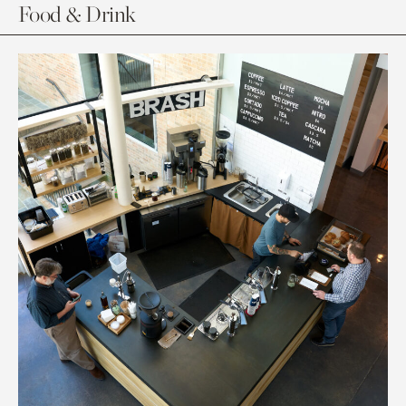
Food & Drink