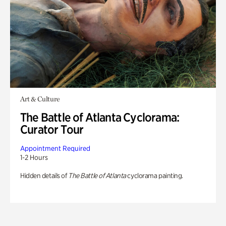
Art & Culture
The Battle of Atlanta Cyclorama:
Curator Tour
Appointment Required
1-2 Hours
Hidden details of
The Battle of Atlanta
cyclorama painting.