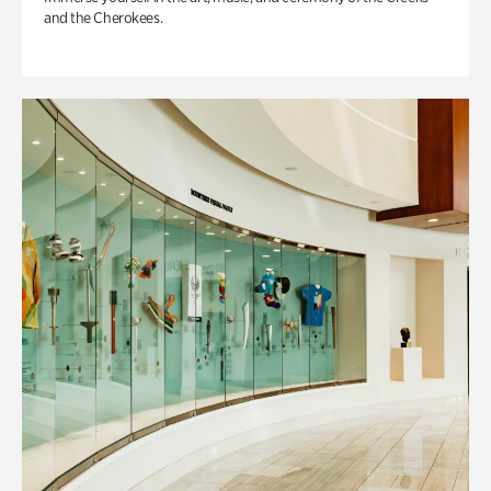
and the Cherokees.