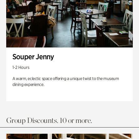
Souper Jenny
1-2 Hours
A warm, eclectic space offering a unique twist to the museum
dining experience.
Group Discounts. 10 or more.