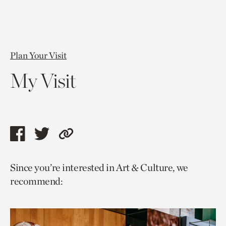
Plan Your Visit
My Visit
Share
Share
Copy
this
this
link
Since you’re interested in Art & Culture, we
page
page
to
recommend:
via
via
current
facebook
twitter
page.