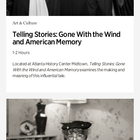
Art & Culture
Telling Stories: Gone With the Wind
and American Memory
1-2 Hours
Located at Atlanta History Center Midtown,
Telling Stories: Gone
With the Wind and American Memory
examines the making and
meaning of this influential tale.