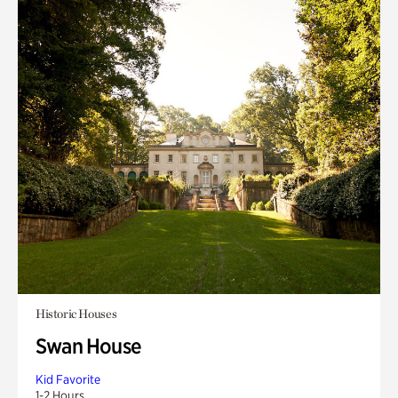
Historic Houses
Swan House
Kid Favorite
1-2 Hours