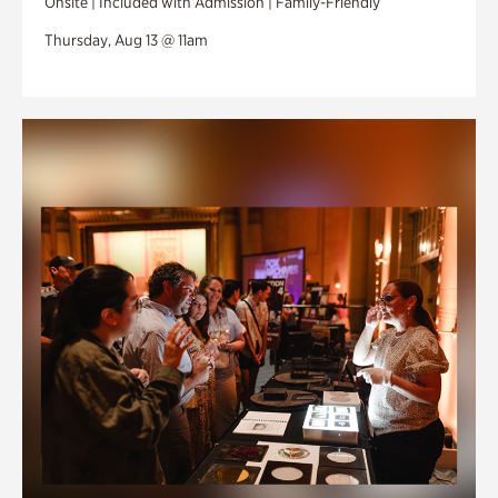
Onsite | Included with Admission | Family-Friendly
Thursday, Aug 13 @ 11am