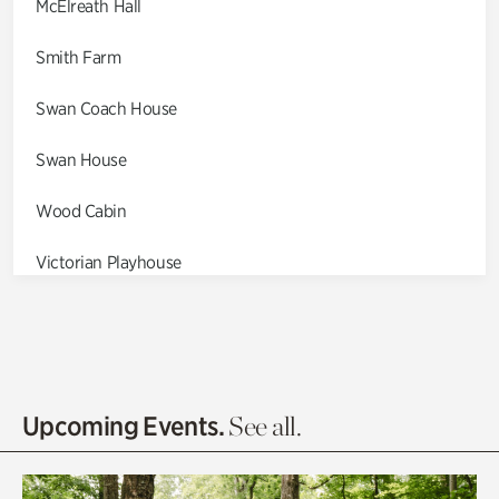
McElreath Hall
Smith Farm
Swan Coach House
Swan House
Wood Cabin
Victorian Playhouse
Asian Garden
Entrance Gardens
Olguita's Garden
Upcoming Events.
See all.
Rhododendron Garden