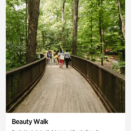
Quarry Garden
Smith Farm Gardens
Swan House Gardens
Swan Woods
Veterans Park
Beauty Walk