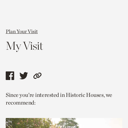
Plan Your Visit
My Visit
Share
Share
Copy
this
this
link
Since you’re interested in Historic Houses, we
page
page
to
recommend:
via
via
current
facebook
twitter
page.