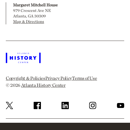
Margaret Mitchell House
979 Crescent Ave NE
Atlanta, GA 30309
Map & Directions
Copyright & Policies
Privacy Policy
Terms of Use
© 2026
Atlanta History Center