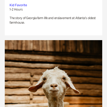
Kid Favorite
1-2 Hours
The story of Georgia farm life and enslavement at Atlanta’s oldest
farmhouse.