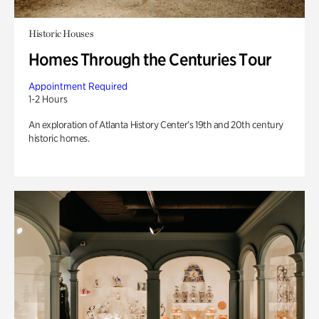
Historic Houses
Homes Through the Centuries Tour
Appointment Required
1-2 Hours
An exploration of Atlanta History Center’s 19th and 20th century
historic homes.