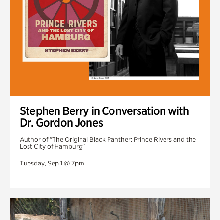
Stephen Berry in Conversation with
Dr. Gordon Jones
Author of "The Original Black Panther: Prince Rivers and the
Lost City of Hamburg"
Tuesday, Sep 1 @ 7pm