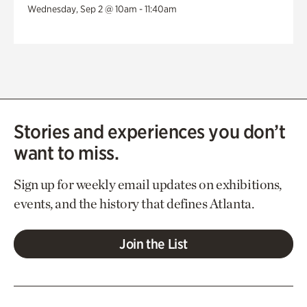
Wednesday, Sep 2 @ 10am - 11:40am
Stories and experiences you don’t
want to miss.
Sign up for weekly email updates on exhibitions,
events, and the history that defines Atlanta.
Join the List