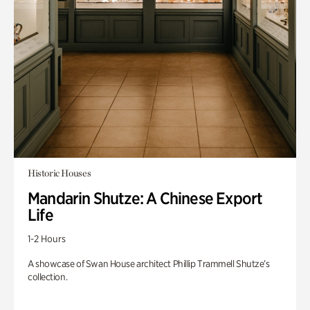
Historic Houses
Mandarin Shutze: A Chinese Export
Life
1-2 Hours
A showcase of Swan House architect Phillip Trammell Shutze’s
collection.