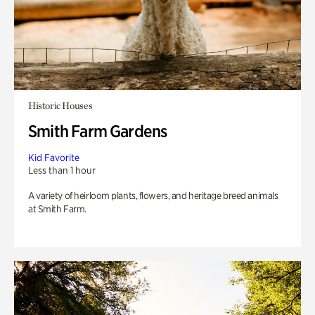
Historic Houses
Smith Farm Gardens
Kid Favorite
Less than 1 hour
A variety of heirloom plants, flowers, and heritage breed animals
at Smith Farm.