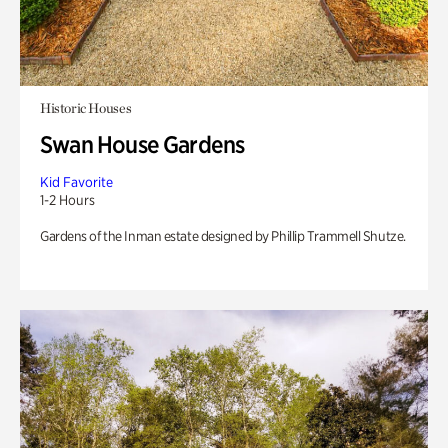
Historic Houses
Swan House Gardens
Kid Favorite
1-2 Hours
Gardens of the Inman estate designed by Phillip Trammell Shutze.