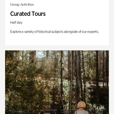
Group Activities
Curated Tours
Half day
Explore a variety of historical subjects alongside of our experts.