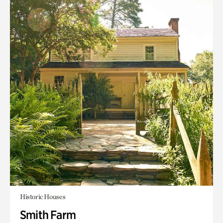
Historic Houses
Smith Farm