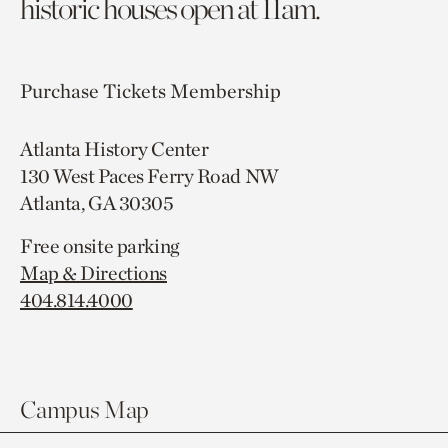
historic houses open at 11am.
Purchase Tickets
Membership
Atlanta History Center
130 West Paces Ferry Road NW
Atlanta, GA 30305
Free onsite parking
Map & Directions
404.814.4000
Campus Map