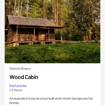
Historic Houses
Wood Cabin
Kid Favorite
1-2 Hours
An example of a log structure built when North Georgia was the
frontier.