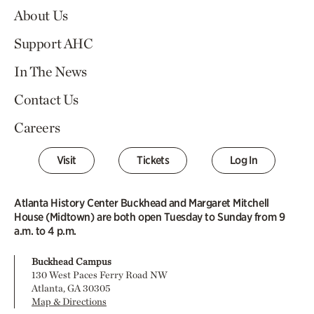
About Us
Support AHC
In The News
Contact Us
Careers
Visit
Tickets
Log In
Atlanta History Center Buckhead and Margaret Mitchell
House (Midtown) are both open Tuesday to Sunday from 9
a.m. to 4 p.m.
Buckhead Campus
130 West Paces Ferry Road NW
Atlanta, GA 30305
Map & Directions