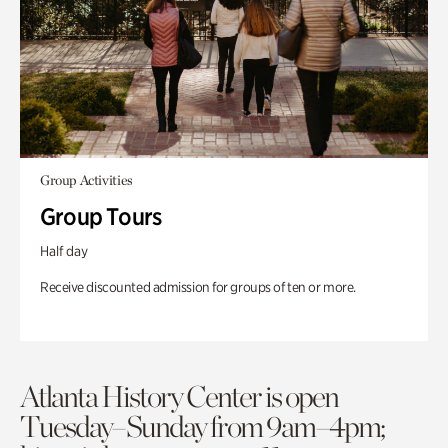
Group Activities
Group Tours
Half day
Receive discounted admission for groups of ten or more.
Atlanta History Center is open
Tuesday–Sunday from 9am–4pm;