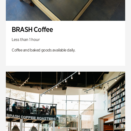
BRASH Coffee
Less than 1 hour
Coffee and baked goods available daily.