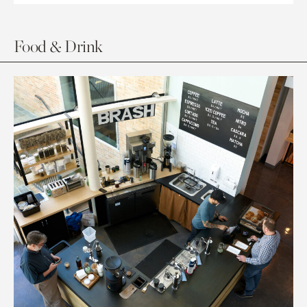
Food & Drink