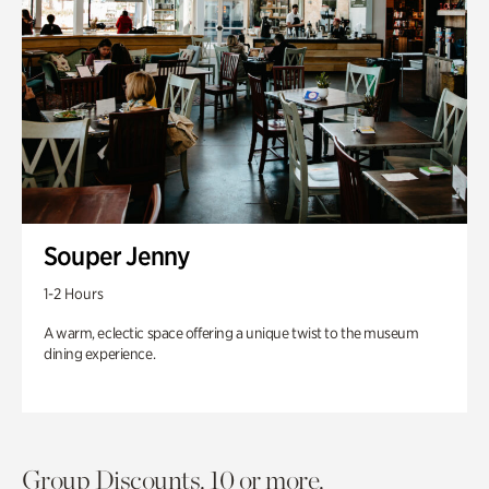
Souper Jenny
1-2 Hours
A warm, eclectic space offering a unique twist to the museum
dining experience.
Group Discounts. 10 or more.