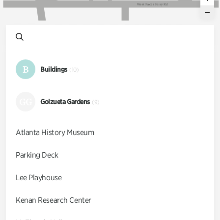
W
e
s
t
P
a
c
e
s
F
e
r
r
y
R
d
B
Buildings
(10)
GG
Goizueta Gardens
(9)
Atlanta History Museum
Parking Deck
Lee Playhouse
Kenan Research Center