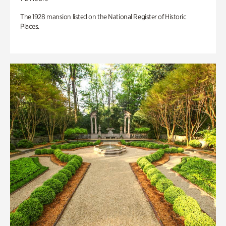
The 1928 mansion listed on the National Register of Historic
Places.