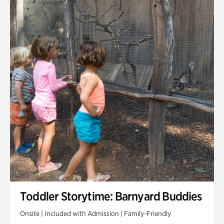
Toddler Storytime: Barnyard Buddies
Onsite | Included with Admission | Family-Friendly