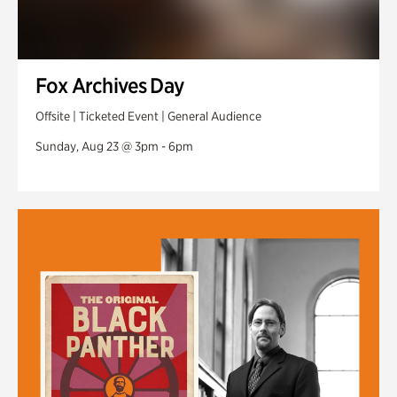
Fox Archives Day
Offsite | Ticketed Event | General Audience
Sunday, Aug 23 @ 3pm - 6pm