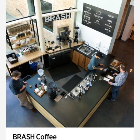
BRASH Coffee