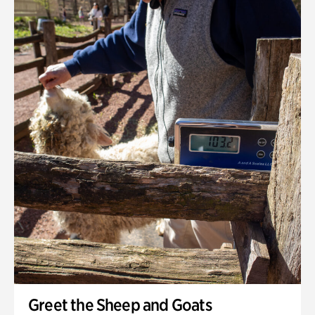
Greet the Sheep and Goats