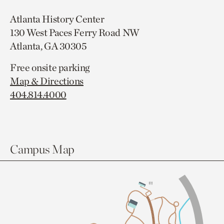
Atlanta History Center
130 West Paces Ferry Road NW
Atlanta, GA 30305
Free onsite parking
Map & Directions
404.814.4000
Campus Map