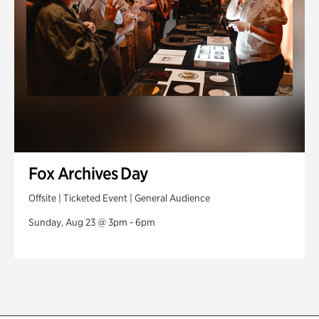
Fox Archives Day
Offsite | Ticketed Event | General Audience
Sunday, Aug 23 @ 3pm - 6pm