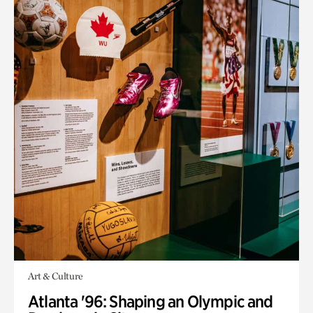
Art & Culture
Atlanta '96: Shaping an Olympic and