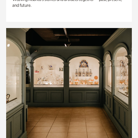
and future.