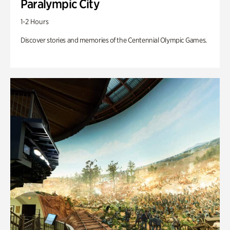
Paralympic City
1-2 Hours
Discover stories and memories of the Centennial Olympic Games.