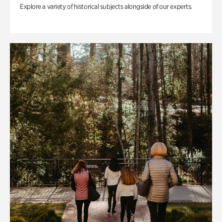
Explore a variety of historical subjects alongside of our experts.