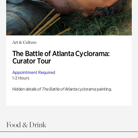
Art & Culture
The Battle of Atlanta Cyclorama:
Curator Tour
Appointment Required
1-2 Hours
Hidden details of
The Battle of Atlanta
cyclorama painting.
Food & Drink