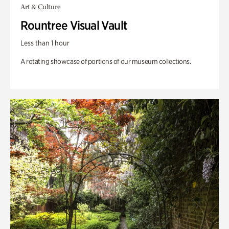
Art & Culture
Rountree Visual Vault
Less than 1 hour
A rotating showcase of portions of our museum collections.