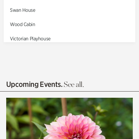
Swan House
Wood Cabin
Victorian Playhouse
Asian Garden
Entrance Gardens
Olguita's Garden
Upcoming Events.
See all.
Rhododendron Garden
Quarry Garden
Smith Farm Gardens
Swan House Gardens