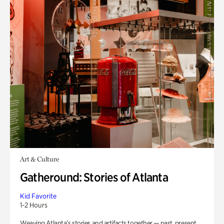
Art & Culture
Gatheround: Stories of Atlanta
Kid Favorite
1-2 Hours
Weaving Atlanta’s stories and artifacts together — past, present,