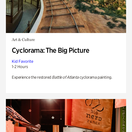
Art & Culture
Cyclorama: The Big Picture
Kid Favorite
1-2 Hours
Experience the restored
Battle of Atlanta
cyclorama painting.