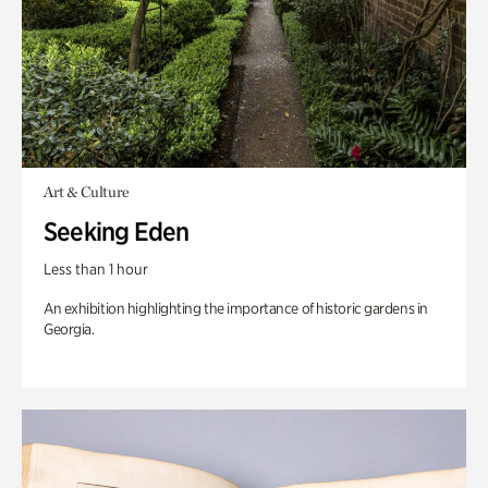
Art & Culture
Seeking Eden
Less than 1 hour
An exhibition highlighting the importance of historic gardens in
Georgia.