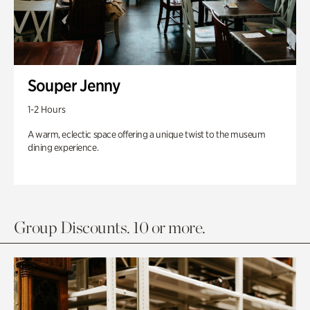
Souper Jenny
1-2 Hours
A warm, eclectic space offering a unique twist to the museum
dining experience.
Group Discounts. 10 or more.