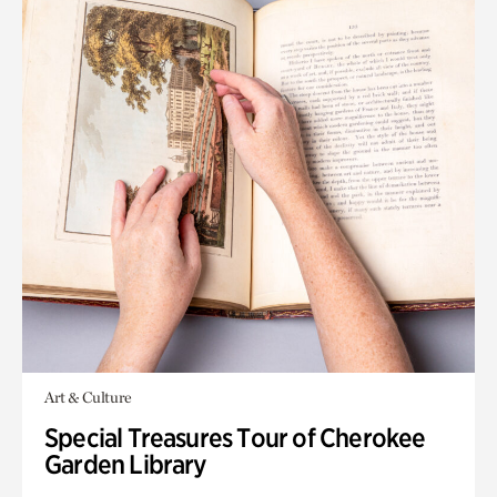
Art & Culture
Special Treasures Tour of Cherokee
Garden Library