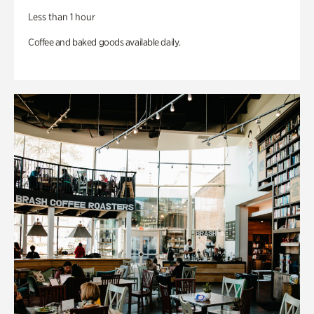
Less than 1 hour
Coffee and baked goods available daily.