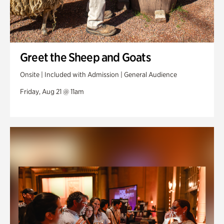
Greet the Sheep and Goats
Onsite | Included with Admission | General Audience
Friday, Aug 21 @ 11am