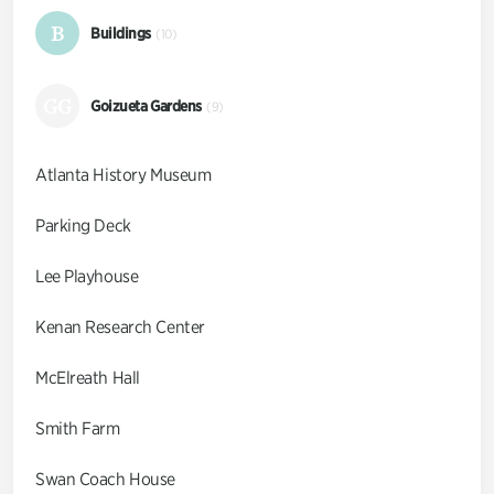
B
Buildings
(10)
GG
Goizueta Gardens
(9)
Atlanta History Museum
Parking Deck
Lee Playhouse
Kenan Research Center
McElreath Hall
Smith Farm
Swan Coach House