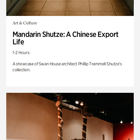
Art & Culture
Mandarin Shutze: A Chinese Export
Life
1-2 Hours
A showcase of Swan House architect Phillip Trammell Shutze’s
collection.