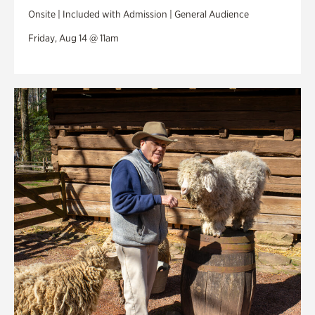
Onsite | Included with Admission | General Audience
Friday, Aug 14 @ 11am