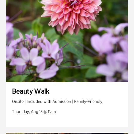
Swan Woods
Veterans Park
Beauty Walk
Onsite | Included with Admission | Family-Friendly
Thursday, Aug 13 @ 11am