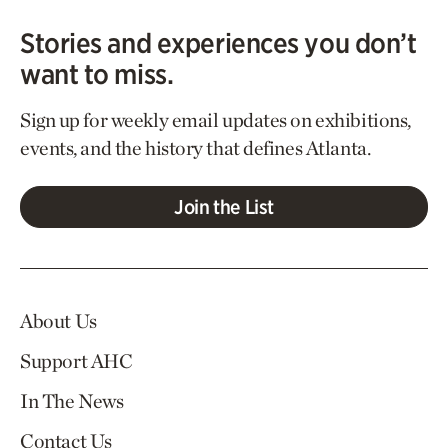
Stories and experiences you don’t
want to miss.
Sign up for weekly email updates on exhibitions,
events, and the history that defines Atlanta.
Join the List
About Us
Support AHC
In The News
Contact Us