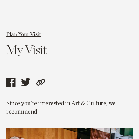
Plan Your Visit
My Visit
Share
Share
Copy
this
this
link
Since you’re interested in Art & Culture, we
page
page
to
recommend:
via
via
current
facebook
twitter
page.