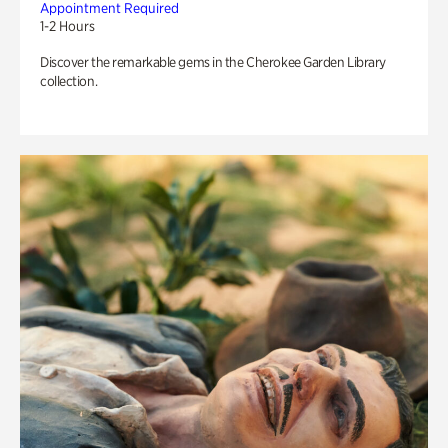
Appointment Required
1-2 Hours
Discover the remarkable gems in the Cherokee Garden Library
collection.