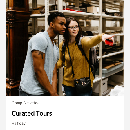
Group Activities
Curated Tours
Half day