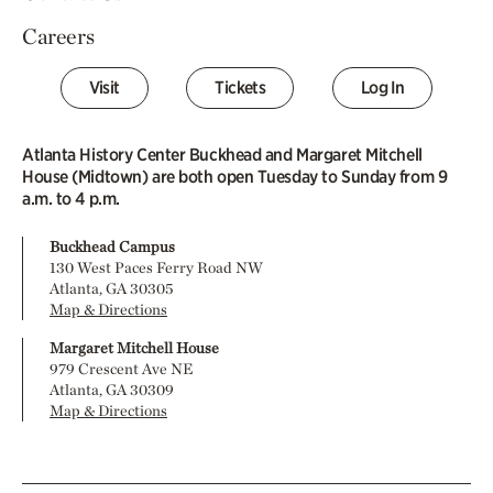
Careers
Visit
Tickets
Log In
Atlanta History Center Buckhead and Margaret Mitchell
House (Midtown) are both open Tuesday to Sunday from 9
a.m. to 4 p.m.
Buckhead Campus
130 West Paces Ferry Road NW
Atlanta, GA 30305
Map & Directions
Margaret Mitchell House
979 Crescent Ave NE
Atlanta, GA 30309
Map & Directions