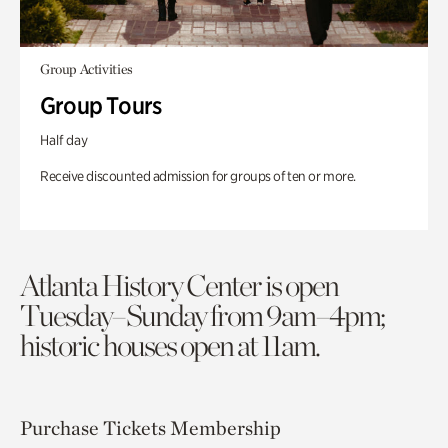
Group Activities
Group Tours
Half day
Receive discounted admission for groups of ten or more.
Atlanta History Center is open
Tuesday–Sunday from 9am–4pm;
historic houses open at 11am.
Purchase Tickets
Membership