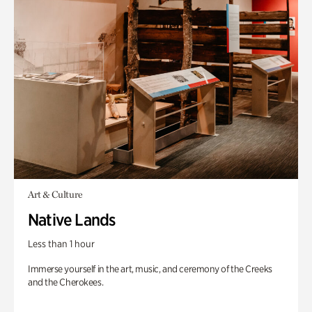
Art & Culture
Native Lands
Less than 1 hour
Immerse yourself in the art, music, and ceremony of the Creeks
and the Cherokees.