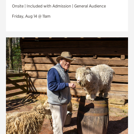
Onsite | Included with Admission | General Audience
Friday, Aug 14 @ 11am