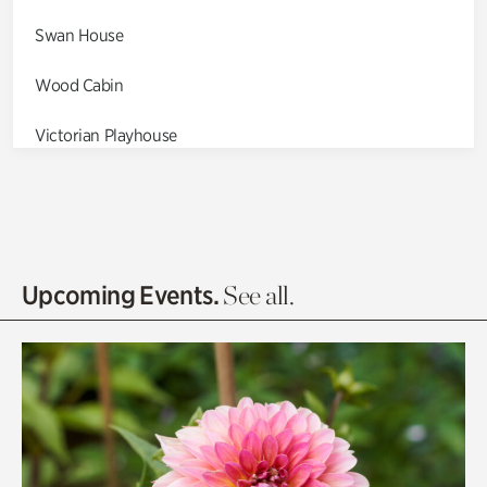
Swan House
Wood Cabin
Victorian Playhouse
Asian Garden
Entrance Gardens
Olguita's Garden
Upcoming Events.
See all.
Rhododendron Garden
Quarry Garden
Smith Farm Gardens
Swan House Gardens