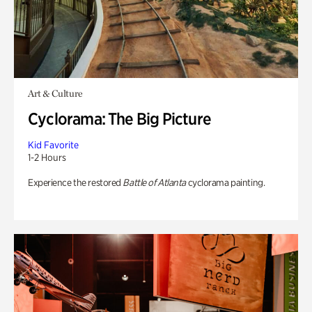
Art & Culture
Cyclorama: The Big Picture
Kid Favorite
1-2 Hours
Experience the restored
Battle of Atlanta
cyclorama painting.