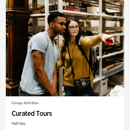
Group Activities
Curated Tours
Half day