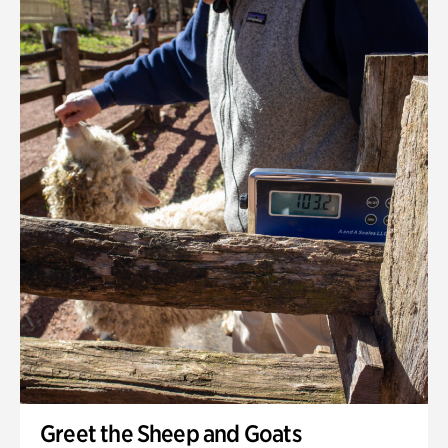
Greet the Sheep and Goats