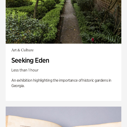
Art & Culture
Seeking Eden
Less than 1 hour
An exhibition highlighting the importance of historic gardens in
Georgia.