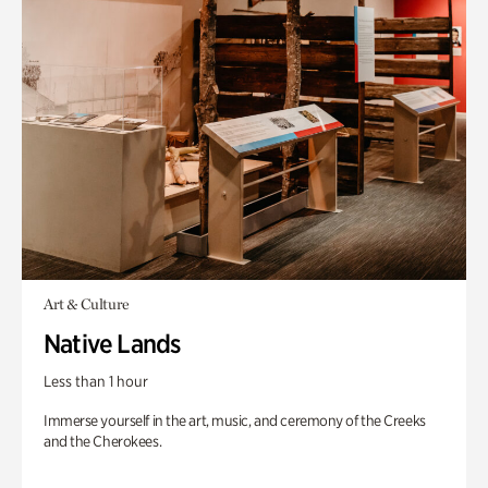
Art & Culture
Native Lands
Less than 1 hour
Immerse yourself in the art, music, and ceremony of the Creeks
and the Cherokees.