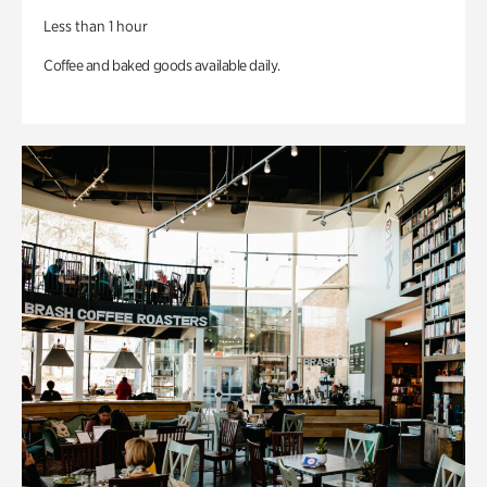
Less than 1 hour
Coffee and baked goods available daily.