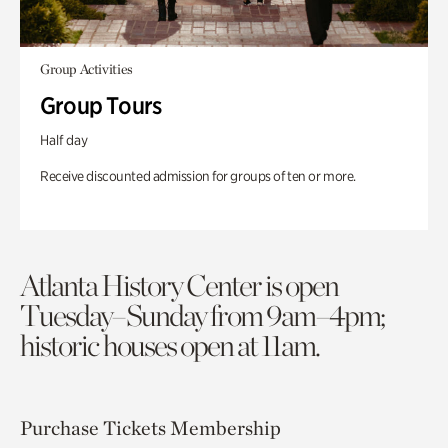
Group Activities
Group Tours
Half day
Receive discounted admission for groups of ten or more.
Atlanta History Center is open
Tuesday–Sunday from 9am–4pm;
historic houses open at 11am.
Purchase Tickets
Membership