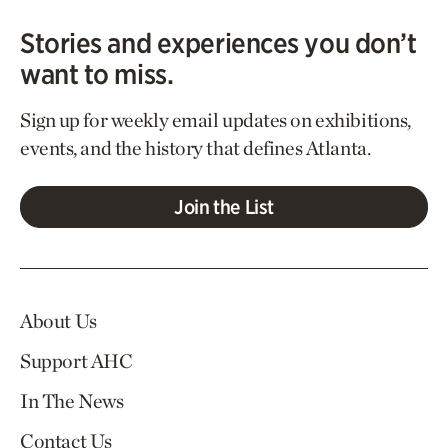
Stories and experiences you don’t
want to miss.
Sign up for weekly email updates on exhibitions,
events, and the history that defines Atlanta.
Join the List
About Us
Support AHC
In The News
Contact Us