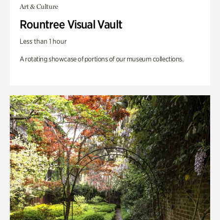
Art & Culture
Rountree Visual Vault
Less than 1 hour
A rotating showcase of portions of our museum collections.