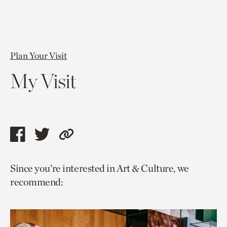
Plan Your Visit
My Visit
Share
Share
Copy
this
this
link
Since you’re interested in Art & Culture, we
page
page
to
recommend:
via
via
current
facebook
twitter
page.