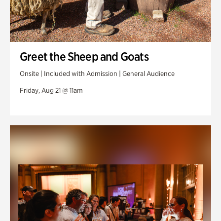
Greet the Sheep and Goats
Onsite | Included with Admission | General Audience
Friday, Aug 21 @ 11am