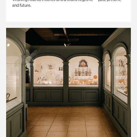
and future.