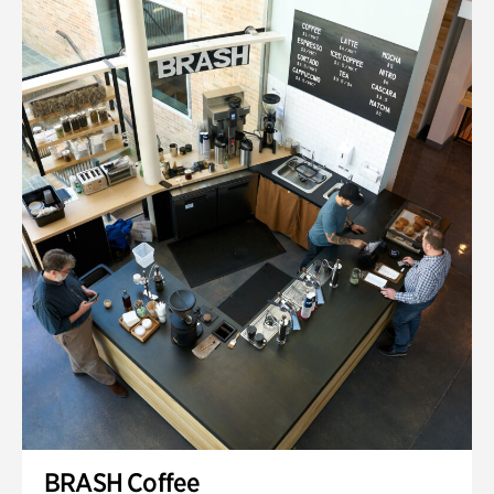
BRASH Coffee