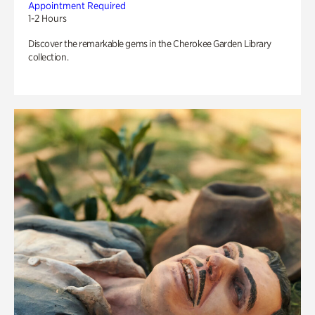
Appointment Required
1-2 Hours
Discover the remarkable gems in the Cherokee Garden Library
collection.