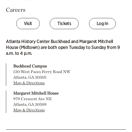
Careers
Visit
Tickets
Log In
Atlanta History Center Buckhead and Margaret Mitchell
House (Midtown) are both open Tuesday to Sunday from 9
a.m. to 4 p.m.
Buckhead Campus
130 West Paces Ferry Road NW
Atlanta, GA 30305
Map & Directions
Margaret Mitchell House
979 Crescent Ave NE
Atlanta, GA 30309
Map & Directions