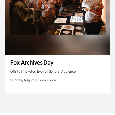
Fox Archives Day
Offsite | Ticketed Event | General Audience
Sunday, Aug 23 @ 3pm - 6pm