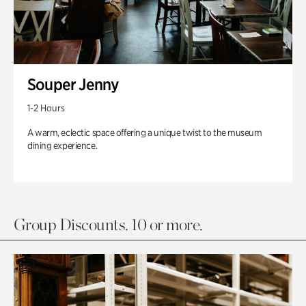
Souper Jenny
1-2 Hours
A warm, eclectic space offering a unique twist to the museum
dining experience.
Group Discounts. 10 or more.