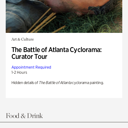
Art & Culture
The Battle of Atlanta Cyclorama:
Curator Tour
Appointment Required
1-2 Hours
Hidden details of
The Battle of Atlanta
cyclorama painting.
Food & Drink