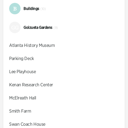
B
Buildings
(10)
GG
Goizueta Gardens
(9)
Atlanta History Museum
Parking Deck
Lee Playhouse
Kenan Research Center
McElreath Hall
Smith Farm
Swan Coach House