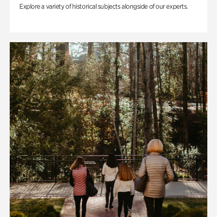
Explore a variety of historical subjects alongside of our experts.