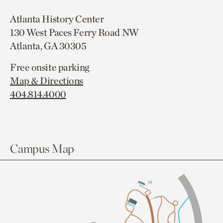
Atlanta History Center
130 West Paces Ferry Road NW
Atlanta, GA 30305
Free onsite parking
Map & Directions
404.814.4000
Campus Map