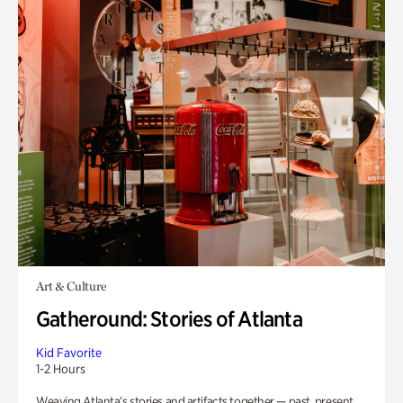
Art & Culture
Gatheround: Stories of Atlanta
Kid Favorite
1-2 Hours
Weaving Atlanta’s stories and artifacts together — past, present,