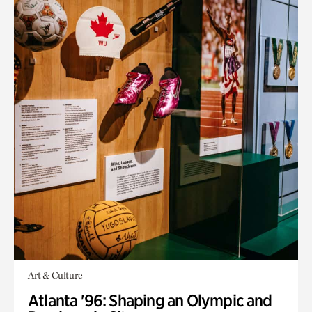
Art & Culture
Atlanta '96: Shaping an Olympic and