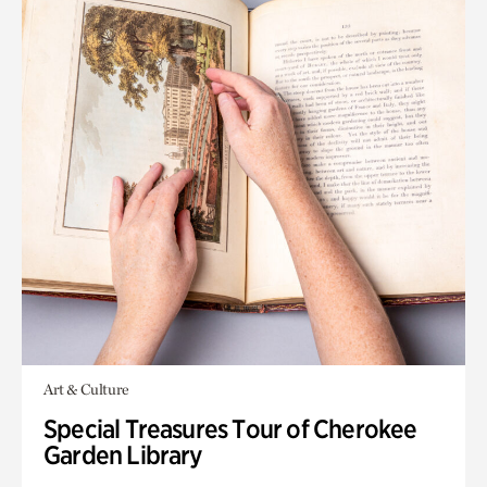
Art & Culture
Special Treasures Tour of Cherokee
Garden Library