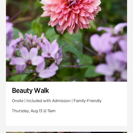
Swan Woods
Veterans Park
Beauty Walk
Onsite | Included with Admission | Family-Friendly
Thursday, Aug 13 @ 11am