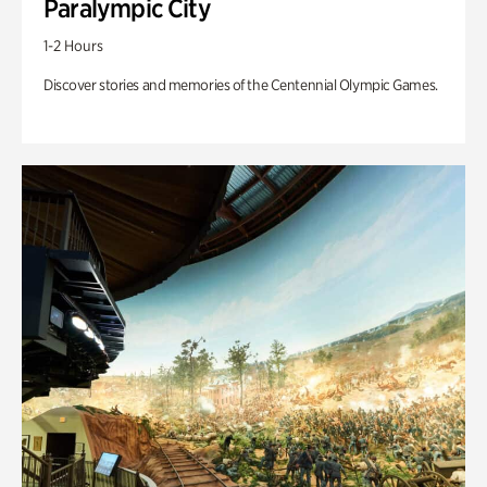
Paralympic City
1-2 Hours
Discover stories and memories of the Centennial Olympic Games.