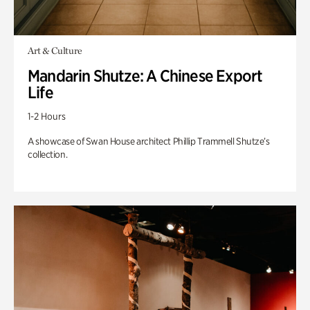
Art & Culture
Mandarin Shutze: A Chinese Export
Life
1-2 Hours
A showcase of Swan House architect Phillip Trammell Shutze’s
collection.