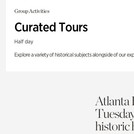
Group Activities
Curated Tours
Half day
Explore a variety of historical subjects alongside of our exp
Atlanta 
Tuesda
historic