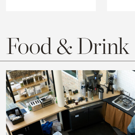
Food & Drink