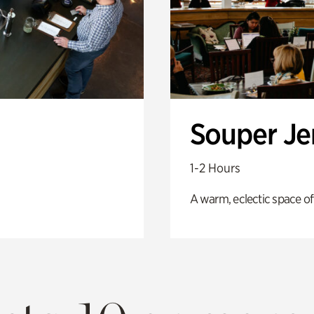
Souper J
1-2 Hours
A warm, eclectic space of