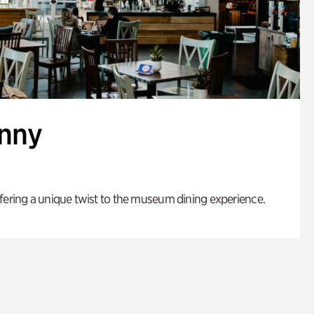
enny
fering a unique twist to the museum dining experience.