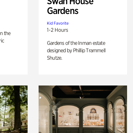
Swan House
Gardens
Kid Favorite
1-2 Hours
n the
ric
Gardens of the Inman estate
designed by Phillip Trammell
Shutze.