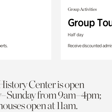
Group Activities
Group Tou
Half day
erts.
Receive discounted admiss
History Center is open
y–Sunday from 9am–4pm;
 houses open at 11am.