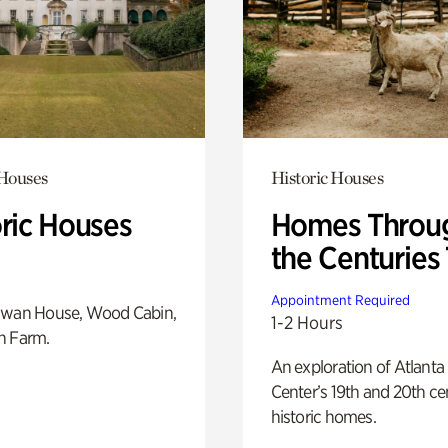
 Houses
Historic Houses
oric Houses
Homes Throu
the Centuries
Appointment Required
Swan House, Wood Cabin,
1-2 Hours
h Farm.
An exploration of Atlanta
Center’s 19th and 20th ce
historic homes.