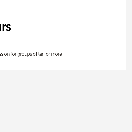
rs
ion for groups of ten or more.