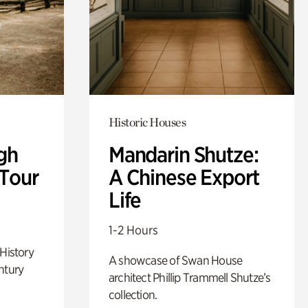
Historic Houses
gh
Mandarin Shutze:
 Tour
A Chinese Export
Life
1-2 Hours
 History
A showcase of Swan House
ntury
architect Phillip Trammell Shutze’s
collection.