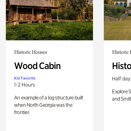
Historic Houses
Historic
Wood Cabin
Hist
Half day
Kid Favorite
1-2 Hours
Explore 
An example of a log structure built
and Smit
when North Georgia was the
frontier.