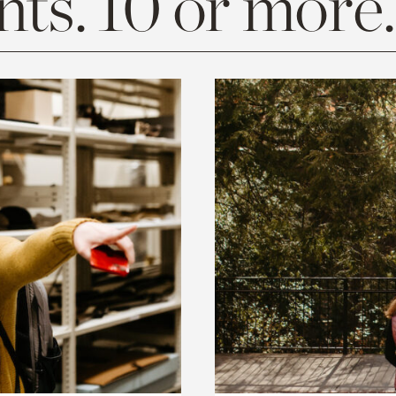
ts. 10 or more.