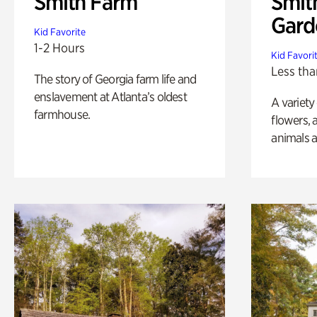
Smith Farm
Smit
Gard
Kid Favorite
1-2 Hours
Kid Favori
Less tha
The story of Georgia farm life and
enslavement at Atlanta’s oldest
A variety
farmhouse.
flowers, 
animals a