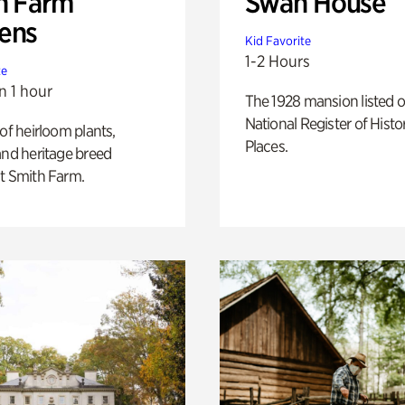
h Farm
Swan House
ens
Kid Favorite
1-2 Hours
te
n 1 hour
The 1928 mansion listed o
National Register of Histo
 of heirloom plants,
Places.
and heritage breed
t Smith Farm.