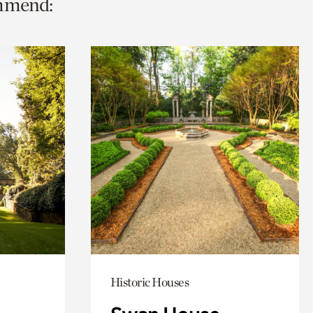
ommend:
Historic Houses