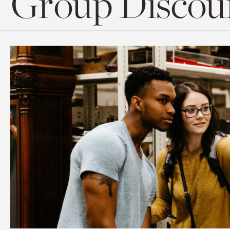
Group Discoun