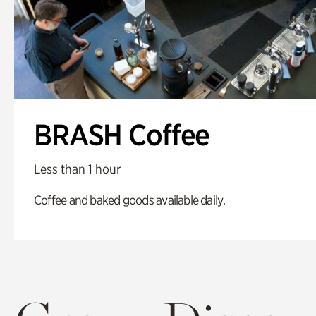
BRASH Coffee
Less than 1 hour
Coffee and baked goods available daily.