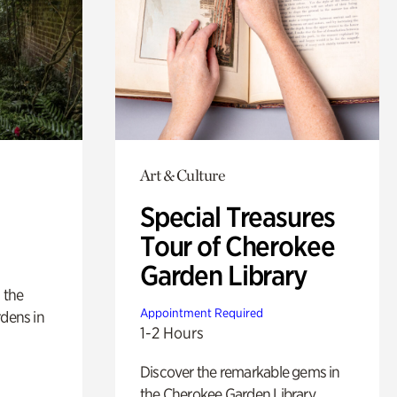
Art & Culture
Special Treasures
Tour of Cherokee
Garden Library
 the
Appointment Required
rdens in
1-2 Hours
Discover the remarkable gems in
the Cherokee Garden Library