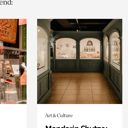
end:
Art & Culture