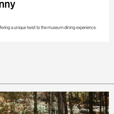
enny
fering a unique twist to the museum dining experience.