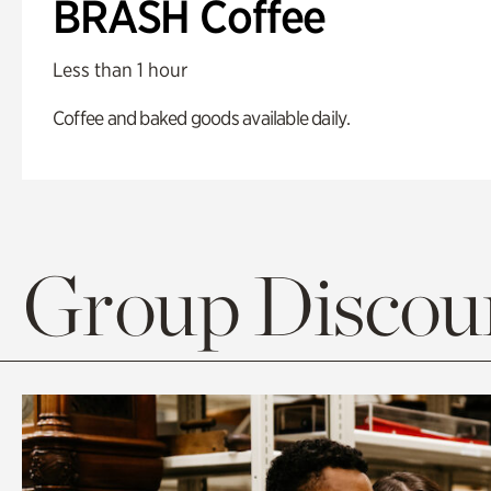
BRASH Coffee
Less than 1 hour
Coffee and baked goods available daily.
Group Discoun