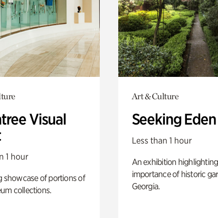
lture
Art & Culture
tree Visual
Seeking Eden
t
Less than 1 hour
n 1 hour
An exhibition highlighting
importance of historic ga
g showcase of portions of
Georgia.
um collections.