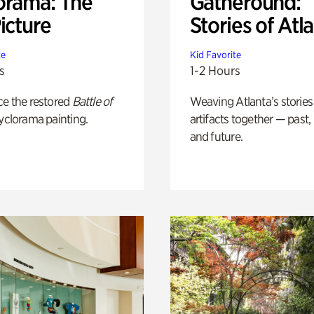
orama: The
Gatheround:
icture
Stories of Atl
te
Kid Favorite
s
1-2 Hours
ce the restored
Battle of
Weaving Atlanta’s stories
yclorama painting.
artifacts together — past,
and future.