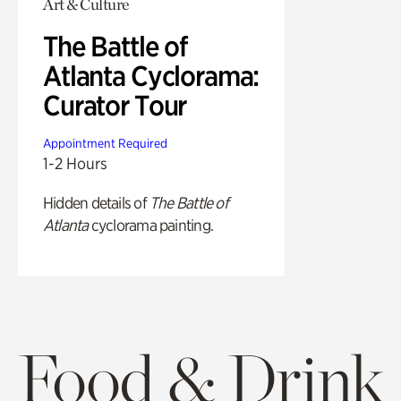
Art & Culture
The Battle of
Atlanta Cyclorama:
Curator Tour
Appointment Required
1-2 Hours
Hidden details of
The Battle of
Atlanta
cyclorama painting.
Food & Drink