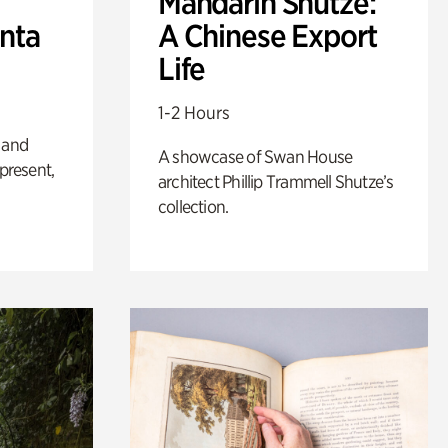
Mandarin Shutze:
anta
A Chinese Export
Life
1-2 Hours
 and
A showcase of Swan House
 present,
architect Phillip Trammell Shutze’s
collection.