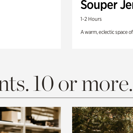
Souper J
1-2 Hours
A warm, eclectic space of
ts. 10 or more.