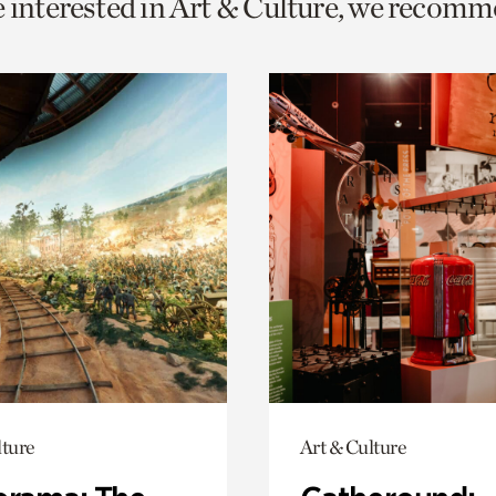
e interested in Art & Culture, we recomm
o
urrent
er
age.
lture
Art & Culture