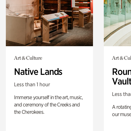
Art & Culture
Art & Cu
Native Lands
Roun
Vaul
Less than 1 hour
Less tha
Immerse yourself in the art, music,
and ceremony of the Creeks and
A rotatin
the Cherokees.
our muse