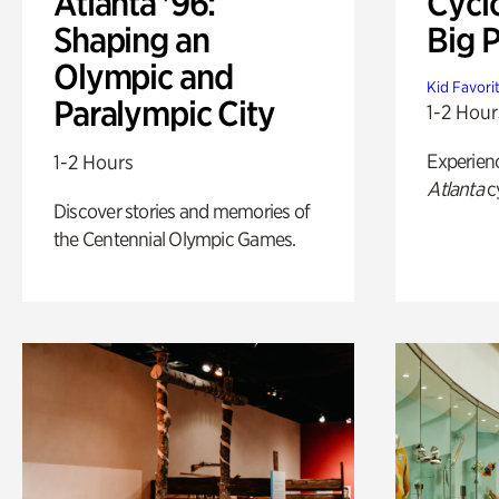
Atlanta '96:
Cycl
Shaping an
Big P
Olympic and
Kid Favori
Paralympic City
1-2 Hour
Experien
1-2 Hours
Atlanta
c
Discover stories and memories of
the Centennial Olympic Games.