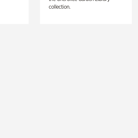
collection.