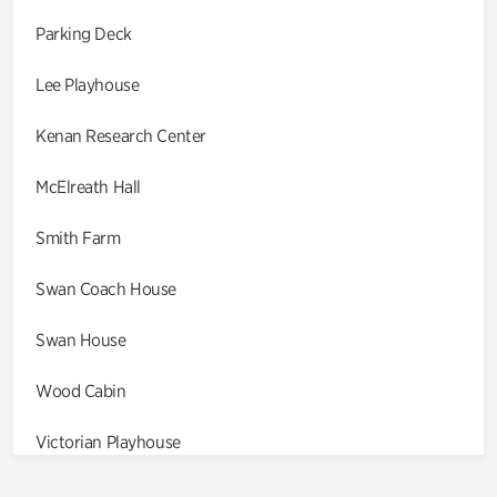
Parking Deck
Lee Playhouse
Kenan Research Center
McElreath Hall
Smith Farm
Swan Coach House
Swan House
Wood Cabin
Victorian Playhouse
Asian Garden