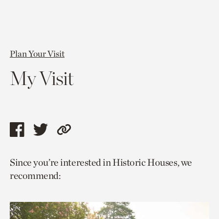
Plan Your Visit
My Visit
Share
Share
Copy
this
this
link
Since you’re interested in Historic Houses, we
page
page
to
recommend:
via
via
current
facebook
twitter
page.