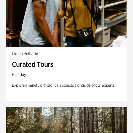
Group Activities
Curated Tours
Half day
Explore a variety of historical subjects alongside of our experts.