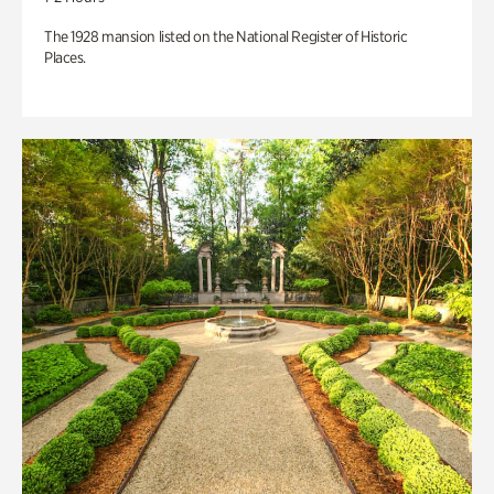
The 1928 mansion listed on the National Register of Historic
Places.