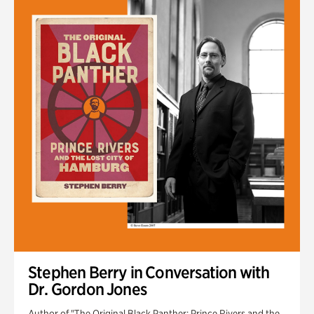
Stephen Berry in Conversation with
Dr. Gordon Jones
Author of "The Original Black Panther: Prince Rivers and the