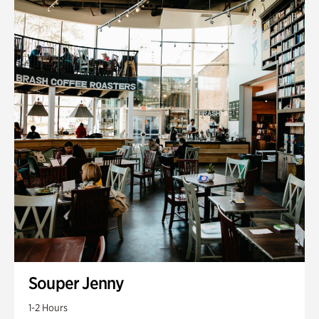
Souper Jenny
1-2 Hours