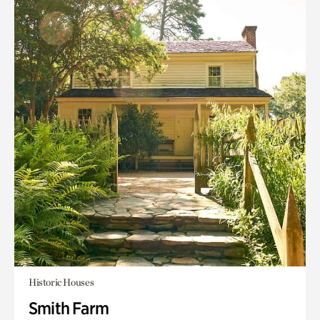
Historic Houses
Smith Farm