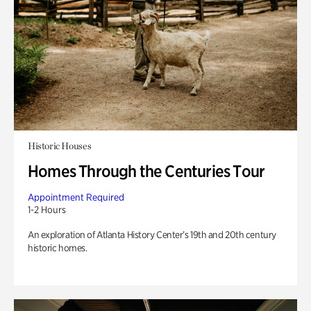
Historic Houses
Homes Through the Centuries Tour
Appointment Required
1-2 Hours
An exploration of Atlanta History Center’s 19th and 20th century
historic homes.