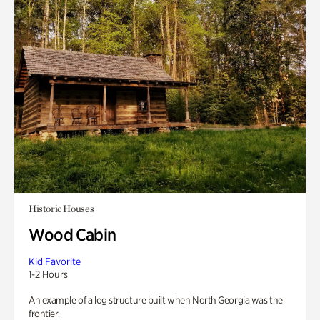
Historic Houses
Wood Cabin
Kid Favorite
1-2 Hours
An example of a log structure built when North Georgia was the
frontier.