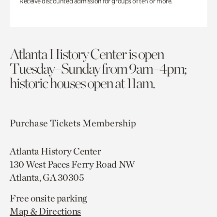
Receive discounted admission for groups of ten or more.
Atlanta History Center is open
Tuesday–Sunday from 9am–4pm;
historic houses open at 11am.
Purchase Tickets
Membership
Atlanta History Center
130 West Paces Ferry Road NW
Atlanta, GA 30305
Free onsite parking
Map & Directions