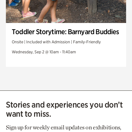
Toddler Storytime: Barnyard Buddies
Onsite | Included with Admission | Family-Friendly
Wednesday, Sep 2 @ 10am - 11:40am
Stories and experiences you don’t
want to miss.
Sign up for weekly email updates on exhibitions,