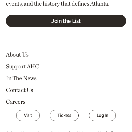
events, and the history that defines Atlanta.
Join the List
About Us
Support AHC
In The News
Contact Us
Careers
Visit
Tickets
Log In