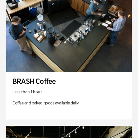
BRASH Coffee
Less than 1 hour
Coffee and baked goods available daily.