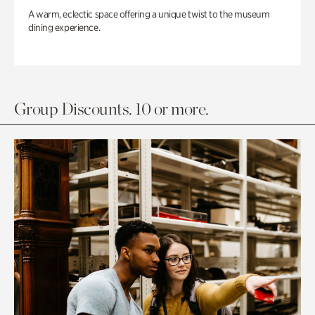
A warm, eclectic space offering a unique twist to the museum
dining experience.
Group Discounts. 10 or more.