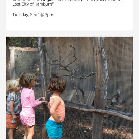
Lost City of Hamburg"
Tuesday, Sep 1 @ 7pm