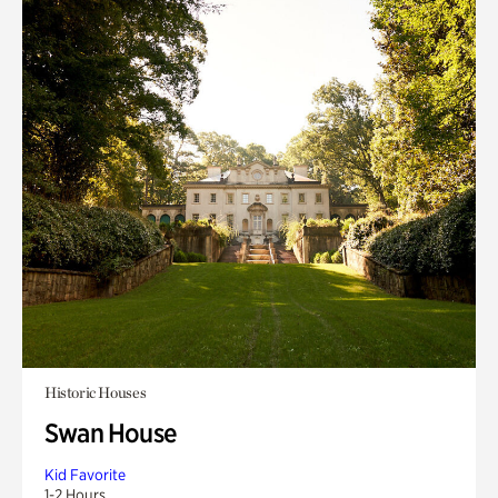
Historic Houses
Swan House
Kid Favorite
1-2 Hours