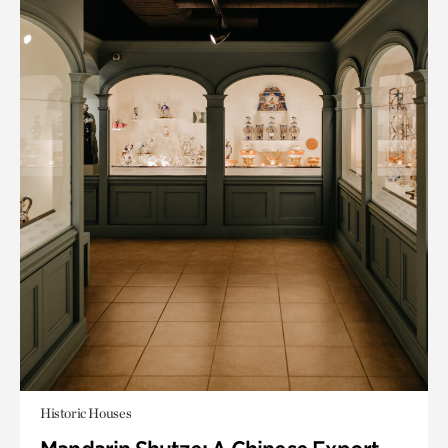
Historic Houses