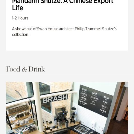
Mandarin Shutze: A Chinese Export
Life
1-2 Hours
A showcase of Swan House architect Phillip Trammell Shutze’s
collection.
Food & Drink