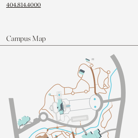
404.814.4000
Campus Map