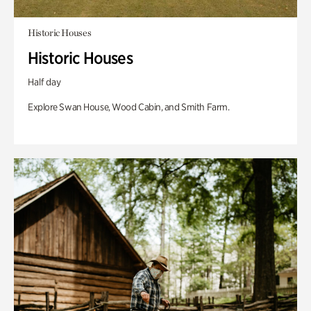
Historic Houses
Historic Houses
Half day
Explore Swan House, Wood Cabin, and Smith Farm.