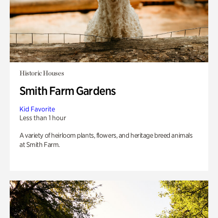
Historic Houses
Smith Farm Gardens
Kid Favorite
Less than 1 hour
A variety of heirloom plants, flowers, and heritage breed animals
at Smith Farm.