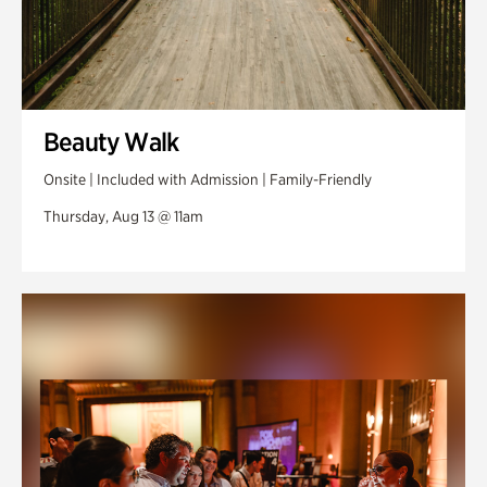
Beauty Walk
Onsite | Included with Admission | Family-Friendly
Thursday, Aug 13 @ 11am