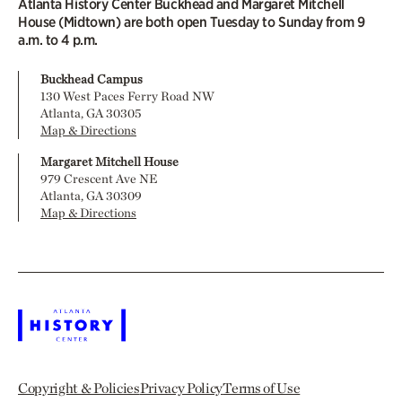
Atlanta History Center Buckhead and Margaret Mitchell
House (Midtown) are both open Tuesday to Sunday from 9
a.m. to 4 p.m.
Buckhead Campus
130 West Paces Ferry Road NW
Atlanta, GA 30305
Map & Directions
Margaret Mitchell House
979 Crescent Ave NE
Atlanta, GA 30309
Map & Directions
Copyright & Policies
Privacy Policy
Terms of Use