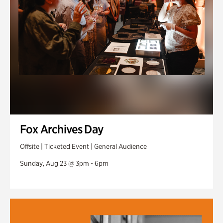
Fox Archives Day
Offsite | Ticketed Event | General Audience
Sunday, Aug 23 @ 3pm - 6pm