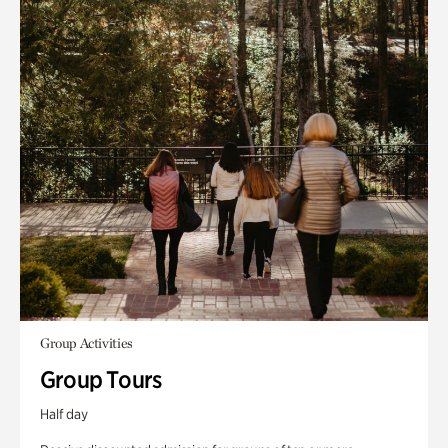
Group Activities
Group Tours
Half day