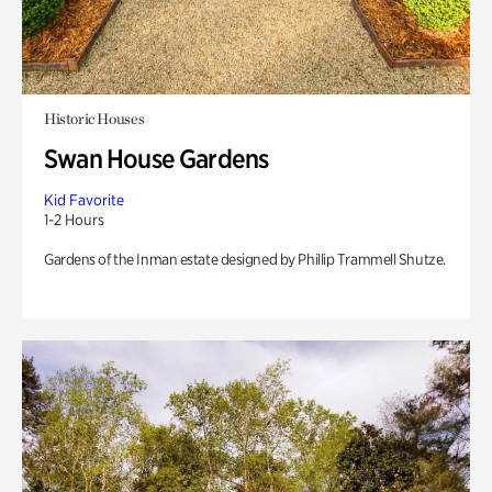
Historic Houses
Swan House Gardens
Kid Favorite
1-2 Hours
Gardens of the Inman estate designed by Phillip Trammell Shutze.