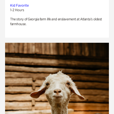
Kid Favorite
1-2 Hours
The story of Georgia farm life and enslavement at Atlanta’s oldest
farmhouse.