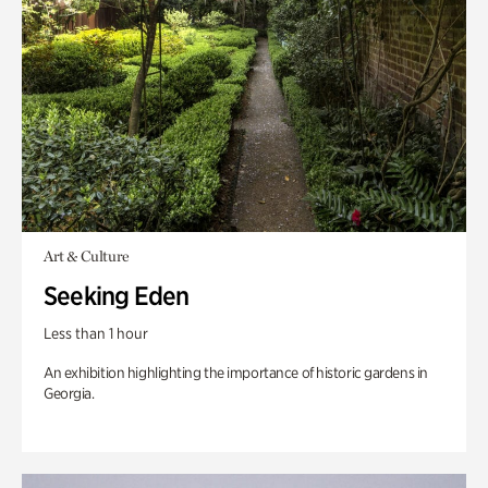
Art & Culture
Seeking Eden
Less than 1 hour
An exhibition highlighting the importance of historic gardens in
Georgia.