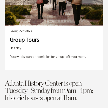
Group Activities
Group Tours
Half day
Receive discounted admission for groups of ten or more.
Atlanta History Center is open
Tuesday–Sunday from 9am–4pm;
historic houses open at 11am.