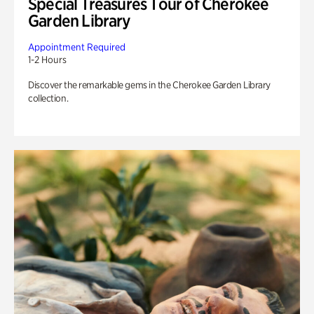
Special Treasures Tour of Cherokee
Garden Library
Appointment Required
1-2 Hours
Discover the remarkable gems in the Cherokee Garden Library
collection.