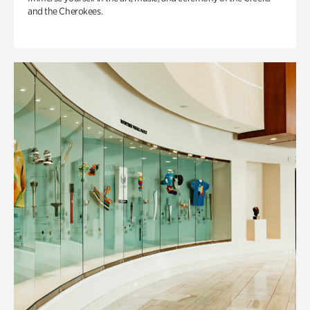
and the Cherokees.