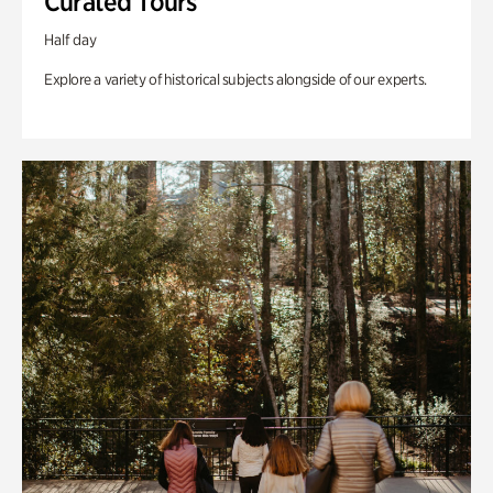
Curated Tours
Half day
Explore a variety of historical subjects alongside of our experts.