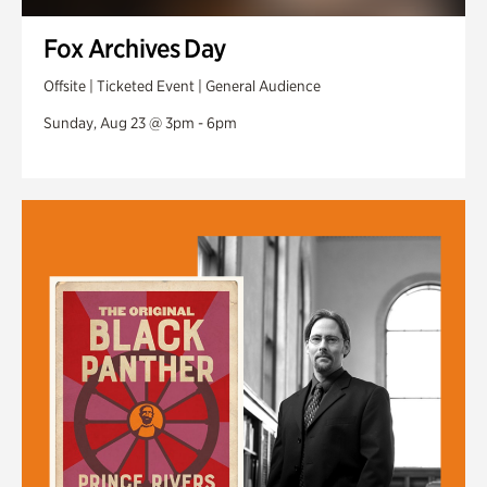
Fox Archives Day
Offsite | Ticketed Event | General Audience
Sunday, Aug 23 @ 3pm - 6pm