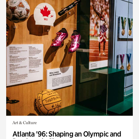
Art & Culture
Atlanta '96: Shaping an Olympic and