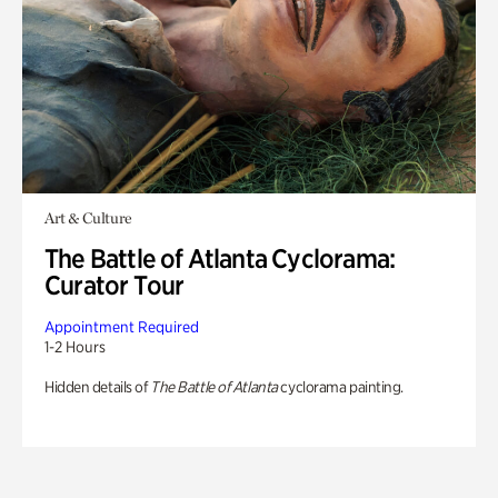
Art & Culture
The Battle of Atlanta Cyclorama:
Curator Tour
Appointment Required
1-2 Hours
Hidden details of
The Battle of Atlanta
cyclorama painting.