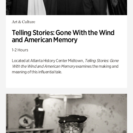
Art & Culture
Telling Stories: Gone With the Wind
and American Memory
1-2 Hours
Located at Atlanta History Center Midtown,
Telling Stories: Gone
With the Wind and American Memory
examines the making and
meaning of this influential tale.