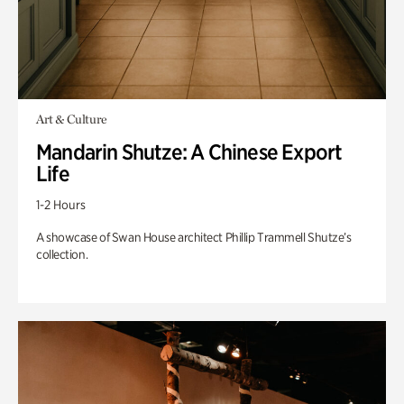
Art & Culture
Mandarin Shutze: A Chinese Export
Life
1-2 Hours
A showcase of Swan House architect Phillip Trammell Shutze’s
collection.