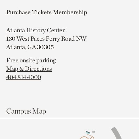
Purchase Tickets
Membership
Atlanta History Center
130 West Paces Ferry Road NW
Atlanta, GA 30305
Free onsite parking
Map & Directions
404.814.4000
Campus Map