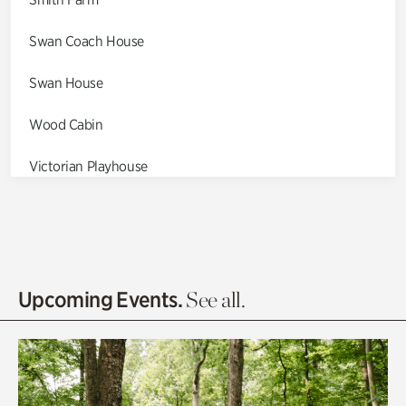
Swan Coach House
Swan House
Wood Cabin
Victorian Playhouse
Asian Garden
Entrance Gardens
Olguita's Garden
Upcoming Events.
See all.
Rhododendron Garden
Quarry Garden