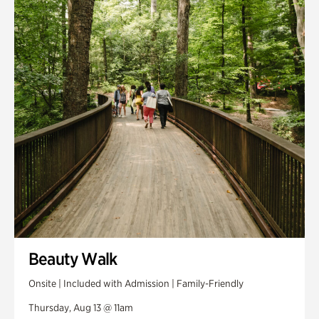
Smith Farm Gardens
Swan House Gardens
Swan Woods
Veterans Park
Beauty Walk
Onsite | Included with Admission | Family-Friendly
Thursday, Aug 13 @ 11am