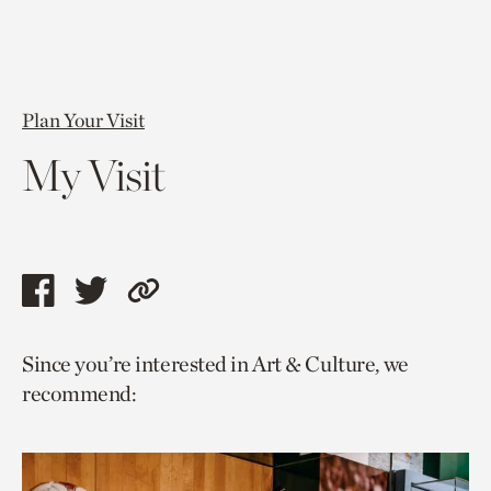
Plan Your Visit
My Visit
Share
Share
Copy
this
this
link
Since you’re interested in Art & Culture, we
page
page
to
recommend:
via
via
current
facebook
twitter
page.