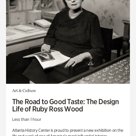
Art & Culture
The Road to Good Taste: The Design
Life of Ruby Ross Wood
Less than 1 hour
Atlanta History Center is proud to present a new exhibition on the