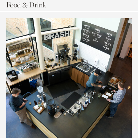
Food & Drink