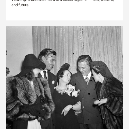
and future.