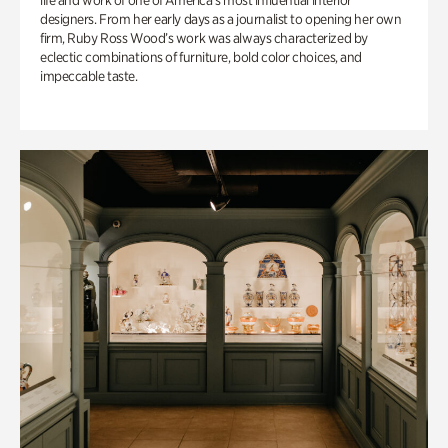
life and work of one of America’s most influential interior
designers. From her early days as a journalist to opening her own
firm, Ruby Ross Wood’s work was always characterized by
eclectic combinations of furniture, bold color choices, and
impeccable taste.