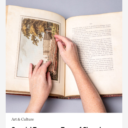
Art & Culture