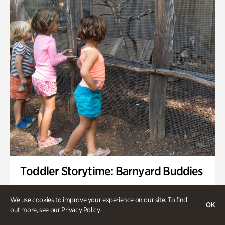
Toddler Storytime: Barnyard Buddies
Onsite | Included with Admission | Family-Friendly
We use cookies to improve your experience on our site. To find
OK
Wednesday, Sep 2 @ 10am - 11:40am
out more, see our
Privacy Policy
.