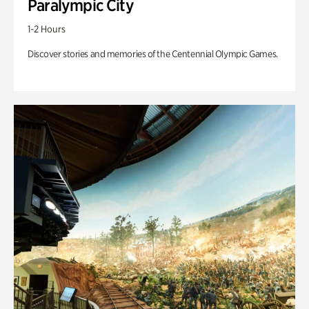
Paralympic City
1-2 Hours
Discover stories and memories of the Centennial Olympic Games.