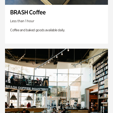
BRASH Coffee
Less than 1 hour
Coffee and baked goods available daily.