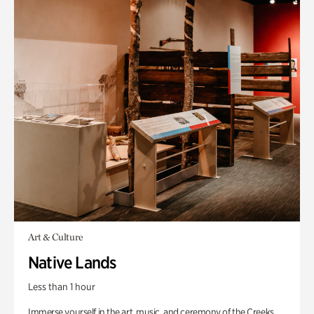
Art & Culture
Native Lands
Less than 1 hour
Immerse yourself in the art, music, and ceremony of the Creeks