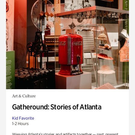
Art & Culture
Gatheround: Stories of Atlanta
Kid Favorite
1-2 Hours
Weaving Atlanta’s stories and artifacts together — past, present,