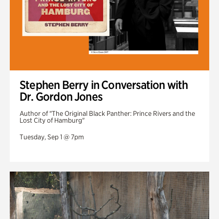
Stephen Berry in Conversation with
Dr. Gordon Jones
Author of "The Original Black Panther: Prince Rivers and the
Lost City of Hamburg"
Tuesday, Sep 1 @ 7pm