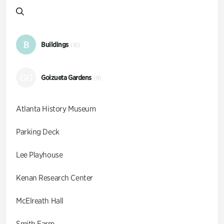
B
Buildings
(10)
GG
Goizueta Gardens
(9)
Atlanta History Museum
Parking Deck
Lee Playhouse
Kenan Research Center
McElreath Hall
Smith Farm