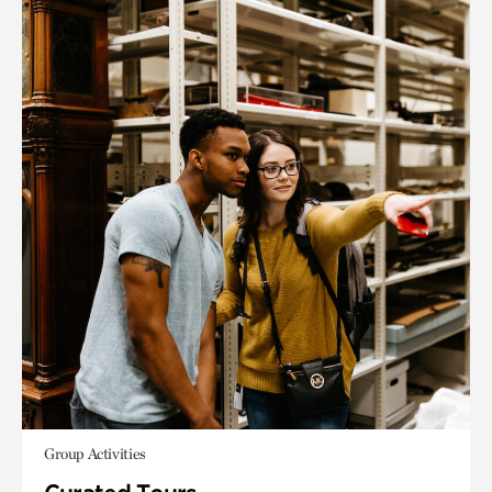
Group Activities