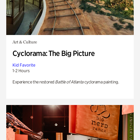
Art & Culture
Cyclorama: The Big Picture
Kid Favorite
1-2 Hours
Experience the restored
Battle of Atlanta
cyclorama painting.