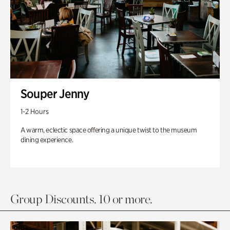
Souper Jenny
1-2 Hours
A warm, eclectic space offering a unique twist to the museum
dining experience.
Group Discounts. 10 or more.