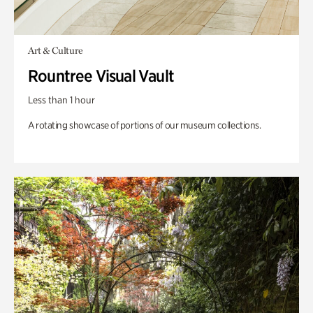
Art & Culture
Rountree Visual Vault
Less than 1 hour
A rotating showcase of portions of our museum collections.