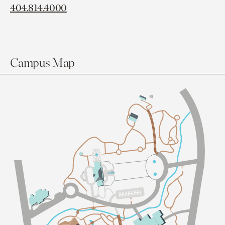
404.814.4000
Campus Map