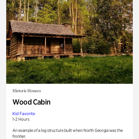
Historic Houses
Wood Cabin
Kid Favorite
1-2 Hours
An example of a log structure built when North Georgia was the
frontier.