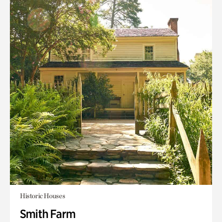
Historic Houses
Smith Farm