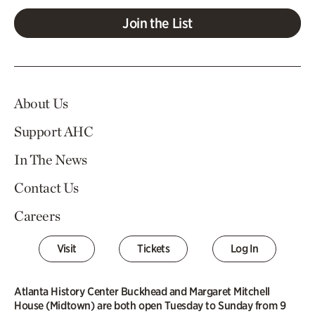
Join the List
About Us
Support AHC
In The News
Contact Us
Careers
Visit
Tickets
Log In
Atlanta History Center Buckhead and Margaret Mitchell
House (Midtown) are both open Tuesday to Sunday from 9