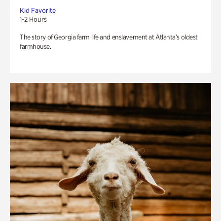
Kid Favorite
1-2 Hours
The story of Georgia farm life and enslavement at Atlanta’s oldest
farmhouse.