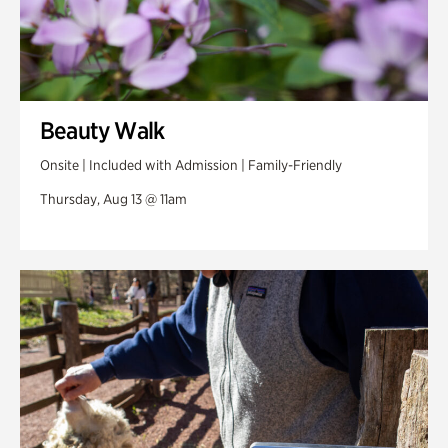
Beauty Walk
Onsite | Included with Admission | Family-Friendly
Thursday, Aug 13 @ 11am