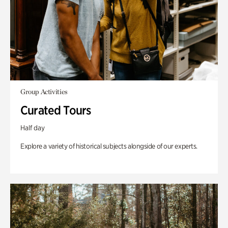
Group Activities
Curated Tours
Half day
Explore a variety of historical subjects alongside of our experts.