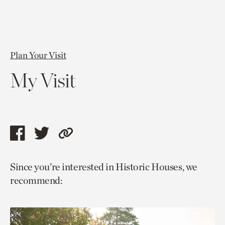
Plan Your Visit
My Visit
Share
Share
Copy
this
this
link
Since you’re interested in Historic Houses, we
page
page
to
recommend:
via
via
current
facebook
twitter
page.