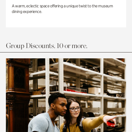
A warm, eclectic space offering a unique twist to the museum
dining experience.
Group Discounts. 10 or more.