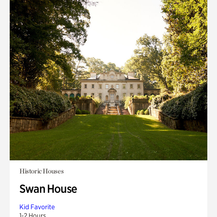
Historic Houses
Swan House
Kid Favorite
1-2 Hours