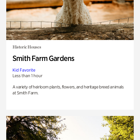
Historic Houses
Smith Farm Gardens
Kid Favorite
Less than 1 hour
A variety of heirloom plants, flowers, and heritage breed animals
at Smith Farm.