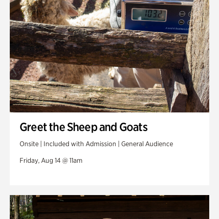
Greet the Sheep and Goats
Onsite | Included with Admission | General Audience
Friday, Aug 14 @ 11am