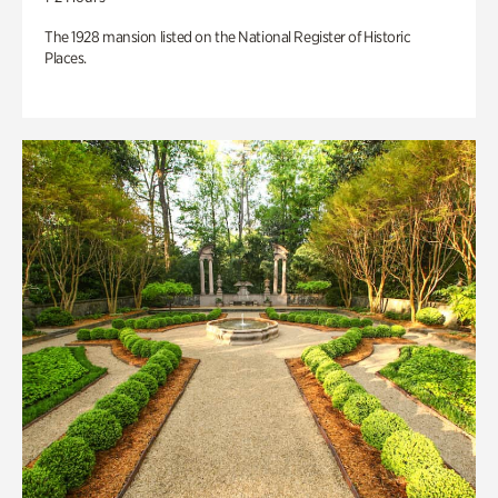
The 1928 mansion listed on the National Register of Historic
Places.