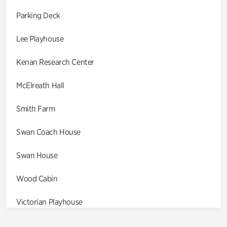
Parking Deck
Lee Playhouse
Kenan Research Center
McElreath Hall
Smith Farm
Swan Coach House
Swan House
Wood Cabin
Victorian Playhouse
Asian Garden