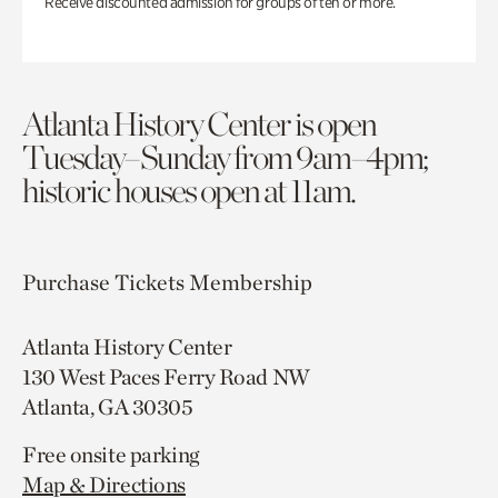
Receive discounted admission for groups of ten or more.
Atlanta History Center is open
Tuesday–Sunday from 9am–4pm;
historic houses open at 11am.
Purchase Tickets
Membership
Atlanta History Center
130 West Paces Ferry Road NW
Atlanta, GA 30305
Free onsite parking
Map & Directions