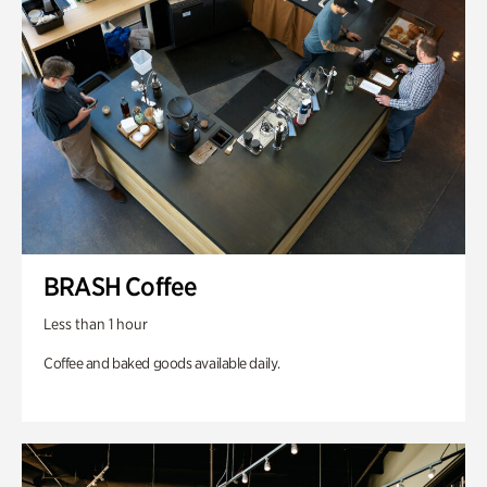
BRASH Coffee
Less than 1 hour
Coffee and baked goods available daily.