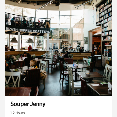
Souper Jenny
1-2 Hours