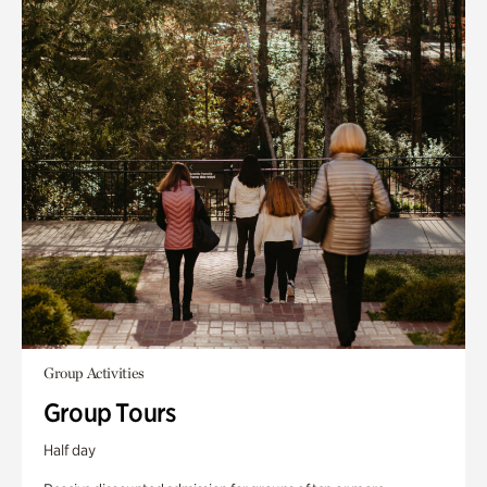
Group Activities
Group Tours
Half day