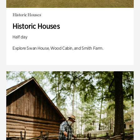
Historic Houses
Historic Houses
Half day
Explore Swan House, Wood Cabin, and Smith Farm.