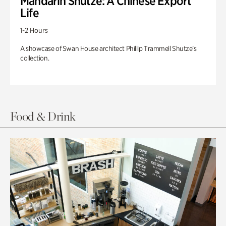
Mandarin Shutze: A Chinese Export
Life
1-2 Hours
A showcase of Swan House architect Phillip Trammell Shutze’s
collection.
Food & Drink