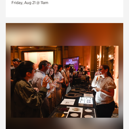
Friday, Aug 21 @ 11am