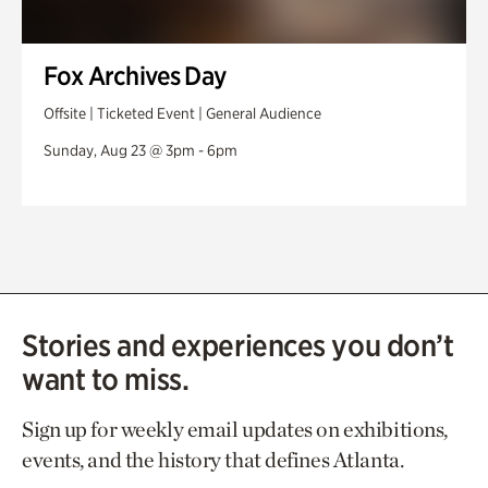
Fox Archives Day
Offsite | Ticketed Event | General Audience
Sunday, Aug 23 @ 3pm - 6pm
Stories and experiences you don’t
want to miss.
Sign up for weekly email updates on exhibitions,
events, and the history that defines Atlanta.