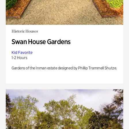
Historic Houses
Swan House Gardens
Kid Favorite
1-2 Hours
Gardens of the Inman estate designed by Phillip Trammell Shutze.