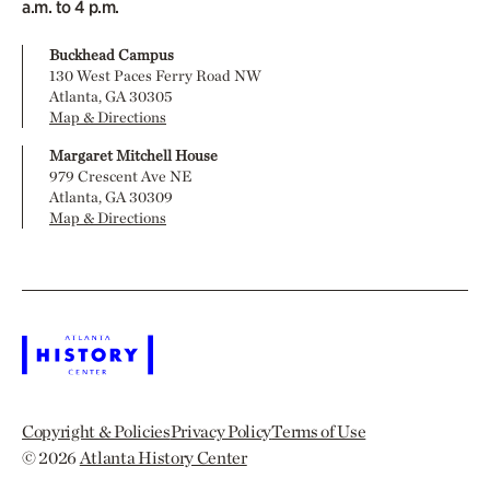
a.m. to 4 p.m.
Buckhead Campus
130 West Paces Ferry Road NW
Atlanta, GA 30305
Map & Directions
Margaret Mitchell House
979 Crescent Ave NE
Atlanta, GA 30309
Map & Directions
Copyright & Policies
Privacy Policy
Terms of Use
© 2026
Atlanta History Center