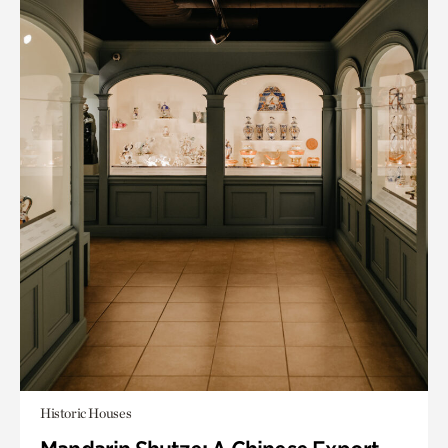
Historic Houses