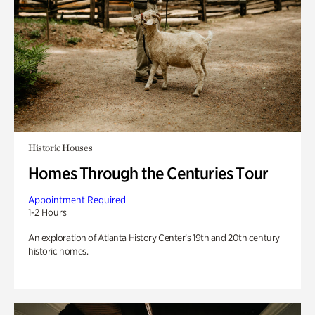
Historic Houses
Homes Through the Centuries Tour
Appointment Required
1-2 Hours
An exploration of Atlanta History Center’s 19th and 20th century
historic homes.