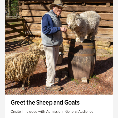
Greet the Sheep and Goats
Onsite | Included with Admission | General Audience