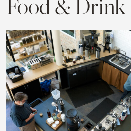
Food & Drink