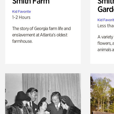
Smith Farm
Smit
Gard
Kid Favorite
1-2 Hours
Kid Favori
Less tha
The story of Georgia farm life and
enslavement at Atlanta’s oldest
A variety
farmhouse.
flowers, 
animals a