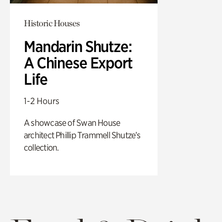
Historic Houses
Mandarin Shutze:
A Chinese Export
Life
1-2 Hours
A showcase of Swan House
architect Phillip Trammell Shutze’s
collection.