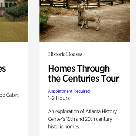
Historic Houses
es
Homes Through
the Centuries Tour
Appointment Required
od Cabin,
1-2 Hours
An exploration of Atlanta History
Center’s 19th and 20th century
historic homes.