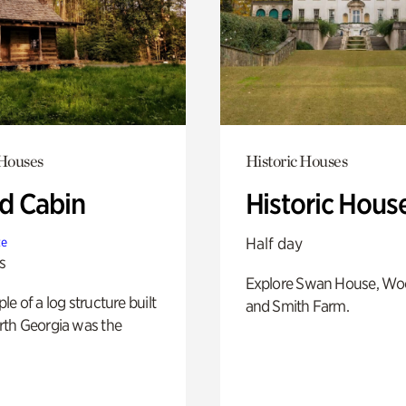
 Houses
Historic Houses
 Cabin
Historic Hous
Half day
te
s
Explore Swan House, Wo
e of a log structure built
and Smith Farm.
th Georgia was the