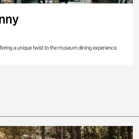
enny
fering a unique twist to the museum dining experience.