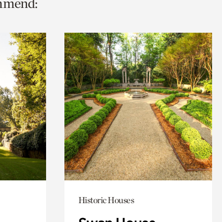
ommend:
Historic Houses