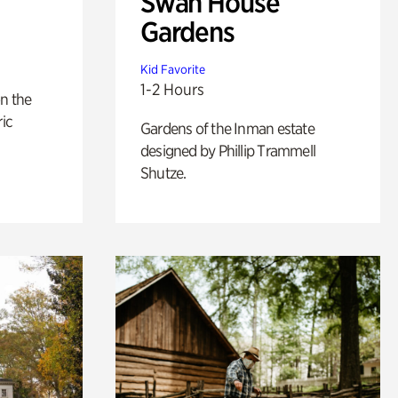
Swan House
Gardens
Kid Favorite
1-2 Hours
n the
ric
Gardens of the Inman estate
designed by Phillip Trammell
Shutze.