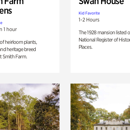
h Farm
Swan House
ens
Kid Favorite
1-2 Hours
te
n 1 hour
The 1928 mansion listed o
National Register of Histo
 of heirloom plants,
Places.
and heritage breed
t Smith Farm.