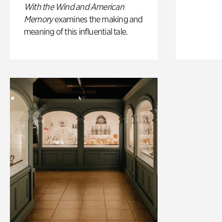
With the Wind and American
Memory
examines the making and
meaning of this influential tale.