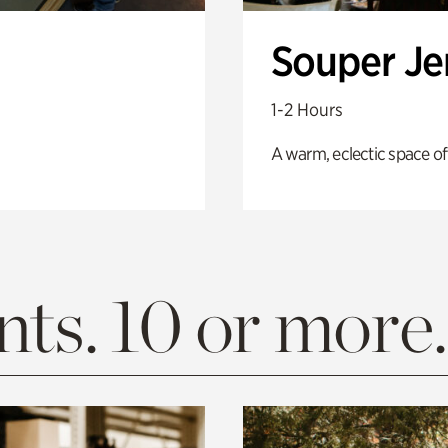
Souper J
1-2 Hours
A warm, eclectic space of
ts. 10 or more.