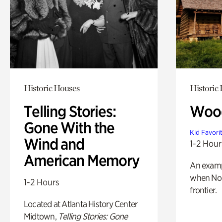
Historic Houses
Historic
Telling Stories:
Wood
Gone With the
Kid Favori
Wind and
1-2 Hour
American Memory
An exampl
when Nor
1-2 Hours
frontier.
Located at Atlanta History Center
Midtown,
Telling Stories: Gone