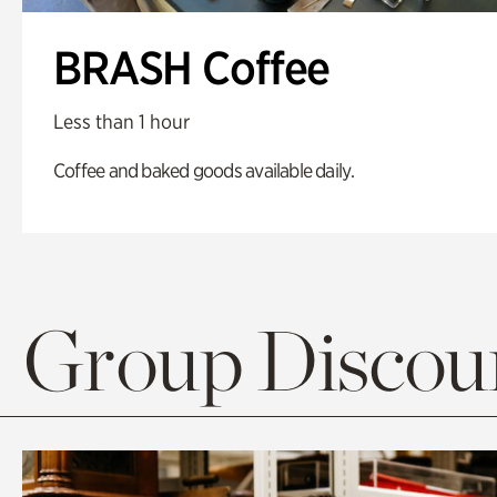
BRASH Coffee
Less than 1 hour
Coffee and baked goods available daily.
Group Discoun