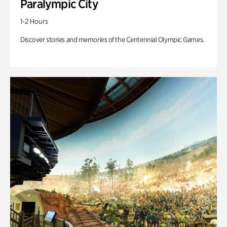
Paralympic City
1-2 Hours
Discover stories and memories of the Centennial Olympic Games.