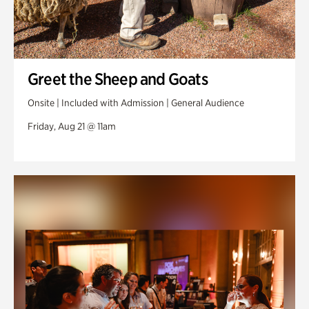
Greet the Sheep and Goats
Onsite | Included with Admission | General Audience
Friday, Aug 21 @ 11am