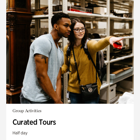
Group Activities
Curated Tours
Half day