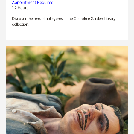
Appointment Required
1-2 Hours
Discover the remarkable gems in the Cherokee Garden Library
collection.