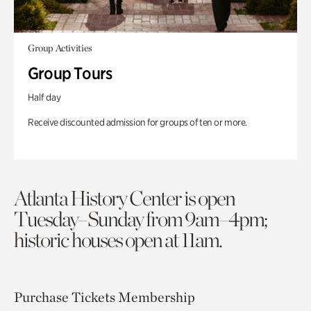
Group Activities
Group Tours
Half day
Receive discounted admission for groups of ten or more.
Atlanta History Center is open
Tuesday–Sunday from 9am–4pm;
historic houses open at 11am.
Purchase Tickets
Membership