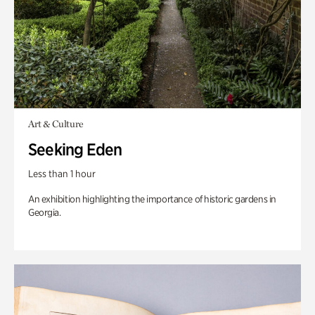
Art & Culture
Seeking Eden
Less than 1 hour
An exhibition highlighting the importance of historic gardens in
Georgia.