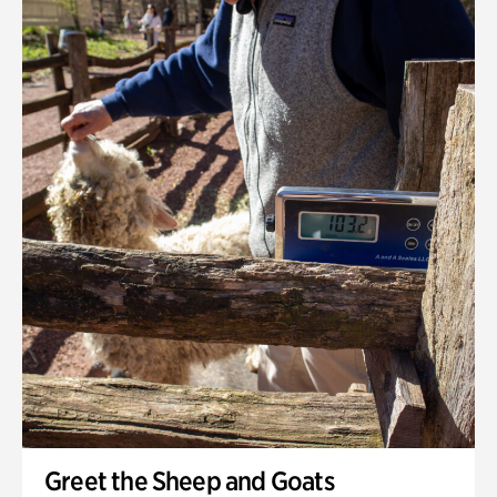
Greet the Sheep and Goats