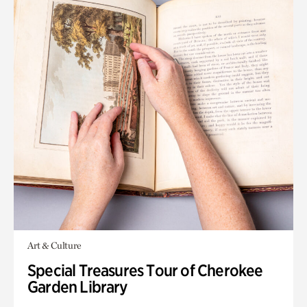
Art & Culture
Special Treasures Tour of Cherokee
Garden Library