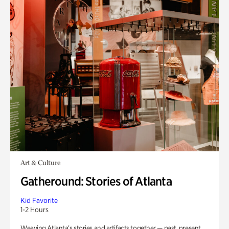
Art & Culture
Gatheround: Stories of Atlanta
Kid Favorite
1-2 Hours
Weaving Atlanta’s stories and artifacts together — past, present,