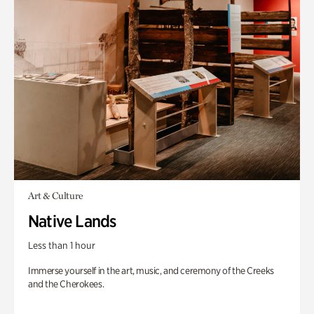
Art & Culture
Native Lands
Less than 1 hour
Immerse yourself in the art, music, and ceremony of the Creeks
and the Cherokees.