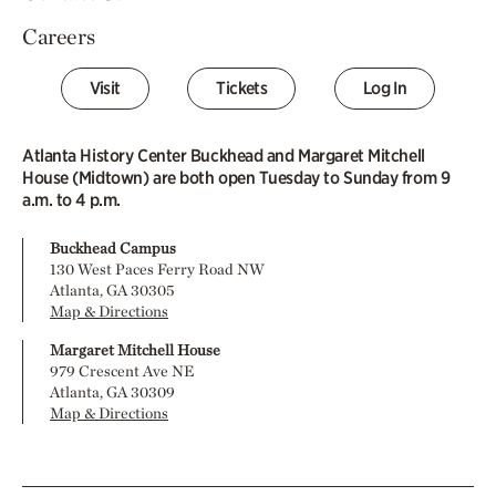
Careers
Visit
Tickets
Log In
Atlanta History Center Buckhead and Margaret Mitchell
House (Midtown) are both open Tuesday to Sunday from 9
a.m. to 4 p.m.
Buckhead Campus
130 West Paces Ferry Road NW
Atlanta, GA 30305
Map & Directions
Margaret Mitchell House
979 Crescent Ave NE
Atlanta, GA 30309
Map & Directions