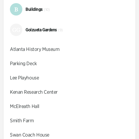
B
Buildings
(10)
GG
Goizueta Gardens
(9)
Atlanta History Museum
Parking Deck
Lee Playhouse
Kenan Research Center
McElreath Hall
Smith Farm
Swan Coach House