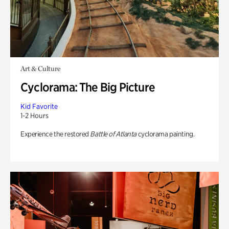
Art & Culture
Cyclorama: The Big Picture
Kid Favorite
1-2 Hours
Experience the restored
Battle of Atlanta
cyclorama painting.