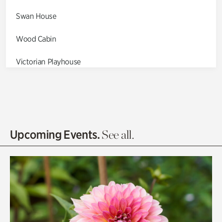
Swan House
Wood Cabin
Victorian Playhouse
Asian Garden
Entrance Gardens
Olguita's Garden
Upcoming Events.
See all.
Rhododendron Garden
Quarry Garden
Smith Farm Gardens
Swan House Gardens