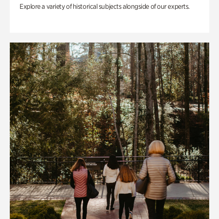
Explore a variety of historical subjects alongside of our experts.