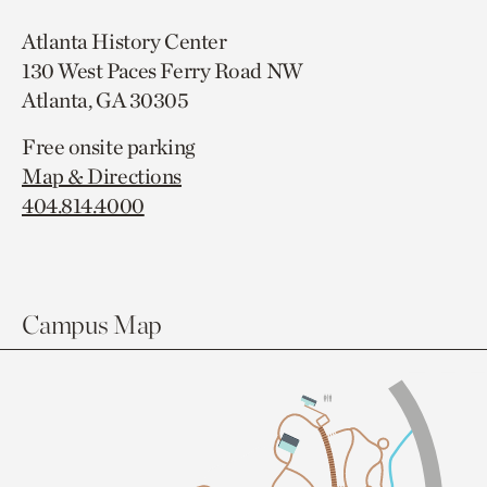
Atlanta History Center
130 West Paces Ferry Road NW
Atlanta, GA 30305
Free onsite parking
Map & Directions
404.814.4000
Campus Map