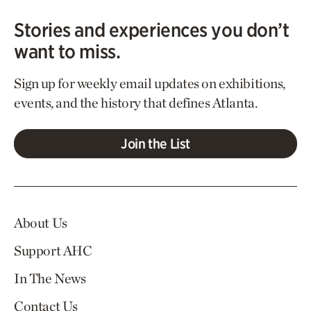
Stories and experiences you don’t
want to miss.
Sign up for weekly email updates on exhibitions,
events, and the history that defines Atlanta.
Join the List
About Us
Support AHC
In The News
Contact Us