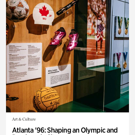
Art & Culture
Atlanta '96: Shaping an Olympic and