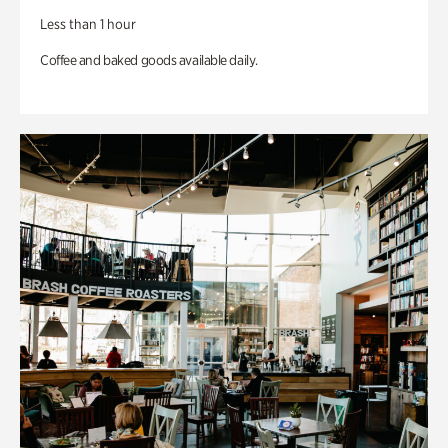
Less than 1 hour
Coffee and baked goods available daily.