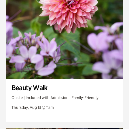
Swan Woods
Veterans Park
Beauty Walk
Onsite | Included with Admission | Family-Friendly
Thursday, Aug 13 @ 11am