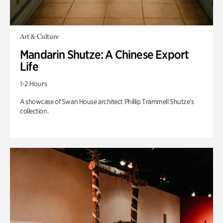
Art & Culture
Mandarin Shutze: A Chinese Export
Life
1-2 Hours
A showcase of Swan House architect Phillip Trammell Shutze’s
collection.