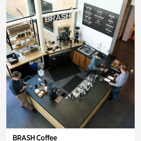
BRASH Coffee