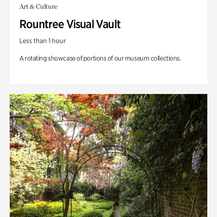
Art & Culture
Rountree Visual Vault
Less than 1 hour
A rotating showcase of portions of our museum collections.