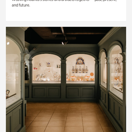
and future.