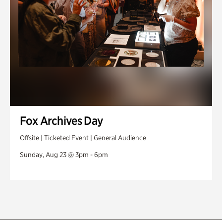
Fox Archives Day
Offsite | Ticketed Event | General Audience
Sunday, Aug 23 @ 3pm - 6pm