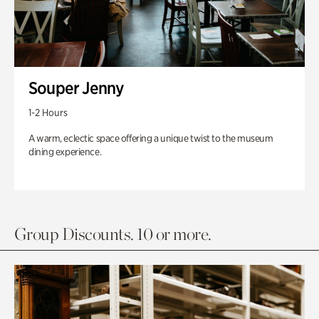
Souper Jenny
1-2 Hours
A warm, eclectic space offering a unique twist to the museum
dining experience.
Group Discounts. 10 or more.