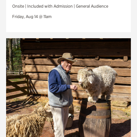
Onsite | Included with Admission | General Audience
Friday, Aug 14 @ 11am