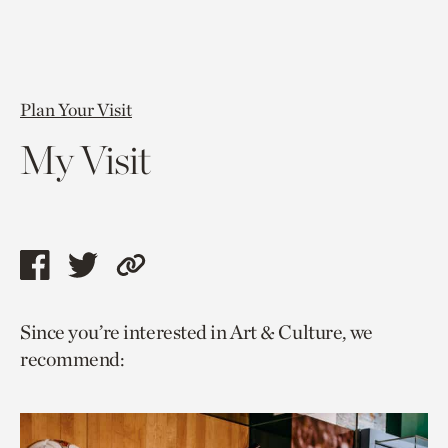
Plan Your Visit
My Visit
Share
Share
Copy
this
this
link
Since you’re interested in Art & Culture, we
page
page
to
recommend:
via
via
current
facebook
twitter
page.