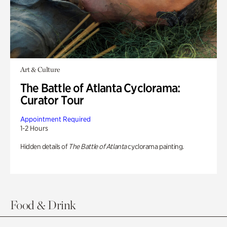
Art & Culture
The Battle of Atlanta Cyclorama:
Curator Tour
Appointment Required
1-2 Hours
Hidden details of
The Battle of Atlanta
cyclorama painting.
Food & Drink