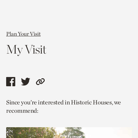
Plan Your Visit
My Visit
Share
Share
Copy
this
this
link
Since you’re interested in Historic Houses, we
page
page
to
recommend:
via
via
current
facebook
twitter
page.