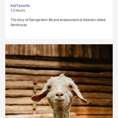
Kid Favorite
1-2 Hours
The story of Georgia farm life and enslavement at Atlanta’s oldest
farmhouse.