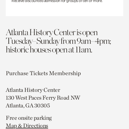
Receive discounted admission for groups of ten or more.
Atlanta History Center is open
Tuesday–Sunday from 9am–4pm;
historic houses open at 11am.
Purchase Tickets
Membership
Atlanta History Center
130 West Paces Ferry Road NW
Atlanta, GA 30305
Free onsite parking
Map & Directions