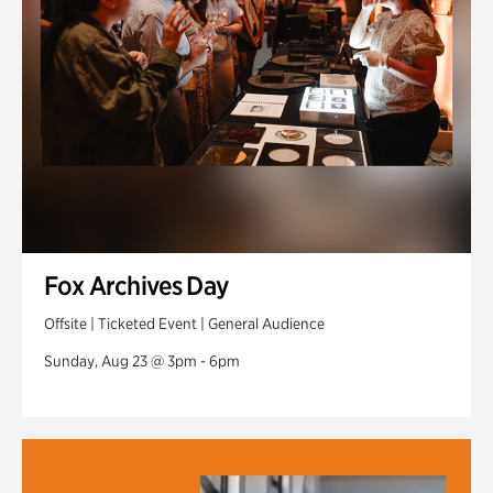
Fox Archives Day
Offsite | Ticketed Event | General Audience
Sunday, Aug 23 @ 3pm - 6pm