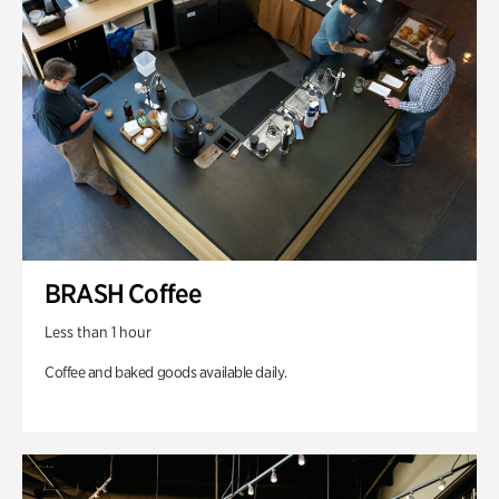
BRASH Coffee
Less than 1 hour
Coffee and baked goods available daily.