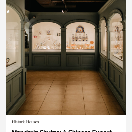
Historic Houses