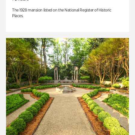
The 1928 mansion listed on the National Register of Historic
Places.