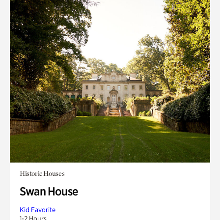
Historic Houses
Swan House
Kid Favorite
1-2 Hours