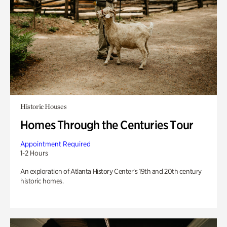
Historic Houses
Homes Through the Centuries Tour
Appointment Required
1-2 Hours
An exploration of Atlanta History Center’s 19th and 20th century
historic homes.