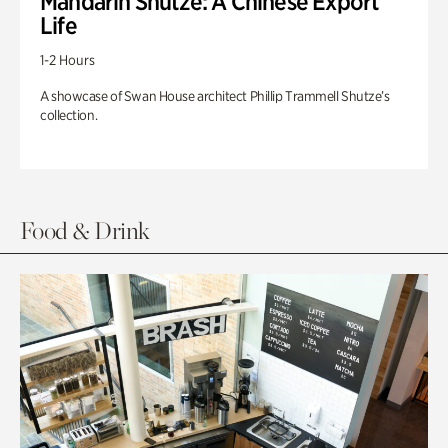
Mandarin Shutze: A Chinese Export
Life
1-2 Hours
A showcase of Swan House architect Phillip Trammell Shutze’s
collection.
Food & Drink