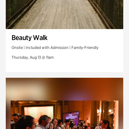
Beauty Walk
Onsite | Included with Admission | Family-Friendly
Thursday, Aug 13 @ 11am