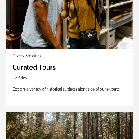
Group Activities
Curated Tours
Half day
Explore a variety of historical subjects alongside of our experts.