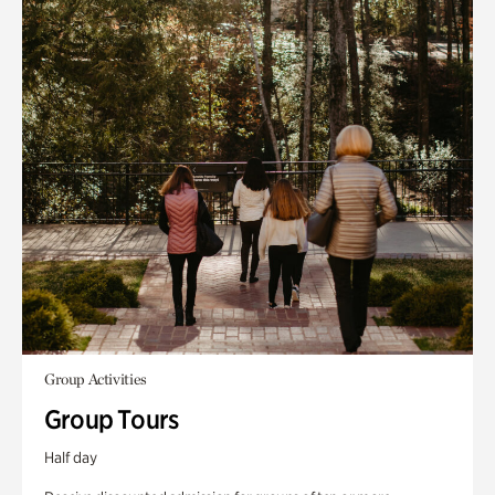
Group Activities
Group Tours
Half day