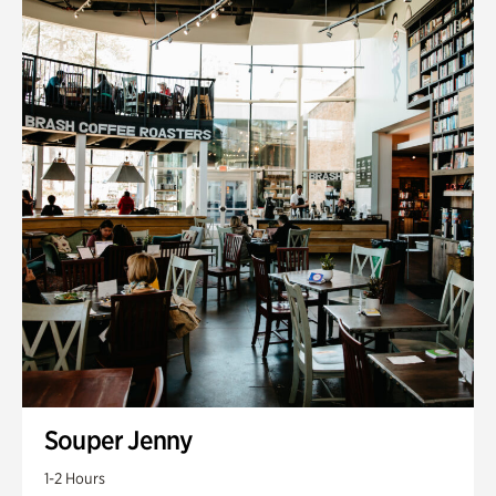
Souper Jenny
1-2 Hours