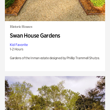
Historic Houses
Swan House Gardens
Kid Favorite
1-2 Hours
Gardens of the Inman estate designed by Phillip Trammell Shutze.