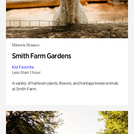
Historic Houses
Smith Farm Gardens
Kid Favorite
Less than 1 hour
A variety of heirloom plants, flowers, and heritage breed animals
at Smith Farm.