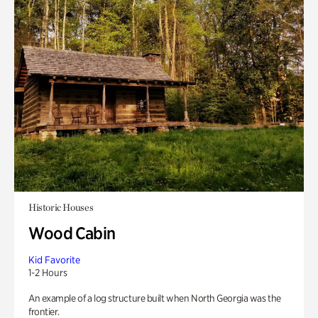
Historic Houses
Wood Cabin
Kid Favorite
1-2 Hours
An example of a log structure built when North Georgia was the
frontier.