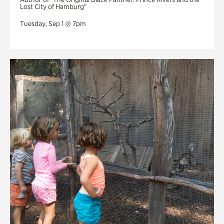
Lost City of Hamburg"
Tuesday, Sep 1 @ 7pm