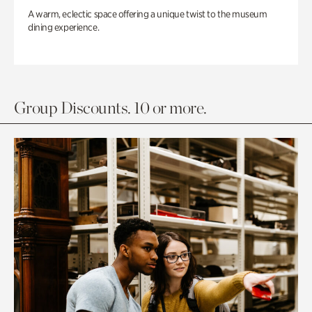
A warm, eclectic space offering a unique twist to the museum
dining experience.
Group Discounts. 10 or more.