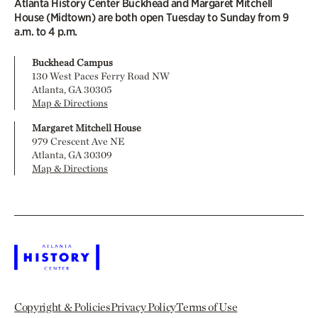
Atlanta History Center Buckhead and Margaret Mitchell
House (Midtown) are both open Tuesday to Sunday from 9
a.m. to 4 p.m.
Buckhead Campus
130 West Paces Ferry Road NW
Atlanta, GA 30305
Map & Directions
Margaret Mitchell House
979 Crescent Ave NE
Atlanta, GA 30309
Map & Directions
Copyright & Policies
Privacy Policy
Terms of Use