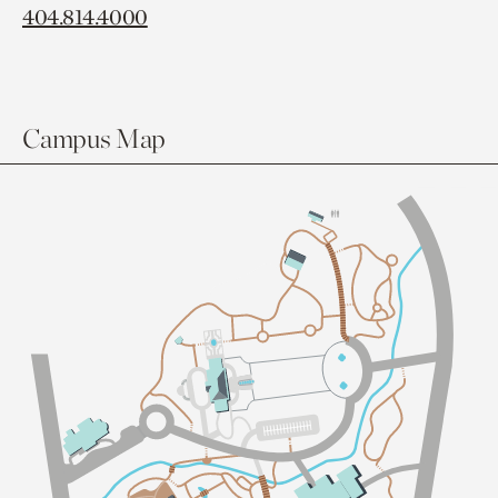
404.814.4000
Campus Map