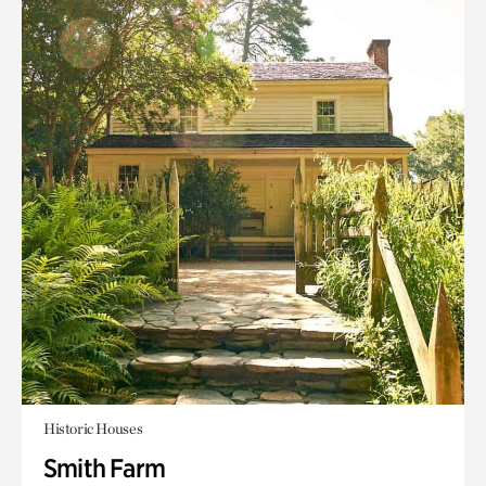
Historic Houses
Smith Farm