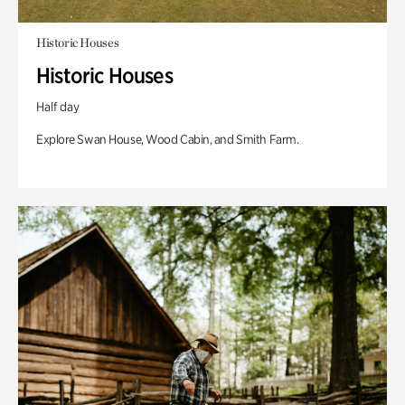
Historic Houses
Historic Houses
Half day
Explore Swan House, Wood Cabin, and Smith Farm.