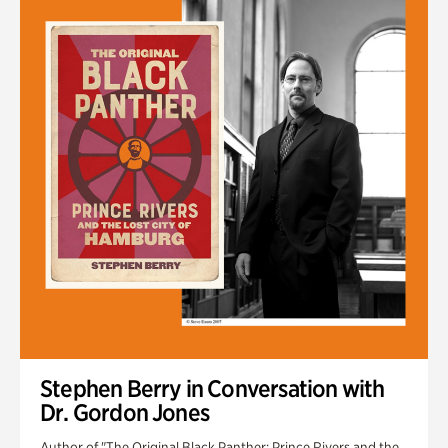
Stephen Berry in Conversation with
Dr. Gordon Jones
Author of "The Original Black Panther: Prince Rivers and the