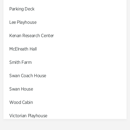
Parking Deck
Lee Playhouse
Kenan Research Center
McElreath Hall
Smith Farm
Swan Coach House
Swan House
Wood Cabin
Victorian Playhouse
Asian Garden