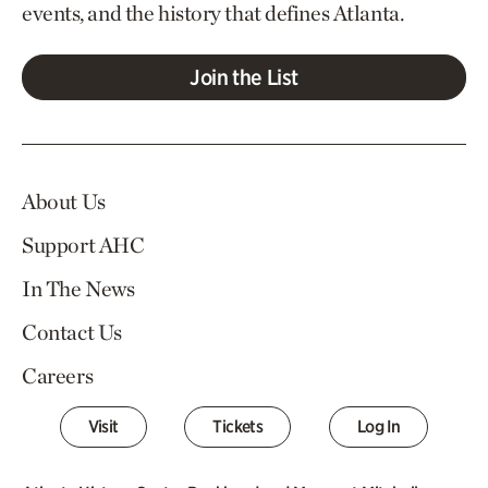
events, and the history that defines Atlanta.
Join the List
About Us
Support AHC
In The News
Contact Us
Careers
Visit
Tickets
Log In