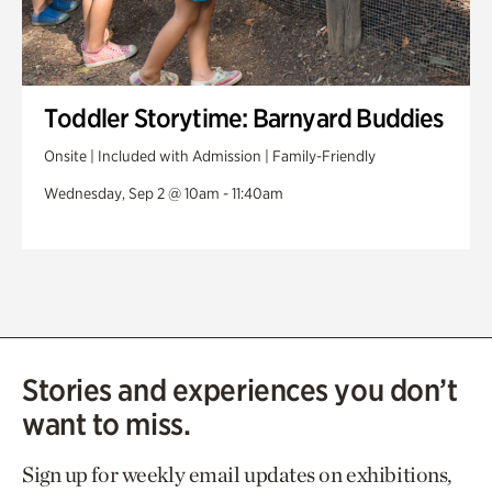
Toddler Storytime: Barnyard Buddies
Onsite | Included with Admission | Family-Friendly
Wednesday, Sep 2 @ 10am - 11:40am
Stories and experiences you don’t
want to miss.
Sign up for weekly email updates on exhibitions,