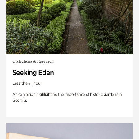
Collections & Research
Seeking Eden
Less than 1 hour
An exhibition highlighting the importance of historic gardens in
Georgia.