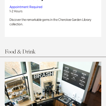
Appointment Required
1-2 Hours
Discover the remarkable gems in the Cherokee Garden Library
collection.
Food & Drink