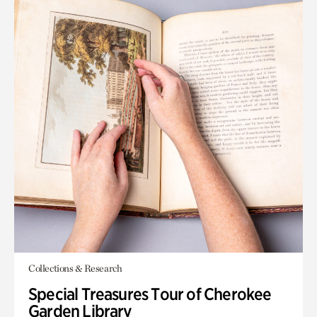
Collections & Research
Special Treasures Tour of Cherokee
Garden Library