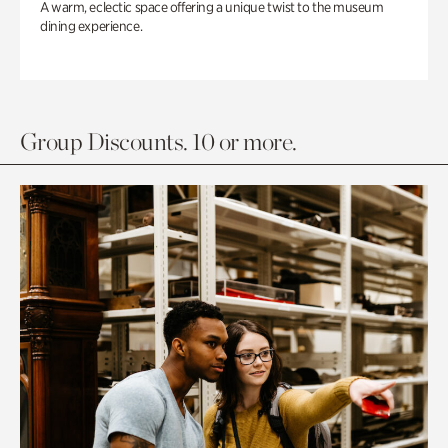
A warm, eclectic space offering a unique twist to the museum
dining experience.
Group Discounts. 10 or more.