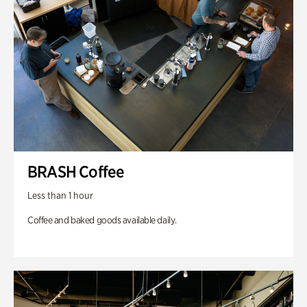
BRASH Coffee
Less than 1 hour
Coffee and baked goods available daily.