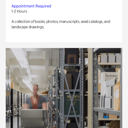
Appointment Required
1-2 Hours
A collection of books, photos, manuscripts, seed catalogs, and
landscape drawings.