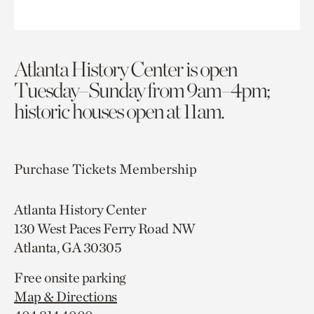
Atlanta History Center is open
Tuesday–Sunday from 9am–4pm;
historic houses open at 11am.
Purchase Tickets
Membership
Atlanta History Center
130 West Paces Ferry Road NW
Atlanta, GA 30305
Free onsite parking
Map & Directions