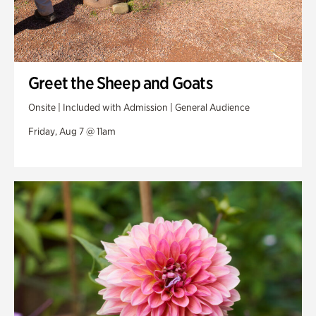
Greet the Sheep and Goats
Onsite | Included with Admission | General Audience
Friday, Aug 7 @ 11am