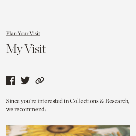
Plan Your Visit
My Visit
Share
Share
Copy
this
this
link
Since you’re interested in Collections & Research,
page
page
to
we recommend:
via
via
current
facebook
twitter
page.