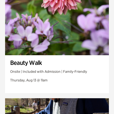
Beauty Walk
Onsite | Included with Admission | Family-Friendly
Thursday, Aug 13 @ 11am