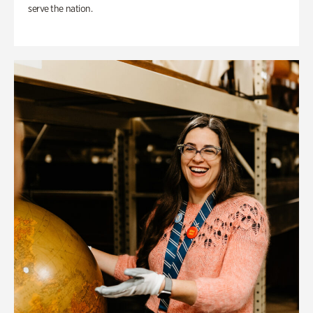
serve the nation.