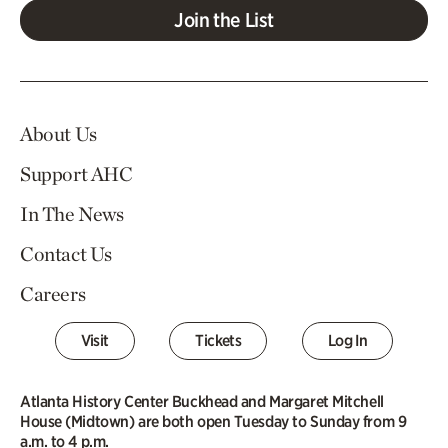
Join the List
About Us
Support AHC
In The News
Contact Us
Careers
Visit
Tickets
Log In
Atlanta History Center Buckhead and Margaret Mitchell
House (Midtown) are both open Tuesday to Sunday from 9
a.m. to 4 p.m.