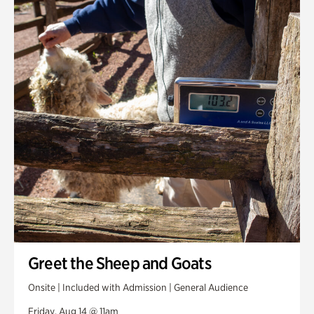
Greet the Sheep and Goats
Onsite | Included with Admission | General Audience
Friday, Aug 14 @ 11am