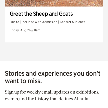
Greet the Sheep and Goats
Onsite | Included with Admission | General Audience
Friday, Aug 21 @ 11am
Stories and experiences you don’t
want to miss.
Sign up for weekly email updates on exhibitions,
events, and the history that defines Atlanta.