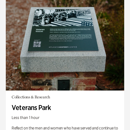
Collections & Research
Veterans Park
Less than 1 hour
Reflect on the men and women who have served and continue to