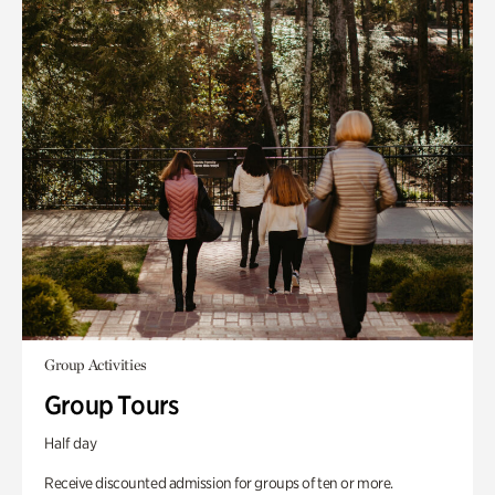
Group Activities
Group Tours
Half day
Receive discounted admission for groups of ten or more.