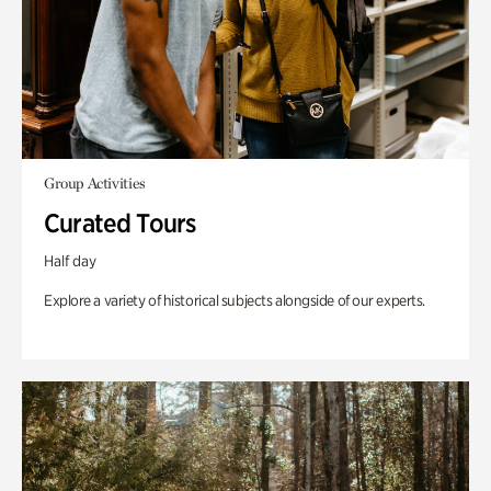
Group Activities
Curated Tours
Half day
Explore a variety of historical subjects alongside of our experts.