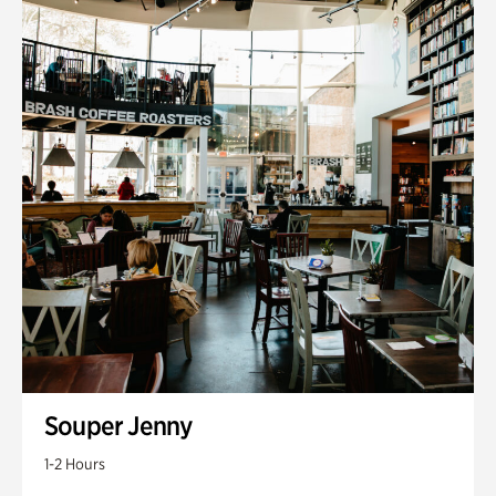
Souper Jenny
1-2 Hours