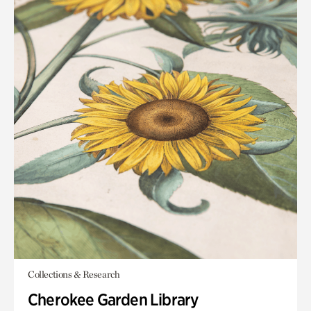
Collections & Research
Cherokee Garden Library