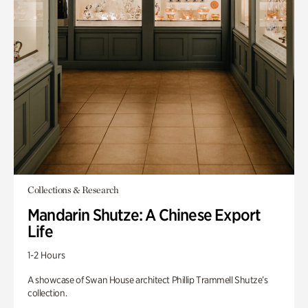
Collections & Research
Mandarin Shutze: A Chinese Export
Life
1-2 Hours
A showcase of Swan House architect Phillip Trammell Shutze’s
collection.