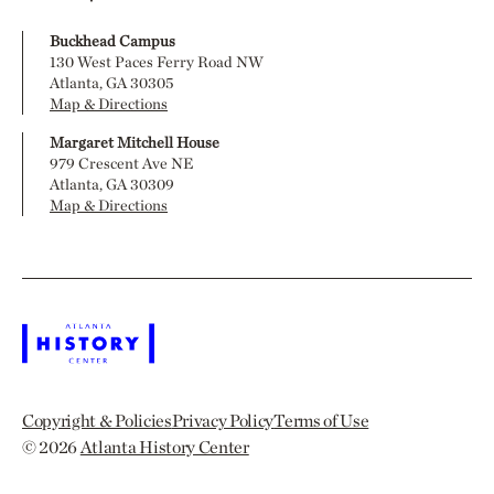
Buckhead Campus
130 West Paces Ferry Road NW
Atlanta, GA 30305
Map & Directions
Margaret Mitchell House
979 Crescent Ave NE
Atlanta, GA 30309
Map & Directions
Copyright & Policies
Privacy Policy
Terms of Use
© 2026
Atlanta History Center