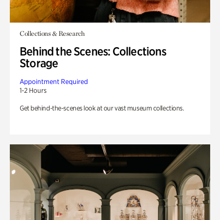
Collections & Research
Behind the Scenes: Collections
Storage
Appointment Required
1-2 Hours
Get behind-the-scenes look at our vast museum collections.