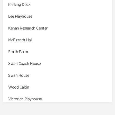
Parking Deck
Lee Playhouse
Kenan Research Center
McElreath Hall
Smith Farm
Swan Coach House
Swan House
Wood Cabin
Victorian Playhouse
Asian Garden