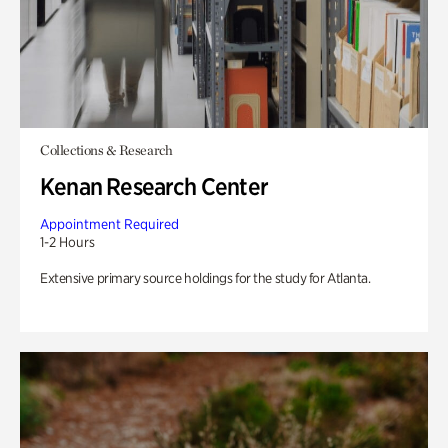
Collections & Research
Kenan Research Center
Appointment Required
1-2 Hours
Extensive primary source holdings for the study for Atlanta.