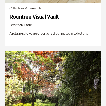
Collections & Research
Rountree Visual Vault
Less than 1 hour
A rotating showcase of portions of our museum collections.