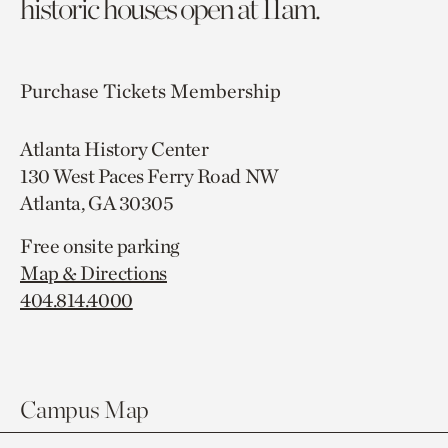
historic houses open at 11am.
Purchase Tickets
Membership
Atlanta History Center
130 West Paces Ferry Road NW
Atlanta, GA 30305
Free onsite parking
Map & Directions
404.814.4000
Campus Map