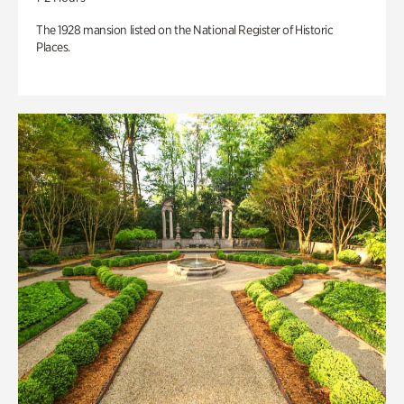
The 1928 mansion listed on the National Register of Historic
Places.