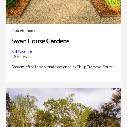
Historic Houses
Swan House Gardens
Kid Favorite
1-2 Hours
Gardens of the Inman estate designed by Phillip Trammell Shutze.