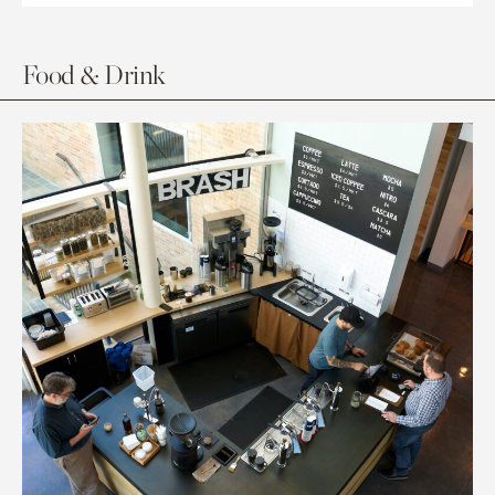
Food & Drink