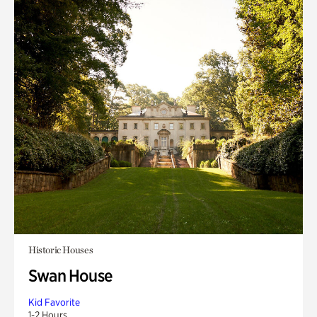
Historic Houses
Swan House
Kid Favorite
1-2 Hours