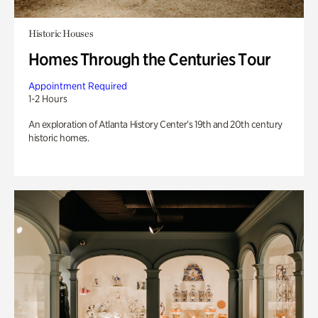
Historic Houses
Homes Through the Centuries Tour
Appointment Required
1-2 Hours
An exploration of Atlanta History Center’s 19th and 20th century
historic homes.