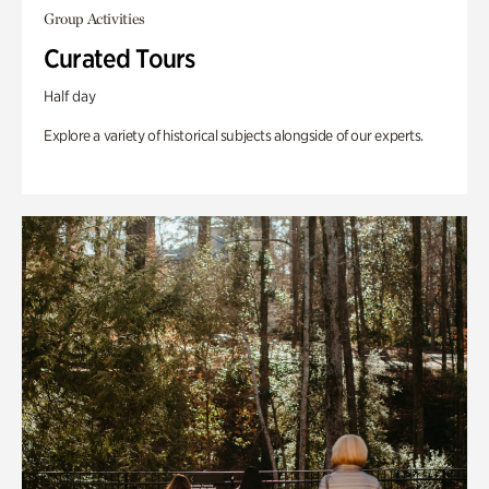
Group Activities
Curated Tours
Half day
Explore a variety of historical subjects alongside of our experts.