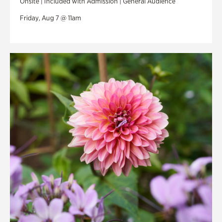
Onsite | Included with Admission | General Audience
Friday, Aug 7 @ 11am