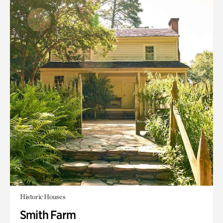
Historic Houses
Smith Farm