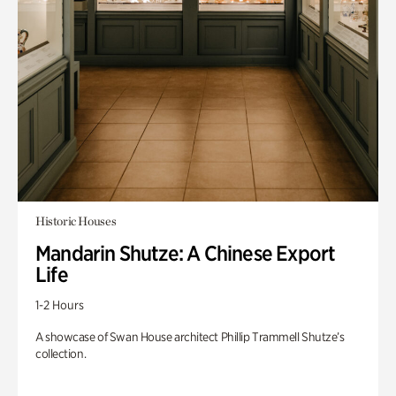
Historic Houses
Mandarin Shutze: A Chinese Export
Life
1-2 Hours
A showcase of Swan House architect Phillip Trammell Shutze’s
collection.