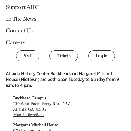
Support AHC
In The News
Contact Us
Careers
Visit
Tickets
Log In
Atlanta History Center Buckhead and Margaret Mitchell
House (Midtown) are both open Tuesday to Sunday from 9
a.m. to 4 p.m.
Buckhead Campus
130 West Paces Ferry Road NW
Atlanta, GA 30305
Map & Directions
Margaret Mitchell House
979 Crescent Ave NE