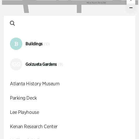
W
e
s
t
P
a
c
e
s
F
e
r
r
y
R
d
B
Buildings
(10)
GG
Goizueta Gardens
(9)
Atlanta History Museum
Parking Deck
Lee Playhouse
Kenan Research Center