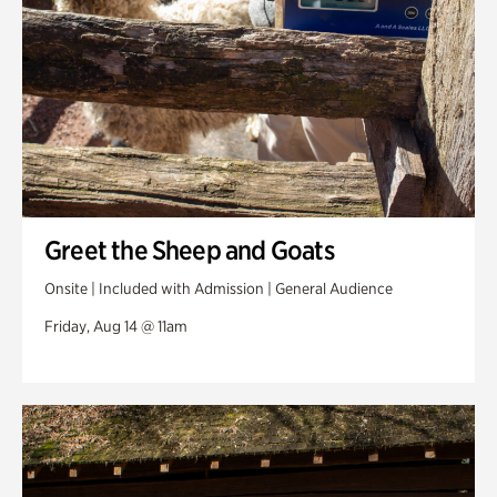
Greet the Sheep and Goats
Onsite | Included with Admission | General Audience
Friday, Aug 14 @ 11am