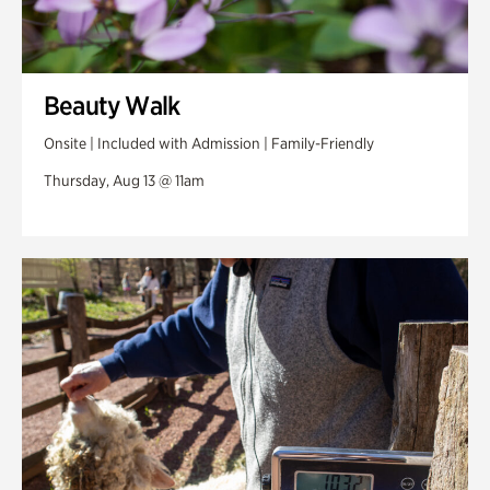
Beauty Walk
Onsite | Included with Admission | Family-Friendly
Thursday, Aug 13 @ 11am