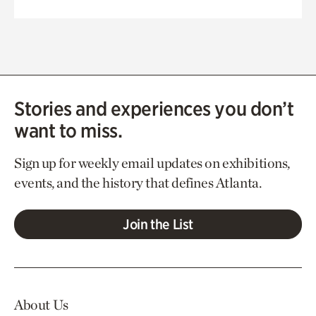
Stories and experiences you don’t
want to miss.
Sign up for weekly email updates on exhibitions,
events, and the history that defines Atlanta.
Join the List
About Us