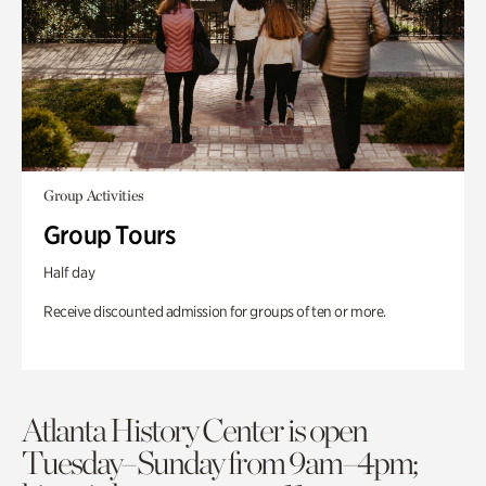
Group Activities
Group Tours
Half day
Receive discounted admission for groups of ten or more.
Atlanta History Center is open
Tuesday–Sunday from 9am–4pm;