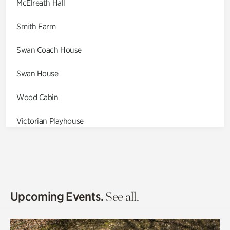
McElreath Hall
Smith Farm
Swan Coach House
Swan House
Wood Cabin
Victorian Playhouse
Asian Garden
Entrance Gardens
Olguita's Garden
Upcoming Events.
See all.
Rhododendron Garden