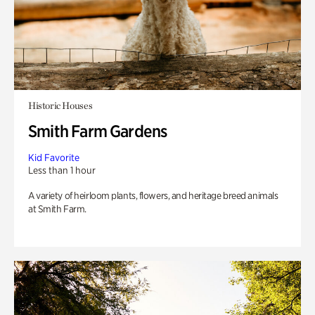
Historic Houses
Smith Farm Gardens
Kid Favorite
Less than 1 hour
A variety of heirloom plants, flowers, and heritage breed animals
at Smith Farm.