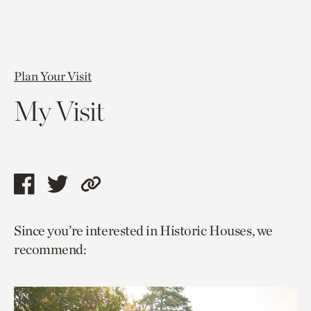
Plan Your Visit
My Visit
Share
Share
Copy
this
this
link
Since you’re interested in Historic Houses, we
page
page
to
recommend:
via
via
current
facebook
twitter
page.