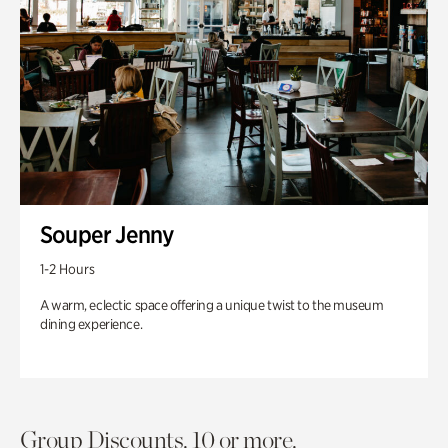
Souper Jenny
1-2 Hours
A warm, eclectic space offering a unique twist to the museum
dining experience.
Group Discounts. 10 or more.