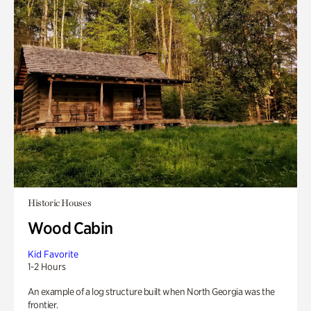
Historic Houses
Wood Cabin
Kid Favorite
1-2 Hours
An example of a log structure built when North Georgia was the
frontier.