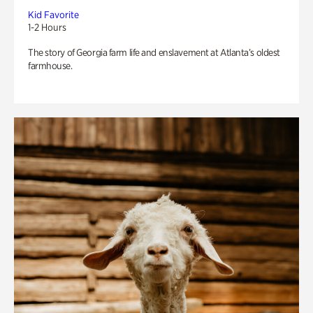
Kid Favorite
1-2 Hours
The story of Georgia farm life and enslavement at Atlanta’s oldest
farmhouse.