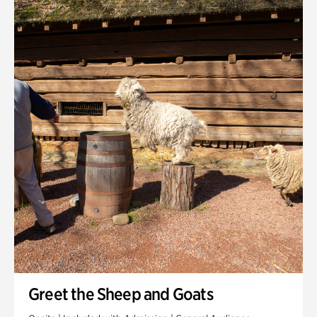
Quarry Garden
Smith Farm Gardens
Swan House Gardens
Swan Woods
Veterans Park
Greet the Sheep and Goats