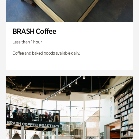
BRASH Coffee
Less than 1 hour
Coffee and baked goods available daily.