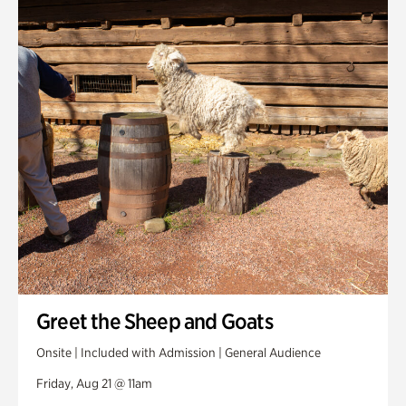
Greet the Sheep and Goats
Onsite | Included with Admission | General Audience
Friday, Aug 21 @ 11am