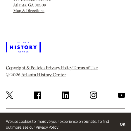
Atlanta, GA 30309
Map & Directions
Copyright & Policies
Privacy Policy
Terms of Use
© 2026
Atlanta History Center
We use cookies to improve your experience on our site. To find
OK
out more, see our
Privacy Policy
.